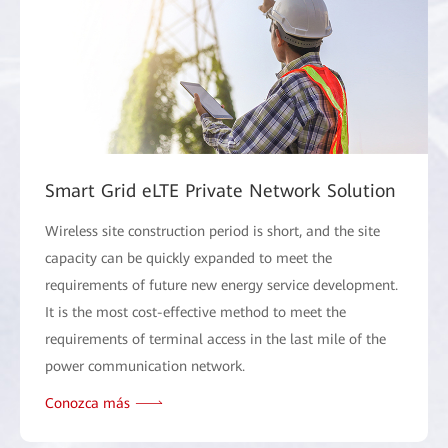
Smart Grid eLTE Private Network Solution
Wireless site construction period is short, and the site
capacity can be quickly expanded to meet the
requirements of future new energy service development.
It is the most cost-effective method to meet the
requirements of terminal access in the last mile of the
power communication network.
Conozca más