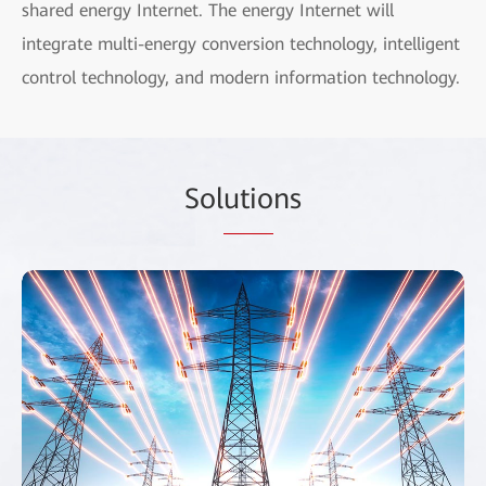
shared energy Internet. The energy Internet will
integrate multi-energy conversion technology, intelligent
control technology, and modern information technology.
Sol
utio
ns