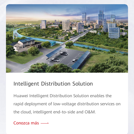
Intelligent Distribution Solution
Huawei Intelligent Distribution Solution enables the
rapid deployment of low-voltage distribution services on
the cloud, intelligent end-to-side and O&M.
Conozca más