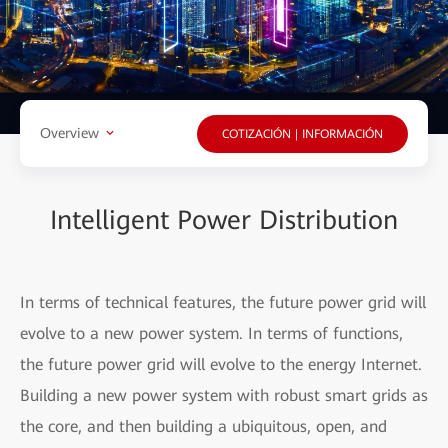
Overview
COTIZACIÓN | INFORMACIÓN
Intelligent Power Distribution
In terms of technical features, the future power grid will
evolve to a new power system. In terms of functions,
the future power grid will evolve to the energy Internet.
Building a new power system with robust smart grids as
the core, and then building a ubiquitous, open, and