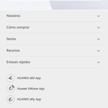
Nosotros
Cómo comprar
Socios
Recursos
Enlaces rápidos
HUAWEI eKit App
Huawei HiKnow App
HUAWEI eFly App