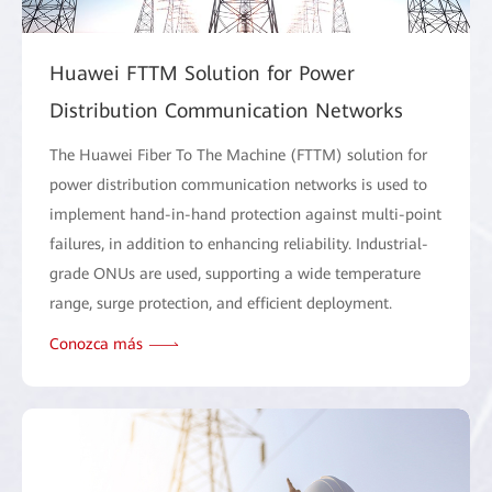
Huawei FTTM Solution for Power
Distribution Communication Networks
The Huawei Fiber To The Machine (FTTM) solution for
power distribution communication networks is used to
implement hand-in-hand protection against multi-point
failures, in addition to enhancing reliability. Industrial-
grade ONUs are used, supporting a wide temperature
range, surge protection, and efficient deployment.
Conozca más