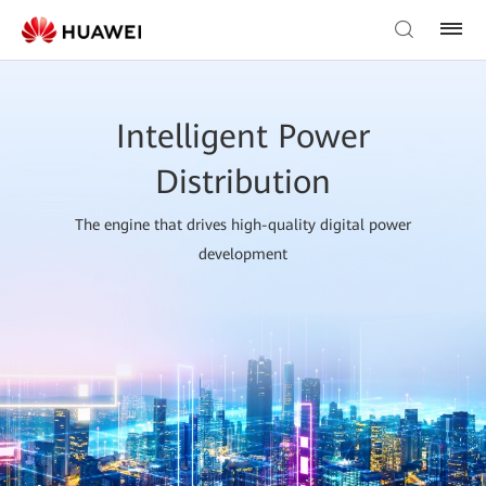
Intelligent Power
Distribution
The engine that drives high-quality digital power
development