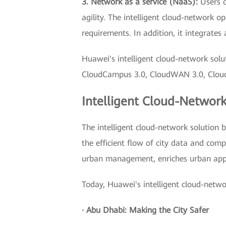
3. Network as a service (NaaS):
Users c
agility. The intelligent cloud-network 
requirements. In addition, it integrate
Huawei's intelligent cloud-network solu
CloudCampus 3.0, CloudWAN 3.0, CloudFab
Intelligent Cloud-Network
The intelligent cloud-network solution 
the efficient flow of city data and comp
urban management, enriches urban appl
Today, Huawei's intelligent cloud-netwo
· Abu Dhabi: Making the City Safer