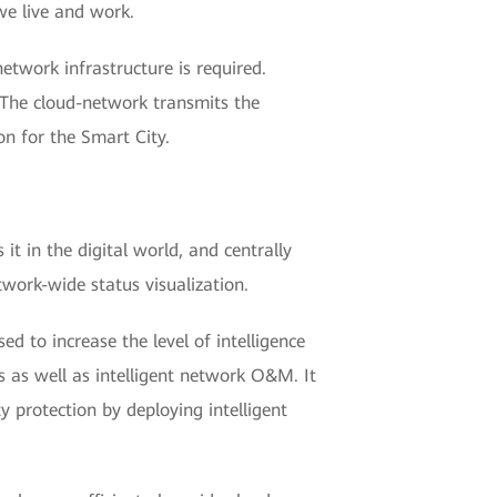
we live and work.
etwork infrastructure is required.
 The cloud-network transmits the
on for the Smart City.
it in the digital world, and centrally
work-wide status visualization.
ed to increase the level of intelligence
s as well as intelligent network O&M. It
y protection by deploying intelligent