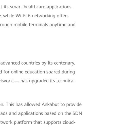
t its smart healthcare applications,
y, while Wi-Fi 6 networking offers
through mobile terminals anytime and
dvanced countries by its centenary.
 for online education soared during
twork — has upgraded its technical
n. This has allowed Ankabut to provide
loads and applications based on the SDN
 network platform that supports cloud-