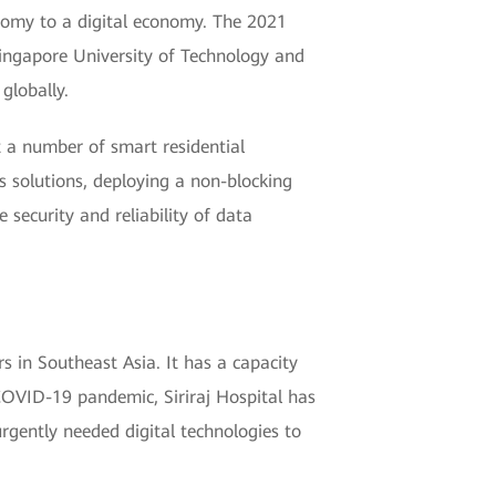
onomy to a digital economy. The 2021
ingapore University of Technology and
globally.
 a number of smart residential
 solutions, deploying a non-blocking
 security and reliability of data
rs in Southeast Asia. It has a capacity
COVID-19 pandemic, Siriraj Hospital has
urgently needed digital technologies to