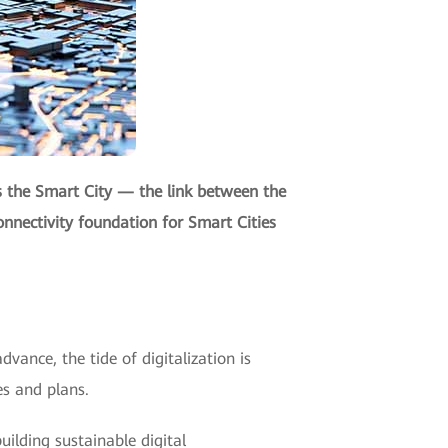
s the Smart City — the link between the
onnectivity foundation for Smart Cities
dvance, the tide of digitalization is
es and plans.
ilding sustainable digital