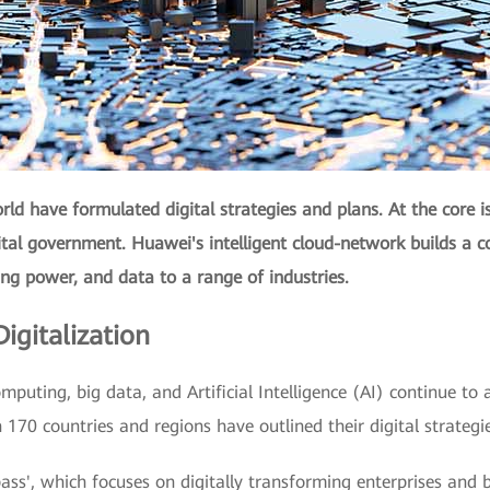
ld have formulated digital strategies and plans. At the core i
gital government. Huawei's intelligent cloud-network builds a c
ing power, and data to a range of industries.
igitalization
mputing, big data, and Artificial Intelligence (AI) continue to a
170 countries and regions have outlined their digital strategi
ss', which focuses on digitally transforming enterprises and bu