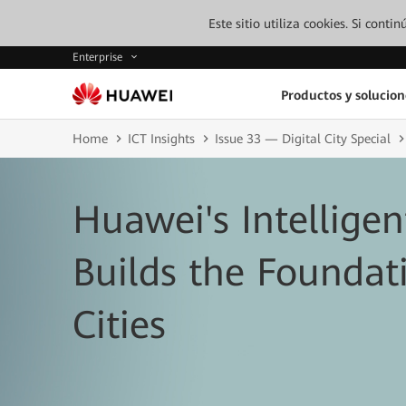
Este sitio utiliza cookies. Si cont
Enterprise
Productos y solucion
Home
ICT Insights
Issue 33 — Digital City Special
Huawei's Intellige
Builds the Foundat
Cities