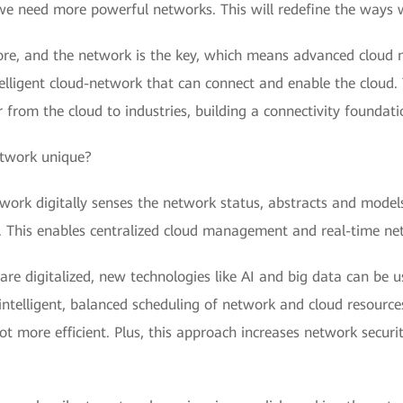
we need more powerful networks. This will redefine the ways 
 core, and the network is the key, which means advanced cloud n
lligent cloud-network that can connect and enable the cloud.
 from the cloud to industries, building a connectivity foundati
etwork unique?
work digitally senses the network status, abstracts and models 
d. This enables centralized cloud management and real-time net
are digitalized, new technologies like AI and big data can be us
intelligent, balanced scheduling of network and cloud resource
 more efficient. Plus, this approach increases network securit