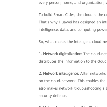
every person, home, and organization, 
To build Smart Cities, the cloud is the
That's why Huawei has designed an inte
intelligence, data, and computing power
So, what makes the intelligent cloud-n
1. Network digitalization:
The cloud-net
distributes the information to the clou
2. Network intelligence:
After networks 
on the cloud-network. This enables the 
also makes network troubleshooting a lot
security defense.