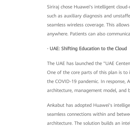
Siriraj chose Huawei's intelligent cloud
such as auxiliary diagnosis and unstaff
seamless wireless coverage. This allow
anywhere. Patients can also communicate
· UAE: Shifting Education to the Cloud
The UAE has launched the "UAE Centenni
One of the core parts of this plan is to
the COVID-19 pandemic. In response, A
architecture, management model, and b
Ankabut has adopted Huawei's intellige
seamless connections within and betwee
architecture. The solution builds an int