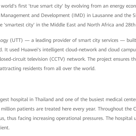
world's first 'true smart city' by evolving from an energy ec
 for Management and Development (IMD) in Lausanne and the S
'smartest city' in the Middle East and North Africa and 28th 
gy (UTT) — a leading provider of smart city services — built
d. It used Huawei's intelligent cloud-network and cloud campus
losed-circuit television (CCTV) network. The project ensures the
ttracting residents from all over the world.
argest hospital in Thailand and one of the busiest medical cente
million patients are treated here every year. Throughout the 
rus, thus facing increasing operational pressures. The hospital 
ient.