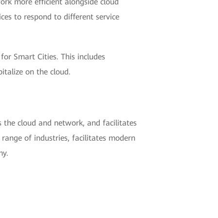
ork more efficient alongside cloud
ces to respond to different service
for Smart Cities. This includes
talize on the cloud.
 the cloud and network, and facilitates
 range of industries, facilitates modern
my.