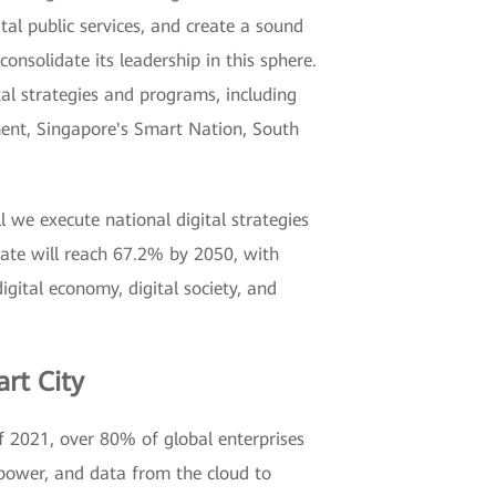
ital public services, and create a sound
onsolidate its leadership in this sphere.
al strategies and programs, including
ment, Singapore's Smart Nation, South
l we execute national digital strategies
rate will reach 67.2% by 2050, with
digital economy, digital society, and
rt City
of 2021, over 80% of global enterprises
 power, and data from the cloud to