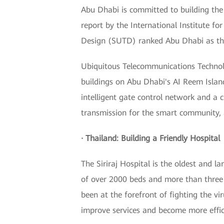
Abu Dhabi is committed to building the 
report by the International Institute
Design (SUTD) ranked Abu Dhabi as the 
Ubiquitous Telecommunications Technolo
buildings on Abu Dhabi's AI Reem Islan
intelligent gate control network and a c
transmission for the smart community, a
· Thailand: Building a Friendly Hospital
The Siriraj Hospital is the oldest and l
of over 2000 beds and more than three 
been at the forefront of fighting the vi
improve services and become more effic