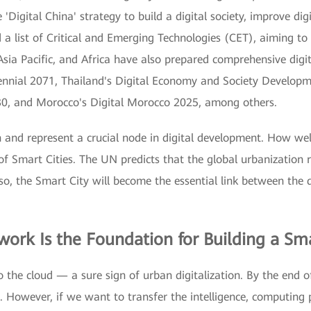
'Digital China' strategy to build a digital society, improve dig
a list of Critical and Emerging Technologies (CET), aiming to c
sia Pacific, and Africa have also prepared comprehensive digit
ennial 2071, Thailand's Digital Economy and Society Develop
30, and Morocco's Digital Morocco 2025, among others.
ion and represent a crucial node in digital development. How wel
f Smart Cities. The UN predicts that the global urbanization 
d so, the Smart City will become the essential link between the 
work Is the Foundation for Building a Sma
to the cloud — a sure sign of urban digitalization. By the end 
d. However, if we want to transfer the intelligence, computing