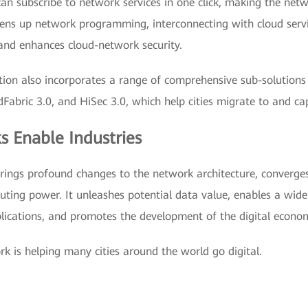
an subscribe to network services in one click, making the netw
opens up network programming, interconnecting with cloud servi
s and enhances cloud-network security.
tion also incorporates a range of comprehensive sub-solutions 
ric 3.0, and HiSec 3.0, which help cities migrate to and capi
s Enable Industries
brings profound changes to the network architecture, converges
uting power. It unleashes potential data value, enables a wide
ications, and promotes the development of the digital econo
rk is helping many cities around the world go digital.