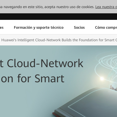
inúa navegando en este sitio, acepta nuestro uso de cookies.
Lea nuestra p
es
Formación y soporte técnico
Socios
Cómo compr
Huawei's Intelligent Cloud-Network Builds the Foundation for Smart C
nt Cloud-Network
ion for Smart