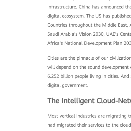
infrastructure. China has announced the 
digital ecosystem. The US has published 
Countries throughout the Middle East, A
Saudi Arabia's Vision 2030, UAE's Cent
Africa's National Development Plan 20
Cities are the pinnacle of our civilizat
will depend on the sound development o
6.252 billion people living in cities. An
digital government.
The Intelligent Cloud-Net
Most vertical industries are migrating 
had migrated their services to the clou