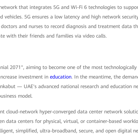
-network that integrates 5G and Wi-Fi 6 technologies to suppor
ed vehicles. 5G ensures a low latency and high network securit
s doctors and nurses to record diagnosis and treatment data 
 with their friends and families via video calls.
al 2071", aiming to become one of the most technologically a
 increase investment in
education
. In the meantime, the demand
nkabut — UAE's advanced national research and education ne
usiness model.
nt cloud-network hyper-converged data center network solutio
n data centers for physical, virtual, or container-based work
elligent, simplified, ultra-broadband, secure, and open digital