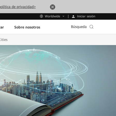
olítica de privacidad>
Iniciar sesión
Worldwide
Búsqueda
ar
Sobre nosotros
ities