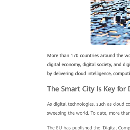
More than 170 countries around the wor
digital economy, digital society, and di
by delivering cloud intelligence, comput
The Smart City Is Key for D
As digital technologies, such as cloud co
sweeping the world. To date, more than 
The EU has published the 'Digital Compa