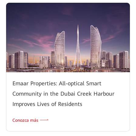
Emaar Properties: All-optical Smart
Community in the Dubai Creek Harbour
Improves Lives of Residents
Conozca más