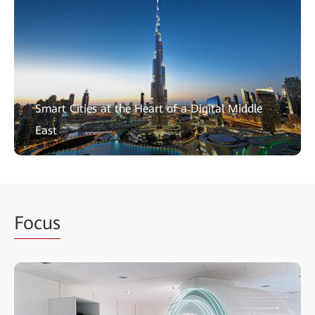
Smart Cities at the Heart of a Digital Middle
East
Focus