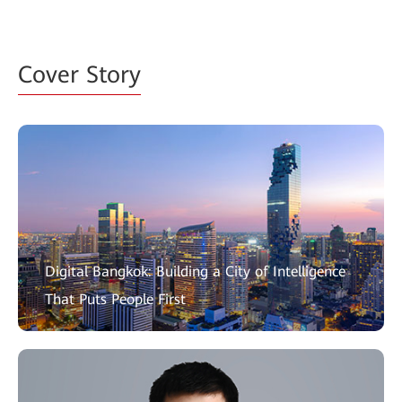
Cover Story
Digital Bangkok: Building a City of Intelligence
That Puts People First