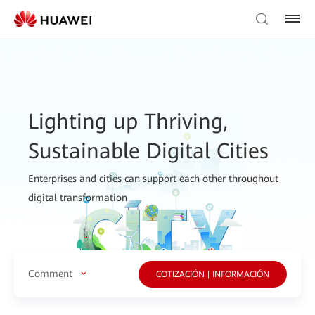
Lighting up Thriving,
Sustainable Digital Cities
Enterprises and cities can support each other throughout
digital transformation
Comment
COTIZACIÓN | INFORMACIÓN