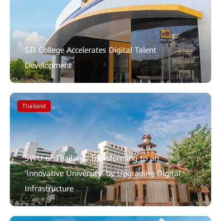
STI College Accelerates Digital Talent
Development
Thailand
SWU of Thailand: Transforming to an
'Innovative University' by Upgrading Digital
Infrastructure