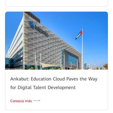
Ankabut: Education Cloud Paves the Way
for Digital Talent Development
Conozca más