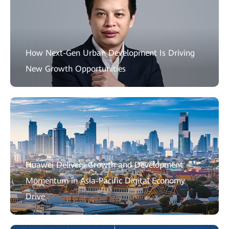
How Next-Gen Urban Development Is Driving
New Growth Opportunities
Huawei Delivers Growth and Development
Momentum in Asia-Pacific Digital Economy
Drive