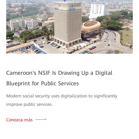
Cameroon's NSIF Is Drawing Up a Digital
Blueprint for Public Services
Modern social security uses digitalization to significantly
improve public services.
Conozca más