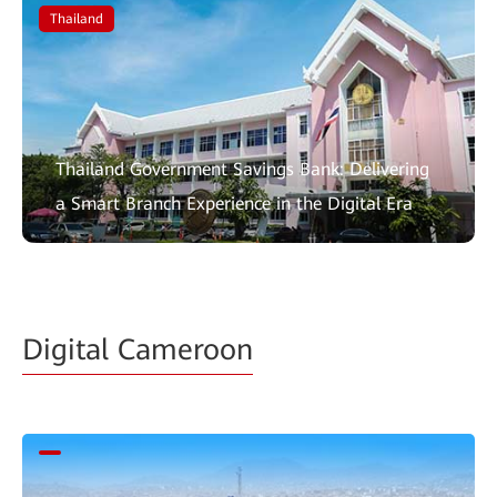
Thailand
Thailand Government Savings Bank: Delivering
a Smart Branch Experience in the Digital Era
Digital Cameroon