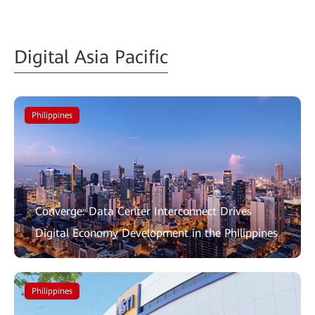
Digital Asia Pacific
Philippines
Converge: Data Center Interconnect Drives
Digital Economy Development in the Philippines
Philippines