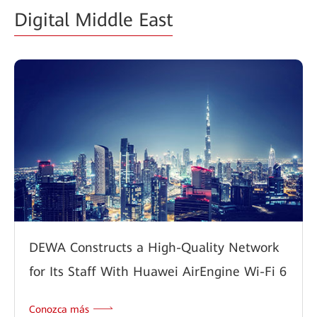
Digital Middle East
DEWA Constructs a High-Quality Network
for Its Staff With Huawei AirEngine Wi-Fi 6
Conozca más