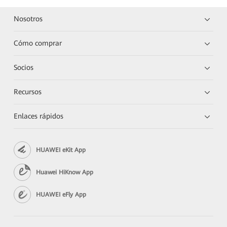
Nosotros
Cómo comprar
Socios
Recursos
Enlaces rápidos
HUAWEI eKit App
Huawei HiKnow App
HUAWEI eFly App