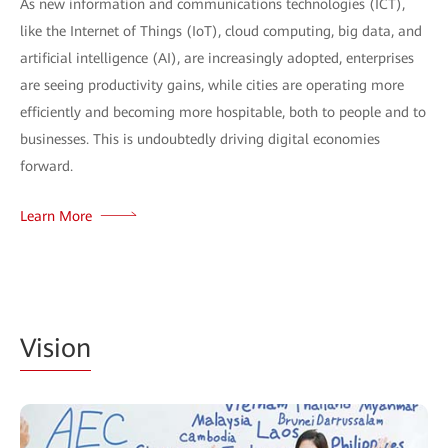
As new information and communications technologies (ICT),
like the Internet of Things (IoT), cloud computing, big data, and
artificial intelligence (AI), are increasingly adopted, enterprises
are seeing productivity gains, while cities are operating more
efficiently and becoming more hospitable, both to people and to
businesses. This is undoubtedly driving digital economies
forward.
Learn More
Vision