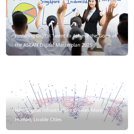
Fostering Digital Talent to Achieve the Goals of
the ASEAN Digital Masterplan 2025
New Digital Infrastructure Creates More
Human, Livable Cities