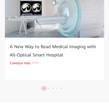
A New Way to Read Medical Imaging with
All-Optical Smart Hospital
Conozca más