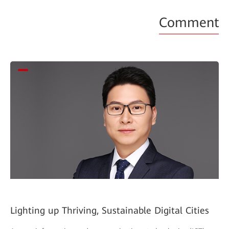
Comment
Lighting up Thriving, Sustainable Digital Cities