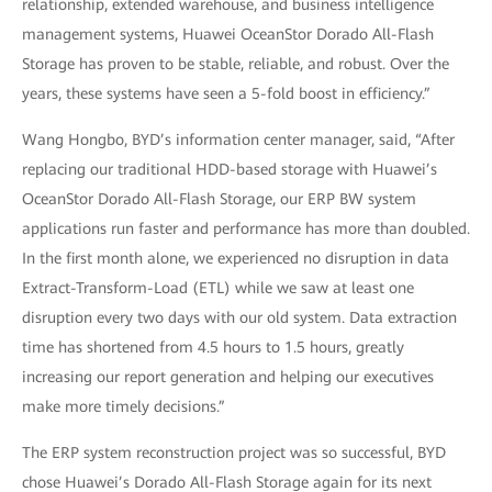
relationship, extended warehouse, and business intelligence
management systems, Huawei OceanStor Dorado All-Flash
Storage has proven to be stable, reliable, and robust. Over the
years, these systems have seen a 5-fold boost in efficiency.”
Wang Hongbo, BYD’s information center manager, said, “After
replacing our traditional HDD-based storage with Huawei’s
OceanStor Dorado All-Flash Storage, our ERP BW system
applications run faster and performance has more than doubled.
In the first month alone, we experienced no disruption in data
Extract-Transform-Load (ETL) while we saw at least one
disruption every two days with our old system. Data extraction
time has shortened from 4.5 hours to 1.5 hours, greatly
increasing our report generation and helping our executives
make more timely decisions.”
The ERP system reconstruction project was so successful, BYD
chose Huawei’s Dorado All-Flash Storage again for its next