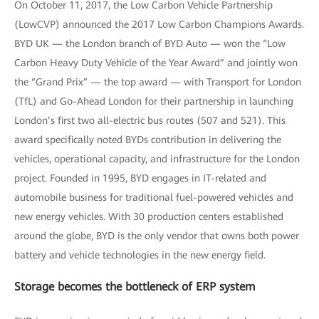
On October 11, 2017, the Low Carbon Vehicle Partnership
(LowCVP) announced the 2017 Low Carbon Champions Awards.
BYD UK — the London branch of BYD Auto — won the “Low
Carbon Heavy Duty Vehicle of the Year Award” and jointly won
the “Grand Prix” — the top award — with Transport for London
(TfL) and Go-Ahead London for their partnership in launching
London’s first two all-electric bus routes (507 and 521). This
award specifically noted BYDs contribution in delivering the
vehicles, operational capacity, and infrastructure for the London
project. Founded in 1995, BYD engages in IT-related and
automobile business for traditional fuel-powered vehicles and
new energy vehicles. With 30 production centers established
around the globe, BYD is the only vendor that owns both power
battery and vehicle technologies in the new energy field.
Storage becomes the bottleneck of ERP system