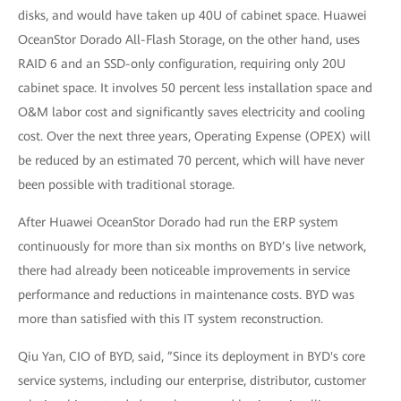
disks, and would have taken up 40U of cabinet space. Huawei
OceanStor Dorado All-Flash Storage, on the other hand, uses
RAID 6 and an SSD-only configuration, requiring only 20U
cabinet space. It involves 50 percent less installation space and
O&M labor cost and significantly saves electricity and cooling
cost. Over the next three years, Operating Expense (OPEX) will
be reduced by an estimated 70 percent, which will have never
been possible with traditional storage.
After Huawei OceanStor Dorado had run the ERP system
continuously for more than six months on BYD’s live network,
there had already been noticeable improvements in service
performance and reductions in maintenance costs. BYD was
more than satisfied with this IT system reconstruction.
Qiu Yan, CIO of BYD, said, ”Since its deployment in BYD's core
service systems, including our enterprise, distributor, customer