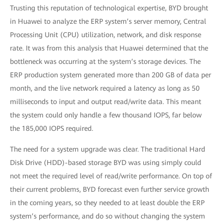
Trusting this reputation of technological expertise, BYD brought
in Huawei to analyze the ERP system’s server memory, Central
Processing Unit (CPU) utilization, network, and disk response
rate. It was from this analysis that Huawei determined that the
bottleneck was occurring at the system’s storage devices. The
ERP production system generated more than 200 GB of data per
month, and the live network required a latency as long as 50
milliseconds to input and output read/write data. This meant
the system could only handle a few thousand IOPS, far below
the 185,000 IOPS required.
The need for a system upgrade was clear. The traditional Hard
Disk Drive (HDD)-based storage BYD was using simply could
not meet the required level of read/write performance. On top of
their current problems, BYD forecast even further service growth
in the coming years, so they needed to at least double the ERP
system’s performance, and do so without changing the system