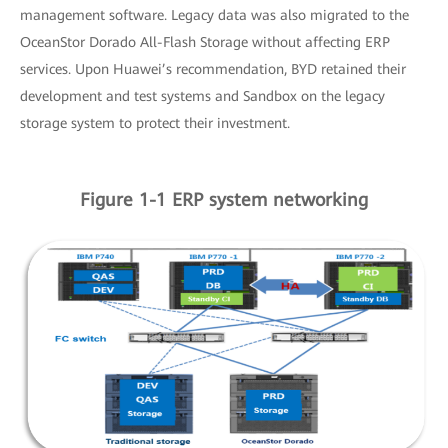
management software. Legacy data was also migrated to the
OceanStor Dorado All-Flash Storage without affecting ERP
services. Upon Huawei’s recommendation, BYD retained their
development and test systems and Sandbox on the legacy
storage system to protect their investment.
Figure 1-1 ERP system networking