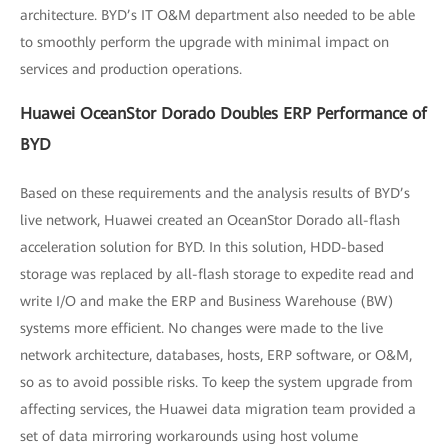
architecture. BYD’s IT O&M department also needed to be able
to smoothly perform the upgrade with minimal impact on
services and production operations.
Huawei OceanStor Dorado Doubles ERP Performance of
BYD
Based on these requirements and the analysis results of BYD’s
live network, Huawei created an OceanStor Dorado all-flash
acceleration solution for BYD. In this solution, HDD-based
storage was replaced by all-flash storage to expedite read and
write I/O and make the ERP and Business Warehouse (BW)
systems more efficient. No changes were made to the live
network architecture, databases, hosts, ERP software, or O&M,
so as to avoid possible risks. To keep the system upgrade from
affecting services, the Huawei data migration team provided a
set of data mirroring workarounds using host volume