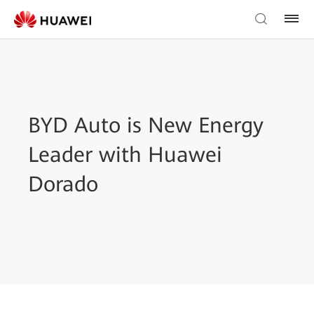
BYD Auto is New Energy
Leader with Huawei
Dorado