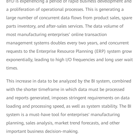
BYD is experiencing a period of rapid business development and
a proliferation of operational processes. This is generating a
large number of concurrent data flows from product sales, spare
parts inventory, and after-sales services. The data volume of
most manufacturing enterprises’ online transaction
management systems doubles every two years, and concurrent
requests to the Enterprise Resource Planning (ERP) system grow
exponentially, leading to high I/O frequencies and long user wait
times.
This increase in data to be analyzed by the BI system, combined
with the shorter timeframe in which data must be processed
and reports generated, imposes stringent requirements on data
loading and processing speed, as well as system stability. The BI
system is a must-have tool for enterprises' manufacturing
planning, sales analysis, market trend forecasts, and other
important business decision-making.