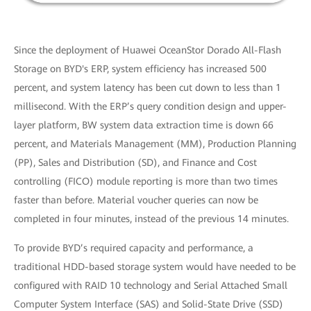
Since the deployment of Huawei OceanStor Dorado All-Flash
Storage on BYD's ERP, system efficiency has increased 500
percent, and system latency has been cut down to less than 1
millisecond. With the ERP’s query condition design and upper-
layer platform, BW system data extraction time is down 66
percent, and Materials Management (MM), Production Planning
(PP), Sales and Distribution (SD), and Finance and Cost
controlling (FICO) module reporting is more than two times
faster than before. Material voucher queries can now be
completed in four minutes, instead of the previous 14 minutes.
To provide BYD’s required capacity and performance, a
traditional HDD-based storage system would have needed to be
configured with RAID 10 technology and Serial Attached Small
Computer System Interface (SAS) and Solid-State Drive (SSD)