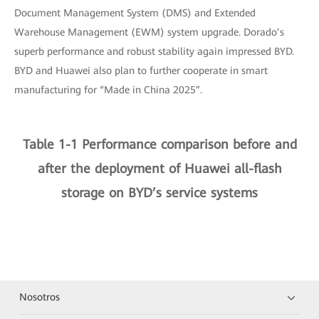
Document Management System (DMS) and Extended
Warehouse Management (EWM) system upgrade. Dorado’s
superb performance and robust stability again impressed BYD.
BYD and Huawei also plan to further cooperate in smart
manufacturing for “Made in China 2025”.
Table 1-1 Performance comparison before and
after the deployment of Huawei all-flash
storage on BYD’s service systems
Nosotros