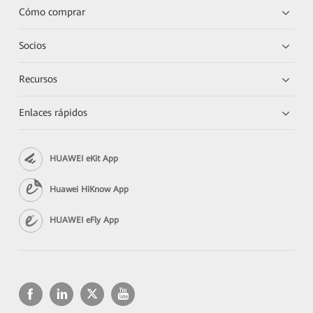
Cómo comprar
Socios
Recursos
Enlaces rápidos
HUAWEI eKit App
Huawei HiKnow App
HUAWEI eFly App