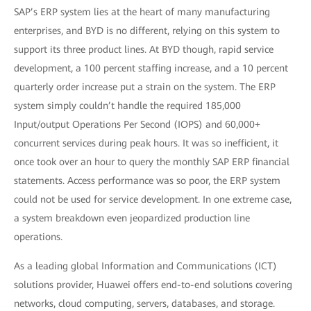
SAP’s ERP system lies at the heart of many manufacturing
enterprises, and BYD is no different, relying on this system to
support its three product lines. At BYD though, rapid service
development, a 100 percent staffing increase, and a 10 percent
quarterly order increase put a strain on the system. The ERP
system simply couldn’t handle the required 185,000
Input/output Operations Per Second (IOPS) and 60,000+
concurrent services during peak hours. It was so inefficient, it
once took over an hour to query the monthly SAP ERP financial
statements. Access performance was so poor, the ERP system
could not be used for service development. In one extreme case,
a system breakdown even jeopardized production line
operations.
As a leading global Information and Communications (ICT)
solutions provider, Huawei offers end-to-end solutions covering
networks, cloud computing, servers, databases, and storage.