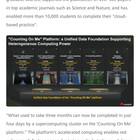
in top academic journals such as Science and Nature, and has
enabled more than 10,000 students to complete their "cloud-
based practice".
"What used to take three months can now be completed in just
four days by a supercomputing cluster on the 'Counting On Me'
platform." The platform's accelerated computing enables not