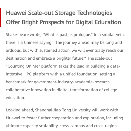
Huawei Scale-out Storage Technologies
Offer Bright Prospects for Digital Education
Shakespeare wrote, "What is past, is prologue." In a similar vein,
there is a Chinese saying, "The journey ahead may be long and
arduous, but with sustained action, we will eventually reach our
destination and embrace a brighter future." The scale-out
"Counting On Me" platform takes the lead in building a data-
intensive HPC platform with a unified foundation, setting a
benchmark for government-industry-academia-research
collaborative innovation in digital transformation of college
education.
Looking ahead, Shanghai Jiao Tong University will work with
Huawei to foster further cooperation and exploration, including
ultimate capacity scalability, cross-campus and cross-region