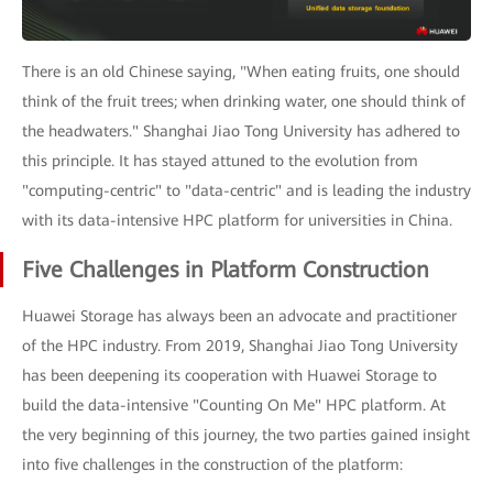
There is an old Chinese saying, "When eating fruits, one should
think of the fruit trees; when drinking water, one should think of
the headwaters." Shanghai Jiao Tong University has adhered to
this principle. It has stayed attuned to the evolution from
"computing-centric" to "data-centric" and is leading the industry
with its data-intensive HPC platform for universities in China.
Five Challenges in Platform Construction
Huawei Storage has always been an advocate and practitioner
of the HPC industry. From 2019, Shanghai Jiao Tong University
has been deepening its cooperation with Huawei Storage to
build the data-intensive "Counting On Me" HPC platform. At
the very beginning of this journey, the two parties gained insight
into five challenges in the construction of the platform: