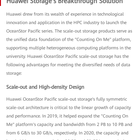
Huawei Storage's Breakthrough Solution
Huawei drew from its wealth of experience in technological
innovation and application in the HPC industry to launch the
OceanStor Pacific series. The scale-out storage products serve as
the unified data foundation of the "Counting On Me" platform,
supporting multiple heterogeneous computing platforms in the
university. Huawei OceanStor Pacific scale-out storage has the
following advantages for meeting the diversified needs of data
storage:
Scale-out and High-density Design
Huawei OceanStor Pacific scale-out storage's fully symmetric
scale-out architecture is critical to the linear growth of capacity
and performance. In 2019, it helped expand the "Counting On
Me" platform's capacity and bandwidth from 2 PB to 10 PB and
from 6 GB/s to 30 GB/s, respectively. In 2020, the capacity and