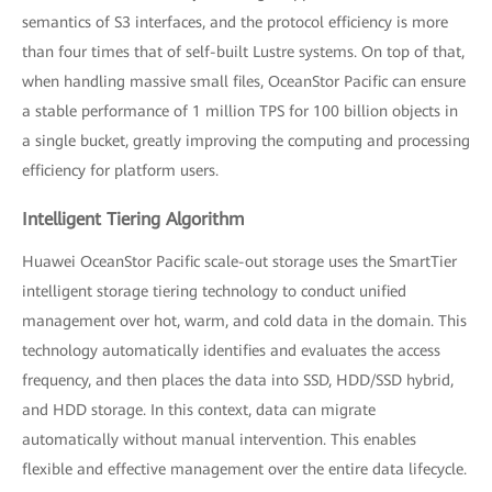
semantics of S3 interfaces, and the protocol efficiency is more
than four times that of self-built Lustre systems. On top of that,
when handling massive small files, OceanStor Pacific can ensure
a stable performance of 1 million TPS for 100 billion objects in
a single bucket, greatly improving the computing and processing
efficiency for platform users.
Intelligent Tiering Algorithm
Huawei OceanStor Pacific scale-out storage uses the SmartTier
intelligent storage tiering technology to conduct unified
management over hot, warm, and cold data in the domain. This
technology automatically identifies and evaluates the access
frequency, and then places the data into SSD, HDD/SSD hybrid,
and HDD storage. In this context, data can migrate
automatically without manual intervention. This enables
flexible and effective management over the entire data lifecycle.