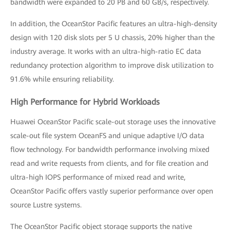
bandwidth were expanded to 20 PB and 60 GB/s, respectively.
In addition, the OceanStor Pacific features an ultra-high-density
design with 120 disk slots per 5 U chassis, 20% higher than the
industry average. It works with an ultra-high-ratio EC data
redundancy protection algorithm to improve disk utilization to
91.6% while ensuring reliability.
High Performance for Hybrid Workloads
Huawei OceanStor Pacific scale-out storage uses the innovative
scale-out file system OceanFS and unique adaptive I/O data
flow technology. For bandwidth performance involving mixed
read and write requests from clients, and for file creation and
ultra-high IOPS performance of mixed read and write,
OceanStor Pacific offers vastly superior performance over open
source Lustre systems.
The OceanStor Pacific object storage supports the native