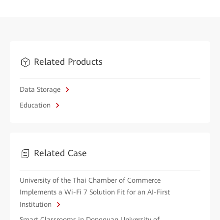
Related Products
Data Storage
Education
Related Case
University of the Thai Chamber of Commerce
Implements a Wi-Fi 7 Solution Fit for an AI-First
Institution
Smart Classrooms in Dongguan University of