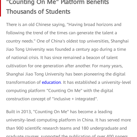
"Counting On Me" Platform Benefits
Thousands of Students
There is an old Chinese saying, "Having broad horizons and
following the trend of the times can generate the talent a
country needs." One of China's oldest top universities, Shanghai
Jiao Tong University was founded a century ago during a time
of national crisis. It has since remained a beacon of talent
cultivation for one generation after another. For many years,
Shanghai Jiao Tong University has been pioneering the digital
transformation of
education
. It has established a university-level
computing platform "Counting On Me" with the digital
construction concept of "inclusive + integrated".
Built in 2013, "Counting On Me" has become a leading
university-level computing platform in China. It has served more
than 900 scientific research teams and 180 undergraduate and
graduate courses, supported the publication of over 400 papers