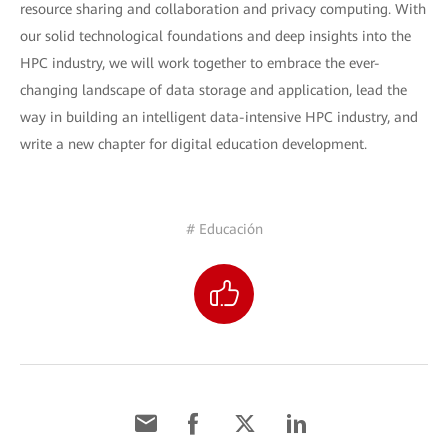
resource sharing and collaboration and privacy computing. With
our solid technological foundations and deep insights into the
HPC industry, we will work together to embrace the ever-
changing landscape of data storage and application, lead the
way in building an intelligent data-intensive HPC industry, and
write a new chapter for digital education development.
# Educación