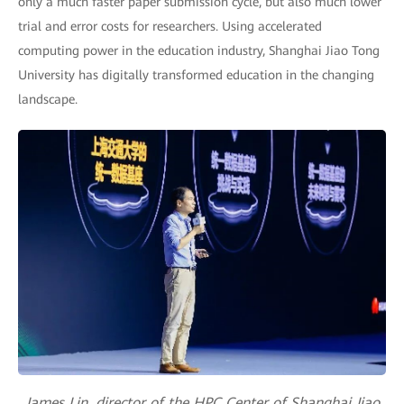
only a much faster paper submission cycle, but also much lower
trial and error costs for researchers. Using accelerated
computing power in the education industry, Shanghai Jiao Tong
University has digitally transformed education in the changing
landscape.
James Lin, director of the HPC Center of Shanghai Jiao