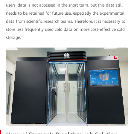
users' data is not accessed in the short term, but this data still
needs to be retained for future use, especially the experimental
data from scientific research teams. Therefore, it is necessary to
store less frequently used cold data on more cost-effective cold
storage.