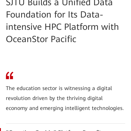
SJTU Builds a Unified Data
Foundation for Its Data-
intensive HPC Platform with
OceanStor Pacific
The education sector is witnessing a digital
revolution driven by the thriving digital
economy and emerging intelligent technologies.