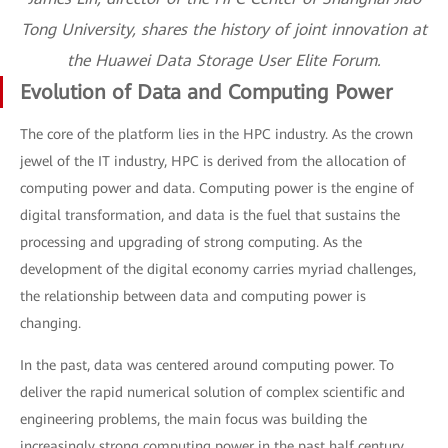
Tong University, shares the history of joint innovation at
the Huawei Data Storage User Elite Forum.
Evolution of Data and Computing Power
The core of the platform lies in the HPC industry. As the crown
jewel of the IT industry, HPC is derived from the allocation of
computing power and data. Computing power is the engine of
digital transformation, and data is the fuel that sustains the
processing and upgrading of strong computing. As the
development of the digital economy carries myriad challenges,
the relationship between data and computing power is
changing.
In the past, data was centered around computing power. To
deliver the rapid numerical solution of complex scientific and
engineering problems, the main focus was building the
increasingly strong computing power in the past half century.