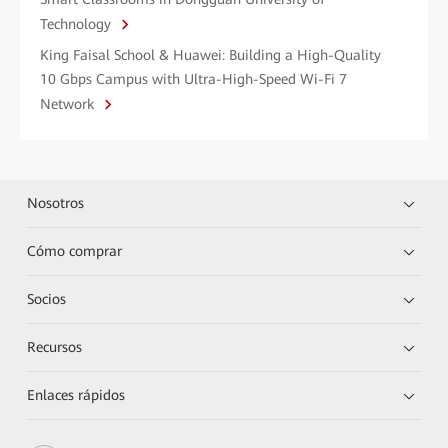
Technology
King Faisal School & Huawei: Building a High-Quality
10 Gbps Campus with Ultra-High-Speed Wi-Fi 7
Network
Nosotros
Cómo comprar
Socios
Recursos
Enlaces rápidos