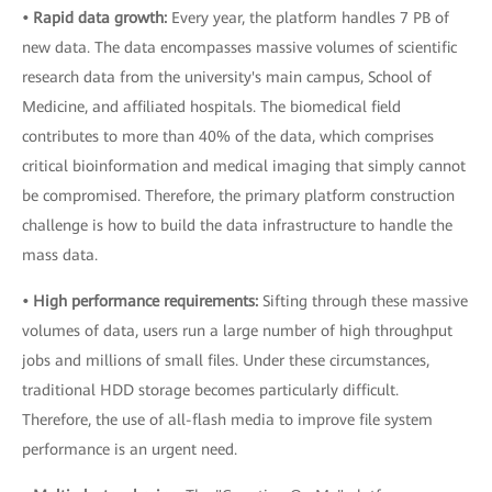
• Rapid data growth:
Every year, the platform handles 7 PB of
new data. The data encompasses massive volumes of scientific
research data from the university's main campus, School of
Medicine, and affiliated hospitals. The biomedical field
contributes to more than 40% of the data, which comprises
critical bioinformation and medical imaging that simply cannot
be compromised. Therefore, the primary platform construction
challenge is how to build the data infrastructure to handle the
mass data.
• High performance requirements:
Sifting through these massive
volumes of data, users run a large number of high throughput
jobs and millions of small files. Under these circumstances,
traditional HDD storage becomes particularly difficult.
Therefore, the use of all-flash media to improve file system
performance is an urgent need.