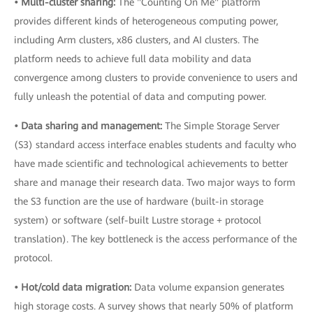
• Multi-cluster sharing:
The "Counting On Me" platform
provides different kinds of heterogeneous computing power,
including Arm clusters, x86 clusters, and AI clusters. The
platform needs to achieve full data mobility and data
convergence among clusters to provide convenience to users and
fully unleash the potential of data and computing power.
• Data sharing and management:
The Simple Storage Server
(S3) standard access interface enables students and faculty who
have made scientific and technological achievements to better
share and manage their research data. Two major ways to form
the S3 function are the use of hardware (built-in storage
system) or software (self-built Lustre storage + protocol
translation). The key bottleneck is the access performance of the
protocol.
• Hot/cold data migration:
Data volume expansion generates
high storage costs. A survey shows that nearly 50% of platform