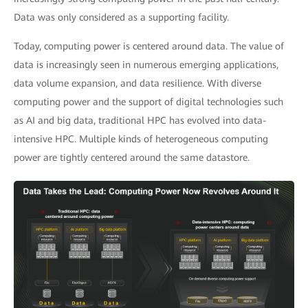
Data was only considered as a supporting facility.
Today, computing power is centered around data. The value of
data is increasingly seen in numerous emerging applications,
data volume expansion, and data resilience. With diverse
computing power and the support of digital technologies such
as AI and big data, traditional HPC has evolved into data-
intensive HPC. Multiple kinds of heterogeneous computing
power are tightly centered around the same datastore.