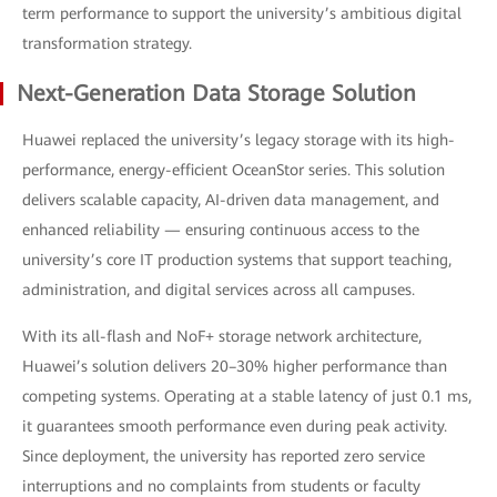
term performance to support the university’s ambitious digital
transformation strategy.
Next-Generation Data Storage Solution
Huawei replaced the university’s legacy storage with its high-
performance, energy-efficient OceanStor series. This solution
delivers scalable capacity, AI-driven data management, and
enhanced reliability — ensuring continuous access to the
university’s core IT production systems that support teaching,
administration, and digital services across all campuses.
With its all-flash and NoF+ storage network architecture,
Huawei’s solution delivers 20–30% higher performance than
competing systems. Operating at a stable latency of just 0.1 ms,
it guarantees smooth performance even during peak activity.
Since deployment, the university has reported zero service
interruptions and no complaints from students or faculty