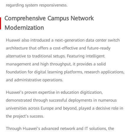
regarding system responsiveness.
Comprehensive Campus Network
Modernization
Huawei also introduced a next-generation data center switch
architecture that offers a cost-effective and future-ready
alternative to traditional setups. Featuring intelligent
management and high throughput, it provides a solid
foundation for digital learning platforms, research applications,
and administrative operations.
Huawei’s proven expertise in education digitization,
demonstrated through successful deployments in numerous
universities across Europe and beyond, played a decisive role in
the project’s success.
Through Huawei’s advanced network and IT solutions, the