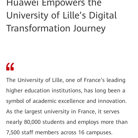
Huawei Empowers the
University of Lille’s Digital
Transformation Journey
The University of Lille, one of France’s leading
higher education institutions, has long been a
symbol of academic excellence and innovation.
As the largest university in France, it serves
nearly 80,000 students and employs more than
7,500 staff members across 16 campuses.