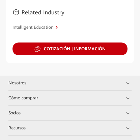
Related Industry
Intelligent Education
COTIZACIÓN | INFORMACIÓN
Nosotros
Cómo comprar
Socios
Recursos