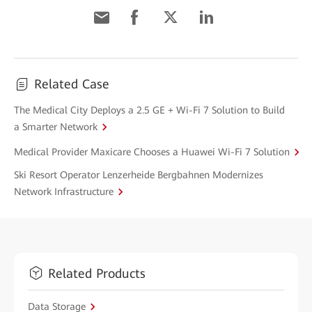
Related Case
The Medical City Deploys a 2.5 GE + Wi-Fi 7 Solution to Build
a Smarter Network
Medical Provider Maxicare Chooses a Huawei Wi-Fi 7 Solution
Ski Resort Operator Lenzerheide Bergbahnen Modernizes
Network Infrastructure
Related Products
Data Storage