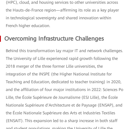
(HPC), cloud, and housing services to other universities across
the Hauts-de-France region—affirming its role as a key player
in technological sovereignty and shared innovation within
French higher education.
Overcoming Infrastructure Challenges
Behind this transformation lay major IT and network challenges.
The University of Lille experienced rapid growth following the
2018 merger of the three former Lille universities, the
integration of the INSPE (the Higher National Institute for
Teaching and Education, dedicated to teacher training) in 2020,
and the affiliation of four major institutions in 2022: Sciences Po
Lille, the École Supérieure de Journalisme (ESJ Lille), the École
Nationale Supérieure d’Architecture et de Paysage (ENSAP), and
the École Nationale Supérieure des Arts et Industries Textiles
(ENSAIT). This expansion led to a sharp increase in both staff
and student populations, making the University of Lille the