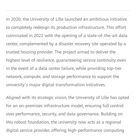
In 2020, the University of Lille launched an ambitious initiative
to completely redesign its production infrastructure. This effort
culminated in 2022 with the opening of a state-of-the-art data
center, complemented by a disaster recovery site operated by a
trusted housing provider. The project aimed to deliver the
highest level of resilience, guaranteeing service continuity even
in the event of a data center failure, while providing top-tier
network, compute, and storage performance to support the
university’s major digital transformation initiatives.
Aligned with its strategic vision, the University of Lille has opted
for an on-premises infrastructure model, ensuring full control
over performance, security, and data governance. Building on
this robust foundation, the university now acts as a regional
digital service provider, offering high-performance computing