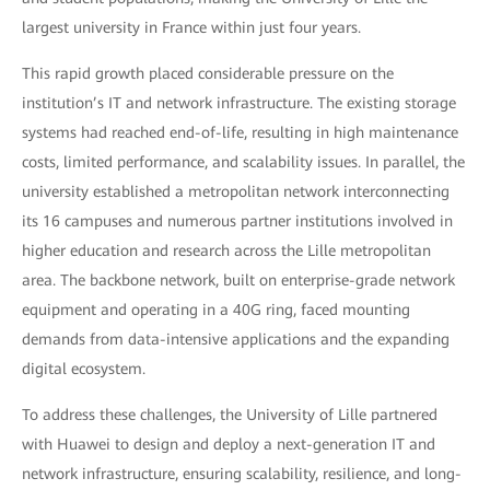
largest university in France within just four years.
This rapid growth placed considerable pressure on the
institution’s IT and network infrastructure. The existing storage
systems had reached end-of-life, resulting in high maintenance
costs, limited performance, and scalability issues. In parallel, the
university established a metropolitan network interconnecting
its 16 campuses and numerous partner institutions involved in
higher education and research across the Lille metropolitan
area. The backbone network, built on enterprise-grade network
equipment and operating in a 40G ring, faced mounting
demands from data-intensive applications and the expanding
digital ecosystem.
To address these challenges, the University of Lille partnered
with Huawei to design and deploy a next-generation IT and
network infrastructure, ensuring scalability, resilience, and long-