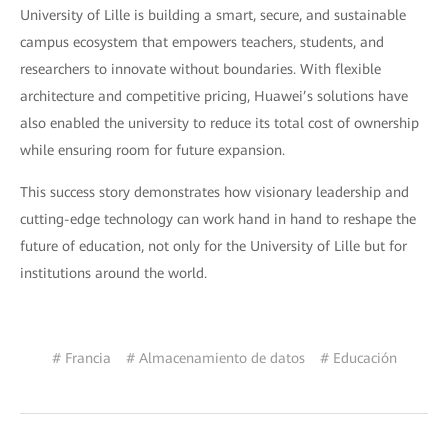
University of Lille is building a smart, secure, and sustainable
campus ecosystem that empowers teachers, students, and
researchers to innovate without boundaries. With flexible
architecture and competitive pricing, Huawei’s solutions have
also enabled the university to reduce its total cost of ownership
while ensuring room for future expansion.
This success story demonstrates how visionary leadership and
cutting-edge technology can work hand in hand to reshape the
future of education, not only for the University of Lille but for
institutions around the world.
# Francia
# Almacenamiento de datos
# Educación