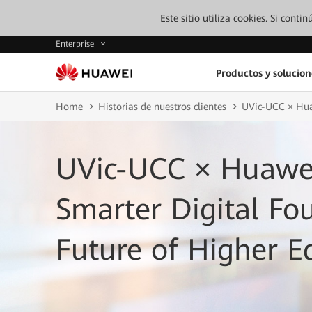
Este sitio utiliza cookies. Si cont
Enterprise
Productos y solucion
Home
Historias de nuestros clientes
UVic-UCC × Huaw
UVic-UCC × Huawei
Smarter Digital Fo
Future of Higher E