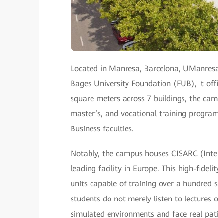
Located in Manresa, Barcelona, UManresa
Bages University Foundation (FUB), it of
square meters across 7 buildings, the ca
master’s, and vocational training program
Business faculties.
Notably, the campus houses CISARC (Intern
leading facility in Europe. This high-fide
units capable of training over a hundred 
students do not merely listen to lectures 
simulated environments and face real patien