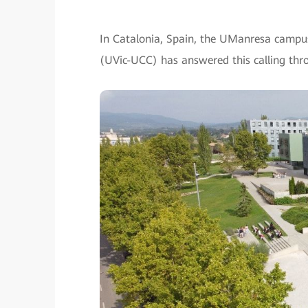
In Catalonia, Spain, the UManresa campus 
(UVic-UCC) has answered this calling throu