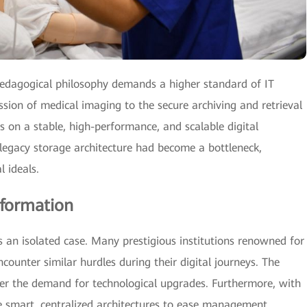
pedagogical philosophy demands a higher standard of IT
ssion of medical imaging to the secure archiving and retrieval
ies on a stable, high-performance, and scalable digital
legacy storage architecture had become a bottleneck,
l ideals.
sformation
 an isolated case. Many prestigious institutions renowned for
encounter similar hurdles during their digital journeys. The
er the demand for technological upgrades. Furthermore, with
re smart, centralized architectures to ease management,