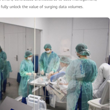
 fully unlock the value of surging data volumes.