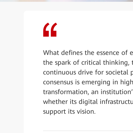
What defines the essence of e
the spark of critical thinking
continuous drive for societal
consensus is emerging in high
transformation, an institution
whether its digital infrastruc
support its vision.