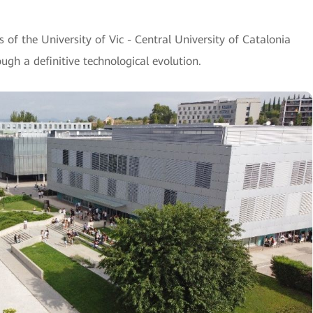
of the University of Vic - Central University of Catalonia
gh a definitive technological evolution.