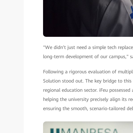
"We didn’t just need a simple tech replac
long-term development of our campus," sa
Following a rigorous evaluation of multip
Solution stood out. The key bridge to this
regional education sector. iFeu possesse
helping the university precisely align its
ensuring the smooth, scenario-tailored del