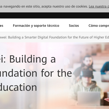
inúa navegando en este sitio, acepta nuestro uso de cookies.
Lea nuestra p
es
Formación y soporte técnico
Socios
Cómo compr
ei: Building a Smarter Digital Foundation for the Future of Higher E
: Building a
undation for the
ducation