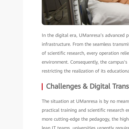
In the digital era, UManresa’s advanced 
infrastructure. From the seamless transmi
of scientific research, every operation rel
environment. Consequently, the campus's 
restricting the realization of its educationa
Challenges & Digital Tran
The situation at UManresa is by no means
practical training and scientific research 
more cutting-edge the pedagogy, the high
lean IT teams, universities urgently requi