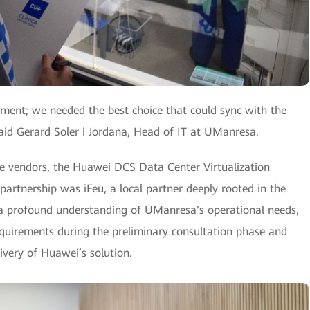
ement; we needed the best choice that could sync with the
id Gerard Soler i Jordana, Head of IT at UManresa.
le vendors, the Huawei DCS Data Center Virtualization
 partnership was iFeu, a local partner deeply rooted in the
d a profound understanding of UManresa’s operational needs,
 requirements during the preliminary consultation phase and
ivery of Huawei’s solution.