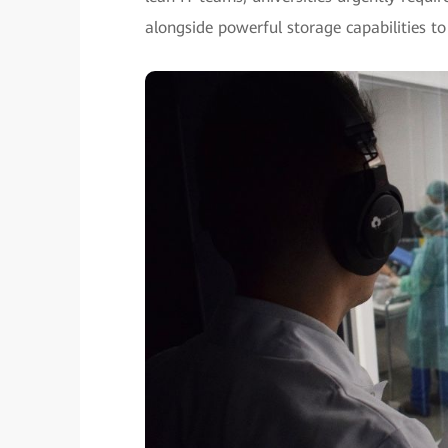
alongside powerful storage capabilities to