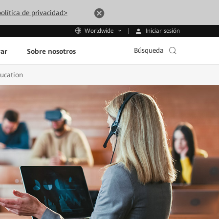
olítica de privacidad>
Iniciar sesión
Worldwide
Búsqueda
ar
Sobre nosotros
ducation