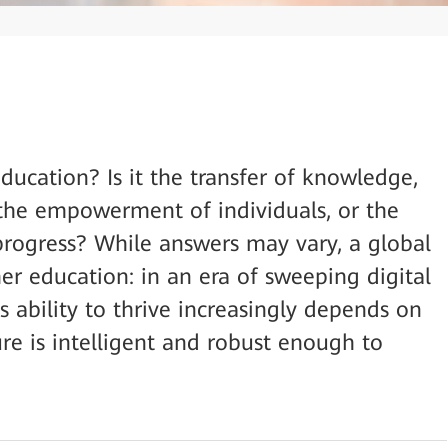
ducation? Is it the transfer of knowledge,
, the empowerment of individuals, or the
 progress? While answers may vary, a global
er education: in an era of sweeping digital
’s ability to thrive increasingly depends on
ture is intelligent and robust enough to