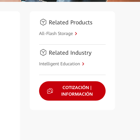
Related Products
All-Flash Storage
Related Industry
Intelligent Education
COTIZACIÓN |
INFORMACIÓN