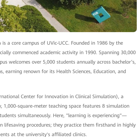
 is a core campus of UVic-UCC. Founded in 1986 by the
ficially commenced academic activity in 1990. Spanning 30,000
mpus welcomes over 5,000 students annually across bachelor’s,
s, earning renown for its Health Sciences, Education, and
ational Center for Innovation in Clinical Simulation), a
lity, 1,000-square-meter teaching space features 8 simulation
students simultaneously. Here, "learning is experiencing"—
on lifesaving procedures; they practice them firsthand in highly
ts at the university's affiliated clinics.