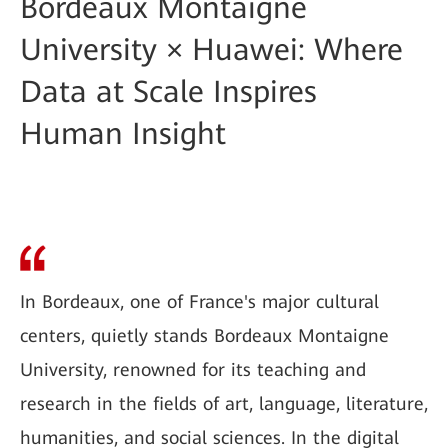
Bordeaux Montaigne
University × Huawei: Where
Data at Scale Inspires
Human Insight
In Bordeaux, one of France's major cultural
centers, quietly stands Bordeaux Montaigne
University, renowned for its teaching and
research in the fields of art, language, literature,
humanities, and social sciences. In the digital