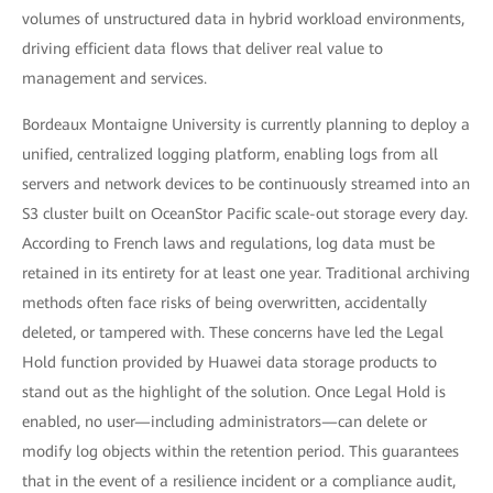
volumes of unstructured data in hybrid workload environments,
driving efficient data flows that deliver real value to
management and services.
Bordeaux Montaigne University is currently planning to deploy a
unified, centralized logging platform, enabling logs from all
servers and network devices to be continuously streamed into an
S3 cluster built on OceanStor Pacific scale-out storage every day.
According to French laws and regulations, log data must be
retained in its entirety for at least one year. Traditional archiving
methods often face risks of being overwritten, accidentally
deleted, or tampered with. These concerns have led the Legal
Hold function provided by Huawei data storage products to
stand out as the highlight of the solution. Once Legal Hold is
enabled, no user—including administrators—can delete or
modify log objects within the retention period. This guarantees
that in the event of a resilience incident or a compliance audit,