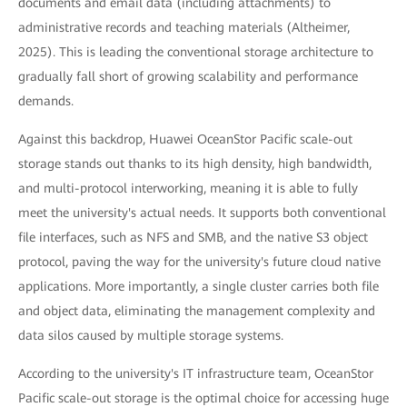
documents and email data (including attachments) to
administrative records and teaching materials (Altheimer,
2025). This is leading the conventional storage architecture to
gradually fall short of growing scalability and performance
demands.
Against this backdrop, Huawei OceanStor Pacific scale-out
storage stands out thanks to its high density, high bandwidth,
and multi-protocol interworking, meaning it is able to fully
meet the university's actual needs. It supports both conventional
file interfaces, such as NFS and SMB, and the native S3 object
protocol, paving the way for the university's future cloud native
applications. More importantly, a single cluster carries both file
and object data, eliminating the management complexity and
data silos caused by multiple storage systems.
According to the university's IT infrastructure team, OceanStor
Pacific scale-out storage is the optimal choice for accessing huge