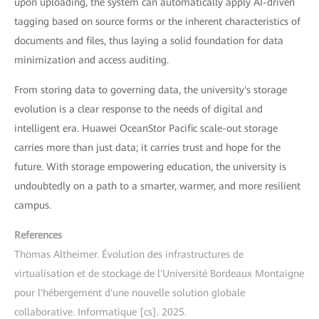
upon uploading, the system can automatically apply AI-driven
tagging based on source forms or the inherent characteristics of
documents and files, thus laying a solid foundation for data
minimization and access auditing.
From storing data to governing data, the university's storage
evolution is a clear response to the needs of digital and
intelligent era. Huawei OceanStor Pacific scale-out storage
carries more than just data; it carries trust and hope for the
future. With storage empowering education, the university is
undoubtedly on a path to a smarter, warmer, and more resilient
campus.
References
Thomas Altheimer. Évolution des infrastructures de
virtualisation et de stockage de l'Université Bordeaux Montaigne
pour l'hébergement d'une nouvelle solution globale
collaborative. Informatique [cs]. 2025.