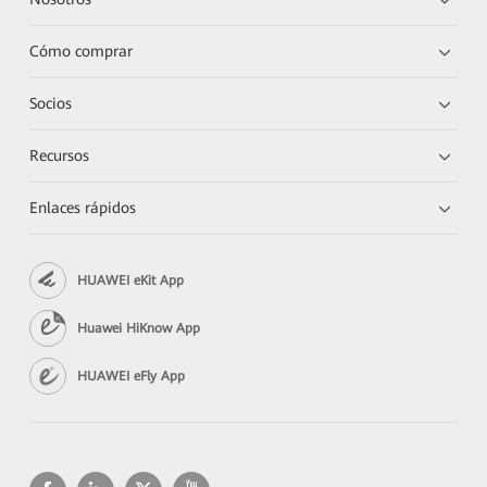
Cómo comprar
Socios
Recursos
Enlaces rápidos
HUAWEI eKit App
Huawei HiKnow App
HUAWEI eFly App