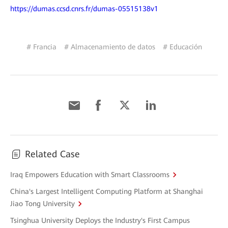
https://dumas.ccsd.cnrs.fr/dumas-05515138v1
# Francia
# Almacenamiento de datos
# Educación
Related Case
Iraq Empowers Education with Smart Classrooms
China's Largest Intelligent Computing Platform at Shanghai
Jiao Tong University
Tsinghua University Deploys the Industry's First Campus