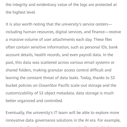
the integrity and evidentiary value of the logs are protected at
the highest level.
It is also worth noting that the university's service centers—
including human resources, digital services, and finance—receive
a massive volume of user attachments each day. These files
often contain sensitive information, such as personal IDs, bank
account details, health records, and even payroll data. In the
past, this data was scattered across various email systems or
shared folders, making granular access control difficult and
leaving the constant threat of data leaks. Today, thanks to S3
bucket policies on OceanStor Pacific scale-out storage and the
customizability of S3 object metadata, data storage is much
better organized and controlled.
Eventually, the university's IT team will be able to explore more
innovative data governance solutions in the AI era. For example,