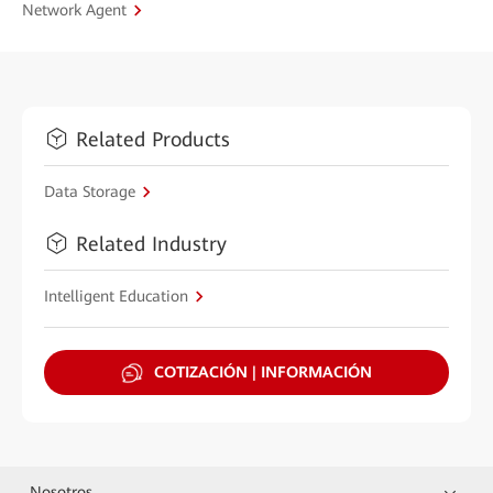
Network Agent
Related Products
Data Storage
Related Industry
Intelligent Education
COTIZACIÓN | INFORMACIÓN
Nosotros