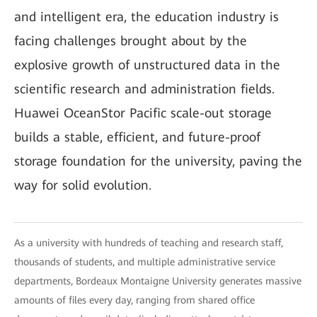
and intelligent era, the education industry is
facing challenges brought about by the
explosive growth of unstructured data in the
scientific research and administration fields.
Huawei OceanStor Pacific scale-out storage
builds a stable, efficient, and future-proof
storage foundation for the university, paving the
way for solid evolution.
As a university with hundreds of teaching and research staff,
thousands of students, and multiple administrative service
departments, Bordeaux Montaigne University generates massive
amounts of files every day, ranging from shared office