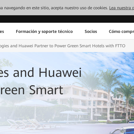
inúa navegando en este sitio, acepta nuestro uso de cookies.
Lea nuestra p
es
Formación y soporte técnico
Socios
Cómo compr
ogies and Huawei Partner to Power Green Smart Hotels with FTTO
es and Huawei
Green Smart