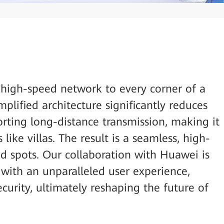
 high-speed network to every corner of a
implified architecture significantly reduces
orting long-distance transmission, making it
 like villas. The result is a seamless, high-
d spots. Our collaboration with Huawei is
 with an unparalleled user experience,
curity, ultimately reshaping the future of