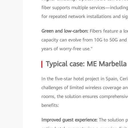
fiber supports multiple services—includi
for repeated network installations and s
Green and low-carbon:
Fibers feature a lo
capacity can evolve from 10G to 50G and 
years of worry-free use."
Typical case: ME Marbella
In the five-star hotel project in Spain, 
challenges of limited wireless coverage an
rooms, the solution ensures comprehensive
benefits:
Improved guest experience:
The solution 