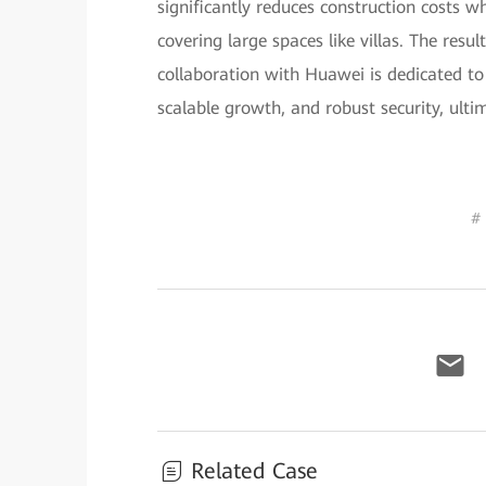
significantly reduces construction costs w
covering large spaces like villas. The resu
collaboration with Huawei is dedicated to
scalable growth, and robust security, ulti
#
Related Case