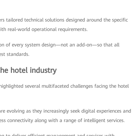
s tailored technical solutions designed around the specific
with real-world operational requirements.
ation of every system design—not an add-on—so that all
est standards.
he hotel industry
ighlighted several multifaceted challenges facing the hotel
e evolving as they increasingly seek digital experiences and
ss connectivity along with a range of intelligent services.
ing to deliver efficient management and services with