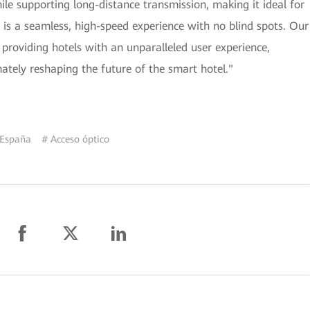
hile supporting long-distance transmission, making it ideal for
lt is a seamless, high-speed experience with no blind spots. Our
 providing hotels with an unparalleled user experience,
mately reshaping the future of the smart hotel."
 España
# Acceso óptico