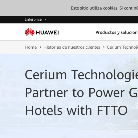
Este sitio utiliza cookies. Si cont
Enterprise
Productos y solucion
Home
Historias de nuestros clientes
Cerium Technol
Cerium Technologi
Partner to Power 
Hotels with FTTO