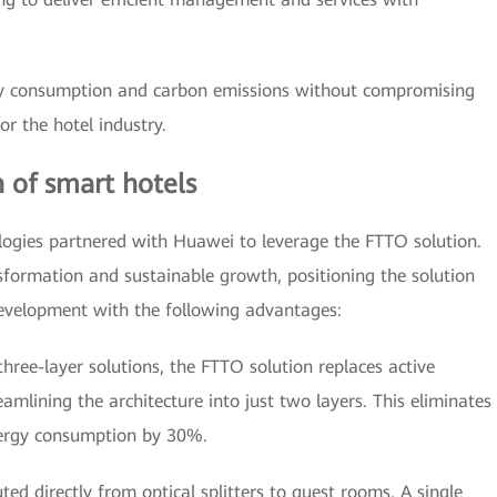
gy consumption and carbon emissions without compromising
or the hotel industry.
 of smart hotels
logies partnered with Huawei to leverage the FTTO solution.
nsformation and sustainable growth, positioning the solution
development with the following advantages:
three-layer solutions, the FTTO solution replaces active
reamlining the architecture into just two layers. This eliminates
nergy consumption by 30%.
ted directly from optical splitters to guest rooms. A single