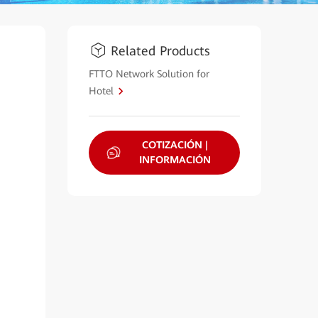
Related Products
FTTO Network Solution for
Hotel
COTIZACIÓN |
INFORMACIÓN