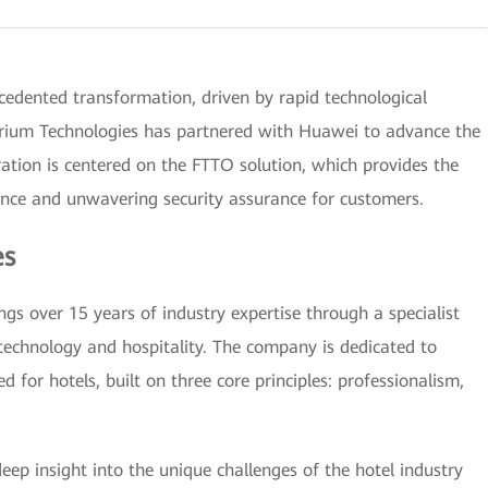
cedented transformation, driven by rapid technological
erium Technologies has partnered with Huawei to advance the
ation is centered on the FTTO solution, which provides the
ence and unwavering security assurance for customers.
es
gs over 15 years of industry expertise through a specialist
 technology and hospitality. The company is dedicated to
ed for hotels, built on three core principles: professionalism,
ep insight into the unique challenges of the hotel industry