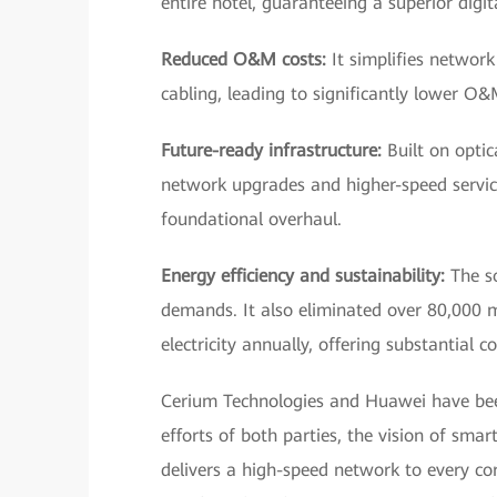
entire hotel, guaranteeing a superior digit
Reduced O&M costs:
It simplifies networ
cabling, leading to significantly lower O&
Future-ready infrastructure:
Built on optic
network upgrades and higher-speed servic
foundational overhaul.
Energy efficiency and sustainability:
The s
demands. It also eliminated over 80,000 
electricity annually, offering substantial 
Cerium Technologies and Huawei have been
efforts of both parties, the vision of smar
delivers a high-speed network to every corn