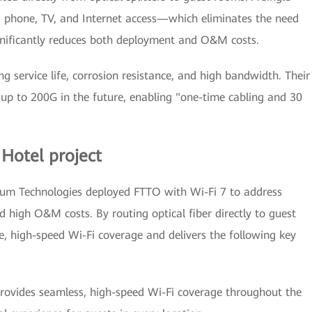
ng phone, TV, and Internet access—which eliminates the need
ignificantly reduces both deployment and O&M costs.
ng service life, corrosion resistance, and high bandwidth. Their
up to 200G in the future, enabling "one-time cabling and 30
 Hotel project
Cerium Technologies deployed FTTO with Wi-Fi 7 to address
d high O&M costs. By routing optical fiber directly to guest
, high-speed Wi-Fi coverage and delivers the following key
provides seamless, high-speed Wi-Fi coverage throughout the