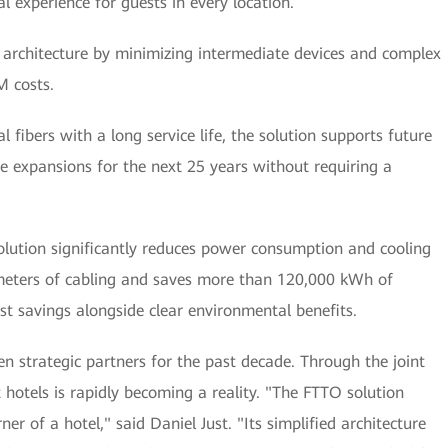
al experience for guests in every location.
k architecture by minimizing intermediate devices and complex
M costs.
al fibers with a long service life, the solution supports future
e expansions for the next 25 years without requiring a
olution significantly reduces power consumption and cooling
meters of cabling and saves more than 120,000 kWh of
cost savings alongside clear environmental benefits.
 strategic partners for the past decade. Through the joint
t hotels is rapidly becoming a reality. "The FTTO solution
er of a hotel," said Daniel Just. "Its simplified architecture