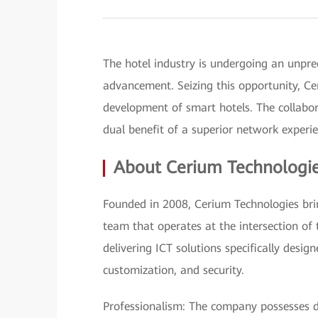
The hotel industry is undergoing an unpre
advancement. Seizing this opportunity, C
development of smart hotels. The collabor
dual benefit of a superior network experi
About Cerium Technologi
Founded in 2008, Cerium Technologies brin
team that operates at the intersection of
delivering ICT solutions specifically design
customization, and security.
Professionalism: The company possesses de