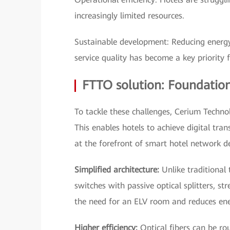
increasingly limited resources.
Sustainable development: Reducing ener
service quality has become a key priority f
FTTO solution: Foundation
To tackle these challenges, Cerium Techno
This enables hotels to achieve digital tra
at the forefront of smart hotel network 
Simplified architecture:
Unlike traditional 
switches with passive optical splitters, st
the need for an ELV room and reduces e
Higher efficiency:
Optical fibers can be rou