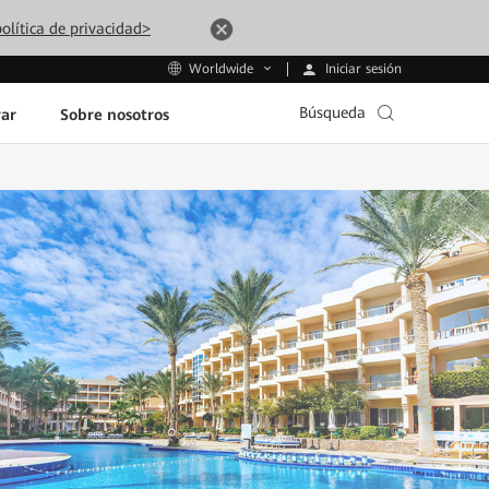
olítica de privacidad>
Iniciar sesión
Worldwide
Búsqueda
ar
Sobre nosotros