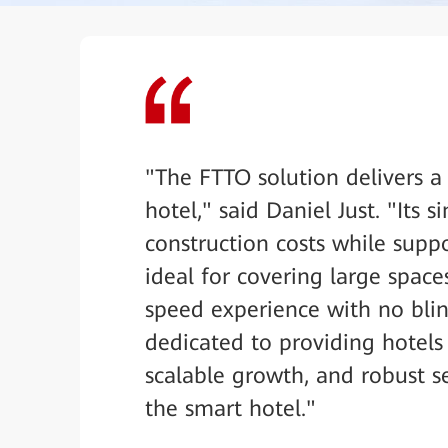
"The FTTO solution delivers a
hotel," said Daniel Just. "Its s
construction costs while supp
ideal for covering large spaces
speed experience with no blin
dedicated to providing hotels
scalable growth, and robust se
the smart hotel."