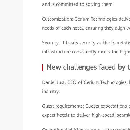
and is committed to solving them.
Customization: Cerium Technologies deliver
needs of each hotel, ensuring they align 
Security: It treats security as the found
infrastructure consistently meets the high
New challenges faced by t
Daniel Just, CEO of Cerium Technologies, h
industry:
Guest requirements: Guests expectations ar
expect hotels to deliver high-speed, seamle
Operational efficiency: Hotels are struggl