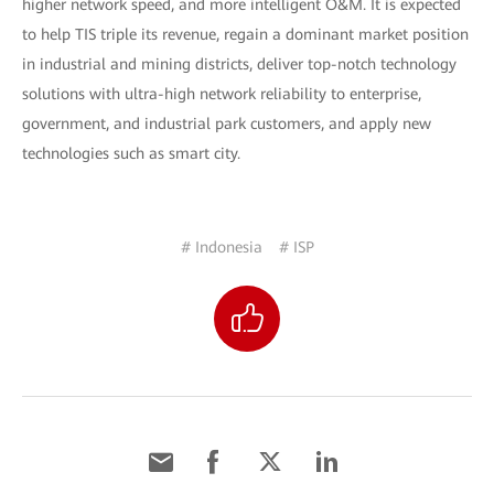
higher network speed, and more intelligent O&M. It is expected
to help TIS triple its revenue, regain a dominant market position
in industrial and mining districts, deliver top-notch technology
solutions with ultra-high network reliability to enterprise,
government, and industrial park customers, and apply new
technologies such as smart city.
# Indonesia
# ISP