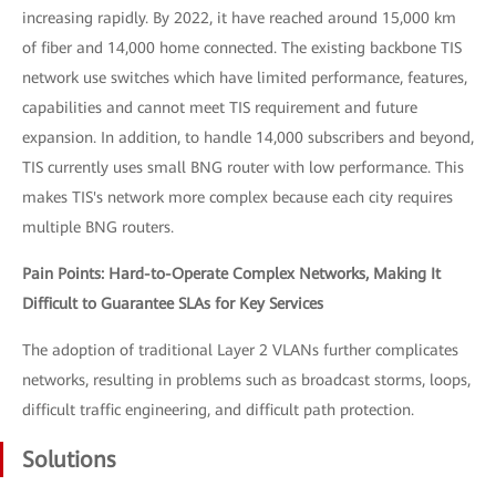
increasing rapidly. By 2022, it have reached around 15,000 km
of fiber and 14,000 home connected. The existing backbone TIS
network use switches which have limited performance, features,
capabilities and cannot meet TIS requirement and future
expansion. In addition, to handle 14,000 subscribers and beyond,
TIS currently uses small BNG router with low performance. This
makes TIS's network more complex because each city requires
multiple BNG routers.
Pain Points: Hard-to-Operate Complex Networks, Making It
Difficult to Guarantee SLAs for Key Services
The adoption of traditional Layer 2 VLANs further complicates
networks, resulting in problems such as broadcast storms, loops,
difficult traffic engineering, and difficult path protection.
Solutions