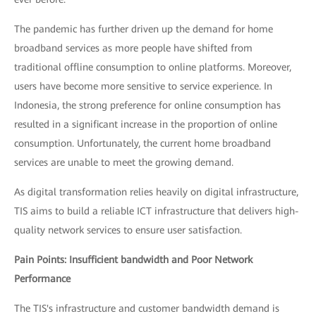
The pandemic has further driven up the demand for home
broadband services as more people have shifted from
traditional offline consumption to online platforms. Moreover,
users have become more sensitive to service experience. In
Indonesia, the strong preference for online consumption has
resulted in a significant increase in the proportion of online
consumption. Unfortunately, the current home broadband
services are unable to meet the growing demand.
As digital transformation relies heavily on digital infrastructure,
TIS aims to build a reliable ICT infrastructure that delivers high-
quality network services to ensure user satisfaction.
Pain Points: Insufficient bandwidth and Poor Network
Performance
The TIS's infrastructure and customer bandwidth demand is