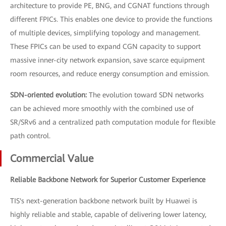
architecture to provide PE, BNG, and CGNAT functions through
different FPICs. This enables one device to provide the functions
of multiple devices, simplifying topology and management.
These FPICs can be used to expand CGN capacity to support
massive inner-city network expansion, save scarce equipment
room resources, and reduce energy consumption and emission.
SDN-oriented evolution:
The evolution toward SDN networks
can be achieved more smoothly with the combined use of
SR/SRv6 and a centralized path computation module for flexible
path control.
Commercial Value
Reliable Backbone Network for Superior Customer Experience
TIS's next-generation backbone network built by Huawei is
highly reliable and stable, capable of delivering lower latency,