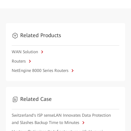
Related Products
WAN Solution
Routers
NetEngine 8000 Series Routers
Related Case
Switzerland's ISP senseLAN Innovates Data Protection
and Slashes Backup Time to Minutes