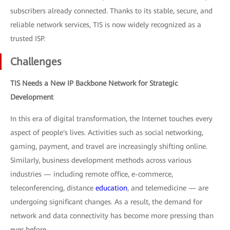
subscribers already connected. Thanks to its stable, secure, and
reliable network services, TIS is now widely recognized as a
trusted ISP.
Challenges
TIS Needs a New IP Backbone Network for Strategic
Development
In this era of digital transformation, the Internet touches every
aspect of people's lives. Activities such as social networking,
gaming, payment, and travel are increasingly shifting online.
Similarly, business development methods across various
industries — including remote office, e-commerce,
teleconferencing, distance
education
, and telemedicine — are
undergoing significant changes. As a result, the demand for
network and data connectivity has become more pressing than
ever before.