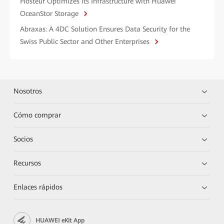
Hosteur Optimizes Its Infrastructure with Huawei
OceanStor Storage
Abraxas: A 4DC Solution Ensures Data Security for the
Swiss Public Sector and Other Enterprises
Nosotros
Cómo comprar
Socios
Recursos
Enlaces rápidos
HUAWEI eKit App