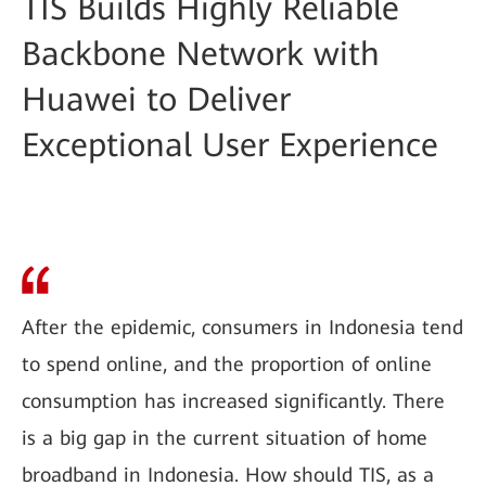
TIS Builds Highly Reliable
Backbone Network with
Huawei to Deliver
Exceptional User Experience
After the epidemic, consumers in Indonesia tend
to spend online, and the proportion of online
consumption has increased significantly. There
is a big gap in the current situation of home
broadband in Indonesia. How should TIS, as a