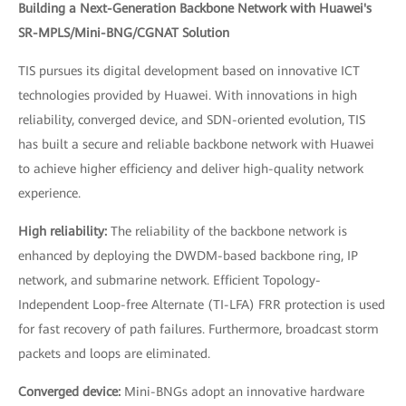
Building a Next-Generation Backbone Network with Huawei's
SR-MPLS/Mini-BNG/CGNAT Solution
TIS pursues its digital development based on innovative ICT
technologies provided by Huawei. With innovations in high
reliability, converged device, and SDN-oriented evolution, TIS
has built a secure and reliable backbone network with Huawei
to achieve higher efficiency and deliver high-quality network
experience.
High reliability:
The reliability of the backbone network is
enhanced by deploying the DWDM-based backbone ring, IP
network, and submarine network. Efficient Topology-
Independent Loop-free Alternate (TI-LFA) FRR protection is used
for fast recovery of path failures. Furthermore, broadcast storm
packets and loops are eliminated.
Converged device:
Mini-BNGs adopt an innovative hardware