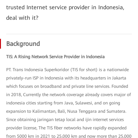
trusted Internet service provider in Indonesia,
deal with it?
Background
TIS: A Rising Network Service Provider in Indonesia
PT. Trans Indonesia Superkoridor (TIS for short) is a nationwide
privately-run ISP in Indonesia with its headquarters in Jakarta
which focuses on broadband and private line services. Founded
in 2018, Currently the network coverage already covers major of
indonesia cities starting from Java, Sulawesi, and on going
expansion to Kalimantan, Bali, Nusa Tenggara and Sumatera.
Since obtaining jaringan tetap local and ijin internet services
provider license, The TIS fiber networks have rapidly expanded
from 5000 km in 2021 to 25,000 km and now more than 25,000