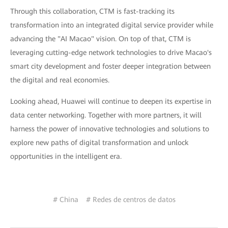
Through this collaboration, CTM is fast-tracking its
transformation into an integrated digital service provider while
advancing the "AI Macao" vision. On top of that, CTM is
leveraging cutting-edge network technologies to drive Macao's
smart city development and foster deeper integration between
the digital and real economies.
Looking ahead, Huawei will continue to deepen its expertise in
data center networking. Together with more partners, it will
harness the power of innovative technologies and solutions to
explore new paths of digital transformation and unlock
opportunities in the intelligent era.
# China
# Redes de centros de datos