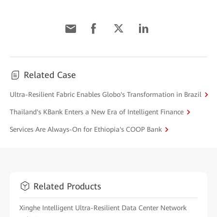
Related Case
Ultra-Resilient Fabric Enables Globo's Transformation in Brazil
Thailand's KBank Enters a New Era of Intelligent Finance
Services Are Always-On for Ethiopia's COOP Bank
Related Products
Xinghe Intelligent Ultra-Resilient Data Center Network