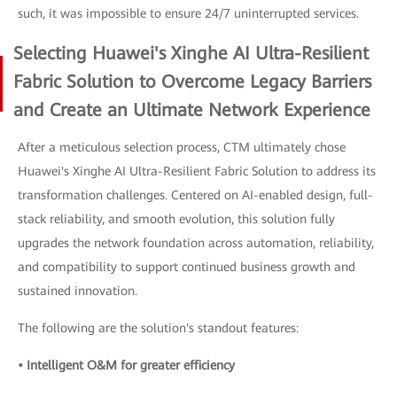
such, it was impossible to ensure 24/7 uninterrupted services.
Selecting Huawei's Xinghe AI Ultra-Resilient
Fabric Solution to Overcome Legacy Barriers
and Create an Ultimate Network Experience
After a meticulous selection process, CTM ultimately chose
Huawei's Xinghe AI Ultra-Resilient Fabric Solution to address its
transformation challenges. Centered on AI-enabled design, full-
stack reliability, and smooth evolution, this solution fully
upgrades the network foundation across automation, reliability,
and compatibility to support continued business growth and
sustained innovation.
The following are the solution's standout features:
• Intelligent O&M for greater efficiency