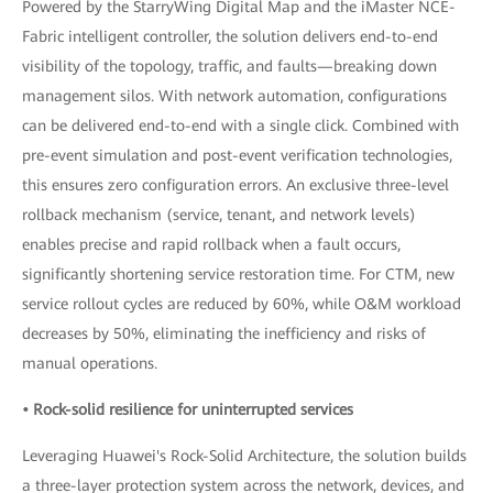
Powered by the StarryWing Digital Map and the iMaster NCE-
Fabric intelligent controller, the solution delivers end-to-end
visibility of the topology, traffic, and faults—breaking down
management silos. With network automation, configurations
can be delivered end-to-end with a single click. Combined with
pre-event simulation and post-event verification technologies,
this ensures zero configuration errors. An exclusive three-level
rollback mechanism (service, tenant, and network levels)
enables precise and rapid rollback when a fault occurs,
significantly shortening service restoration time. For CTM, new
service rollout cycles are reduced by 60%, while O&M workload
decreases by 50%, eliminating the inefficiency and risks of
manual operations.
• Rock-solid resilience for uninterrupted services
Leveraging Huawei's Rock-Solid Architecture, the solution builds
a three-layer protection system across the network, devices, and