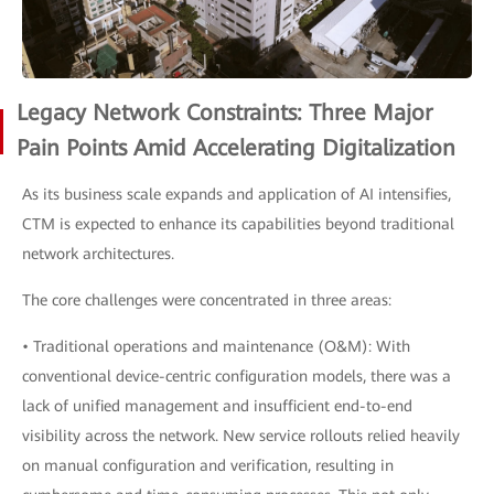
Legacy Network Constraints: Three Major
Pain Points Amid Accelerating Digitalization
As its business scale expands and application of AI intensifies,
CTM is expected to enhance its capabilities beyond traditional
network architectures.
The core challenges were concentrated in three areas:
• Traditional operations and maintenance (O&M): With
conventional device-centric configuration models, there was a
lack of unified management and insufficient end-to-end
visibility across the network. New service rollouts relied heavily
on manual configuration and verification, resulting in