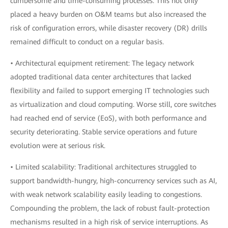
cumbersome and time-consuming processes. This not only
placed a heavy burden on O&M teams but also increased the
risk of configuration errors, while disaster recovery (DR) drills
remained difficult to conduct on a regular basis.
• Architectural equipment retirement: The legacy network
adopted traditional data center architectures that lacked
flexibility and failed to support emerging IT technologies such
as virtualization and cloud computing. Worse still, core switches
had reached end of service (EoS), with both performance and
security deteriorating. Stable service operations and future
evolution were at serious risk.
• Limited scalability: Traditional architectures struggled to
support bandwidth-hungry, high-concurrency services such as AI,
with weak network scalability easily leading to congestions.
Compounding the problem, the lack of robust fault-protection
mechanisms resulted in a high risk of service interruptions. As