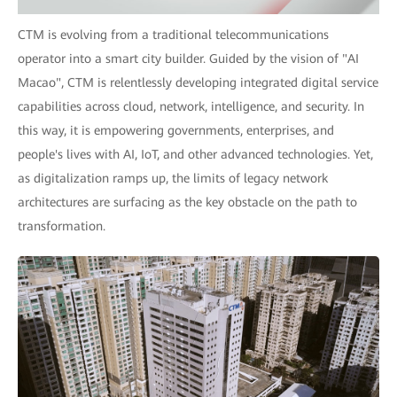
CTM is evolving from a traditional telecommunications
operator into a smart city builder. Guided by the vision of "AI
Macao", CTM is relentlessly developing integrated digital service
capabilities across cloud, network, intelligence, and security. In
this way, it is empowering governments, enterprises, and
people's lives with AI, IoT, and other advanced technologies. Yet,
as digitalization ramps up, the limits of legacy network
architectures are surfacing as the key obstacle on the path to
transformation.