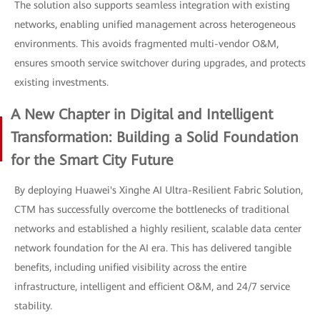
The solution also supports seamless integration with existing
networks, enabling unified management across heterogeneous
environments. This avoids fragmented multi-vendor O&M,
ensures smooth service switchover during upgrades, and protects
existing investments.
A New Chapter in Digital and Intelligent
Transformation: Building a Solid Foundation
for the Smart City Future
By deploying Huawei's Xinghe AI Ultra-Resilient Fabric Solution,
CTM has successfully overcome the bottlenecks of traditional
networks and established a highly resilient, scalable data center
network foundation for the AI era. This has delivered tangible
benefits, including unified visibility across the entire
infrastructure, intelligent and efficient O&M, and 24/7 service
stability.