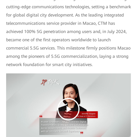
cutting-edge communications technologies, setting a benchmark
for global digital city development. As the leading integrated
telecommunications service provider in Macao, CTM has
achieved 100% 5G penetration among users and, in July 2024,
became one of the first operators worldwide to launch
commercial 5.5G services. This milestone firmly positions Macao
among the pioneers of 5.5G commercialization, laying a strong
network foundation for smart city initiatives.