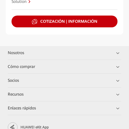
Solution
COTIZACIÓN | INFORMACIÓN
Nosotros
Cómo comprar
Socios
Recursos
Enlaces rápidos
HUAWEI eKit App