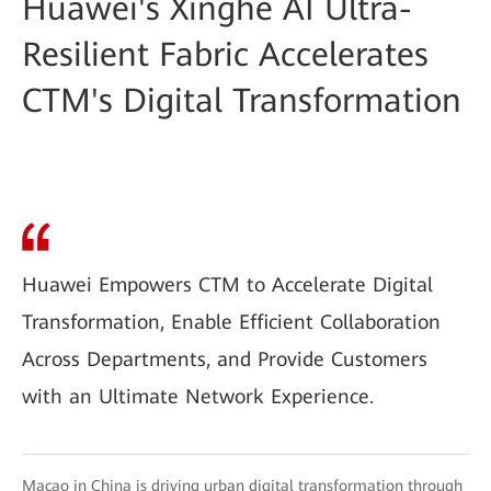
Huawei's Xinghe AI Ultra-
Resilient Fabric Accelerates
CTM's Digital Transformation
Huawei Empowers CTM to Accelerate Digital
Transformation, Enable Efficient Collaboration
Across Departments, and Provide Customers
with an Ultimate Network Experience.
Macao in China is driving urban digital transformation through