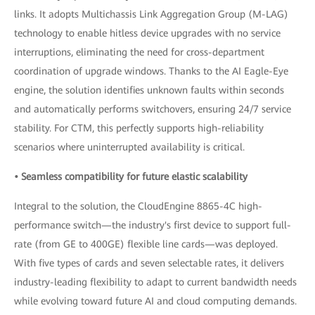
links. It adopts Multichassis Link Aggregation Group (M-LAG)
technology to enable hitless device upgrades with no service
interruptions, eliminating the need for cross-department
coordination of upgrade windows. Thanks to the AI Eagle-Eye
engine, the solution identifies unknown faults within seconds
and automatically performs switchovers, ensuring 24/7 service
stability. For CTM, this perfectly supports high-reliability
scenarios where uninterrupted availability is critical.
• Seamless compatibility for future elastic scalability
Integral to the solution, the CloudEngine 8865-4C high-
performance switch—the industry's first device to support full-
rate (from GE to 400GE) flexible line cards—was deployed.
With five types of cards and seven selectable rates, it delivers
industry-leading flexibility to adapt to current bandwidth needs
while evolving toward future AI and cloud computing demands.