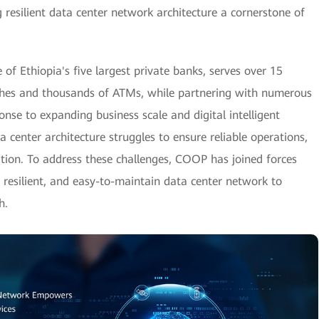
 resilient data center network architecture a cornerstone of
 Ethiopia's five largest private banks, serves over 15
ches and thousands of ATMs, while partnering with numerous
sponse to expanding business scale and digital intelligent
a center architecture struggles to ensure reliable operations,
ion. To address these challenges, COOP has joined forces
y resilient, and easy-to-maintain data center network to
h.