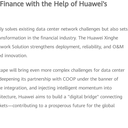
Finance with the Help of Huawei's
 solves existing data center network challenges but also sets
ransformation in the financial industry. The Huawei Xinghe
etwork Solution strengthens deployment, reliability, and O&M
d innovation.
cape will bring even more complex challenges for data center
eepening its partnership with COOP under the banner of
ce integration, and injecting intelligent momentum into
itecture, Huawei aims to build a "digital bridge" connecting
rkets—contributing to a prosperous future for the global