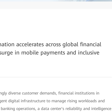
mation accelerates across global financial
a surge in mobile payments and inclusive
ngly diverse customer demands, financial institutions in
ligent digital infrastructure to manage rising workloads and
 banking operations, a data center's reliability and intelligence