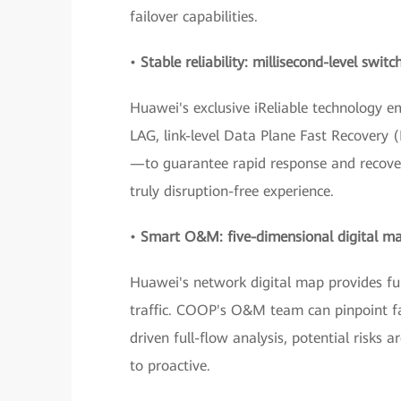
failover capabilities.
•
Stable reliability: millisecond-level swi
Huawei's exclusive iReliable technology 
LAG, link-level Data Plane Fast Recovery
—to guarantee rapid response and recover
truly disruption-free experience.
•
Smart O&M: five-dimensional digital m
Huawei's network digital map provides full 
traffic. COOP's O&M team can pinpoint faul
driven full-flow analysis, potential risks
to proactive.