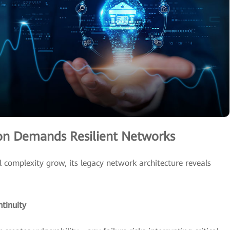
tion Demands Resilient Networks
complexity grow, its legacy network architecture reveals
ntinuity