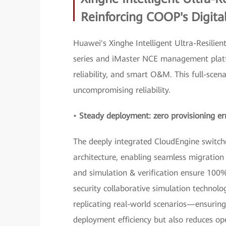
Reinforcing COOP's Digita
Huawei's Xinghe Intelligent Ultra-Resili
series and iMaster NCE management platf
reliability, and smart O&M. This full-sce
uncompromising reliability.
•
Steady deployment: zero provisioning err
The deeply integrated CloudEngine switch
architecture, enabling seamless migratio
and simulation & verification ensure 100%
security collaborative simulation technolog
replicating real-world scenarios—ensuring
deployment efficiency but also reduces oper