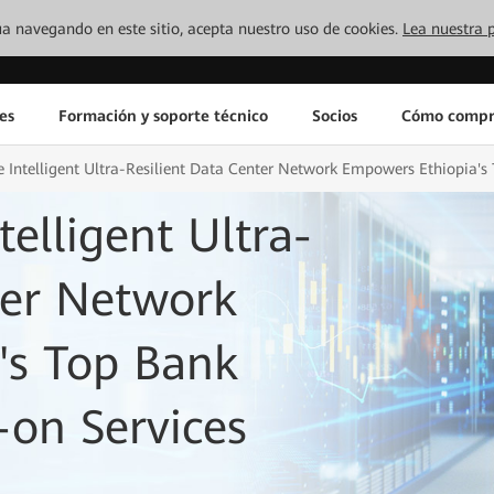
inúa navegando en este sitio, acepta nuestro uso de cookies.
Lea nuestra p
es
Formación y soporte técnico
Socios
Cómo compr
 Intelligent Ultra-Resilient Data Center Network Empowers Ethiopia'
elligent Ultra-
ter Network
's Top Bank
on Services