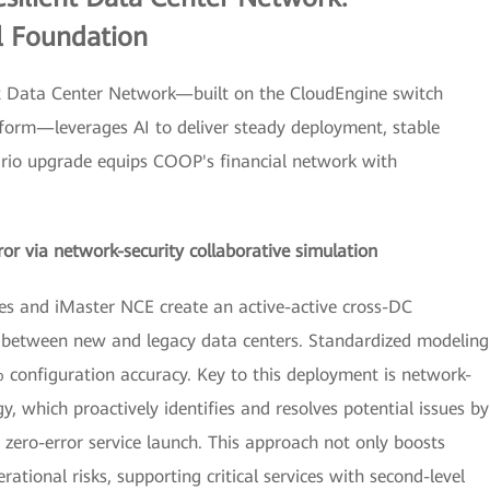
l Foundation
ent Data Center Network—built on the CloudEngine switch
orm—leverages AI to deliver steady deployment, stable
nario upgrade equips COOP's financial network with
or via network-security collaborative simulation
es and iMaster NCE create an active-active cross-DC
n between new and legacy data centers. Standardized modeling
 configuration accuracy. Key to this deployment is network-
y, which proactively identifies and resolves potential issues by
 zero-error service launch. This approach not only boosts
ational risks, supporting critical services with second-level