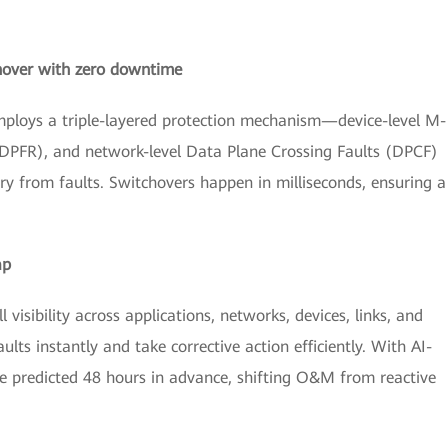
tchover with zero downtime
employs a triple-layered protection mechanism—device-level M-
 (DPFR), and network-level Data Plane Crossing Faults (DPCF)
y from faults. Switchovers happen in milliseconds, ensuring a
ap
visibility across applications, networks, devices, links, and
ts instantly and take corrective action efficiently. With AI-
 are predicted 48 hours in advance, shifting O&M from reactive