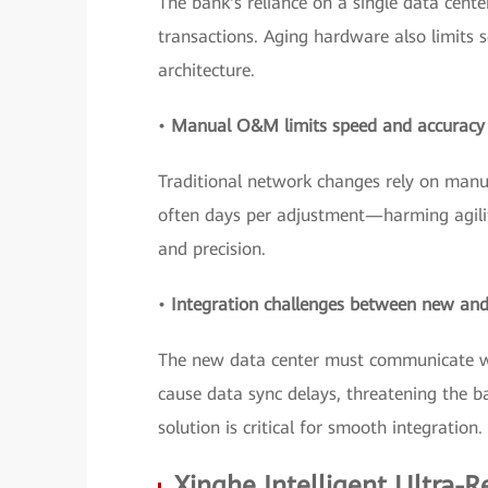
The bank's reliance on a single data center
transactions. Aging hardware also limits s
architecture.
•
Manual O&M limits speed and accuracy
Traditional network changes rely on manua
often days per adjustment—harming agilit
and precision.
•
Integration challenges between new and
The new data center must communicate wit
cause data sync delays, threatening the b
solution is critical for smooth integration.
Xinghe Intelligent Ultra-R