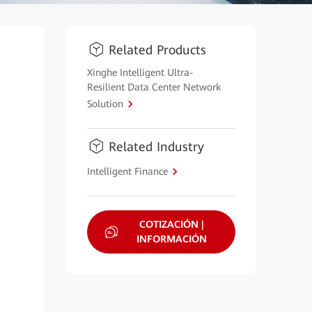
Related Products
Xinghe Intelligent Ultra-
Resilient Data Center Network
Solution
Related Industry
Intelligent Finance
COTIZACIÓN |
INFORMACIÓN