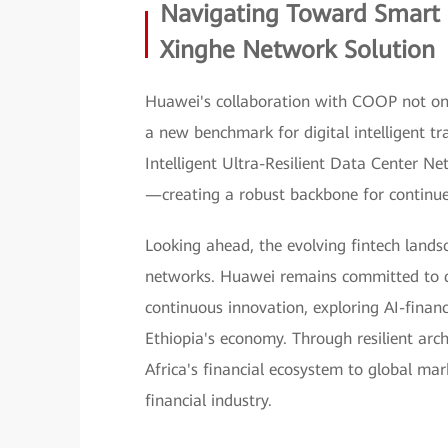
Navigating Toward Smart 
Xinghe Network Solution
Huawei's collaboration with COOP not only
a new benchmark for digital intelligent t
Intelligent Ultra-Resilient Data Center N
—creating a robust backbone for continue
Looking ahead, the evolving fintech lands
networks. Huawei remains committed to d
continuous innovation, exploring AI-finan
Ethiopia's economy. Through resilient arch
Africa's financial ecosystem to global ma
financial industry.