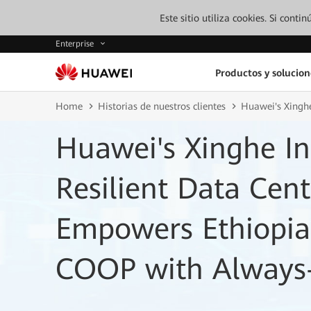
Este sitio utiliza cookies. Si cont
Enterprise
Productos y solucion
Home
Historias de nuestros clientes
Huawei's Xinghe
Huawei's Xinghe Int
Resilient Data Cen
Empowers Ethiopia
COOP with Always-