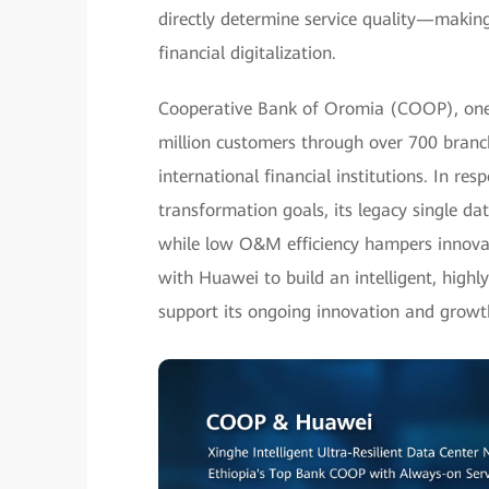
directly determine service quality—making
financial digitalization.
Cooperative Bank of Oromia (COOP), one of
million customers through over 700 bran
international financial institutions. In re
transformation goals, its legacy single dat
while low O&M efficiency hampers innovat
with Huawei to build an intelligent, highl
support its ongoing innovation and growt