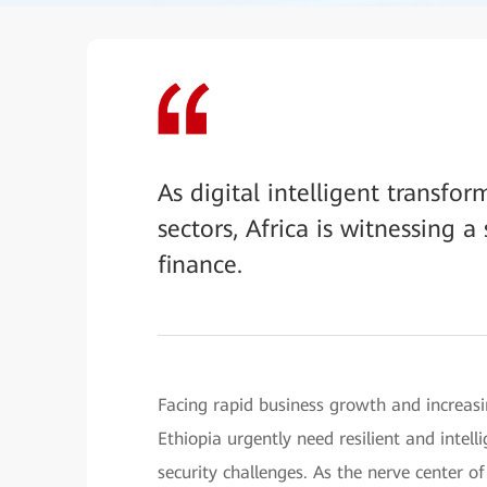
As digital intelligent transfor
sectors, Africa is witnessing 
finance.
Facing rapid business growth and increasi
Ethiopia urgently need resilient and intel
security challenges. As the nerve center of