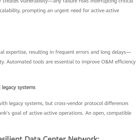
 creates vulnerability—any failure risks interrupting critical
calability, prompting an urgent need for active-active
l expertise, resulting in frequent errors and long delays—
y. Automated tools are essential to improve O&M efficiency
 legacy systems
h legacy systems, but cross-vendor protocol differences
ank's goal of active-active operations. An open, compatible
esilient Data Center Network: