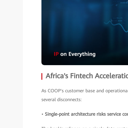
Africa's Fintech Accelera
As COOP's customer base and operational 
several disconnects:
•
Single-point architecture risks service co