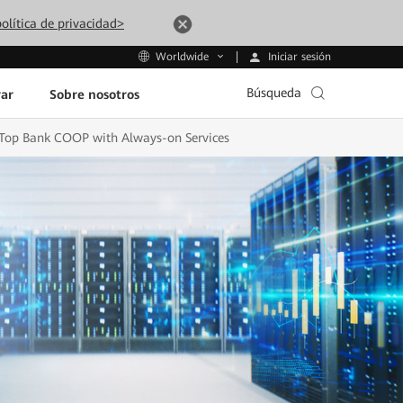
olítica de privacidad>
Iniciar sesión
Worldwide
Búsqueda
ar
Sobre nosotros
s Top Bank COOP with Always-on Services