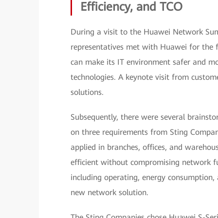
Efficiency, and TCO
During a visit to the Huawei Network Su
representatives met with Huawei for the
can make its IT environment safer and mor
technologies. A keynote visit from custom
solutions.
Subsequently, there were several brainst
on three requirements from Sting Compani
applied in branches, offices, and warehous
efficient without compromising network fu
including operating, energy consumption, 
new network solution.
The Sting Companies chose Huawei S-Serie