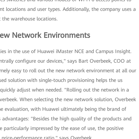
ent locations and user types. Additionally, the company uses a
t the warehouse locations.
f New Network Environments
 lies in the use of Huawei iMaster NCE and Campus Insight.
ntrally configure our devices," says Bart Overbeek, COO at
mely easy to roll out the new network environment at all our
ed solution with single-touch provisioning helps the us
quickly adjust when needed. "Rolling out the network in a
verbeek. When selecting the new network solution, Overbeek
he evaluation, with Huawei ultimately being the brand of
 advantages: "Besides the high quality of the products and
 particularly impressed by the ease of use, the positive
 price-performance ratio," says Overbeek.