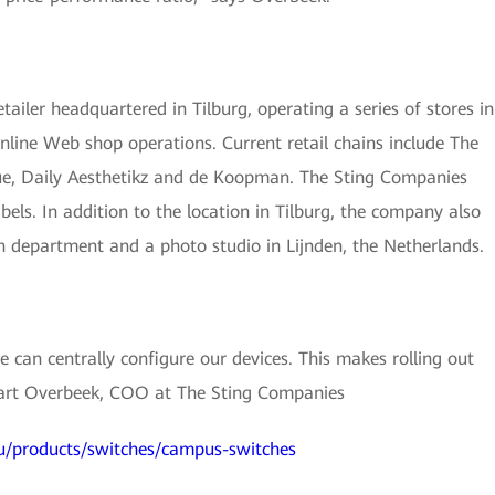
ailer headquartered in Tilburg, operating a series of stores in
nline Web shop operations. Current retail chains include The
que, Daily Aesthetikz and de Koopman. The Sting Companies
bels. In addition to the location in Tilburg, the company also
n department and a photo studio in Lijnden, the Netherlands.
can centrally configure our devices. This makes rolling out
Bart Overbeek, COO at The Sting Companies
u/products/switches/campus-switches