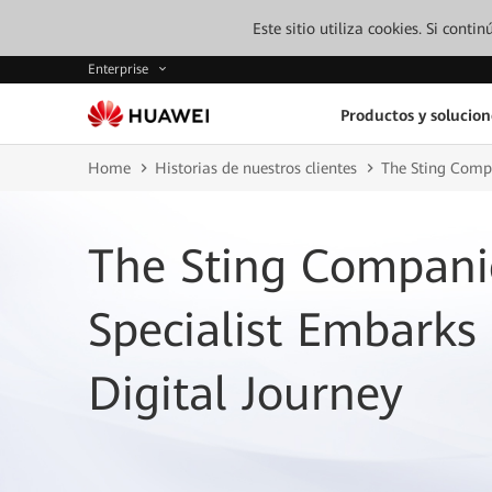
Este sitio utiliza cookies. Si cont
Enterprise
Productos y solucion
Home
Historias de nuestros clientes
The Sting Compa
The Sting Compani
Specialist Embarks
Digital Journey