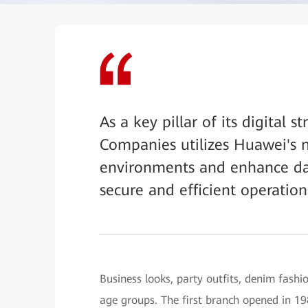
As a key pillar of its digital 
Companies utilizes Huawei's n
environments and enhance dat
secure and efficient operation
Business looks, party outfits, denim fash
age groups. The first branch opened in 1