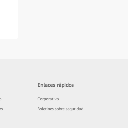
Enlaces rápidos
o
Corporativo
os
Boletines sobre seguridad