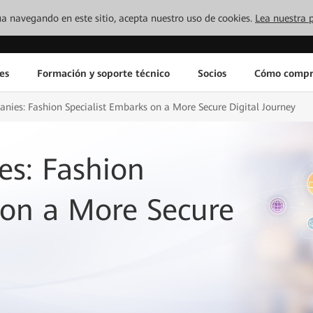
inúa navegando en este sitio, acepta nuestro uso de cookies.
Lea nuestra p
es
Formación y soporte técnico
Socios
Cómo compr
nies: Fashion Specialist Embarks on a More Secure Digital Journey
es: Fashion
 on a More Secure