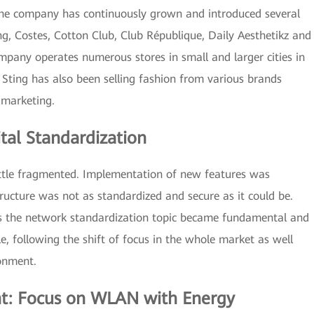
the company has continuously grown and introduced several
ng, Costes, Cotton Club, Club République, Daily Aesthetikz and
any operates numerous stores in small and larger cities in
Sting has also been selling fashion from various brands
 marketing.
tal Standardization
 little fragmented. Implementation of new features was
tructure was not as standardized and secure as it could be.
’s the network standardization topic became fundamental and
 following the shift of focus in the whole market as well
ronment.
t: Focus on WLAN with Energy