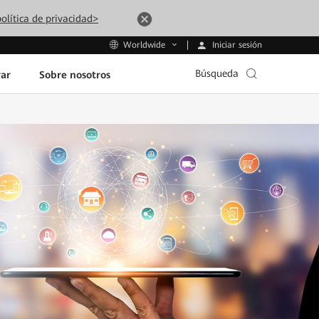
olítica de privacidad>
Iniciar sesión
Worldwide
Búsqueda
ar
Sobre nosotros