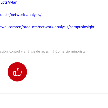
ducts/wlan
ducts/network-analysis/
uawei.com/en/products/network-analysis/campusinsight
tión, control y análisis de redes
# Comercio minorista