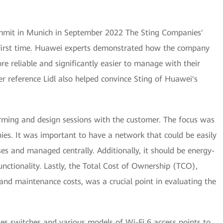
mmit in Munich in September 2022 The Sting Companies'
 first time. Huawei experts demonstrated how the company
e reliable and significantly easier to manage with their
er reference Lidl also helped convince Sting of Huawei's
orming and design sessions with the customer. The focus was
es. It was important to have a network that could be easily
es and managed centrally. Additionally, it should be energy-
nctionality. Lastly, the Total Cost of Ownership (TCO),
and maintenance costs, was a crucial point in evaluating the
s switches and various models of Wi-Fi 6 access points to