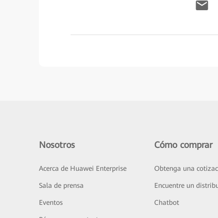
Nosotros
Cómo comprar
Acerca de Huawei Enterprise
Obtenga una cotizac
Sala de prensa
Encuentre un distrib
Eventos
Chatbot