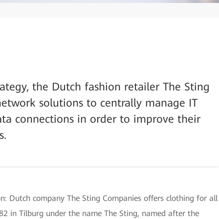
strategy, the Dutch fashion retailer The Sting
etwork solutions to centrally manage IT
a connections in order to improve their
s.
ion: Dutch company The Sting Companies offers clothing for all
982 in Tilburg under the name The Sting, named after the