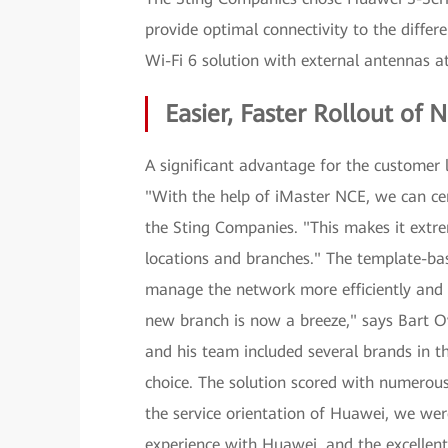
provide optimal connectivity to the differ
Wi-Fi 6 solution with external antennas a
Easier, Faster Rollout o
A significant advantage for the customer
"With the help of iMaster NCE, we can ce
the Sting Companies. "This makes it extre
locations and branches." The template-bas
manage the network more efficiently and 
new branch is now a breeze," says Bart O
and his team included several brands in t
choice. The solution scored with numerous
the service orientation of Huawei, we were
experience with Huawei, and the excellent