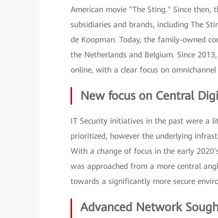
American movie "The Sting." Since then, 
subsidiaries and brands, including The Sti
de Koopman. Today, the family-owned comp
the Netherlands and Belgium. Since 2013, 
online, with a clear focus on omnichannel
New focus on Central Digi
IT Security initiatives in the past were a
prioritized, however the underlying infras
With a change of focus in the early 2020
was approached from a more central angle,
towards a significantly more secure envi
Advanced Network Sough