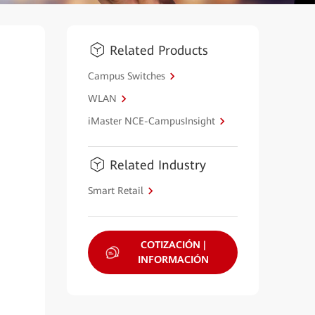
Related Products
Campus Switches
WLAN
iMaster NCE-CampusInsight
Related Industry
Smart Retail
COTIZACIÓN |
INFORMACIÓN