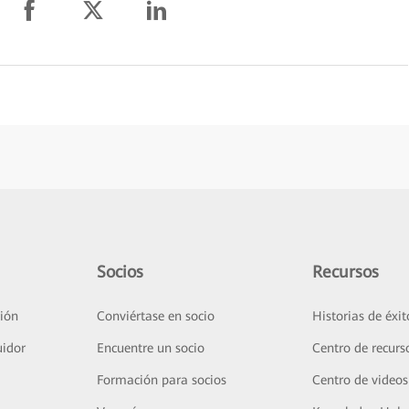
Socios
Recursos
ión
Conviértase en socio
Historias de éxit
uidor
Encuentre un socio
Centro de recurs
Formación para socios
Centro de videos