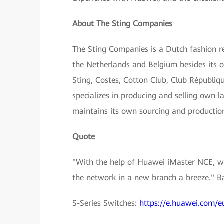
About The Sting Companies
The Sting Companies is a Dutch fashion ret
the Netherlands and Belgium besides its o
Sting, Costes, Cotton Club, Club Républi
specializes in producing and selling own la
maintains its own sourcing and productio
Quote
"With the help of Huawei iMaster NCE, we 
the network in a new branch a breeze." 
S-Series Switches:
https://e.huawei.com/e