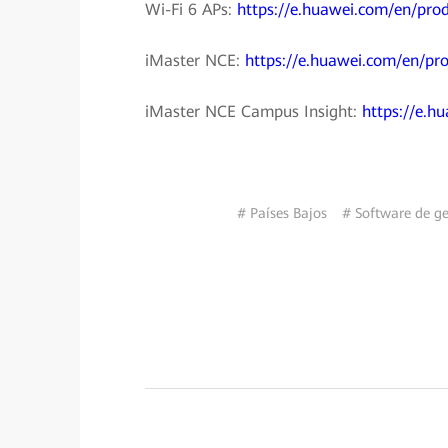
Wi-Fi 6 APs:
https://e.huawei.com/en/pro
iMaster NCE:
https://e.huawei.com/en/pro
iMaster NCE Campus Insight:
https://e.h
# Países Bajos
# Software de ges