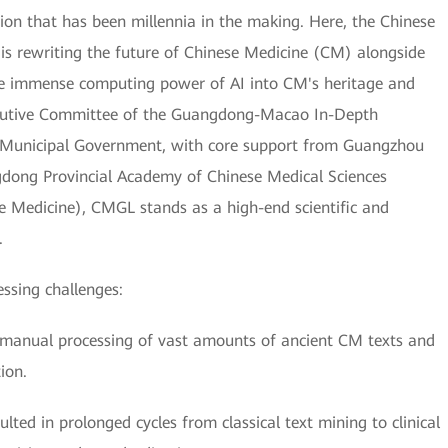
on that has been millennia in the making. Here, the Chinese
 rewriting the future of Chinese Medicine (CM) alongside
he immense computing power of AI into CM's heritage and
xecutive Committee of the Guangdong-Macao In-Depth
 Municipal Government, with core support from Guangzhou
gdong Provincial Academy of Chinese Medical Sciences
e Medicine), CMGL stands as a high-end scientific and
.
essing challenges:
the manual processing of vast amounts of ancient CM texts and
ion.
ted in prolonged cycles from classical text mining to clinical