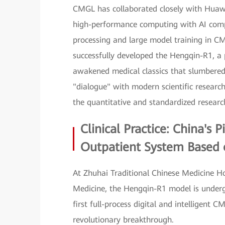
CMGL has collaborated closely with Huawei
high-performance computing with AI compu
processing and large model training in C
successfully developed the Hengqin-R1, a 
awakened medical classics that slumbered
"dialogue" with modern scientific researc
the quantitative and standardized resear
Clinical Practice: China's 
Outpatient System Based
At Zhuhai Traditional Chinese Medicine H
Medicine, the Hengqin-R1 model is undergoi
first full-process digital and intelligen
revolutionary breakthrough.