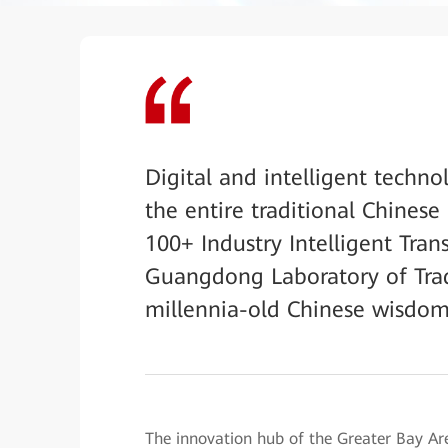
Digital and intelligent techno
the entire traditional Chines
100+ Industry Intelligent Tran
Guangdong Laboratory of Trad
millennia-old Chinese wisdom i
The innovation hub of the Greater Bay 