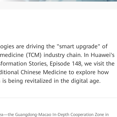
logies are driving the "smart upgrade" of
e medicine (TCM) industry chain. In Huawei's
sformation Stories, Episode 148, we visit the
itional Chinese Medicine to explore how
s being revitalized in the digital age.
Area—the Guangdong-Macao In-Depth Cooperation Zone in