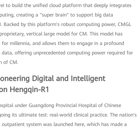
 to build the unified cloud platform that deeply integrates
ting, creating a "super brain" to support big data
M. Backed by this platform's robust computing power, CMGL
proprietary, vertical large model for CM. This model has
 for millennia, and allows them to engage in a profound
h data, offering unprecedented computing power required for
ch of CM.
Pioneering Digital and Intelligent
 on Hengqin-R1
ospital under Guangdong Provincial Hospital of Chinese
ng its ultimate test: real-world clinical practice. The nation's
t CM outpatient system was launched here, which has made a