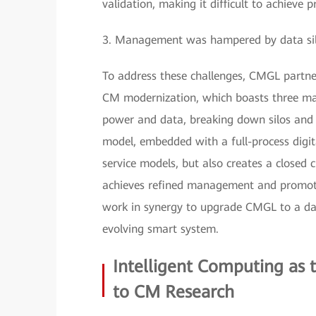
validation, making it difficult to achieve 
3. Management was hampered by data silos 
To address these challenges, CMGL partner
CM modernization, which boasts three mai
power and data, breaking down silos and e
model, embedded with a full-process digita
service models, but also creates a closed c
achieves refined management and promote
work in synergy to upgrade CMGL to a data
evolving smart system.
Intelligent Computing as
to CM Research