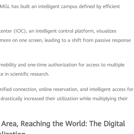
MGL has built an intelligent campus defined by efficient
center (IOC), an intelligent control platform, visualizes
 more on one screen, leading to a shift from passive response
obility and one-time authorization for access to multiple
 in scientific research.
ified connection, online reservation, and intelligent access for
rastically increased their utilization while multiplying their
 Area, Reaching the World: The Digital