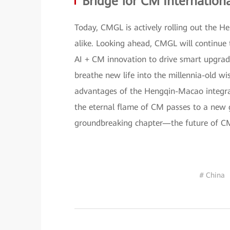
Bridge for CM Internationa
Today, CMGL is actively rolling out the H
alike. Looking ahead, CMGL will continue 
AI + CM innovation to drive smart upgrades
breathe new life into the millennia-old w
advantages of the Hengqin-Macao integrati
the eternal flame of CM passes to a new g
groundbreaking chapter—the future of CM 
# China