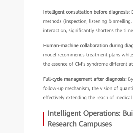
Intelligent consultation before diagnosis:
methods (inspection, listening & smelling,
interaction, significantly shortens the tim
Human-machine collaboration during dia
model recommends treatment plans while t
the essence of CM's syndrome differentiat
Full-cycle management after diagnosis:
By
follow-up mechanism, the vision of quantif
effectively extending the reach of medical 
Intelligent Operations: Bu
Research Campuses