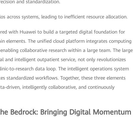
precision and standardization.
across systems, leading to inefficient resource allocation.
ed with Huawei to build a targeted digital foundation for
n elements. The unified cloud platform integrates computing
nabling collaborative research within a large team. The large
l and intelligent outpatient service, not only revolutionizes
linic-to-research data loop. The intelligent operations system
s standardized workflows. Together, these three elements
-driven, intelligently collaborative, and continuously
 the Bedrock: Bringing Digital Momentum