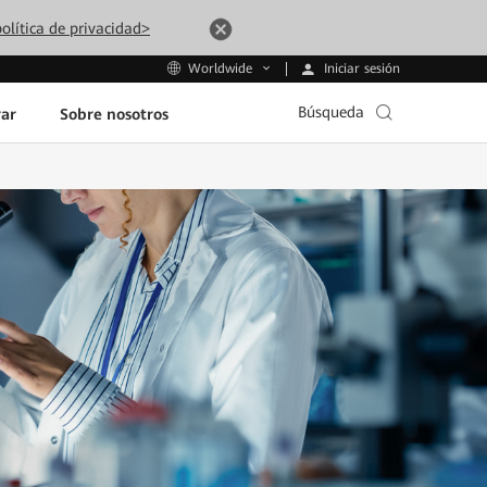
olítica de privacidad>
Iniciar sesión
Worldwide
Búsqueda
ar
Sobre nosotros