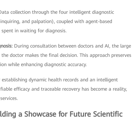
Data collection through the four intelligent diagnostic
 inquiring, and palpation), coupled with agent-based
e spent in waiting for diagnosis.
gnosis:
During consultation between doctors and AI, the large
he doctor makes the final decision. This approach preserves
ion while enhancing diagnostic accuracy.
 establishing dynamic health records and an intelligent
iable efficacy and traceable recovery has become a reality,
services.
ilding a Showcase for Future Scientific