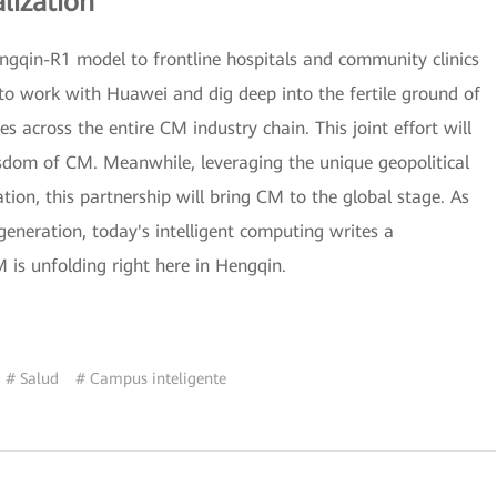
lization
engqin-R1 model to frontline hospitals and community clinics
to work with Huawei and dig deep into the fertile ground of
 across the entire CM industry chain. This joint effort will
isdom of CM. Meanwhile, leveraging the unique geopolitical
on, this partnership will bring CM to the global stage. As
eneration, today's intelligent computing writes a
is unfolding right here in Hengqin.
# Salud
# Campus inteligente