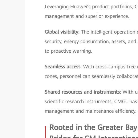
Leveraging Huawei's product portfolios, C
management and superior experience.
Global visibility:
The intelligent operation 
security, energy consumption, assets, and
to proactive warning.
Seamless access:
With cross-campus free m
zones, personnel can seamlessly collaborate
Shared resources and instruments:
With un
scientific research instruments, CMGL has d
management and maintenance efficiency.
Rooted in the Greater Bay