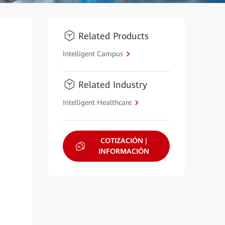
Related Products
Intelligent Campus
Related Industry
Intelligent Healthcare
COTIZACIÓN |
INFORMACIÓN