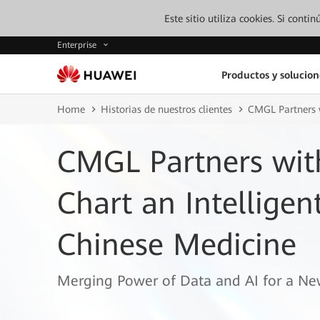
Este sitio utiliza cookies. Si cont
Enterprise
Productos y solucion
Home
Historias de nuestros clientes
CMGL Partners w
CMGL Partners wit
Chart an Intelligen
Chinese Medicine
Merging Power of Data and AI for a Ne