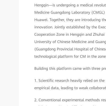
Hengqin—is undergoing a medical revoluti
Medicine Guangdong Laboratory (CMGL) is
Huawei. Together, they are introducing t
innovation. Jointly established by the E
Cooperation Zone in Hengqin and Zhuhai
University of Chinese Medicine and Guan
(Guangdong Provincial Hospital of Chines
technological platform for CM in the zone
Building this platform came with three pr
1. Scientific research heavily relied on 
empirical data, leading to weak collaborat
2. Conventional experimental methods resul