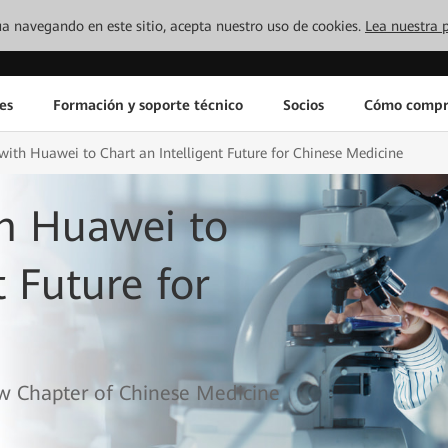
inúa navegando en este sitio, acepta nuestro uso de cookies.
Lea nuestra p
es
Formación y soporte técnico
Socios
Cómo compr
ith Huawei to Chart an Intelligent Future for Chinese Medicine
h Huawei to
t Future for
w Chapter of Chinese Medicine