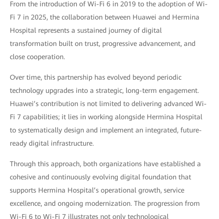
From the introduction of Wi-Fi 6 in 2019 to the adoption of Wi-
Fi 7 in 2025, the collaboration between Huawei and Hermina
Hospital represents a sustained journey of digital
transformation built on trust, progressive advancement, and
close cooperation.
Over time, this partnership has evolved beyond periodic
technology upgrades into a strategic, long-term engagement.
Huawei’s contribution is not limited to delivering advanced Wi-
Fi 7 capabilities; it lies in working alongside Hermina Hospital
to systematically design and implement an integrated, future-
ready digital infrastructure.
Through this approach, both organizations have established a
cohesive and continuously evolving digital foundation that
supports Hermina Hospital’s operational growth, service
excellence, and ongoing modernization. The progression from
Wi-Fi 6 to Wi-Fi 7 illustrates not only technological