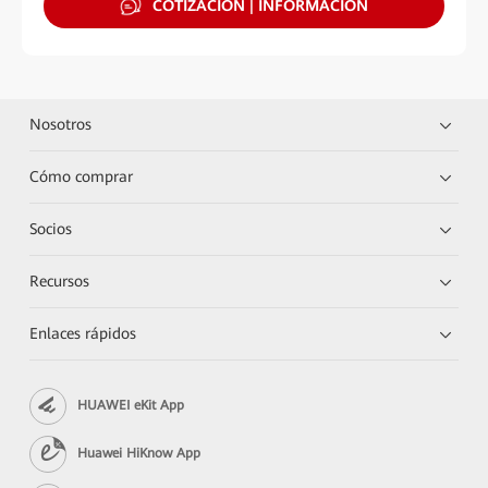
COTIZACIÓN | INFORMACIÓN
Nosotros
Cómo comprar
Socios
Recursos
Enlaces rápidos
HUAWEI eKit App
Huawei HiKnow App