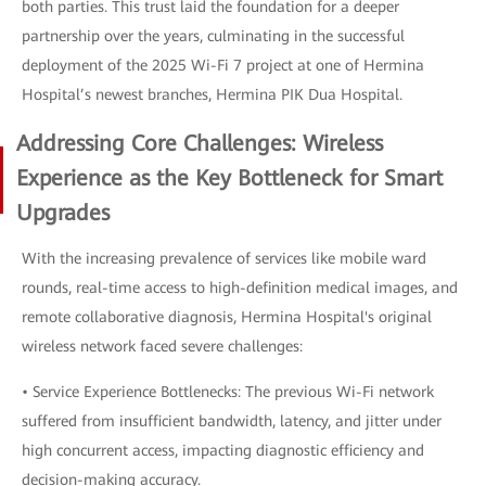
both parties. This trust laid the foundation for a deeper
partnership over the years, culminating in the successful
deployment of the 2025 Wi-Fi 7 project at one of Hermina
Hospital’s newest branches, Hermina PIK Dua Hospital.
Addressing Core Challenges: Wireless
Experience as the Key Bottleneck for Smart
Upgrades
With the increasing prevalence of services like mobile ward
rounds, real-time access to high-definition medical images, and
remote collaborative diagnosis, Hermina Hospital's original
wireless network faced severe challenges:
• Service Experience Bottlenecks: The previous Wi-Fi network
suffered from insufficient bandwidth, latency, and jitter under
high concurrent access, impacting diagnostic efficiency and
decision-making accuracy.