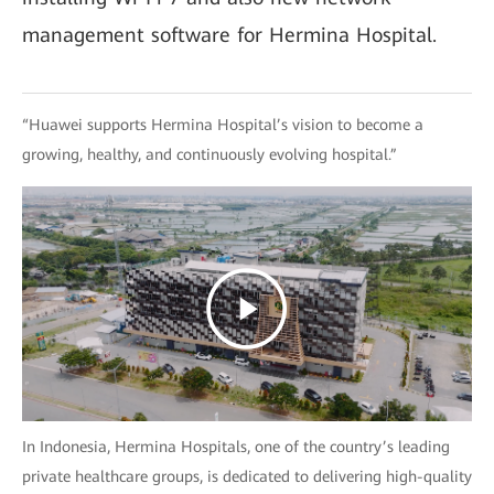
management software for Hermina Hospital.
“Huawei supports Hermina Hospital’s vision to become a
growing, healthy, and continuously evolving hospital.”
In Indonesia, Hermina Hospitals, one of the country’s leading
private healthcare groups, is dedicated to delivering high-quality