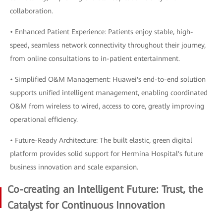
collaboration.
• Enhanced Patient Experience: Patients enjoy stable, high-
speed, seamless network connectivity throughout their journey,
from online consultations to in-patient entertainment.
• Simplified O&M Management: Huawei's end-to-end solution
supports unified intelligent management, enabling coordinated
O&M from wireless to wired, access to core, greatly improving
operational efficiency.
• Future-Ready Architecture: The built elastic, green digital
platform provides solid support for Hermina Hospital's future
business innovation and scale expansion.
Co-creating an Intelligent Future: Trust, the
Catalyst for Continuous Innovation