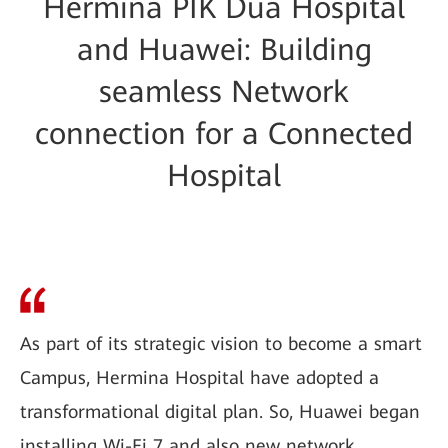
Hermina PIK Dua Hospital
and Huawei: Building
seamless Network
connection for a Connected
Hospital
As part of its strategic vision to become a smart
Campus, Hermina Hospital have adopted a
transformational digital plan. So, Huawei began
installing Wi-Fi 7 and also new network