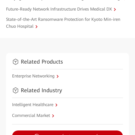
Future-Ready Network Infrastructure Drives Medical DX
State-of-the-Art Ransomware Protection for Kyoto Min-iren
Chuo Hospital
Related Products
Enterprise Networking
Related Industry
Intelligent Healthcare
Commercial Market