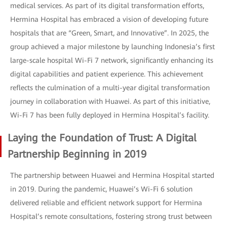
medical services. As part of its digital transformation efforts,
Hermina Hospital has embraced a vision of developing future
hospitals that are “Green, Smart, and Innovative”. In 2025, the
group achieved a major milestone by launching Indonesia’s first
large-scale hospital Wi-Fi 7 network, significantly enhancing its
digital capabilities and patient experience. This achievement
reflects the culmination of a multi-year digital transformation
journey in collaboration with Huawei. As part of this initiative,
Wi-Fi 7 has been fully deployed in Hermina Hospital’s facility.
Laying the Foundation of Trust: A Digital
Partnership Beginning in 2019
The partnership between Huawei and Hermina Hospital started
in 2019. During the pandemic, Huawei’s Wi-Fi 6 solution
delivered reliable and efficient network support for Hermina
Hospital’s remote consultations, fostering strong trust between