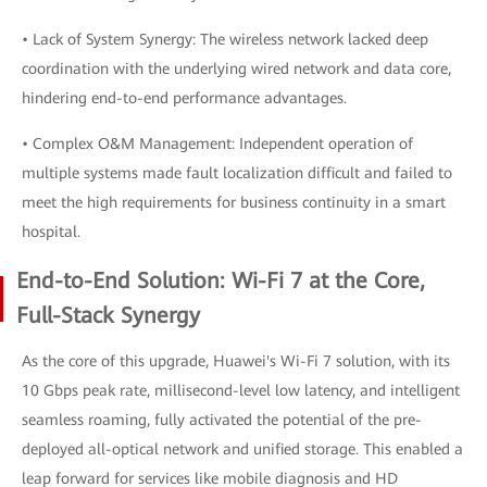
• Lack of System Synergy: The wireless network lacked deep
coordination with the underlying wired network and data core,
hindering end-to-end performance advantages.
• Complex O&M Management: Independent operation of
multiple systems made fault localization difficult and failed to
meet the high requirements for business continuity in a smart
hospital.
End-to-End Solution: Wi-Fi 7 at the Core,
Full-Stack Synergy
As the core of this upgrade, Huawei's Wi-Fi 7 solution, with its
10 Gbps peak rate, millisecond-level low latency, and intelligent
seamless roaming, fully activated the potential of the pre-
deployed all-optical network and unified storage. This enabled a
leap forward for services like mobile diagnosis and HD