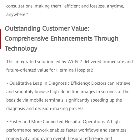
consultations, making them "efficient and lossless, anytime,
anywhere."
Outstanding Customer Value:
Comprehensive Enhancements Through
Technology
This integrated solution led by Wi-Fi 7 delivered immediate and
future-oriented value for Hermina Hospital:
• Qualitative Leap in Diagnostic Efficiency: Doctors can retrieve
and smoothly browse high-definition images in seconds at the
bedside via mobile terminals, significantly speeding up the
diagnosis and decision-making process.
• Faster and More Connected Hospital Operations: A high-
performance network enables faster workflows and seamless
connectivity, improving overall hospital efficiency and