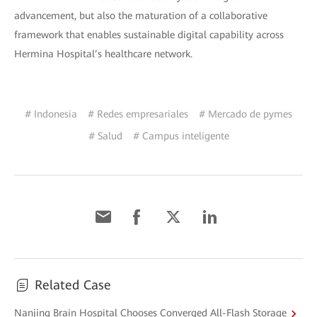
advancement, but also the maturation of a collaborative
framework that enables sustainable digital capability across
Hermina Hospital’s healthcare network.
# Indonesia
# Redes empresariales
# Mercado de pymes
# Salud
# Campus inteligente
Related Case
Nanjing Brain Hospital Chooses Converged All-Flash Storage