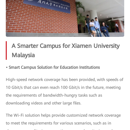
A Smarter Campus for Xiamen University
Malaysia
• Smart Campus Solution for Education Institutions
High-speed network coverage has been provided, with speeds of
10 Gbit/s that can even reach 100 Gbit/s in the future, meeting
the requirements of bandwidth-hungry tasks such as
downloading videos and other large files.
The Wi-Fi solution helps provide customized network coverage
to meet the requirements for various scenarios, such as in