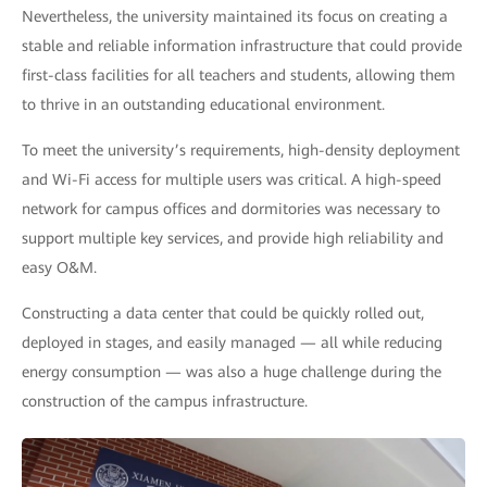
Nevertheless, the university maintained its focus on creating a
stable and reliable information infrastructure that could provide
first-class facilities for all teachers and students, allowing them
to thrive in an outstanding educational environment.
To meet the university’s requirements, high-density deployment
and Wi-Fi access for multiple users was critical. A high-speed
network for campus offices and dormitories was necessary to
support multiple key services, and provide high reliability and
easy O&M.
Constructing a data center that could be quickly rolled out,
deployed in stages, and easily managed — all while reducing
energy consumption — was also a huge challenge during the
construction of the campus infrastructure.