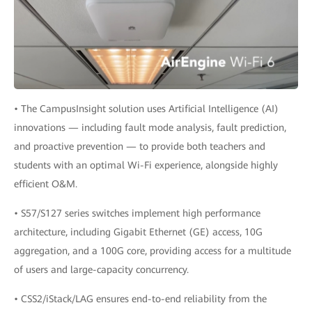
• The CampusInsight solution uses Artificial Intelligence (AI)
innovations — including fault mode analysis, fault prediction,
and proactive prevention — to provide both teachers and
students with an optimal Wi-Fi experience, alongside highly
efficient O&M.
• S57/S127 series switches implement high performance
architecture, including Gigabit Ethernet (GE) access, 10G
aggregation, and a 100G core, providing access for a multitude
of users and large-capacity concurrency.
• CSS2/iStack/LAG ensures end-to-end reliability from the