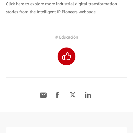
Click here to explore more industrial digital transformation
stories from the Intelligent IP Pioneers webpage.
# Educación