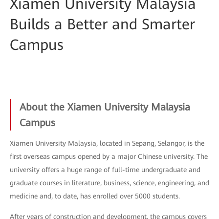
Xiamen University Malaysia
Builds a Better and Smarter
Campus
About the Xiamen University Malaysia
Campus
Xiamen University Malaysia, located in Sepang, Selangor, is the
first overseas campus opened by a major Chinese university. The
university offers a huge range of full-time undergraduate and
graduate courses in literature, business, science, engineering, and
medicine and, to date, has enrolled over 5000 students.
After years of construction and development, the campus covers