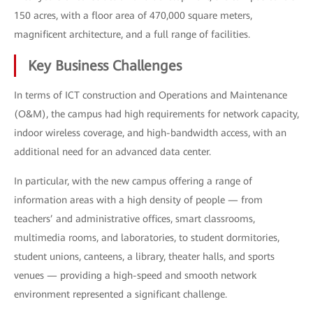
150 acres, with a floor area of 470,000 square meters,
magnificent architecture, and a full range of facilities.
Key Business Challenges
In terms of ICT construction and Operations and Maintenance
(O&M), the campus had high requirements for network capacity,
indoor wireless coverage, and high-bandwidth access, with an
additional need for an advanced data center.
In particular, with the new campus offering a range of
information areas with a high density of people — from
teachers’ and administrative offices, smart classrooms,
multimedia rooms, and laboratories, to student dormitories,
student unions, canteens, a library, theater halls, and sports
venues — providing a high-speed and smooth network
environment represented a significant challenge.