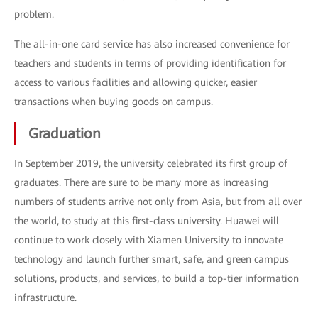
problem.
The all-in-one card service has also increased convenience for
teachers and students in terms of providing identification for
access to various facilities and allowing quicker, easier
transactions when buying goods on campus.
Graduation
In September 2019, the university celebrated its first group of
graduates. There are sure to be many more as increasing
numbers of students arrive not only from Asia, but from all over
the world, to study at this first-class university. Huawei will
continue to work closely with Xiamen University to innovate
technology and launch further smart, safe, and green campus
solutions, products, and services, to build a top-tier information
infrastructure.