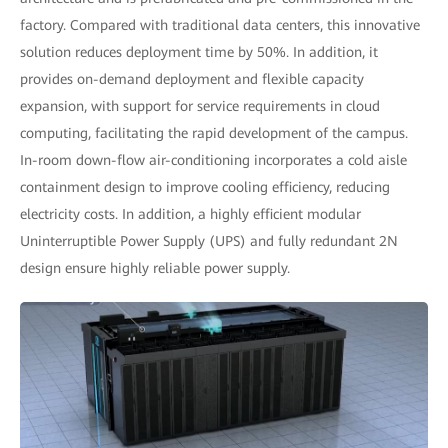
factory. Compared with traditional data centers, this innovative
solution reduces deployment time by 50%. In addition, it
provides on-demand deployment and flexible capacity
expansion, with support for service requirements in cloud
computing, facilitating the rapid development of the campus.
In-room down-flow air-conditioning incorporates a cold aisle
containment design to improve cooling efficiency, reducing
electricity costs. In addition, a highly efficient modular
Uninterruptible Power Supply (UPS) and fully redundant 2N
design ensure highly reliable power supply.