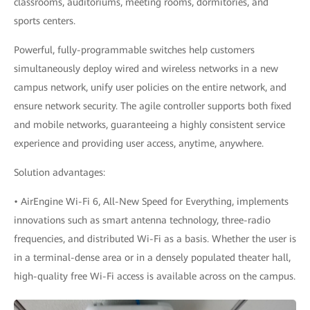
classrooms, auditoriums, meeting rooms, dormitories, and
sports centers.
Powerful, fully-programmable switches help customers
simultaneously deploy wired and wireless networks in a new
campus network, unify user policies on the entire network, and
ensure network security. The agile controller supports both fixed
and mobile networks, guaranteeing a highly consistent service
experience and providing user access, anytime, anywhere.
Solution advantages:
• AirEngine Wi-Fi 6, All-New Speed for Everything, implements
innovations such as smart antenna technology, three-radio
frequencies, and distributed Wi-Fi as a basis. Whether the user is
in a terminal-dense area or in a densely populated theater hall,
high-quality free Wi-Fi access is available across on the campus.