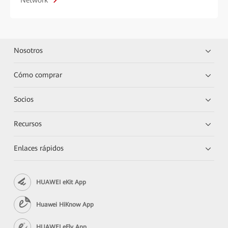
Network
Nosotros
Cómo comprar
Socios
Recursos
Enlaces rápidos
HUAWEI eKit App
Huawei HiKnow App
HUAWEI eFly App