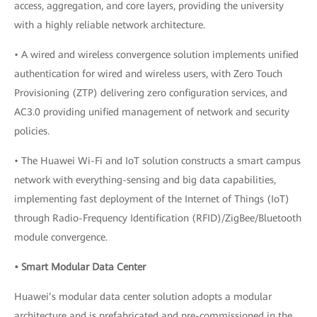
access, aggregation, and core layers, providing the university
with a highly reliable network architecture.
• A wired and wireless convergence solution implements unified
authentication for wired and wireless users, with Zero Touch
Provisioning (ZTP) delivering zero configuration services, and
AC3.0 providing unified management of network and security
policies.
• The Huawei Wi-Fi and IoT solution constructs a smart campus
network with everything-sensing and big data capabilities,
implementing fast deployment of the Internet of Things (IoT)
through Radio-Frequency Identification (RFID)/ZigBee/Bluetooth
module convergence.
• Smart Modular Data Center
Huawei’s modular data center solution adopts a modular
architecture and is prefabricated and pre-commissioned in the