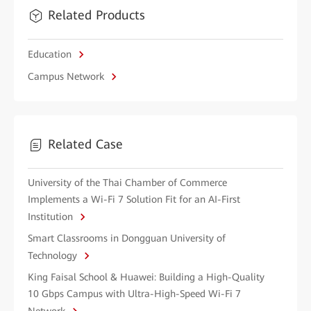
Related Products
Education
Campus Network
Related Case
University of the Thai Chamber of Commerce
Implements a Wi-Fi 7 Solution Fit for an AI-First
Institution
Smart Classrooms in Dongguan University of
Technology
King Faisal School & Huawei: Building a High-Quality
10 Gbps Campus with Ultra-High-Speed Wi-Fi 7