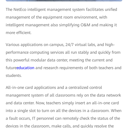
The NetEco intelligent management system facilitates unified
management of the equipment room environment, with
intelligent management also simplifying O&M and making it
more efficient.
Various applications on campus, 24/7 virtual labs, and high-
performance computing services all run stably and quickly from
this powerful modular data center, meeting the current and
future
education
and research requirements of both teachers and
students.
All-in-one card applications and a centralized control
management system of all classrooms rely on the data network
and data center. Now, teachers simply insert an all-in-one card
into a single slot to turn on all the devices in a classroom. When
a fault occurs, IT personnel can remotely check the status of the
devices in the classroom, make calls, and quickly resolve the