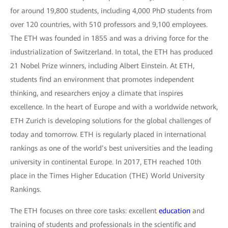
for around 19,800 students, including 4,000 PhD students from
over 120 countries, with 510 professors and 9,100 employees.
The ETH was founded in 1855 and was a driving force for the
industrialization of Switzerland. In total, the ETH has produced
21 Nobel Prize winners, including Albert Einstein. At ETH,
students find an environment that promotes independent
thinking, and researchers enjoy a climate that inspires
excellence. In the heart of Europe and with a worldwide network,
ETH Zurich is developing solutions for the global challenges of
today and tomorrow. ETH is regularly placed in international
rankings as one of the world’s best universities and the leading
university in continental Europe. In 2017, ETH reached 10th
place in the Times Higher Education (THE) World University
Rankings.
The ETH focuses on three core tasks: excellent
education
and
training of students and professionals in the scientific and