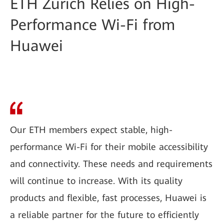
ETH Zurich Relies on High-
Performance Wi-Fi from
Huawei
Our ETH members expect stable, high-
performance Wi-Fi for their mobile accessibility
and connectivity. These needs and requirements
will continue to increase. With its quality
products and flexible, fast processes, Huawei is
a reliable partner for the future to efficiently