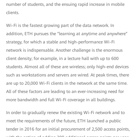
number of students, and the ensuing rapid increase in mobile
clients.
Wi-Fi is the fastest growing part of the data network. In
addition, ETH pursues the “learning at anytime and anywhere”
strategy, for which a stable and high-performance Wi-Fi
network is indispensable. Another challenge is the enormous
client density; for example, in a lecture hall with up to 600
students. Almost all of these are wireless; only high-end devices
such as workstations and servers are wired. At peak times, there
are up to 20,000 Wi-Fi clients in the network at the same time.
All of these factors are leading to an ever-increasing need for
more bandwidth and full Wi-Fi coverage in all buildings.
In order to gradually renew the existing Wi-Fi network and to
meet the requirements of the future, ETH launched a public
tender in 2016 for an initial procurement of 2,500 access points,