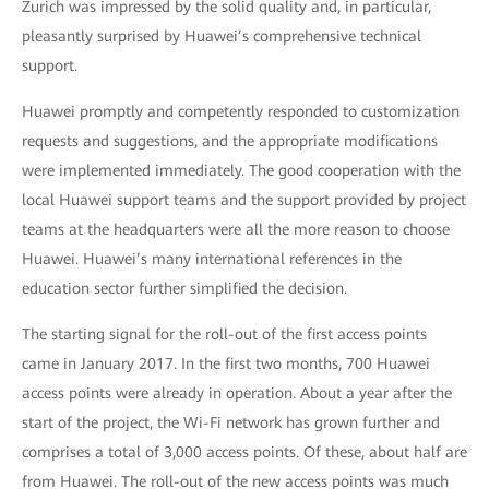
Zurich was impressed by the solid quality and, in particular,
pleasantly surprised by Huawei’s comprehensive technical
support.
Huawei promptly and competently responded to customization
requests and suggestions, and the appropriate modifications
were implemented immediately. The good cooperation with the
local Huawei support teams and the support provided by project
teams at the headquarters were all the more reason to choose
Huawei. Huawei’s many international references in the
education sector further simplified the decision.
The starting signal for the roll-out of the first access points
came in January 2017. In the first two months, 700 Huawei
access points were already in operation. About a year after the
start of the project, the Wi-Fi network has grown further and
comprises a total of 3,000 access points. Of these, about half are
from Huawei. The roll-out of the new access points was much