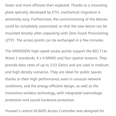
faster and more efficient than expected. Thanks to a mounting
plate specially developed by ETH, mechanical migration is
extremely easy. Furthermore, the commissioning of the devices
could be completely automated, so that the new device can be
mounted directly after unpacking with Zero-Touch Provisioning
(ZTP). The access points can be exchanged in a few minutes.
The AP6050DN high-speed access points support the 802.11ac
Wave 2 standards, 4 x 4 MIMO and four spatial streams. They
provide data rates of up to 2.53 Gbit/s and are used in medium
and high density scenarios. They are ideal for public spaces
thanks to their high performance, even in unusual network
conditions, and the energy-efficient design, as well as the
innovative wireless technology, with integrated overvoltage
protection and sound hardware protection.
Huawei’s central AC6605 Access Controller was designed for