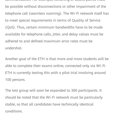
be possible without disconnections or other impairment of the
telephone call (seamless roaming). The Wi-Fi network itself has
to meet special requirements in terms of Quality of Service
(QoS). Thus, certain minimum bandwidths have to be made
available for telephone calls, jitter, and delay values must be
adhered to and defined maximum error rates must be
undershot.
Another goal of the ETH is that more and more students will be
able to complete their exams online, connected only via Wi-Fi.
ETH is currently testing this with a pilot trial involving around
100 persons.
The test group will soon be expanded to 300 participants. It
should be noted that the Wi-Fi network must be particularly
stable, so that all candidates have technically identical
conditions.