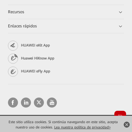
Recursos
Enlaces rápidos
HUAWEI eKit App
Huawei HiKnow App
HUAWEI eFly App
Este sitio utiliza cookies. Si continúa navegando en este sitio, acepta
Copyright © 2026 Huawei Technologies Co., Ltd. Todos los derechos reservados.
Privacidad
Términos de uso
nuestro uso de cookies.
Lea nuestra política de privacidad>