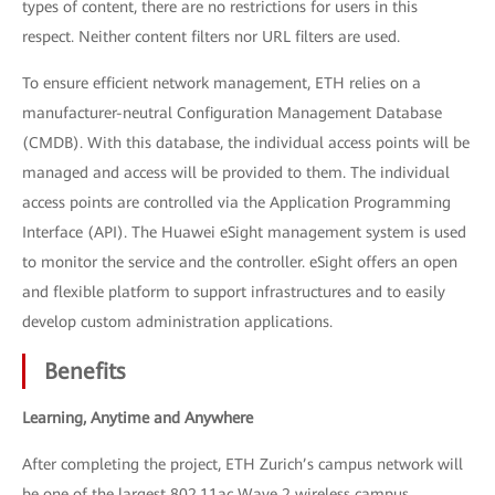
types of content, there are no restrictions for users in this
respect. Neither content filters nor URL filters are used.
To ensure efficient network management, ETH relies on a
manufacturer-neutral Configuration Management Database
(CMDB). With this database, the individual access points will be
managed and access will be provided to them. The individual
access points are controlled via the Application Programming
Interface (API). The Huawei eSight management system is used
to monitor the service and the controller. eSight offers an open
and flexible platform to support infrastructures and to easily
develop custom administration applications.
Benefits
Learning, Anytime and Anywhere
After completing the project, ETH Zurich’s campus network will
be one of the largest 802.11ac Wave 2 wireless campus