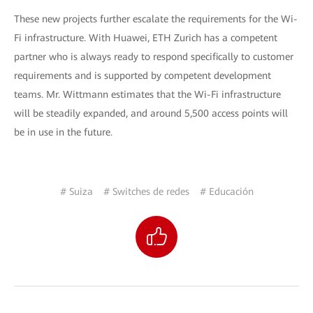
These new projects further escalate the requirements for the Wi-
Fi infrastructure. With Huawei, ETH Zurich has a competent
partner who is always ready to respond specifically to customer
requirements and is supported by competent development
teams. Mr. Wittmann estimates that the Wi-Fi infrastructure
will be steadily expanded, and around 5,500 access points will
be in use in the future.
# Suiza
# Switches de redes
# Educación