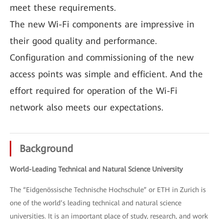
meet these requirements.
The new Wi-Fi components are impressive in
their good quality and performance.
Configuration and commissioning of the new
access points was simple and efficient. And the
effort required for operation of the Wi-Fi
network also meets our expectations.
Background
World-Leading Technical and Natural Science University
The “Eidgenössische Technische Hochschule” or ETH in Zurich is
one of the world’s leading technical and natural science
universities. It is an important place of study, research, and work