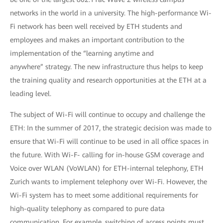
networks in the world in a university. The high-performance Wi-
Fi network has been well received by ETH students and
employees and makes an important contribution to the
implementation of the “learning anytime and
anywhere” strategy. The new infrastructure thus helps to keep
the training quality and research opportunities at the ETH at a
leading level.
The subject of Wi-Fi will continue to occupy and challenge the
ETH: In the summer of 2017, the strategic decision was made to
ensure that Wi-Fi will continue to be used in all office spaces in
the future. With Wi-F- calling for in-house GSM coverage and
Voice over WLAN (VoWLAN) for ETH-internal telephony, ETH
Zurich wants to implement telephony over Wi-Fi. However, the
Wi-Fi system has to meet some additional requirements for
high-quality telephony as compared to pure data
communication. For example, switching of access points must