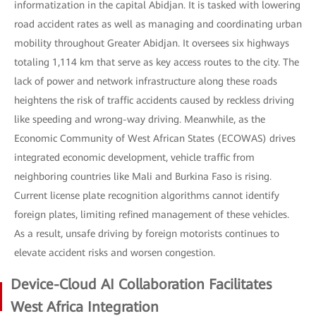
informatization in the capital Abidjan. It is tasked with lowering
road accident rates as well as managing and coordinating urban
mobility throughout Greater Abidjan. It oversees six highways
totaling 1,114 km that serve as key access routes to the city. The
lack of power and network infrastructure along these roads
heightens the risk of traffic accidents caused by reckless driving
like speeding and wrong-way driving. Meanwhile, as the
Economic Community of West African States (ECOWAS) drives
integrated economic development, vehicle traffic from
neighboring countries like Mali and Burkina Faso is rising.
Current license plate recognition algorithms cannot identify
foreign plates, limiting refined management of these vehicles.
As a result, unsafe driving by foreign motorists continues to
elevate accident risks and worsen congestion.
Device-Cloud AI Collaboration Facilitates
West Africa Integration