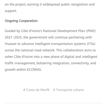
on the project, earning it widespread public recognition and
support.
Ongoing Cooperation
Guided by Côte d'Ivoire's National Development Plan (PND)
2021–2025, the government will continue partnering with
Huawei to advance intelligent transportation systems (ITSs)
across the national road network. This collaboration aims to
usher Côte d'Ivoire into a new phase of digital and intelligent
traffic management, bolstering integration, connectivity, and
growth within ECOWAS.
# Costa de Marfil
# Transporte urbano