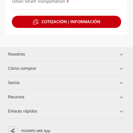
Urban Smart Transportation
COTIZACIÓN | INFORMACIÓN
Nosotros
Cómo comprar
Socios
Recursos
Enlaces rápidos
HUAWEI eKit App