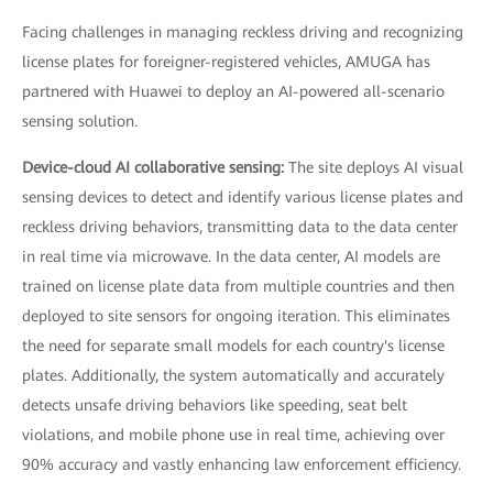
Facing challenges in managing reckless driving and recognizing
license plates for foreigner-registered vehicles, AMUGA has
partnered with Huawei to deploy an AI-powered all-scenario
sensing solution.
Device-cloud AI collaborative sensing:
The site deploys AI visual
sensing devices to detect and identify various license plates and
reckless driving behaviors, transmitting data to the data center
in real time via microwave. In the data center, AI models are
trained on license plate data from multiple countries and then
deployed to site sensors for ongoing iteration. This eliminates
the need for separate small models for each country's license
plates. Additionally, the system automatically and accurately
detects unsafe driving behaviors like speeding, seat belt
violations, and mobile phone use in real time, achieving over
90% accuracy and vastly enhancing law enforcement efficiency.