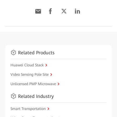
Related Products
Huawei Cloud Stack
Video Sensing Pole Site
Unlicensed PMP Microwave
Related Industry
Smart Transportation