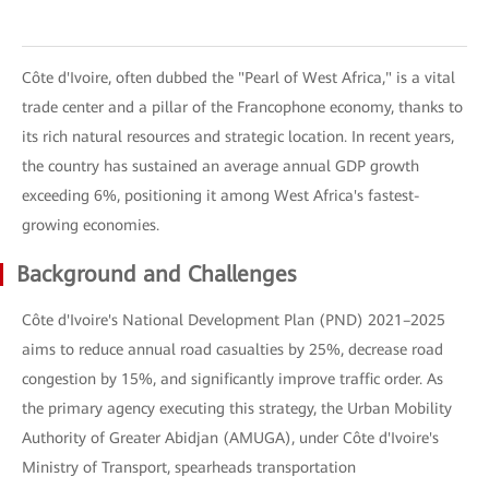
Côte d'Ivoire, often dubbed the "Pearl of West Africa," is a vital
trade center and a pillar of the Francophone economy, thanks to
its rich natural resources and strategic location. In recent years,
the country has sustained an average annual GDP growth
exceeding 6%, positioning it among West Africa's fastest-
growing economies.
Background and Challenges
Côte d'Ivoire's National Development Plan (PND) 2021–2025
aims to reduce annual road casualties by 25%, decrease road
congestion by 15%, and significantly improve traffic order. As
the primary agency executing this strategy, the Urban Mobility
Authority of Greater Abidjan (AMUGA), under Côte d'Ivoire's
Ministry of Transport, spearheads transportation