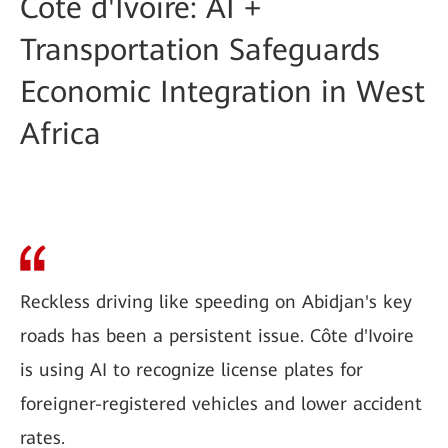
Côte d'Ivoire: AI +
Transportation Safeguards
Economic Integration in West
Africa
Reckless driving like speeding on Abidjan's key
roads has been a persistent issue. Côte d'Ivoire
is using AI to recognize license plates for
foreigner-registered vehicles and lower accident
rates.