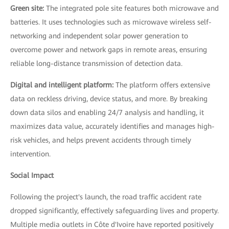
Green site:
The integrated pole site features both microwave and
batteries. It uses technologies such as microwave wireless self-
networking and independent solar power generation to
overcome power and network gaps in remote areas, ensuring
reliable long-distance transmission of detection data.
Digital and intelligent platform:
The platform offers extensive
data on reckless driving, device status, and more. By breaking
down data silos and enabling 24/7 analysis and handling, it
maximizes data value, accurately identifies and manages high-
risk vehicles, and helps prevent accidents through timely
intervention.
Social Impact
Following the project's launch, the road traffic accident rate
dropped significantly, effectively safeguarding lives and property.
Multiple media outlets in Côte d'Ivoire have reported positively