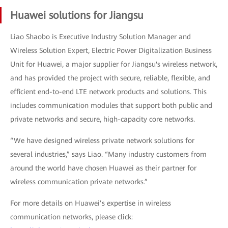
Huawei solutions for Jiangsu
Liao Shaobo is Executive Industry Solution Manager and
Wireless Solution Expert, Electric Power Digitalization Business
Unit for Huawei, a major supplier for Jiangsu's wireless network,
and has provided the project with secure, reliable, flexible, and
efficient end-to-end LTE network products and solutions. This
includes communication modules that support both public and
private networks and secure, high-capacity core networks.
“We have designed wireless private network solutions for
several industries,” says Liao. “Many industry customers from
around the world have chosen Huawei as their partner for
wireless communication private networks.”
For more details on Huawei’s expertise in wireless
communication networks, please click: