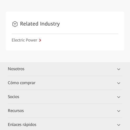
Related Industry
Electric Power
Nosotros
Cómo comprar
Socios
Recursos
Enlaces rápidos