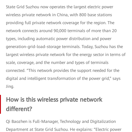
State Grid Suzhou now operates the largest electric power
wireless private network in China, with 800 base stations
providing full private network coverage for the region. The
network connects around 90,000 terminals of more than 20
types, including automatic power distribution and power
generation-grid-load-storage terminals. Today, Suzhou has the
largest wireless private network for the energy sector in terms of
scale, coverage, and the number and types of terminals
connected. “This network provides the support needed for the
digital and intelligent transformation of the power grid,” says
Jing.
How is this wireless private network
different?
Qi Baozhen is Full-Manager, Technology and Digitalization
Department at State Grid Suzhou. He explains: “Electric power