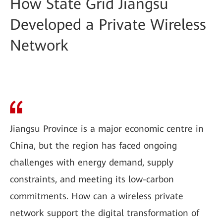
How State Grid Jiangsu
Developed a Private Wireless
Network
Jiangsu Province is a major economic centre in
China, but the region has faced ongoing
challenges with energy demand, supply
constraints, and meeting its low-carbon
commitments. How can a wireless private
network support the digital transformation of