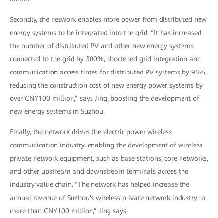
Secondly, the network enables more power from distributed new
energy systems to be integrated into the grid. “It has increased
the number of distributed PV and other new energy systems
connected to the grid by 300%, shortened grid integration and
communication access times for distributed PV systems by 95%,
reducing the construction cost of new energy power systems by
over CNY100 million,” says Jing, boosting the development of
new energy systems in Suzhou.
Finally, the network drives the electric power wireless
communication industry, enabling the development of wireless
private network equipment, such as base stations, core networks,
and other upstream and downstream terminals across the
industry value chain. “The network has helped increase the
annual revenue of Suzhou's wireless private network industry to
more than CNY100 million,” Jing says.