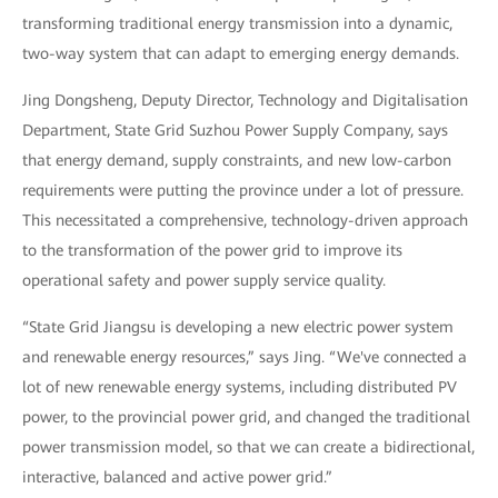
transforming traditional energy transmission into a dynamic,
two-way system that can adapt to emerging energy demands.
Jing Dongsheng, Deputy Director, Technology and Digitalisation
Department, State Grid Suzhou Power Supply Company, says
that energy demand, supply constraints, and new low-carbon
requirements were putting the province under a lot of pressure.
This necessitated a comprehensive, technology-driven approach
to the transformation of the power grid to improve its
operational safety and power supply service quality.
“State Grid Jiangsu is developing a new electric power system
and renewable energy resources,” says Jing. “We've connected a
lot of new renewable energy systems, including distributed PV
power, to the provincial power grid, and changed the traditional
power transmission model, so that we can create a bidirectional,
interactive, balanced and active power grid.”