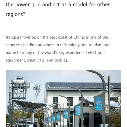
the power grid and act as a model for other
regions?
Jiangsu Province, on the east coast of China, is one of the
country’s leading provinces in technology and tourism and
home to many of the world's key exporters of electronic
equipment, chemicals, and textiles.