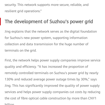
security. This network supports more secure, reliable, and
resilient grid operations.”
The development of Suzhou's power grid
Jing explains that the network serves as the digital foundation
for Suzhou's new power system, supporting information
collection and data transmission for the huge number of
terminals on the grid.
First, the network helps power supply companies improve service
quality and efficiency. “It has increased the proportion of
remotely controlled terminals on Suzhou's power grid by nearly
130% and reduced average power outage times by 30%,” says
Jing. This has significantly improved the quality of power supply
services and helps power supply companies cut costs by reducing
the cost of fibre optical cable construction by more than CNY1
billion.