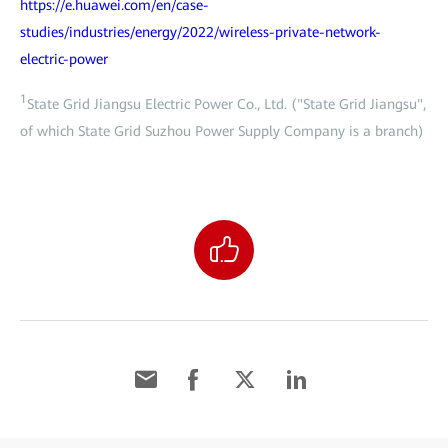
https://e.huawei.com/en/case-
studies/industries/energy/2022/wireless-private-network-
electric-power
1
State Grid Jiangsu Electric Power Co., Ltd. ("State Grid Jiangsu",
of which State Grid Suzhou Power Supply Company is a branch)