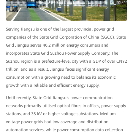
Serving Jiangsu is one of the largest provincial power grid
companies of the State Grid Corporation of China (SGCC). State
Grid Jiangsu serves 46.2 million energy consumers and
incorporates State Grid Suzhou Power Supply Company. The
Suzhou region is a prefecture-level city with a GDP of over CNY2
trillion, and as a result, Jiangsu faces significant energy
consumption with a growing need to balance its economic
growth with a reliable and efficient energy supply.
Until recently, State Grid Jiangsu's power communication
networks primarily utilised optical fibres in offices, power supply
stations, and 35 kV or higher-voltage substations. Medium-
voltage power grids had low coverage and distribution
automation services, while power consumption data collection