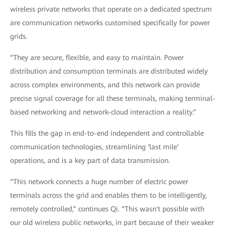
wireless private networks that operate on a dedicated spectrum
are communication networks customised specifically for power
grids.
“They are secure, flexible, and easy to maintain. Power
distribution and consumption terminals are distributed widely
across complex environments, and this network can provide
precise signal coverage for all these terminals, making terminal-
based networking and network-cloud interaction a reality.”
This fills the gap in end-to-end independent and controllable
communication technologies, streamlining ‘last mile’
operations, and is a key part of data transmission.
“This network connects a huge number of electric power
terminals across the grid and enables them to be intelligently,
remotely controlled,” continues Qi. “This wasn't possible with
our old wireless public networks, in part because of their weaker