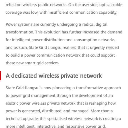
relied on wireless public networks. On the user side, optical cable
coverage was low, with insufficient communication capability.
Power systems are currently undergoing a radical digital
transformation. This evolution has further increased the demand
for intelligent power distribution and consumption networks,
and as such, State Grid Jiangsu realised that it urgently needed
to build a power communication network that could support
these new smart grid services.
A dedicated wireless private network
State Grid Jiangsu is now pioneering a transformative approach
to power grid management through the development of an
electric power wireless private network that is reshaping how
power is generated, distributed, and managed. More than a
technical upgrade, this specialised wireless network is creating a
more intelligent, interactive, and responsive power grid,