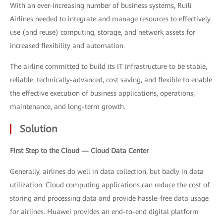
With an ever-increasing number of business systems, Ruili
Airlines needed to integrate and manage resources to effectively
use (and reuse) computing, storage, and network assets for
increased flexibility and automation.
The airline committed to build its IT infrastructure to be stable,
reliable, technically-advanced, cost saving, and flexible to enable
the effective execution of business applications, operations,
maintenance, and long-term growth.
Solution
First Step to the Cloud — Cloud Data Center
Generally, airlines do well in data collection, but badly in data
utilization. Cloud computing applications can reduce the cost of
storing and processing data and provide hassle-free data usage
for airlines. Huawei provides an end-to-end digital platform