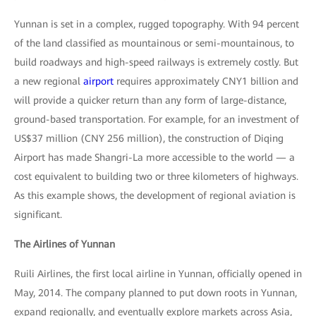
Yunnan is set in a complex, rugged topography. With 94 percent
of the land classified as mountainous or semi-mountainous, to
build roadways and high-speed railways is extremely costly. But
a new regional
airport
requires approximately CNY1 billion and
will provide a quicker return than any form of large-distance,
ground-based transportation. For example, for an investment of
US$37 million (CNY 256 million), the construction of Diqing
Airport has made Shangri-La more accessible to the world — a
cost equivalent to building two or three kilometers of highways.
As this example shows, the development of regional aviation is
significant.
The Airlines of Yunnan
Ruili Airlines, the first local airline in Yunnan, officially opened in
May, 2014. The company planned to put down roots in Yunnan,
expand regionally, and eventually explore markets across Asia,