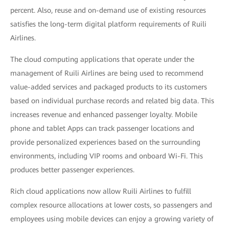
percent. Also, reuse and on-demand use of existing resources
satisfies the long-term digital platform requirements of Ruili
Airlines.
The cloud computing applications that operate under the
management of Ruili Airlines are being used to recommend
value-added services and packaged products to its customers
based on individual purchase records and related big data. This
increases revenue and enhanced passenger loyalty. Mobile
phone and tablet Apps can track passenger locations and
provide personalized experiences based on the surrounding
environments, including VIP rooms and onboard Wi-Fi. This
produces better passenger experiences.
Rich cloud applications now allow Ruili Airlines to fulfill
complex resource allocations at lower costs, so passengers and
employees using mobile devices can enjoy a growing variety of