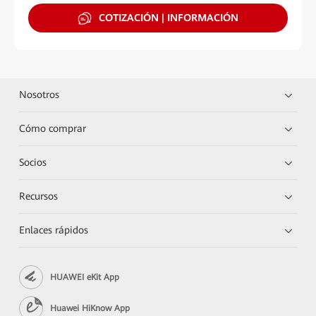
COTIZACIÓN | INFORMACIÓN
Nosotros
Cómo comprar
Socios
Recursos
Enlaces rápidos
HUAWEI eKit App
Huawei HiKnow App