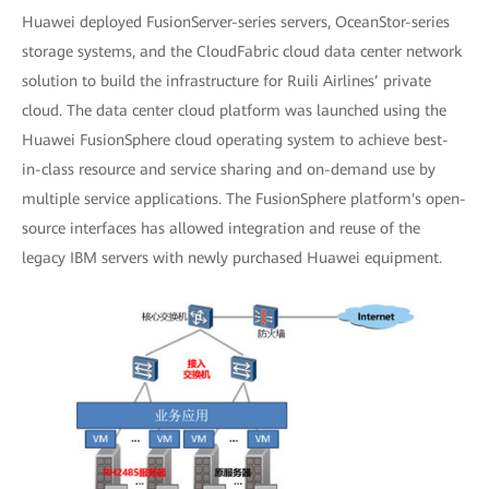
Huawei deployed FusionServer-series servers, OceanStor-series
storage systems, and the CloudFabric cloud data center network
solution to build the infrastructure for Ruili Airlines’ private
cloud. The data center cloud platform was launched using the
Huawei FusionSphere cloud operating system to achieve best-
in-class resource and service sharing and on-demand use by
multiple service applications. The FusionSphere platform's open-
source interfaces has allowed integration and reuse of the
legacy IBM servers with newly purchased Huawei equipment.