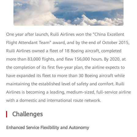
One year after launch, Ruili Airlines won the “China Excellent
Flight Attendant Team” award, and by the end of October 2015,
Ruili Airlines owned a fleet of 18 Boeing aircraft, completed
more than 83,000 flights, and flew 156,000 hours. By 2020, at
the completion of its first five-year plan, the airline expects to
have expanded its fleet to more than 30 Boeing aircraft while
maintaining the established level of safety and comfort. Ruili
Airlines is becoming a leading, medium-sized, full-service airline
with a domestic and international route network.
Challenges
Enhanced Service Flexibility and Autonomy