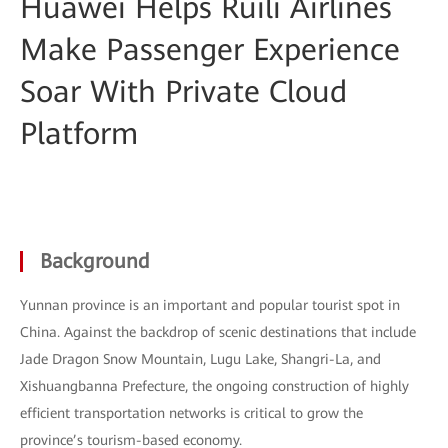
Huawei Helps Ruili Airlines
Make Passenger Experience
Soar With Private Cloud
Platform
Background
Yunnan province is an important and popular tourist spot in
China. Against the backdrop of scenic destinations that include
Jade Dragon Snow Mountain, Lugu Lake, Shangri-La, and
Xishuangbanna Prefecture, the ongoing construction of highly
efficient transportation networks is critical to grow the
province’s tourism-based economy.