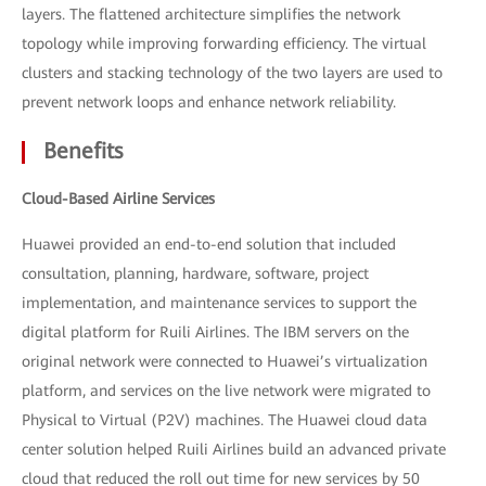
layers. The flattened architecture simplifies the network
topology while improving forwarding efficiency. The virtual
clusters and stacking technology of the two layers are used to
prevent network loops and enhance network reliability.
Benefits
Cloud-Based Airline Services
Huawei provided an end-to-end solution that included
consultation, planning, hardware, software, project
implementation, and maintenance services to support the
digital platform for Ruili Airlines. The IBM servers on the
original network were connected to Huawei’s virtualization
platform, and services on the live network were migrated to
Physical to Virtual (P2V) machines. The Huawei cloud data
center solution helped Ruili Airlines build an advanced private
cloud that reduced the roll out time for new services by 50