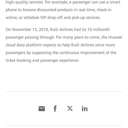
high-quality services. For example, a passenger can use a smart
phone to browse discounted products in real time, check-in
online, or schedule VIP drop-off and pick-up services.
On November 13, 2018, Ruili Airlines had its 10 millionth
passenger passing through. For many years to come, the Huawei
cloud data platform expects to help Ruili Airlines serve more
passengers by supporting the continuous improvement of the
ticket booking and passenger experience.