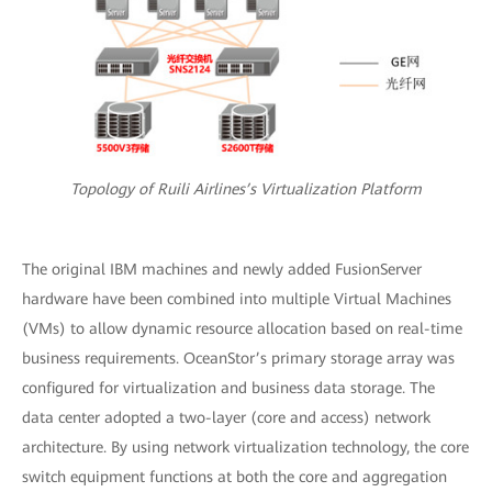
Topology of Ruili Airlines’s Virtualization Platform
The original IBM machines and newly added FusionServer
hardware have been combined into multiple Virtual Machines
(VMs) to allow dynamic resource allocation based on real-time
business requirements. OceanStor’s primary storage array was
configured for virtualization and business data storage. The
data center adopted a two-layer (core and access) network
architecture. By using network virtualization technology, the core
switch equipment functions at both the core and aggregation