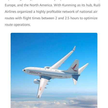
Europe, and the North America. With Kunming as its hub, Ruili
Airlines organized a highly profitable network of national air
routes with flight times between 2 and 2.5 hours to optimize
route operations.