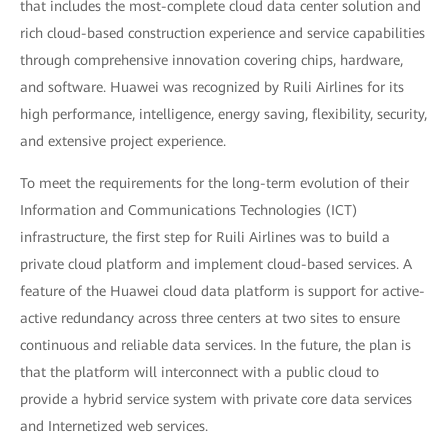
that includes the most-complete cloud data center solution and
rich cloud-based construction experience and service capabilities
through comprehensive innovation covering chips, hardware,
and software. Huawei was recognized by Ruili Airlines for its
high performance, intelligence, energy saving, flexibility, security,
and extensive project experience.
To meet the requirements for the long-term evolution of their
Information and Communications Technologies (ICT)
infrastructure, the first step for Ruili Airlines was to build a
private cloud platform and implement cloud-based services. A
feature of the Huawei cloud data platform is support for active-
active redundancy across three centers at two sites to ensure
continuous and reliable data services. In the future, the plan is
that the platform will interconnect with a public cloud to
provide a hybrid service system with private core data services
and Internetized web services.