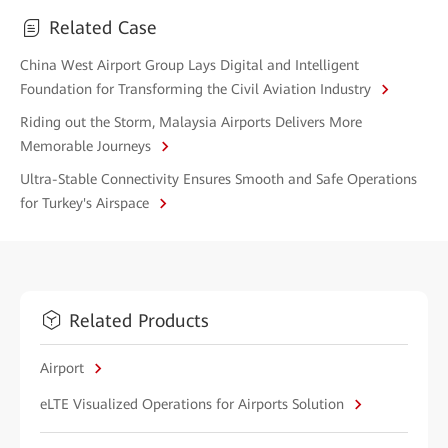
Related Case
China West Airport Group Lays Digital and Intelligent
Foundation for Transforming the Civil Aviation Industry
Riding out the Storm, Malaysia Airports Delivers More
Memorable Journeys
Ultra-Stable Connectivity Ensures Smooth and Safe Operations
for Turkey's Airspace
Related Products
Airport
eLTE Visualized Operations for Airports Solution