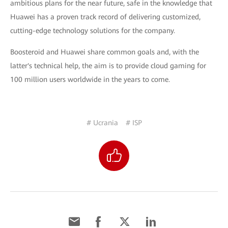
ambitious plans for the near future, safe in the knowledge that
Huawei has a proven track record of delivering customized,
cutting-edge technology solutions for the company.
Boosteroid and Huawei share common goals and, with the
latter's technical help, the aim is to provide cloud gaming for
100 million users worldwide in the years to come.
# Ucrania
# ISP