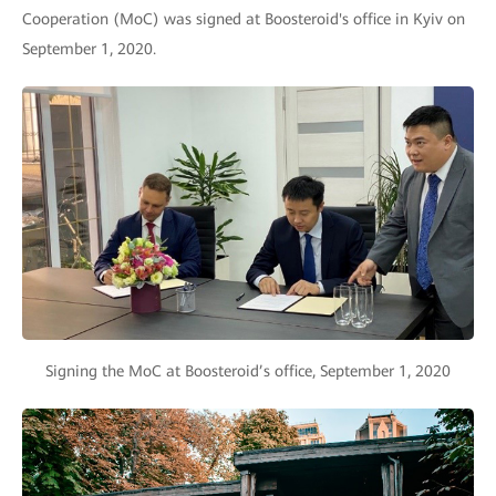
Cooperation (MoC) was signed at Boosteroid's office in Kyiv on
September 1, 2020.
Signing the MoC at Boosteroid’s office, September 1, 2020