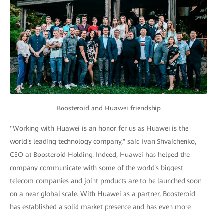
Boosteroid and Huawei friendship
"Working with Huawei is an honor for us as Huawei is the
world's leading technology company," said Ivan Shvaichenko,
CEO at Boosteroid Holding. Indeed, Huawei has helped the
company communicate with some of the world's biggest
telecom companies and joint products are to be launched soon
on a near global scale. With Huawei as a partner, Boosteroid
has established a solid market presence and has even more