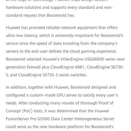
hardware solutions and supports every standard and non-
standard request that Boosteroid has.
Huawei has provided reliable network equipment that offers
ultra-low latency, which is extremely important for Boosteroid's
service since the speed of data traveling from the company's
servers to the end-user defines the cloud gaming experience.
Boosteroid selected Huawei's HiSecEngine USG6600E series next
generation firewall plus CloudEngine 6881, CloudEngine S6730-
S, and CloudEngine S5735-S series switches.
In addition, together with Huawei, Boosteroid designed and
configured a custom-made GPU server to satisfy every user’s
needs. After conducting many rounds of thorough Proof of
Concept (PoC) tests, it was determined that the Huawei
FusionServer Pro G5500 Data Center Heterogeneous Server
could serve as the new hardware platform for Boosteroid's