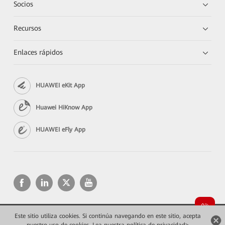
Socios
Recursos
Enlaces rápidos
HUAWEI eKit App
Huawei HiKnow App
HUAWEI eFly App
Este sitio utiliza cookies. Si continúa navegando en este sitio, acepta
Copyright © 2026 Huawei Technologies Co., Ltd. Todos los derechos reservados.
Privacidad
Términos de uso