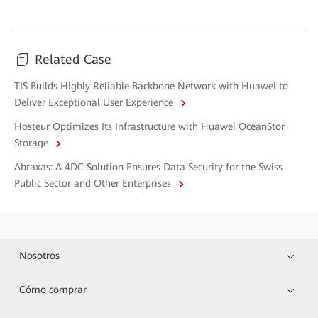
Related Case
TIS Builds Highly Reliable Backbone Network with Huawei to
Deliver Exceptional User Experience
Hosteur Optimizes Its Infrastructure with Huawei OceanStor
Storage
Abraxas: A 4DC Solution Ensures Data Security for the Swiss
Public Sector and Other Enterprises
Nosotros
Cómo comprar