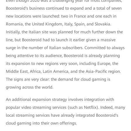
Even though 2020 was a challenging year for most companies,
Boosteroid's business continued to expand and a total of seven
new locations were launched: two in France and one each in
Romania, the United Kingdom, Italy, Spain, and Slovakia.
Initially, the Italian site was planned for much further down the
line, but Boosteroid had to launch it earlier given a massive
surge in the number of Italian subscribers. Committed to always
being attentive to its audience, Boosteroid is already planning
its expansion to new regions very soon, including Europe, the
Middle East, Africa, Latin America, and the Asia-Pacific region.
The signs are very clear: the demand for cloud gaming is
growing across the world.
An additional expansion strategy involves integration with
popular video streaming services (such as Netflix). Indeed, many
local streaming services have already integrated Boosteroid's
cloud gaming into their own offerings.