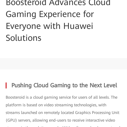
Boosteroid Advances Cloud
Gaming Experience for
Everyone with Huawei
Solutions
Pushing Cloud Gaming to the Next Level
Boosteroid is a cloud gaming service for users of all levels. The
platform is based on video streaming technologies, with
streams launched on remotely located Graphics Processing Unit
(GPU) servers, allowing end-users to receive interactive video