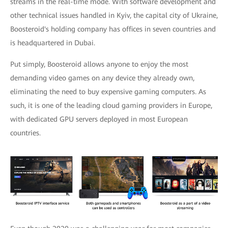
streams in the real-time mode. With software development and
other technical issues handled in Kyiv, the capital city of Ukraine,
Boosteroid's holding company has offices in seven countries and
is headquartered in Dubai.
Put simply, Boosteroid allows anyone to enjoy the most
demanding video games on any device they already own,
eliminating the need to buy expensive gaming computers. As
such, it is one of the leading cloud gaming providers in Europe,
with dedicated GPU servers deployed in most European
countries.