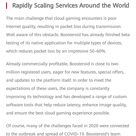
Rapidly Scaling Services Around the World
The main challenge that cloud gaming encounters is poor
Internet quality, resulting in packet loss during transmission.
Well aware of this obstacle, Boosteroid has already finished beta
testing of its native application for multiple types of devices,
which reduces packet loss by an impressive 50–60%.
Already commercially profitable, Boosteroid is close to two
million registered users, eager for new features, special offers,
and updates to the platform itself. In order to meet the
expectations of these users, the company is constantly
improving its technology and has developed a range of custom
software tools that help reduce latency, enhance image quality,
and ensure the best cloud gaming experience possible.
Of course, many of the challenges faced in 2020 were connected
to the outbreak and spread of COVID-19. Boosteroid's team