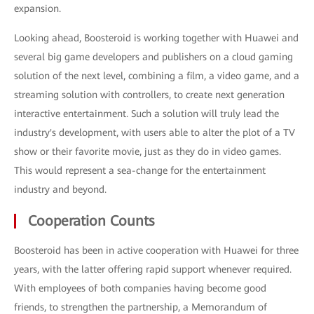
expansion.
Looking ahead, Boosteroid is working together with Huawei and
several big game developers and publishers on a cloud gaming
solution of the next level, combining a film, a video game, and a
streaming solution with controllers, to create next generation
interactive entertainment. Such a solution will truly lead the
industry's development, with users able to alter the plot of a TV
show or their favorite movie, just as they do in video games.
This would represent a sea-change for the entertainment
industry and beyond.
Cooperation Counts
Boosteroid has been in active cooperation with Huawei for three
years, with the latter offering rapid support whenever required.
With employees of both companies having become good
friends, to strengthen the partnership, a Memorandum of