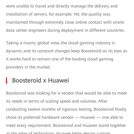
were unable to travel and directly manage the delivery and
installation of servers, for example. Yet, the quality was
maintained through extremely close online contact with onsite
data center engineers during deployment in different countries.
Taking a macro, global view, the cloud gaming industry is
dynamic and its constant changes keep Boosteroid on its toes as
it works hard to remain one of the leading cloud gaming
providers in the market.
Boosteroid x Huawei
Boosteroid was looking for a vendor that would be able to meet
its needs in terms of scaling speed and volumes. After
conducting twelve months of rigorous testing, Boosteroid finally
chose its preferred hardware vendor — Huawei — one able to
meet every requirement. Boosteroid and Huawei stand together
at the edge of technology: Huawei helps design custom