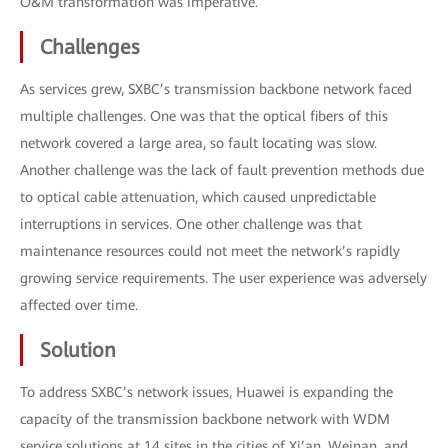
O&M transformation was imperative.
Challenges
As services grew, SXBC’s transmission backbone network faced
multiple challenges. One was that the optical fibers of this
network covered a large area, so fault locating was slow.
Another challenge was the lack of fault prevention methods due
to optical cable attenuation, which caused unpredictable
interruptions in services. One other challenge was that
maintenance resources could not meet the network’s rapidly
growing service requirements. The user experience was adversely
affected over time.
Solution
To address SXBC’s network issues, Huawei is expanding the
capacity of the transmission backbone network with WDM
service solutions at 14 sites in the cities of Xi’an, Weinan, and