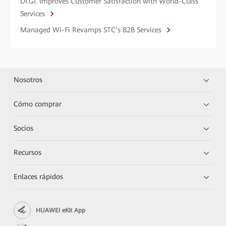
DI.GI. Improves Customer Satisfaction with World-Class
Services
Managed Wi-Fi Revamps STC’s B2B Services
Nosotros
Cómo comprar
Socios
Recursos
Enlaces rápidos
HUAWEI eKit App