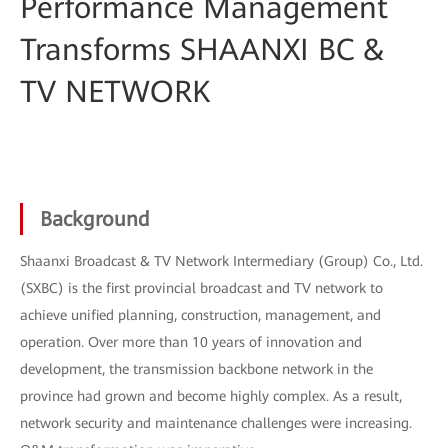
Performance Management
Transforms SHAANXI BC &
TV NETWORK
Background
Shaanxi Broadcast & TV Network Intermediary (Group) Co., Ltd.
(SXBC) is the first provincial broadcast and TV network to
achieve unified planning, construction, management, and
operation. Over more than 10 years of innovation and
development, the transmission backbone network in the
province had grown and become highly complex. As a result,
network security and maintenance challenges were increasing.