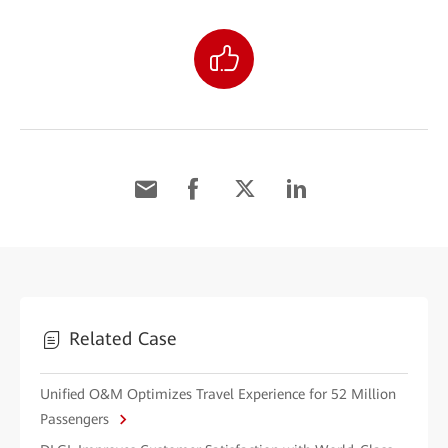
Related Case
Unified O&M Optimizes Travel Experience for 52 Million
Passengers