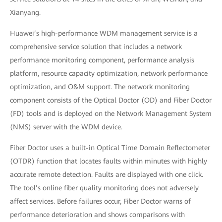
Xianyang.
Huawei’s high-performance WDM management service is a
comprehensive service solution that includes a network
performance monitoring component, performance analysis
platform, resource capacity optimization, network performance
optimization, and O&M support. The network monitoring
component consists of the Optical Doctor (OD) and Fiber Doctor
(FD) tools and is deployed on the Network Management System
(NMS) server with the WDM device.
Fiber Doctor uses a built-in Optical Time Domain Reflectometer
(OTDR) function that locates faults within minutes with highly
accurate remote detection. Faults are displayed with one click.
The tool’s online fiber quality monitoring does not adversely
affect services. Before failures occur, Fiber Doctor warns of
performance deterioration and shows comparisons with