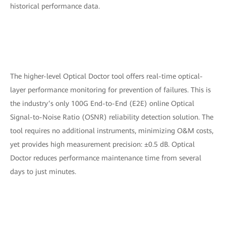
historical performance data.
The higher-level Optical Doctor tool offers real-time optical-
layer performance monitoring for prevention of failures. This is
the industry’s only 100G End-to-End (E2E) online Optical
Signal-to-Noise Ratio (OSNR) reliability detection solution. The
tool requires no additional instruments, minimizing O&M costs,
yet provides high measurement precision: ±0.5 dB. Optical
Doctor reduces performance maintenance time from several
days to just minutes.