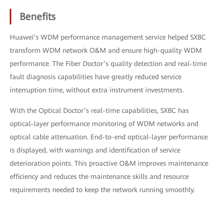
Benefits
Huawei’s WDM performance management service helped SXBC
transform WDM network O&M and ensure high-quality WDM
performance. The Fiber Doctor’s quality detection and real-time
fault diagnosis capabilities have greatly reduced service
interruption time, without extra instrument investments.
With the Optical Doctor’s real-time capabilities, SXBC has
optical-layer performance monitoring of WDM networks and
optical cable attenuation. End-to-end optical-layer performance
is displayed, with warnings and identification of service
deterioration points. This proactive O&M improves maintenance
efficiency and reduces the maintenance skills and resource
requirements needed to keep the network running smoothly.