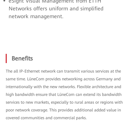
eSight Visual Management from ETTH
Networks offers uniform and simplified
network management.
Benefits
The all IP-Ethernet network can transmit various services at the
same time. LüneCom provides networking across Germany and
internationally with the new networks. Flexible architecture and
high bandwidth ensure that LüneCom can extend its bandwidth
services to new markets, especially to rural areas or regions with
poor network coverage. This provides additional added value in
covered communities and commercial parks.