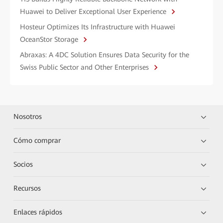
Huawei to Deliver Exceptional User Experience
Hosteur Optimizes Its Infrastructure with Huawei
OceanStor Storage
Abraxas: A 4DC Solution Ensures Data Security for the
Swiss Public Sector and Other Enterprises
Nosotros
Cómo comprar
Socios
Recursos
Enlaces rápidos