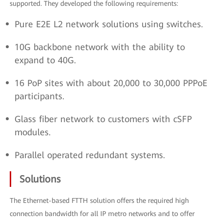
supported. They developed the following requirements:
Pure E2E L2 network solutions using switches.
10G backbone network with the ability to
expand to 40G.
16 PoP sites with about 20,000 to 30,000 PPPoE
participants.
Glass fiber network to customers with cSFP
modules.
Parallel operated redundant systems.
Solutions
The Ethernet-based FTTH solution offers the required high
connection bandwidth for all IP metro networks and to offer