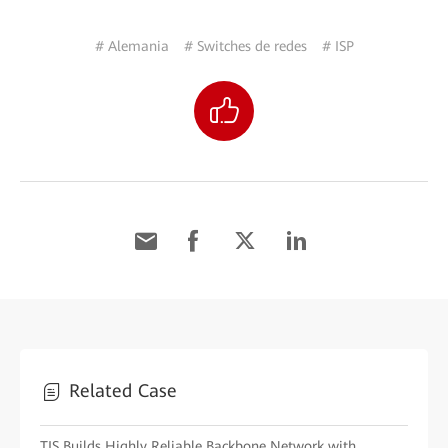
# Alemania
# Switches de redes
# ISP
Related Case
TIS Builds Highly Reliable Backbone Network with