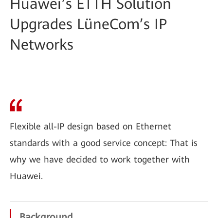
Huawei’s ETTH Solution
Upgrades LüneCom’s IP
Networks
Flexible all-IP design based on Ethernet
standards with a good service concept: That is
why we have decided to work together with
Huawei.
Background