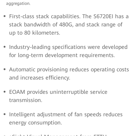
aggregation.
First-class stack capabilities. The S6720EI has a
stack bandwidth of 480G, and stack range of
up to 80 kilometers.
Industry-leading specifications were developed
for long-term development requirements.
Automatic provisioning reduces operating costs
and increases efficiency.
EOAM provides uninterruptible service
transmission.
Intelligent adjustment of fan speeds reduces
energy consumption.