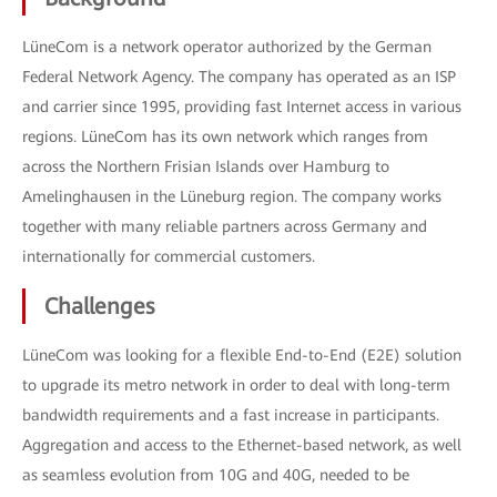
LüneCom is a network operator authorized by the German
Federal Network Agency. The company has operated as an ISP
and carrier since 1995, providing fast Internet access in various
regions. LüneCom has its own network which ranges from
across the Northern Frisian Islands over Hamburg to
Amelinghausen in the Lüneburg region. The company works
together with many reliable partners across Germany and
internationally for commercial customers.
Challenges
LüneCom was looking for a flexible End-to-End (E2E) solution
to upgrade its metro network in order to deal with long-term
bandwidth requirements and a fast increase in participants.
Aggregation and access to the Ethernet-based network, as well
as seamless evolution from 10G and 40G, needed to be