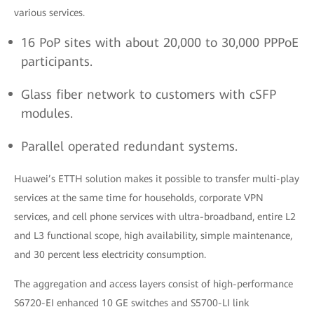
various services.
16 PoP sites with about 20,000 to 30,000 PPPoE
participants.
Glass fiber network to customers with cSFP
modules.
Parallel operated redundant systems.
Huawei’s ETTH solution makes it possible to transfer multi-play
services at the same time for households, corporate VPN
services, and cell phone services with ultra-broadband, entire L2
and L3 functional scope, high availability, simple maintenance,
and 30 percent less electricity consumption.
The aggregation and access layers consist of high-performance
S6720-EI enhanced 10 GE switches and S5700-LI link