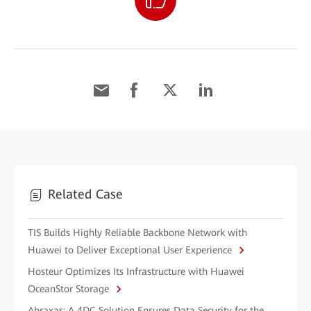
Related Case
TIS Builds Highly Reliable Backbone Network with
Huawei to Deliver Exceptional User Experience
Hosteur Optimizes Its Infrastructure with Huawei
OceanStor Storage
Abraxas: A 4DC Solution Ensures Data Security for the