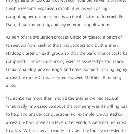
new generation 2U dual-socket rack-mounted server. It provides
flexible resource expansion capabilities, as well as high
computing performance, and is an ideal choice for Internet, Big
Data, cloud computing, and key enterprise applications.
As part of the evaluation process, Criteo purchased a batch of
ten servers from each of the three vendors and built a small
Hadoop cluster on each group, so that the performance could be
compared. This bench-marking exercise assessed performance,
Linux capability, power usage, and driver support. Scoring highly
across the range, Criteo selected Huawei. Matthieu Blumberg
adds:
“FusionServer more than met all the criteria we had set. But
what really impressed us about the company was its willingness
to help and answer our questions. For example, we wanted to
access the hard drive at a level other vendors were not prepared
to allow. Within days it readily provided the tools we needed to