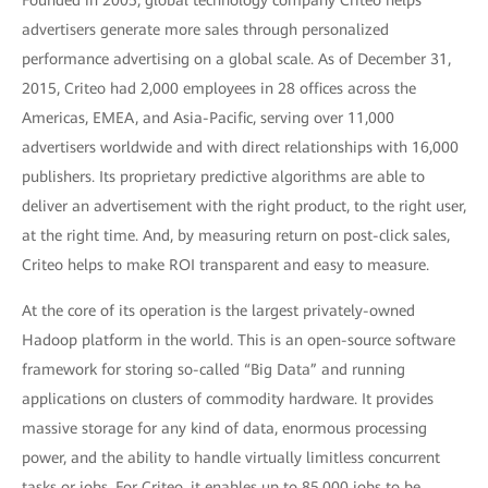
Founded in 2005, global technology company Criteo helps
advertisers generate more sales through personalized
performance advertising on a global scale. As of December 31,
2015, Criteo had 2,000 employees in 28 offices across the
Americas, EMEA, and Asia-Pacific, serving over 11,000
advertisers worldwide and with direct relationships with 16,000
publishers. Its proprietary predictive algorithms are able to
deliver an advertisement with the right product, to the right user,
at the right time. And, by measuring return on post-click sales,
Criteo helps to make ROI transparent and easy to measure.
At the core of its operation is the largest privately-owned
Hadoop platform in the world. This is an open-source software
framework for storing so-called “Big Data” and running
applications on clusters of commodity hardware. It provides
massive storage for any kind of data, enormous processing
power, and the ability to handle virtually limitless concurrent
tasks or jobs. For Criteo, it enables up to 85,000 jobs to be