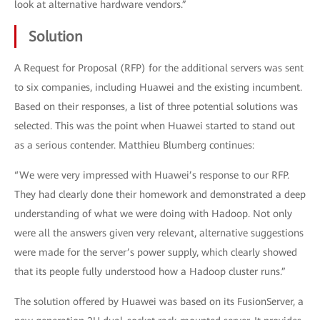
look at alternative hardware vendors.”
Solution
A Request for Proposal (RFP) for the additional servers was sent
to six companies, including Huawei and the existing incumbent.
Based on their responses, a list of three potential solutions was
selected. This was the point when Huawei started to stand out
as a serious contender. Matthieu Blumberg continues:
“We were very impressed with Huawei’s response to our RFP.
They had clearly done their homework and demonstrated a deep
understanding of what we were doing with Hadoop. Not only
were all the answers given very relevant, alternative suggestions
were made for the server’s power supply, which clearly showed
that its people fully understood how a Hadoop cluster runs.”
The solution offered by Huawei was based on its FusionServer, a