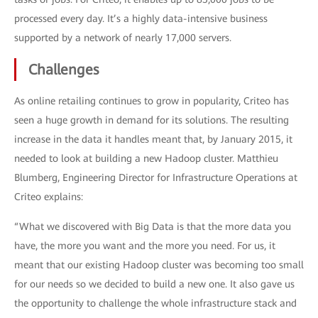
processed every day. It’s a highly data-intensive business
supported by a network of nearly 17,000 servers.
Challenges
As online retailing continues to grow in popularity, Criteo has
seen a huge growth in demand for its solutions. The resulting
increase in the data it handles meant that, by January 2015, it
needed to look at building a new Hadoop cluster. Matthieu
Blumberg, Engineering Director for Infrastructure Operations at
Criteo explains:
“What we discovered with Big Data is that the more data you
have, the more you want and the more you need. For us, it
meant that our existing Hadoop cluster was becoming too small
for our needs so we decided to build a new one. It also gave us
the opportunity to challenge the whole infrastructure stack and