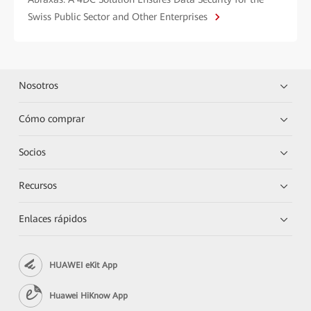
Swiss Public Sector and Other Enterprises
Nosotros
Cómo comprar
Socios
Recursos
Enlaces rápidos
HUAWEI eKit App
Huawei HiKnow App