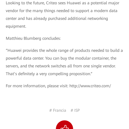
Looking to the future, Criteo sees Huawei as a potential major
vendor for the many things needed to support a modern data
center and has already purchased additional networking
equipment.
Matthieu Blumberg concludes:
“Huawei provides the whole range of products needed to build a
powerful data center. You can buy the modular container, the
servers, and the network switches all from one single vendor.
That’s definitely a very compelling proposition.”
For more information, please visit: http://www.criteo.com/
# Francia
# ISP