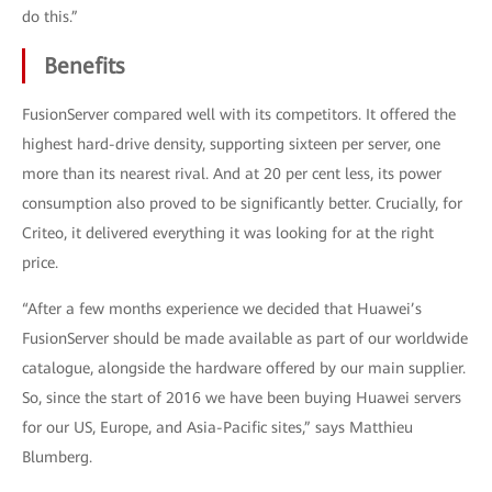
do this.”
Benefits
FusionServer compared well with its competitors. It offered the
highest hard-drive density, supporting sixteen per server, one
more than its nearest rival. And at 20 per cent less, its power
consumption also proved to be significantly better. Crucially, for
Criteo, it delivered everything it was looking for at the right
price.
“After a few months experience we decided that Huawei’s
FusionServer should be made available as part of our worldwide
catalogue, alongside the hardware offered by our main supplier.
So, since the start of 2016 we have been buying Huawei servers
for our US, Europe, and Asia-Pacific sites,” says Matthieu
Blumberg.