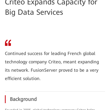
Criteo Expands Capacity for
Big Data Services
Continued success for leading French global
technology company Criteo, meant expanding
its network. FusionServer proved to be a very
efficient solution.
Background