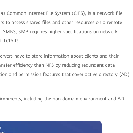
s Common Internet File System (CIFS), is a network file
s to access shared files and other resources on a remote
d SMB3, SMB requires higher specifications on network
of TCP/IP.
ervers have to store information about clients and their
ansfer efficiency than NFS by reducing redundant data
ation and permission features that cover active directory (AD)
ironments, including the non-domain environment and AD