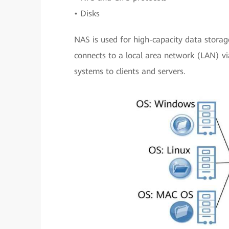
• Disks
NAS is used for high-capacity data storage
connects to a local area network (LAN) via
systems to clients and servers.