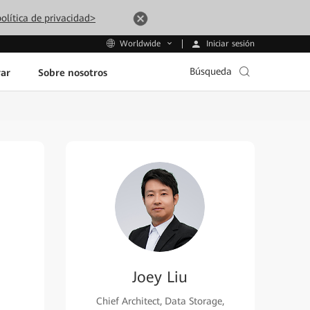
olítica de privacidad>
Iniciar sesión
Worldwide
Búsqueda
ar
Sobre nosotros
Joey Liu
Chief Architect, Data Storage,