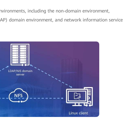
nvironments, including the non-domain environment,
DAP) domain environment, and network information service