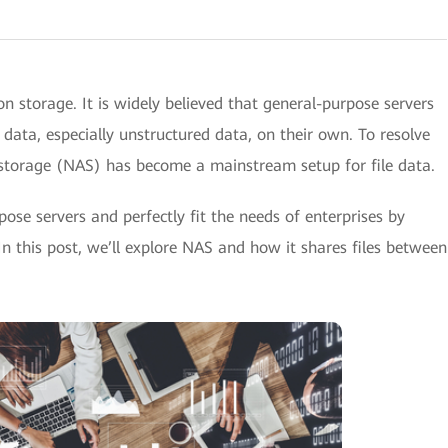
n storage. It is widely believed that general-purpose servers
data, especially unstructured data, on their own. To resolve
storage (NAS) has become a mainstream setup for file data.
ose servers and perfectly fit the needs of enterprises by
. In this post, we’ll explore NAS and how it shares files between