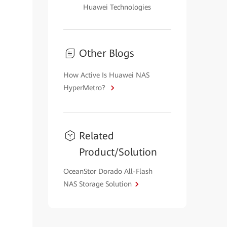
Huawei Technologies
Other Blogs
How Active Is Huawei NAS
HyperMetro?
Related
Product/Solution
OceanStor Dorado All-Flash
NAS Storage Solution