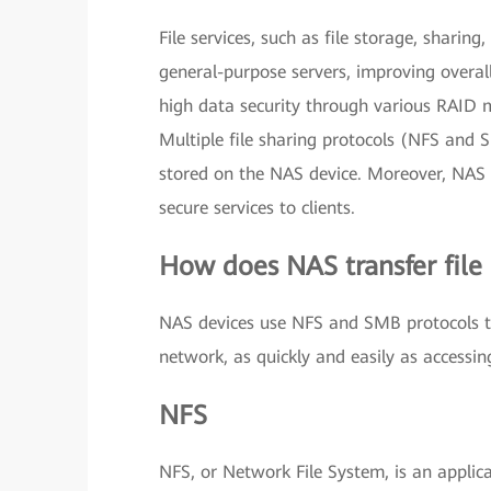
File services, such as file storage, sharin
general-purpose servers, improving overal
high data security through various RAID 
Multiple file sharing protocols (NFS and 
stored on the NAS device. Moreover, NAS 
secure services to clients.
How does NAS transfer file
NAS devices use NFS and SMB protocols to 
network, as quickly and easily as accessing
NFS
NFS, or Network File System, is an applica