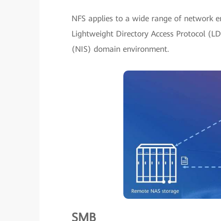
NFS applies to a wide range of network e
Lightweight Directory Access Protocol (L
(NIS) domain environment.
SMB