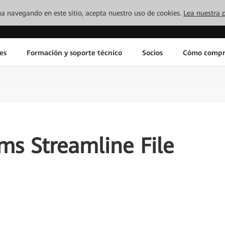
inúa navegando en este sitio, acepta nuestro uso de cookies.
Lea nuestra p
es
Formación y soporte técnico
Socios
Cómo compr
s Streamline File