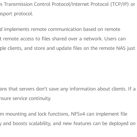
 Transmission Control Protocol/Internet Protocol (TCP/IP) or
sport protocol.
 and implements remote communication based on remote
t remote access to files shared over a network. Users can
iple clients, and store and update files on the remote NAS just
ns that servers don’t save any information about clients. If a
nsure service continuity.
stem mounting and lock functions, NFSv4 can implement file
ty and boosts scalability, and new features can be deployed on