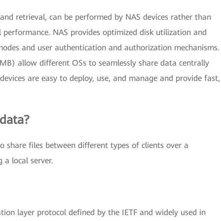
g, and retrieval, can be performed by NAS devices rather than
l performance. NAS provides optimized disk utilization and
modes and user authentication and authorization mechanisms.
SMB) allow different OSs to seamlessly share data centrally
devices are easy to deploy, use, and manage and provide fast,
 data?
share files between different types of clients over a
 a local server.
tion layer protocol defined by the IETF and widely used in