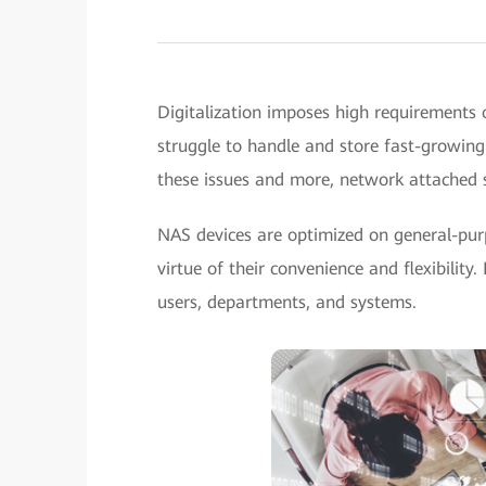
Digitalization imposes high requirements o
struggle to handle and store fast-growing 
these issues and more, network attached 
NAS devices are optimized on general-purp
virtue of their convenience and flexibility
users, departments, and systems.