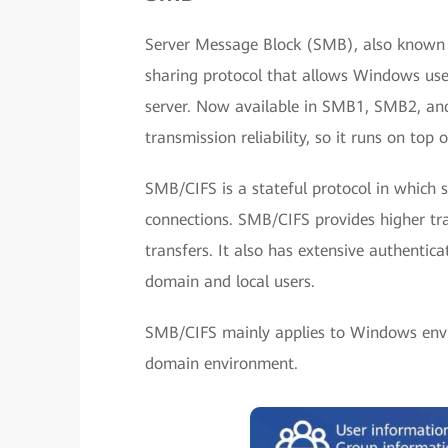
Server Message Block (SMB), also known a
sharing protocol that allows Windows user
server. Now available in SMB1, SMB2, an
transmission reliability, so it runs on top 
SMB/CIFS is a stateful protocol in which s
connections. SMB/CIFS provides higher tr
transfers. It also has extensive authentic
domain and local users.
SMB/CIFS mainly applies to Windows env
domain environment.