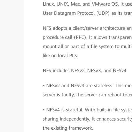
Linux, UNIX, Mac, and VMware OS. It uses
User Datagram Protocol (UDP) as its tran
NFS adopts a client/server architecture
procedure call (RPC). It allows transparen
mount all or part of a file system to mult
like on local PCs.
NFS includes NFSv2, NFSv3, and NFSv4.
• NFSv2 and NFSv3 are stateless. This mea
server is faulty, the server can reboot to e
• NFSv4 is stateful. With built-in file sy
sharing independently. It enhances securi
the existing framework.