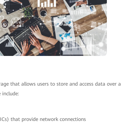
orage that allows users to store and access data over a
 include:
ICs) that provide network connections