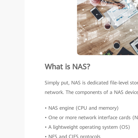
What is NAS?
Simply put, NAS is dedicated file-level st
network. The components of a NAS device
• NAS engine (CPU and memory)
• One or more network interface cards (N
• A lightweight operating system (OS)
• NFS and CIFS protocols