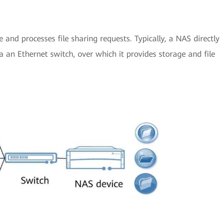
 and processes file sharing requests. Typically, a NAS directly
 an Ethernet switch, over which it provides storage and file