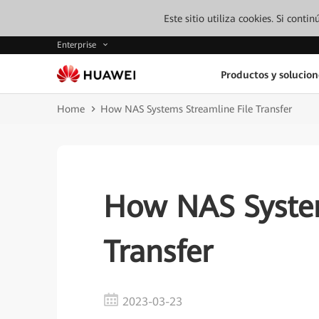
Este sitio utiliza cookies. Si cont
Enterprise
Productos y solucion
Home
How NAS Systems Streamline File Transfer
How NAS System
Transfer
2023-03-23