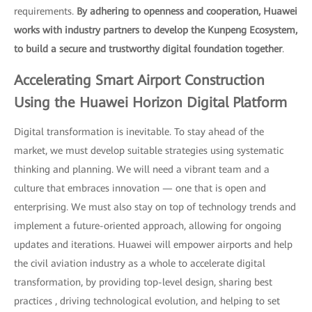
requirements.
By adhering to openness and cooperation, Huawei
works with industry partners to develop the Kunpeng Ecosystem,
to build a secure and trustworthy digital foundation together
.
Accelerating Smart Airport Construction
Using the Huawei Horizon Digital Platform
Digital transformation is inevitable. To stay ahead of the
market, we must develop suitable strategies using systematic
thinking and planning. We will need a vibrant team and a
culture that embraces innovation — one that is open and
enterprising. We must also stay on top of technology trends and
implement a future-oriented approach, allowing for ongoing
updates and iterations. Huawei will empower airports and help
the civil aviation industry as a whole to accelerate digital
transformation, by providing top-level design, sharing best
practices , driving technological evolution, and helping to set