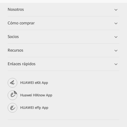
Nosotros
Cómo comprar
Socios
Recursos
Enlaces rápidos
HUAWEI eKit App
Huawei HiKnow App
HUAWEI eFly App