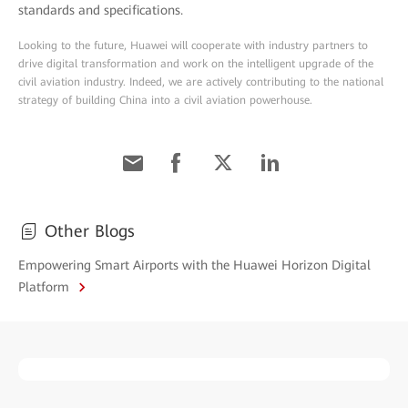
standards and specifications.
Looking to the future, Huawei will cooperate with industry partners to
drive digital transformation and work on the intelligent upgrade of the
civil aviation industry. Indeed, we are actively contributing to the national
strategy of building China into a civil aviation powerhouse.
Other Blogs
Empowering Smart Airports with the Huawei Horizon Digital
Platform