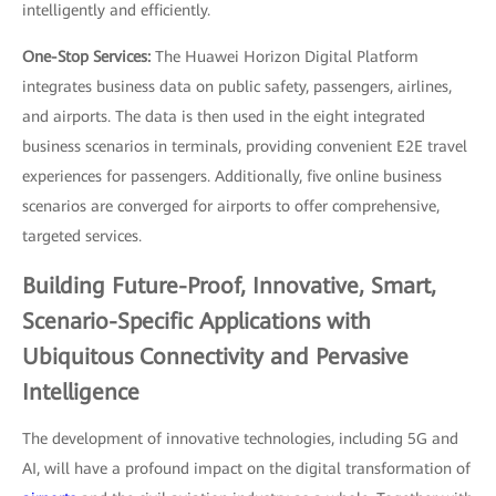
intelligently and efficiently.
One-Stop Services:
The Huawei Horizon Digital Platform
integrates business data on public safety, passengers, airlines,
and airports. The data is then used in the eight integrated
business scenarios in terminals, providing convenient E2E travel
experiences for passengers. Additionally, five online business
scenarios are converged for airports to offer comprehensive,
targeted services.
Building Future-Proof, Innovative, Smart,
Scenario-Specific Applications with
Ubiquitous Connectivity and Pervasive
Intelligence
The development of innovative technologies, including 5G and
AI, will have a profound impact on the digital transformation of