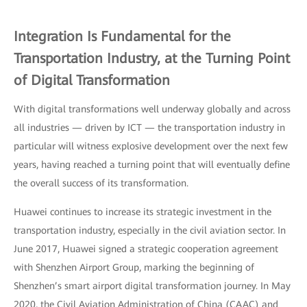
Integration Is Fundamental for the
Transportation Industry, at the Turning Point
of Digital Transformation
With digital transformations well underway globally and across
all industries — driven by ICT — the transportation industry in
particular will witness explosive development over the next few
years, having reached a turning point that will eventually define
the overall success of its transformation.
Huawei continues to increase its strategic investment in the
transportation industry, especially in the civil aviation sector. In
June 2017, Huawei signed a strategic cooperation agreement
with Shenzhen Airport Group, marking the beginning of
Shenzhen’s smart airport digital transformation journey. In May
2020, the Civil Aviation Administration of China (CAAC) and