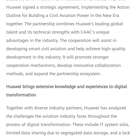
Huawei signed a strategic agreement, implementing the Action
Outline for Building a Civil Aviation Power in the New Era
together. The partnership combines Huawei's leading global
talent and its technical strengths with CAAC's unique
advantages in the industry. The cooperation will assist in
developing smart civil aviation and help achieve high-quality
development in the industry. It will promote stronger
cooperation mechanisms, develop innovative collaboration
methods, and expand the partnership ecosystem.
Huawei brings extensive knowledge and experiences to digital
transformation
Together with diverse industry partners, Huawei has analyzed
the challenges the aviation industry faces throughout the
process of digital transformation. These include IT system silos,
limited data sharing due to segregated data storage, and a lack