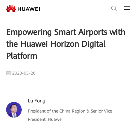
Empowering Smart Airports with
the Huawei Horizon Digital
Platform
2020-05-26
Lu Yong
President of the China Region & Senior Vice
President, Huawei