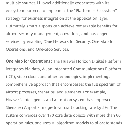
multiple sources. Huawei additionally cooperates with its
ecosystem partners to implement the "Platform + Ecosystem"
strategy for business integration at the application layer.
Ultimately, smart airports can achieve remarkable benefits for
airport security management, operations, and passenger
services, by enabling ‘One Network for Security, One Map for
Operations, and One-Stop Services.’
One Map for Operations :
The Huawei Horizon Digital Platform
integrates big data, AI, an Integrated Communications Platform
(ICP), video cloud, and other technologies, implementing a
comprehensive approach that encompasses the full spectrum of
airport processes, scenarios, and elements. For example,
Huawei's intelligent stand allocation system has improved
Shenzhen Airport’s bridge-to-aircraft docking rate by 5%. The
system converges over 170 core data objects with more than 60
operation rules, and uses AI algorithm models to allocate stands