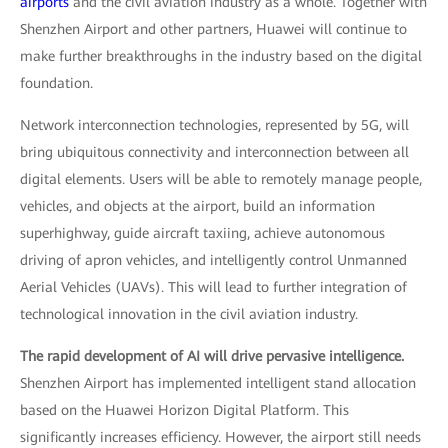
airports
and the civil aviation industry as a whole. Together with
Shenzhen Airport and other partners, Huawei will continue to
make further breakthroughs in the industry based on the digital
foundation.
Network interconnection technologies, represented by 5G, will
bring ubiquitous connectivity and interconnection between all
digital elements. Users will be able to remotely manage people,
vehicles, and objects at the airport, build an information
superhighway, guide aircraft taxiing, achieve autonomous
driving of apron vehicles, and intelligently control Unmanned
Aerial Vehicles (UAVs). This will lead to further integration of
technological innovation in the civil aviation industry.
The rapid development of AI will drive pervasive intelligence.
Shenzhen Airport has implemented intelligent stand allocation
based on the Huawei Horizon Digital Platform. This
significantly increases efficiency. However, the airport still needs