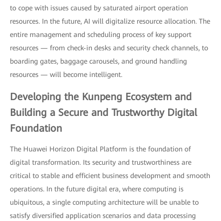
to cope with issues caused by saturated airport operation
resources. In the future, AI will digitalize resource allocation. The
entire management and scheduling process of key support
resources — from check-in desks and security check channels, to
boarding gates, baggage carousels, and ground handling
resources — will become intelligent.
Developing the Kunpeng Ecosystem and
Building a Secure and Trustworthy Digital
Foundation
The Huawei Horizon Digital Platform is the foundation of
digital transformation. Its security and trustworthiness are
critical to stable and efficient business development and smooth
operations. In the future digital era, where computing is
ubiquitous, a single computing architecture will be unable to
satisfy diversified application scenarios and data processing