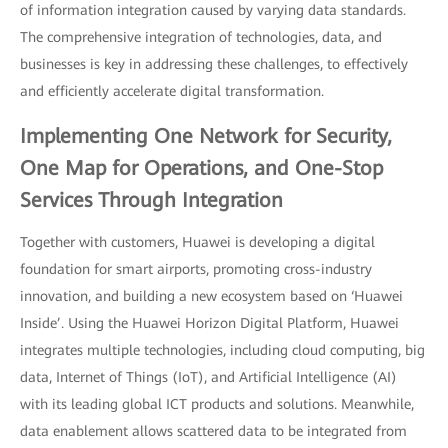
of information integration caused by varying data standards.
The comprehensive integration of technologies, data, and
businesses is key in addressing these challenges, to effectively
and efficiently accelerate digital transformation.
Implementing One Network for Security,
One Map for Operations, and One-Stop
Services Through Integration
Together with customers, Huawei is developing a digital
foundation for smart airports, promoting cross-industry
innovation, and building a new ecosystem based on ‘Huawei
Inside’. Using the Huawei Horizon Digital Platform, Huawei
integrates multiple technologies, including cloud computing, big
data, Internet of Things (IoT), and Artificial Intelligence (AI)
with its leading global ICT products and solutions. Meanwhile,
data enablement allows scattered data to be integrated from