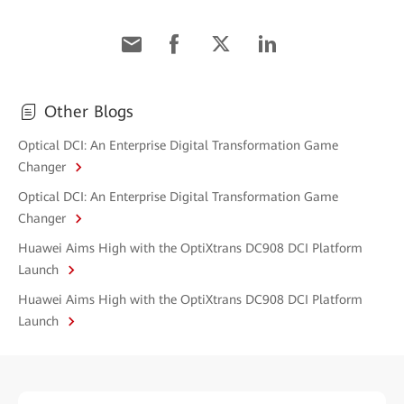
Other Blogs
Optical DCI: An Enterprise Digital Transformation Game
Changer
Optical DCI: An Enterprise Digital Transformation Game
Changer
Huawei Aims High with the OptiXtrans DC908 DCI Platform
Launch
Huawei Aims High with the OptiXtrans DC908 DCI Platform
Launch