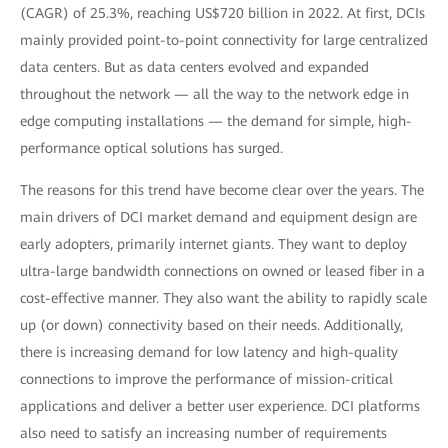
(CAGR) of 25.3%, reaching US$720 billion in 2022. At first, DCIs
mainly provided point-to-point connectivity for large centralized
data centers. But as data centers evolved and expanded
throughout the network — all the way to the network edge in
edge computing installations — the demand for simple, high-
performance optical solutions has surged.
The reasons for this trend have become clear over the years. The
main drivers of DCI market demand and equipment design are
early adopters, primarily internet giants. They want to deploy
ultra-large bandwidth connections on owned or leased fiber in a
cost-effective manner. They also want the ability to rapidly scale
up (or down) connectivity based on their needs. Additionally,
there is increasing demand for low latency and high-quality
connections to improve the performance of mission-critical
applications and deliver a better user experience. DCI platforms
also need to satisfy an increasing number of requirements