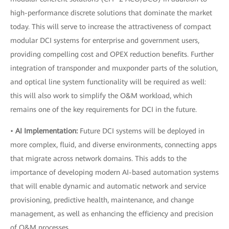
high-performance discrete solutions that dominate the market
today. This will serve to increase the attractiveness of compact
modular DCI systems for enterprise and government users,
providing compelling cost and OPEX reduction benefits. Further
integration of transponder and muxponder parts of the solution,
and optical line system functionality will be required as well:
this will also work to simplify the O&M workload, which
remains one of the key requirements for DCI in the future.
•
AI Implementation:
Future DCI systems will be deployed in
more complex, fluid, and diverse environments, connecting apps
that migrate across network domains. This adds to the
importance of developing modern AI-based automation systems
that will enable dynamic and automatic network and service
provisioning, predictive health, maintenance, and change
management, as well as enhancing the efficiency and precision
of O&M processes.