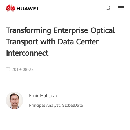
Transforming Enterprise Optical
Transport with Data Center
Interconnect
2019-08-22
Emir Halilovic
Principal Analyst, GlobalData