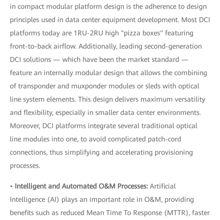
in compact modular platform design is the adherence to design
principles used in data center equipment development. Most DCI
platforms today are 1RU-2RU high "pizza boxes" featuring
front-to-back airflow. Additionally, leading second-generation
DCI solutions — which have been the market standard —
feature an internally modular design that allows the combining
of transponder and muxponder modules or sleds with optical
line system elements. This design delivers maximum versatility
and flexibility, especially in smaller data center environments.
Moreover, DCI platforms integrate several traditional optical
line modules into one, to avoid complicated patch-cord
connections, thus simplifying and accelerating provisioning
processes.
•
Intelligent and Automated O&M Processes:
Artificial
Intelligence (AI) plays an important role in O&M, providing
benefits such as reduced Mean Time To Response (MTTR), faster