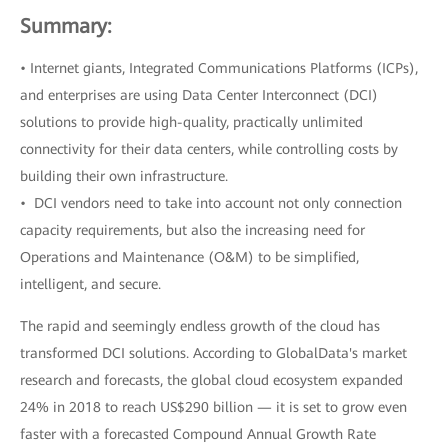
Summary:
• Internet giants, Integrated Communications Platforms (ICPs),
and enterprises are using Data Center Interconnect (DCI)
solutions to provide high-quality, practically unlimited
connectivity for their data centers, while controlling costs by
building their own infrastructure.
• DCI vendors need to take into account not only connection
capacity requirements, but also the increasing need for
Operations and Maintenance (O&M) to be simplified,
intelligent, and secure.
The rapid and seemingly endless growth of the cloud has
transformed DCI solutions. According to GlobalData's market
research and forecasts, the global cloud ecosystem expanded
24% in 2018 to reach US$290 billion — it is set to grow even
faster with a forecasted Compound Annual Growth Rate