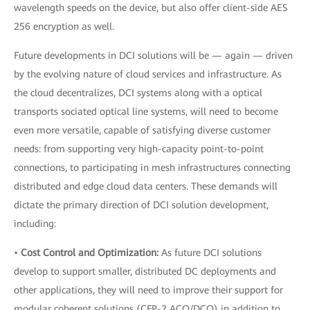
wavelength speeds on the device, but also offer client-side AES
256 encryption as well.
Future developments in DCI solutions will be — again — driven
by the evolving nature of cloud services and infrastructure. As
the cloud decentralizes, DCI systems along with a optical
transports sociated optical line systems, will need to become
even more versatile, capable of satisfying diverse customer
needs: from supporting very high-capacity point-to-point
connections, to participating in mesh infrastructures connecting
distributed and edge cloud data centers. These demands will
dictate the primary direction of DCI solution development,
including:
•
Cost Control and Optimization:
As future DCI solutions
develop to support smaller, distributed DC deployments and
other applications, they will need to improve their support for
modular coherent solutions (CFP-2 ACO/DCO) in addition to