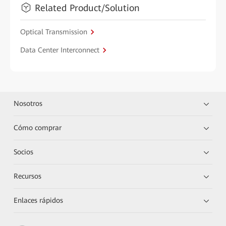
Related Product/Solution
Optical Transmission
Data Center Interconnect
Nosotros
Cómo comprar
Socios
Recursos
Enlaces rápidos