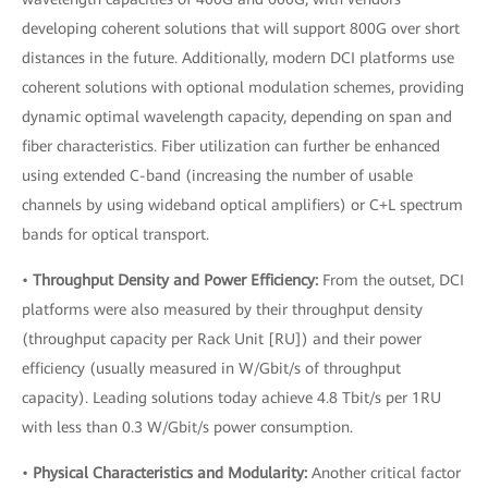
developing coherent solutions that will support 800G over short
distances in the future. Additionally, modern DCI platforms use
coherent solutions with optional modulation schemes, providing
dynamic optimal wavelength capacity, depending on span and
fiber characteristics. Fiber utilization can further be enhanced
using extended C-band (increasing the number of usable
channels by using wideband optical amplifiers) or C+L spectrum
bands for optical transport.
•
Throughput Density and Power Efficiency:
From the outset, DCI
platforms were also measured by their throughput density
(throughput capacity per Rack Unit [RU]) and their power
efficiency (usually measured in W/Gbit/s of throughput
capacity). Leading solutions today achieve 4.8 Tbit/s per 1RU
with less than 0.3 W/Gbit/s power consumption.
•
Physical Characteristics and Modularity:
Another critical factor