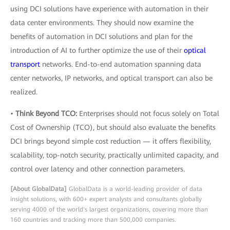
using DCI solutions have experience with automation in their
data center environments. They should now examine the
benefits of automation in DCI solutions and plan for the
introduction of AI to further optimize the use of their
optical
transport
networks. End-to-end automation spanning data
center networks, IP networks, and optical transport can also be
realized.
•
Think Beyond TCO:
Enterprises should not focus solely on Total
Cost of Ownership (TCO), but should also evaluate the benefits
DCI brings beyond simple cost reduction — it offers flexibility,
scalability, top-notch security, practically unlimited capacity, and
control over latency and other connection parameters.
[About GlobalData]
GlobalData is a world-leading provider of data
insight solutions, with 600+ expert analysts and consultants globally
serving 4000 of the world's largest organizations, covering more than
160 countries and tracking more than 500,000 companies.