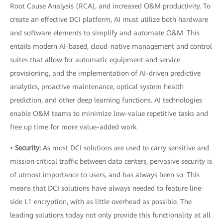
Root Cause Analysis (RCA), and increased O&M productivity. To
create an effective DCI platform, AI must utilize both hardware
and software elements to simplify and automate O&M. This
entails modern AI-based, cloud-native management and control
suites that allow for automatic equipment and service
provisioning, and the implementation of AI-driven predictive
analytics, proactive maintenance, optical system health
prediction, and other deep learning functions. AI technologies
enable O&M teams to minimize low-value repetitive tasks and
free up time for more value-added work.
•
Security:
As most DCI solutions are used to carry sensitive and
mission critical traffic between data centers, pervasive security is
of utmost importance to users, and has always been so. This
means that DCI solutions have always needed to feature line-
side L1 encryption, with as little overhead as possible. The
leading solutions today not only provide this functionality at all