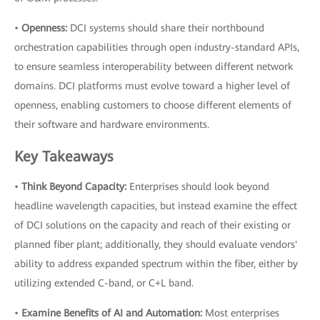
•
Openness:
DCI systems should share their northbound
orchestration capabilities through open industry-standard APIs,
to ensure seamless interoperability between different network
domains. DCI platforms must evolve toward a higher level of
openness, enabling customers to choose different elements of
their software and hardware environments.
Key Takeaways
•
Think Beyond Capacity:
Enterprises should look beyond
headline wavelength capacities, but instead examine the effect
of DCI solutions on the capacity and reach of their existing or
planned fiber plant; additionally, they should evaluate vendors'
ability to address expanded spectrum within the fiber, either by
utilizing extended C-band, or C+L band.
•
Examine Benefits of AI and Automation:
Most enterprises