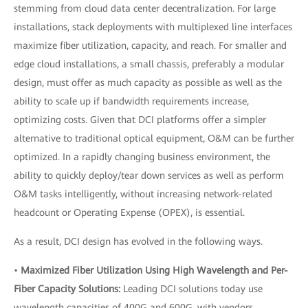
stemming from cloud data center decentralization. For large
installations, stack deployments with multiplexed line interfaces
maximize fiber utilization, capacity, and reach. For smaller and
edge cloud installations, a small chassis, preferably a modular
design, must offer as much capacity as possible as well as the
ability to scale up if bandwidth requirements increase,
optimizing costs. Given that DCI platforms offer a simpler
alternative to traditional optical equipment, O&M can be further
optimized. In a rapidly changing business environment, the
ability to quickly deploy/tear down services as well as perform
O&M tasks intelligently, without increasing network-related
headcount or Operating Expense (OPEX), is essential.
As a result, DCI design has evolved in the following ways.
•
Maximized Fiber Utilization Using High Wavelength and Per-
Fiber Capacity Solutions:
Leading DCI solutions today use
wavelength capacities of 400G and 600G, with vendors