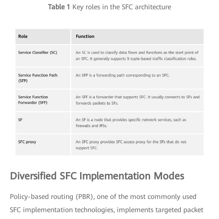
Table 1
Key roles in the SFC architecture
Diversified SFC Implementation Modes
Policy-based routing (PBR), one of the most commonly used
SFC implementation technologies, implements targeted packet