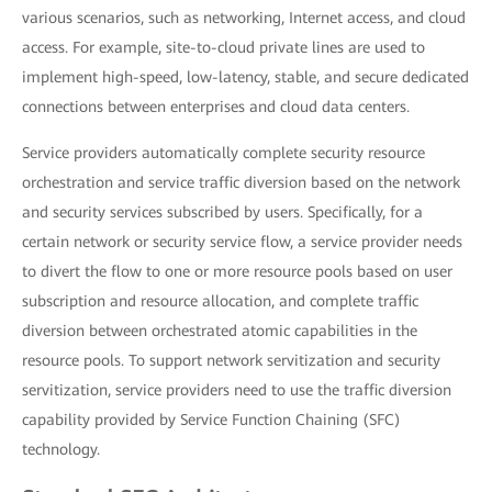
various scenarios, such as networking, Internet access, and cloud
access. For example, site-to-cloud private lines are used to
implement high-speed, low-latency, stable, and secure dedicated
connections between enterprises and cloud data centers.
Service providers automatically complete security resource
orchestration and service traffic diversion based on the network
and security services subscribed by users. Specifically, for a
certain network or security service flow, a service provider needs
to divert the flow to one or more resource pools based on user
subscription and resource allocation, and complete traffic
diversion between orchestrated atomic capabilities in the
resource pools. To support network servitization and security
servitization, service providers need to use the traffic diversion
capability provided by Service Function Chaining (SFC)
technology.