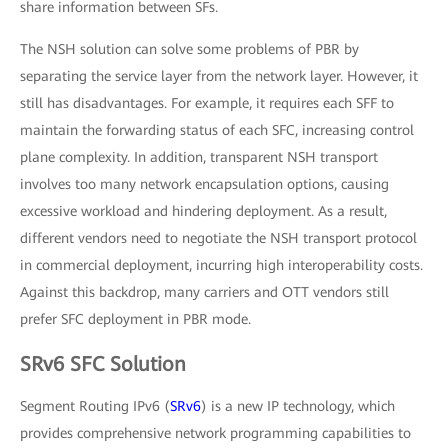
share information between SFs.
The NSH solution can solve some problems of PBR by
separating the service layer from the network layer. However, it
still has disadvantages. For example, it requires each SFF to
maintain the forwarding status of each SFC, increasing control
plane complexity. In addition, transparent NSH transport
involves too many network encapsulation options, causing
excessive workload and hindering deployment. As a result,
different vendors need to negotiate the NSH transport protocol
in commercial deployment, incurring high interoperability costs.
Against this backdrop, many carriers and OTT vendors still
prefer SFC deployment in PBR mode.
SRv6 SFC Solution
Segment Routing IPv6 (
SRv6
) is a new IP technology, which
provides comprehensive network programming capabilities to