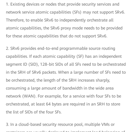
1. Existing devices or nodes that provide security services and
network service atomic capabilities (SFs) may not support SRv6.
Therefore, to enable SRv6 to independently orchestrate all
atomic capabilities, the SRv6 proxy mode needs to be provided
for these atomic capabilities that do not support SRv6.
2. SRv6 provides end-to-end programmable source routing
capabilities. If each atomic capability (SF) has an independent
segment ID (SID), 128-bit SIDs of all SFs need to be orchestrated
in the SRH of SRv6 packets. When a large number of SFs need to
be orchestrated, the length of the SRH increases sharply,
consuming a large amount of bandwidth in the wide area
network (WAN). For example, for a service with four SFs to be
orchestrated, at least 64 bytes are required in an SRH to store
the list of SIDs of the four SFs.
3. In a cloud-based security resource pool, multiple VMs or