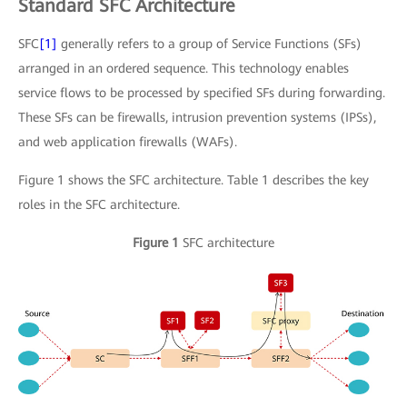
Standard SFC Architecture
SFC
[1]
generally refers to a group of Service Functions (SFs)
arranged in an ordered sequence. This technology enables
service flows to be processed by specified SFs during forwarding.
These SFs can be firewalls, intrusion prevention systems (IPSs),
and web application firewalls (WAFs).
Figure 1 shows the SFC architecture. Table 1 describes the key
roles in the SFC architecture.
Figure 1
SFC architecture