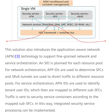
This solution also introduces the application-aware network
(APN)
[3]
technology to support fine-grained network and
service orchestration. An SID is planned for each resource pool.
For network orchestration, APP IDs are used to determine SFCs
and SRv6 tunnels are used to divert traffic to different resource
pools. For service orchestration, APN IDs are used to identify
tenant user IDs, which then are mapped to different sub-SFCs.
Traffic is sent to security service containers according to the
mapped sub-SFCs. In this way, integrated security service
processing can be implemented.