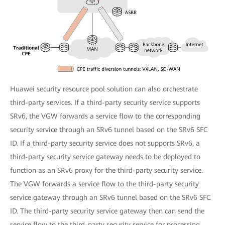
Huawei security resource pool solution can also orchestrate
third-party services. If a third-party security service supports
SRv6, the VGW forwards a service flow to the corresponding
security service through an SRv6 tunnel based on the SRv6 SFC
ID. If a third-party security service does not supports SRv6, a
third-party security service gateway needs to be deployed to
function as an SRv6 proxy for the third-party security service.
The VGW forwards a service flow to the third-party security
service gateway through an SRv6 tunnel based on the SRv6 SFC
ID. The third-party security service gateway then can send the
service flow to the third-party security service for processing.