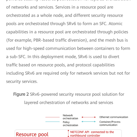
of networks and services. Services in a resource pool are
orchestrated as a whole node, and different security resource
pools are orchestrated through SRv6 to form an SFC. Atomic
capabilities in a resource pool are orchestrated through policies
(for example, PBR-based traffic diversion), and the mesh bus is
used for high-speed communication between containers to form
a sub-SFC. In this deployment mode, SRv6 is used to divert
traffic based on resource pools, and protocol capabilities
including SRv6 are required only for network services but not for
security services.
Figure 2
SRv6-powered security resource pool solution for
layered orchestration of networks and services