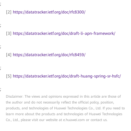
;
[2]
https://datatracker.ietf.org/doc/rfc8300/
;
[3]
https://datatracker.ietf.org/doc/draft-li-apn-framework/
;
[4]
https://datatracker.ietf.org/doc/rfc8459/
;
[5]
https://datatracker.ietf.org/doc/draft-huang-spring-sr-hsfc/
;
Disclaimer: The views and opinions expressed in this article are those of
the author and do not necessarily reflect the official policy, position,
products, and technologies of Huawei Technologies Co., Ltd. If you need to
learn more about the products and technologies of Huawei Technologies
Co., Ltd., please visit our website at e.huawei.com or contact us.