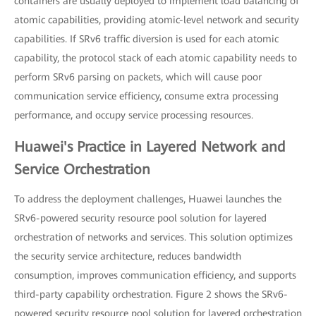
containers are usually deployed to implement load balancing of
atomic capabilities, providing atomic-level network and security
capabilities. If SRv6 traffic diversion is used for each atomic
capability, the protocol stack of each atomic capability needs to
perform SRv6 parsing on packets, which will cause poor
communication service efficiency, consume extra processing
performance, and occupy service processing resources.
Huawei's Practice in Layered Network and
Service Orchestration
To address the deployment challenges, Huawei launches the
SRv6-powered security resource pool solution for layered
orchestration of networks and services. This solution optimizes
the security service architecture, reduces bandwidth
consumption, improves communication efficiency, and supports
third-party capability orchestration. Figure 2 shows the SRv6-
powered security resource pool solution for layered orchestration