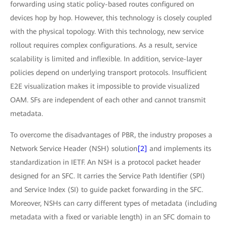
forwarding using static policy-based routes configured on
devices hop by hop. However, this technology is closely coupled
with the physical topology. With this technology, new service
rollout requires complex configurations. As a result, service
scalability is limited and inflexible. In addition, service-layer
policies depend on underlying transport protocols. Insufficient
E2E visualization makes it impossible to provide visualized
OAM. SFs are independent of each other and cannot transmit
metadata.
To overcome the disadvantages of PBR, the industry proposes a
Network Service Header (NSH) solution
[2]
and implements its
standardization in IETF. An NSH is a protocol packet header
designed for an SFC. It carries the Service Path Identifier (SPI)
and Service Index (SI) to guide packet forwarding in the SFC.
Moreover, NSHs can carry different types of metadata (including
metadata with a fixed or variable length) in an SFC domain to