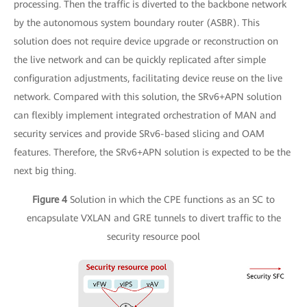
processing. Then the traffic is diverted to the backbone network
by the autonomous system boundary router (ASBR). This
solution does not require device upgrade or reconstruction on
the live network and can be quickly replicated after simple
configuration adjustments, facilitating device reuse on the live
network. Compared with this solution, the SRv6+APN solution
can flexibly implement integrated orchestration of MAN and
security services and provide SRv6-based slicing and OAM
features. Therefore, the SRv6+APN solution is expected to be the
next big thing.
Figure 4
Solution in which the CPE functions as an SC to
encapsulate VXLAN and GRE tunnels to divert traffic to the
security resource pool