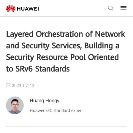
Layered Orchestration of Network
and Security Services, Building a
Security Resource Pool Oriented
to SRv6 Standards
2023-07-13
Huang Hongyi
Huawei SFC standard expert