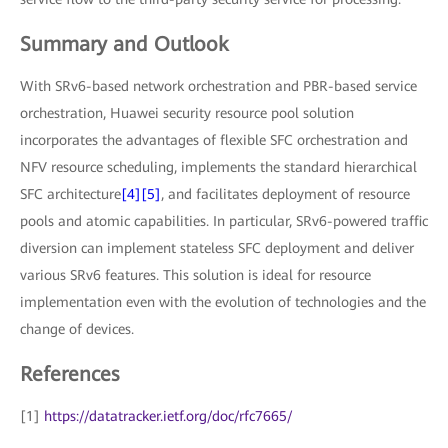
Summary and Outlook
With SRv6-based network orchestration and PBR-based service
orchestration, Huawei security resource pool solution
incorporates the advantages of flexible SFC orchestration and
NFV resource scheduling, implements the standard hierarchical
SFC architecture
[4]
[5]
, and facilitates deployment of resource
pools and atomic capabilities. In particular, SRv6-powered traffic
diversion can implement stateless SFC deployment and deliver
various SRv6 features. This solution is ideal for resource
implementation even with the evolution of technologies and the
change of devices.
References
[1]
https://datatracker.ietf.org/doc/rfc7665/