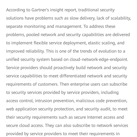
According to Gartner's insight report, traditional security
solutions have problems such as slow delivery, lack of scalability,
separate monitoring and management. To address these
problems, pooled network and security capabilities are delivered
to implement flexible service deployment, elastic scaling, and
improved reliability. This is one of the trends of evolution to a
unified security system based on cloud-network-edge-endpoint.
Service providers should proactively build network and security
service capabilities to meet differentiated network and security
requirements of customers. Then enterprise users can subscribe
to security services provided by service providers, including
access control, intrusion prevention, malicious code prevention,
web application security protection, and security audit, to meet
their security requirements such as secure Internet access and
secure cloud access. They can also subscribe to network services
provided by service providers to meet their requirements in