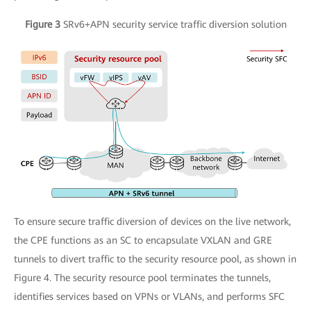
Figure 3
SRv6+APN security service traffic diversion solution
To ensure secure traffic diversion of devices on the live network,
the CPE functions as an SC to encapsulate VXLAN and GRE
tunnels to divert traffic to the security resource pool, as shown in
Figure 4. The security resource pool terminates the tunnels,
identifies services based on VPNs or VLANs, and performs SFC