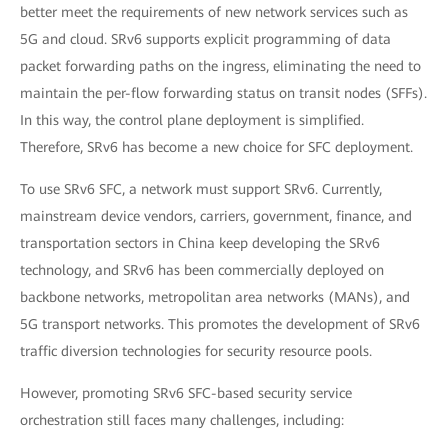
better meet the requirements of new network services such as
5G and cloud. SRv6 supports explicit programming of data
packet forwarding paths on the ingress, eliminating the need to
maintain the per-flow forwarding status on transit nodes (SFFs).
In this way, the control plane deployment is simplified.
Therefore, SRv6 has become a new choice for SFC deployment.
To use SRv6 SFC, a network must support SRv6. Currently,
mainstream device vendors, carriers, government, finance, and
transportation sectors in China keep developing the SRv6
technology, and SRv6 has been commercially deployed on
backbone networks, metropolitan area networks (MANs), and
5G transport networks. This promotes the development of SRv6
traffic diversion technologies for security resource pools.
However, promoting SRv6 SFC-based security service
orchestration still faces many challenges, including: