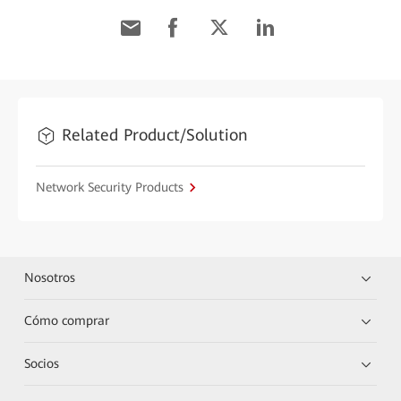
Related Product/Solution
Network Security Products
Nosotros
Cómo comprar
Socios