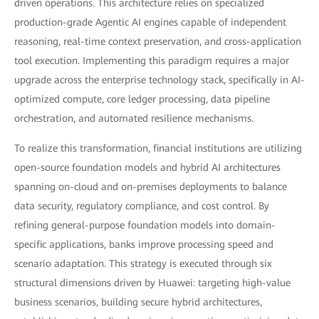
driven operations. This architecture relies on specialized
production-grade Agentic AI engines capable of independent
reasoning, real-time context preservation, and cross-application
tool execution. Implementing this paradigm requires a major
upgrade across the enterprise technology stack, specifically in AI-
optimized compute, core ledger processing, data pipeline
orchestration, and automated resilience mechanisms.
To realize this transformation, financial institutions are utilizing
open-source foundation models and hybrid AI architectures
spanning on-cloud and on-premises deployments to balance
data security, regulatory compliance, and cost control. By
refining general-purpose foundation models into domain-
specific applications, banks improve processing speed and
scenario adaptation. This strategy is executed through six
structural dimensions driven by Huawei: targeting high-value
business scenarios, building secure hybrid architectures,