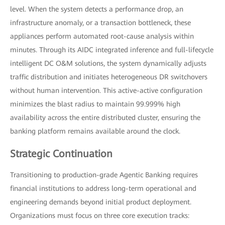
level. When the system detects a performance drop, an
infrastructure anomaly, or a transaction bottleneck, these
appliances perform automated root-cause analysis within
minutes. Through its AIDC integrated inference and full-lifecycle
intelligent DC O&M solutions, the system dynamically adjusts
traffic distribution and initiates heterogeneous DR switchovers
without human intervention. This active-active configuration
minimizes the blast radius to maintain 99.999% high
availability across the entire distributed cluster, ensuring the
banking platform remains available around the clock.
Strategic Continuation
Transitioning to production-grade Agentic Banking requires
financial institutions to address long-term operational and
engineering demands beyond initial product deployment.
Organizations must focus on three core execution tracks: