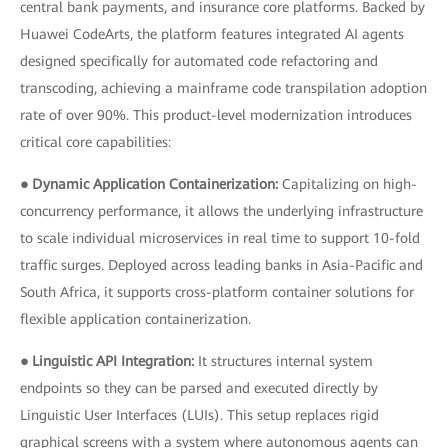
central bank payments, and insurance core platforms. Backed by
Huawei CodeArts, the platform features integrated AI agents
designed specifically for automated code refactoring and
transcoding, achieving a mainframe code transpilation adoption
rate of over 90%. This product-level modernization introduces
critical core capabilities:
● Dynamic Application Containerization:
Capitalizing on high-
concurrency performance, it allows the underlying infrastructure
to scale individual microservices in real time to support 10-fold
traffic surges. Deployed across leading banks in Asia-Pacific and
South Africa, it supports cross-platform container solutions for
flexible application containerization.
● Linguistic API Integration:
It structures internal system
endpoints so they can be parsed and executed directly by
Linguistic User Interfaces (LUIs). This setup replaces rigid
graphical screens with a system where autonomous agents can