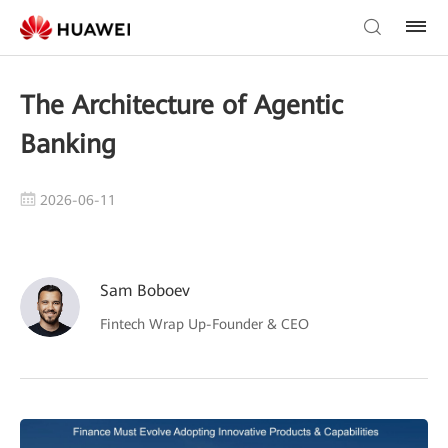
The Architecture of Agentic
Banking
2026-06-11
Sam Boboev
Fintech Wrap Up-Founder & CEO