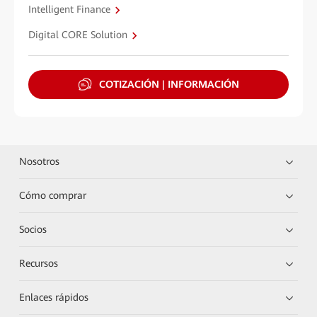
Intelligent Finance
Digital CORE Solution
COTIZACIÓN | INFORMACIÓN
Nosotros
Cómo comprar
Socios
Recursos
Enlaces rápidos