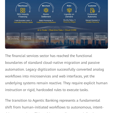
The financial services sector has reached the functional
boundaries of standard cloud-native migration and passive
automation. Legacy digitization successfully converted analog
workflows into microservices and web interfaces, yet the
underlying systems remain reactive. They require explicit human
instruction or rigid, hardcoded rules to execute tasks.
The transition to Agentic Banking represents a fundamental
shift from human-initiated workflows to autonomous, intent-