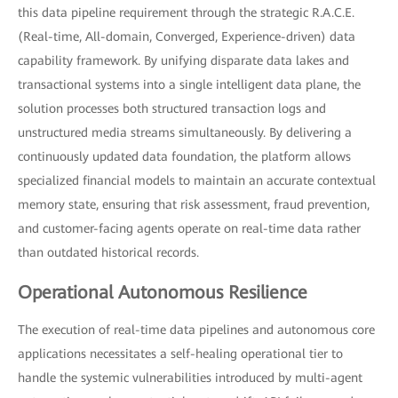
this data pipeline requirement through the strategic R.A.C.E.
(Real-time, All-domain, Converged, Experience-driven) data
capability framework. By unifying disparate data lakes and
transactional systems into a single intelligent data plane, the
solution processes both structured transaction logs and
unstructured media streams simultaneously. By delivering a
continuously updated data foundation, the platform allows
specialized financial models to maintain an accurate contextual
memory state, ensuring that risk assessment, fraud prevention,
and customer-facing agents operate on real-time data rather
than outdated historical records.
Operational Autonomous Resilience
The execution of real-time data pipelines and autonomous core
applications necessitates a self-healing operational tier to
handle the systemic vulnerabilities introduced by multi-agent