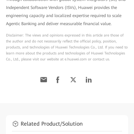
Independent Software Vendors (ISVs), Huawei provides the
engineering capacity and localized expertise required to scale
Agentic Banking and deliver measurable financial value.
Disclaimer: The views and opinions expressed in this article are those of
the author and do not necessarily reflect the official policy, position,
products, and technologies of Huawei Technologies Co., Ltd. If you need to
learn more about the products and technologies of Huawei Technologies
Co., Ltd., please visit our website at e.huawei.com or contact us.
Related Product/Solution