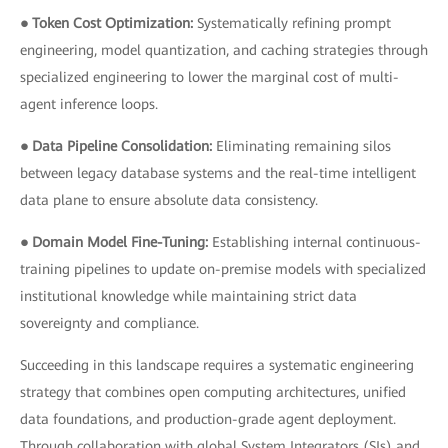
● Token Cost Optimization:
Systematically refining prompt
engineering, model quantization, and caching strategies through
specialized engineering to lower the marginal cost of multi-
agent inference loops.
● Data Pipeline Consolidation:
Eliminating remaining silos
between legacy database systems and the real-time intelligent
data plane to ensure absolute data consistency.
● Domain Model Fine-Tuning:
Establishing internal continuous-
training pipelines to update on-premise models with specialized
institutional knowledge while maintaining strict data
sovereignty and compliance.
Succeeding in this landscape requires a systematic engineering
strategy that combines open computing architectures, unified
data foundations, and production-grade agent deployment.
Through collaboration with global System Integrators (SIs) and