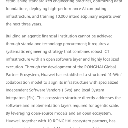
establishing standardized engineering practices, optimizing data
foundations, deploying high-performance AI computing
infrastructure, and training 10,000 interdisciplinary experts over
the next three years.
Building an agentic financial institution cannot be achieved
through standalone technology procurement; it requires a
systematic engineering strategy that combines robust ICT
infrastructure with an open software layer and highly localized
execution. Through the development of the RONGHAI Global
Partner Ecosystem, Huawei has established a structured "4-Win"
collaboration model to align its infrastructure with specialized
Independent Software Vendors (ISVs) and local System
Integrators (SIs). This ecosystem structure directly addresses the
software and implementation layers required for agentic scale.
By leveraging open-source models and an open ecosystem,
Huawei, together with 10 RONGHAI ecosystem partners, has