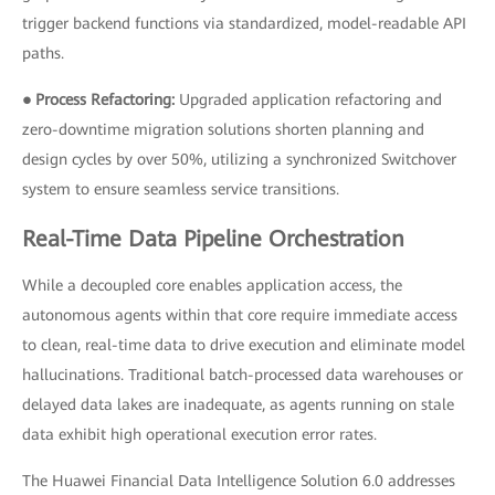
trigger backend functions via standardized, model-readable API
paths.
● Process Refactoring:
Upgraded application refactoring and
zero-downtime migration solutions shorten planning and
design cycles by over 50%, utilizing a synchronized Switchover
system to ensure seamless service transitions.
Real-Time Data Pipeline Orchestration
While a decoupled core enables application access, the
autonomous agents within that core require immediate access
to clean, real-time data to drive execution and eliminate model
hallucinations. Traditional batch-processed data warehouses or
delayed data lakes are inadequate, as agents running on stale
data exhibit high operational execution error rates.
The Huawei Financial Data Intelligence Solution 6.0 addresses