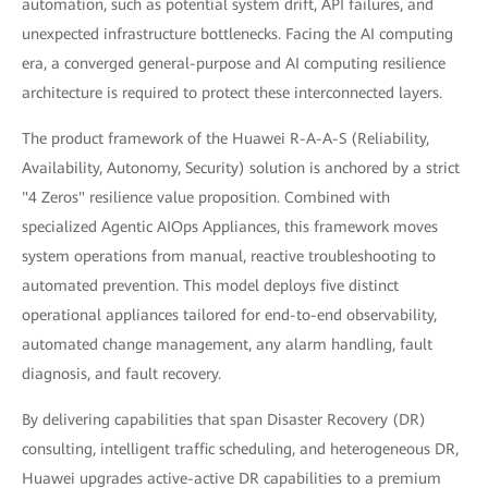
automation, such as potential system drift, API failures, and
unexpected infrastructure bottlenecks. Facing the AI computing
era, a converged general-purpose and AI computing resilience
architecture is required to protect these interconnected layers.
The product framework of the Huawei R-A-A-S (Reliability,
Availability, Autonomy, Security) solution is anchored by a strict
"4 Zeros" resilience value proposition. Combined with
specialized Agentic AIOps Appliances, this framework moves
system operations from manual, reactive troubleshooting to
automated prevention. This model deploys five distinct
operational appliances tailored for end-to-end observability,
automated change management, any alarm handling, fault
diagnosis, and fault recovery.
By delivering capabilities that span Disaster Recovery (DR)
consulting, intelligent traffic scheduling, and heterogeneous DR,
Huawei upgrades active-active DR capabilities to a premium