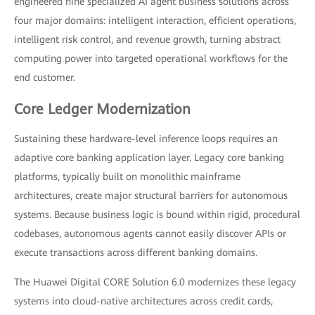
engineered nine specialized AI agent business solutions across
four major domains: intelligent interaction, efficient operations,
intelligent risk control, and revenue growth, turning abstract
computing power into targeted operational workflows for the
end customer.
Core Ledger Modernization
Sustaining these hardware-level inference loops requires an
adaptive core banking application layer. Legacy core banking
platforms, typically built on monolithic mainframe
architectures, create major structural barriers for autonomous
systems. Because business logic is bound within rigid, procedural
codebases, autonomous agents cannot easily discover APIs or
execute transactions across different banking domains.
The Huawei Digital CORE Solution 6.0 modernizes these legacy
systems into cloud-native architectures across credit cards,