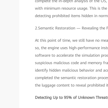
complete the in-depth analysis of the O
with minimum resource usage. This is the 
detecting prohibited items hidden in norm
2.Semantic Restoration — Revealing the Fu
At this point of time, we still have no me
so, the engine uses high-performance ins
software to accelerate the simulation pro
suspicious malicious code and memory frag
identify hidden malicious behavior and a
completed the semantic restoration process
the luggage content to reveal prohibited i
Detecting Up to 95% of Unknown Threats