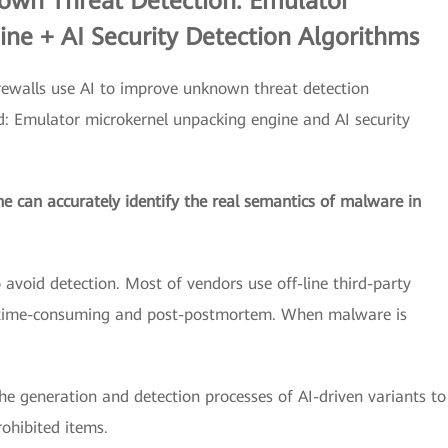
own Threat Detection: Emulator
ne + AI Security Detection Algorithms
ewalls use AI to improve unknown threat detection
ed: Emulator microkernel unpacking engine and AI security
 can accurately identify the real semantics of malware in
void detection. Most of vendors use off-line third-party
s time-consuming and post-postmortem. When malware is
he generation and detection processes of AI-driven variants to
ohibited items.