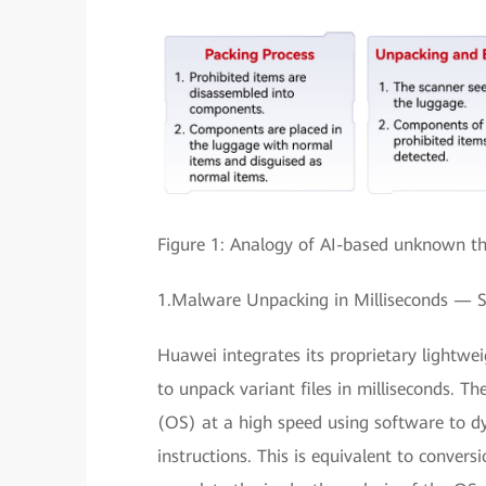
Figure 1: Analogy of AI-based unknown thr
1.Malware Unpacking in Milliseconds — 
Huawei integrates its proprietary lightwe
to unpack variant files in milliseconds. 
(OS) at a high speed using software to d
instructions. This is equivalent to conversi