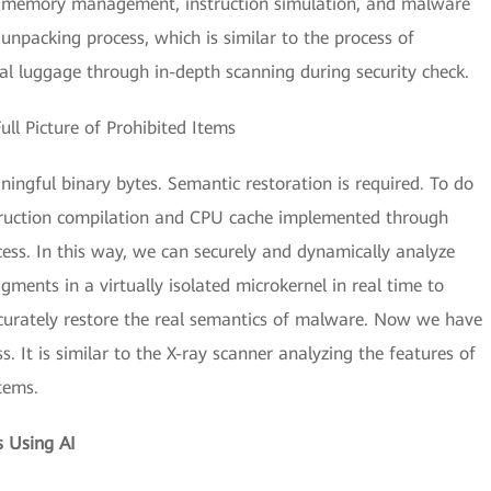
S, memory management, instruction simulation, and malware
unpacking process, which is similar to the process of
al luggage through in-depth scanning during security check.
ll Picture of Prohibited Items
aningful binary bytes. Semantic restoration is required. To do
truction compilation and CPU cache implemented through
cess. In this way, we can securely and dynamically analyze
ments in a virtually isolated microkernel in real time to
ccurately restore the real semantics of malware. Now we have
. It is similar to the X-ray scanner analyzing the features of
tems.
 Using AI