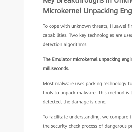
Key Breakthroughs in Unkn
Microkernel Unpacking Engi
To cope with unknown threats, Huawei fir
capabilities. Two key technologies are us
detection algorithms.
The Emulator microkernel unpacking engine
milliseconds.
Most malware uses packing technology to a
tools to unpack malware. This method i
detected, the damage is done.
To facilitate understanding, we compare t
the security check process of dangerous pr