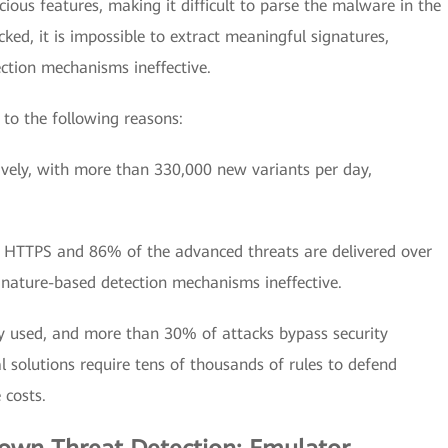
cious features, making it difficult to parse the malware in the
ked, it is impossible to extract meaningful signatures,
ection mechanisms ineffective.
 to the following reasons:
ively, with more than 330,000 new variants per day,
r HTTPS and 86% of the advanced threats are delivered over
gnature-based detection mechanisms ineffective.
y used, and more than 30% of attacks bypass security
l solutions require tens of thousands of rules to defend
 costs.