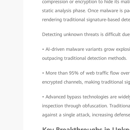
compression or encryption to hide its mali
static analysis phase. Once malware is pac
rendering traditional signature-based det
Detecting unknown threats is difficult due
• AI-driven malware variants grow explos
outpacing traditional detection methods.
• More than 95% of web traffic flow ove
encrypted channels, making traditional si
• Advanced bypass technologies are widel
inspection through obfuscation. Traditiona
against a single attack, increasing defense