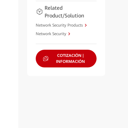
Related
Product/Solution
Network Security Products
Network Security
COTIZACIÓN |
INFORMACIÓN