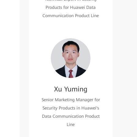
Products for Huawei Data
Communication Product Line
Xu Yuming
Senior Marketing Manager for
Security Products in Huawei's
Data Communication Product
Line