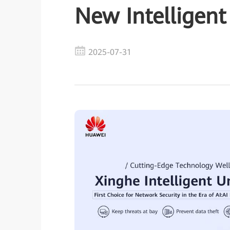
New Intelligent
2025-07-31