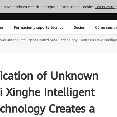
inúa navegando en este sitio, acepta nuestro uso de cookies.
Lea nuestra p
es
Formación y soporte técnico
Socios
Cómo compr
wei Xinghe Intelligent Unified SASE Technology Creates a New Intellige
fication of Unknown
 Xinghe Intelligent
chnology Creates a