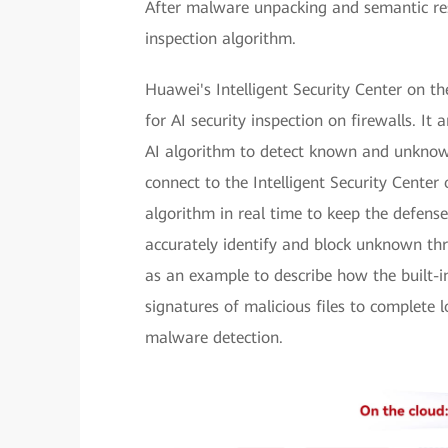
After malware unpacking and semantic rest
inspection algorithm.
Huawei's Intelligent Security Center on th
for AI security inspection on firewalls. It
AI algorithm to detect known and unknown
connect to the Intelligent Security Center 
algorithm in real time to keep the defense
accurately identify and block unknown thre
as an example to describe how the built-i
signatures of malicious files to complete 
malware detection.