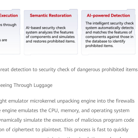
eat detection to security check of dangerous prohibited items
Seeing Through Luggage
ight emulator microkernel unpacking engine into the firewalls
The engine emulates the CPU, memory, and operating system
ynamically simulate the execution of malicious program code
on of ciphertext to plaintext. This process is fast to quickly