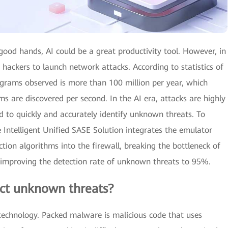
 good hands, AI could be a great productivity tool. However, in
hackers to launch network attacks. According to statistics of
rams observed is more than 100 million per year, which
are discovered per second. In the AI era, attacks are highly
d to quickly and accurately identify unknown threats. To
 Intelligent Unified SASE Solution integrates the emulator
tion algorithms into the firewall, breaking the bottleneck of
d improving the detection rate of unknown threats to 95%.
tect unknown threats?
technology. Packed malware is malicious code that uses