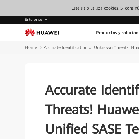
Este sitio utiliza cookies. Si cont
Enterprise
Productos y solucion
Home
Accurate Identification of Unknown Threats! Hua
Accurate Identi
Threats! Huawei
Unified SASE Te