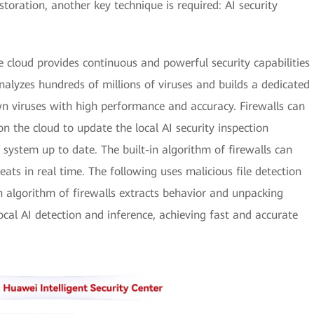
oration, another key technique is required: AI security
e cloud provides continuous and powerful security capabilities
 analyzes hundreds of millions of viruses and builds a dedicated
 viruses with high performance and accuracy. Firewalls can
on the cloud to update the local AI security inspection
 system up to date. The built-in algorithm of firewalls can
ats in real time. The following uses malicious file detection
n algorithm of firewalls extracts behavior and unpacking
local AI detection and inference, achieving fast and accurate