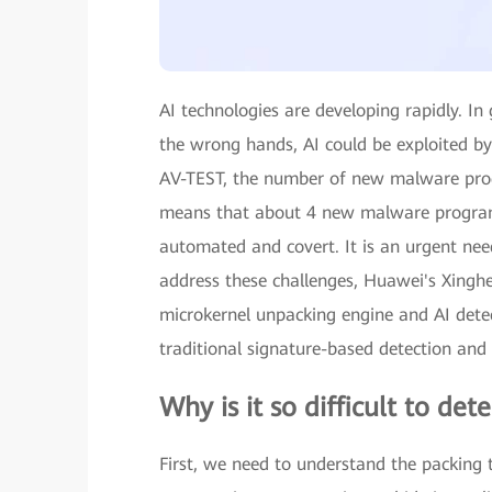
AI technologies are developing rapidly. In
the wrong hands, AI could be exploited by 
AV-TEST, the number of new malware prog
means that about 4 new malware programs 
automated and covert. It is an urgent nee
address these challenges, Huawei's Xinghe
microkernel unpacking engine and AI detec
traditional signature-based detection an
Why is it so difficult to de
First, we need to understand the packing 