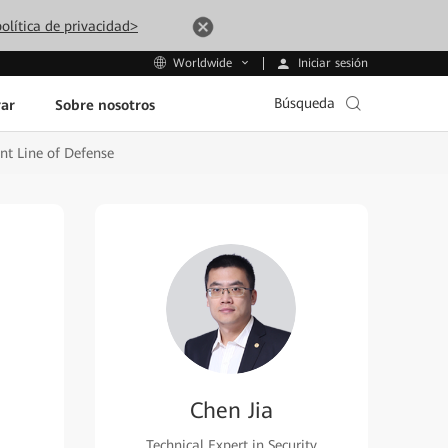
olítica de privacidad>
Iniciar sesión
Worldwide
Búsqueda
ar
Sobre nosotros
nt Line of Defense
Chen Jia
Technical Expert in Security