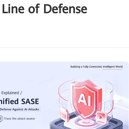
 Line of Defense