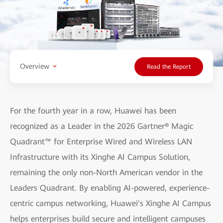
Overview
Read the Report
For the fourth year in a row, Huawei has been
recognized as a Leader in the 2026 Gartner® Magic
Quadrant™ for Enterprise Wired and Wireless LAN
Infrastructure with its Xinghe AI Campus Solution,
remaining the only non-North American vendor in the
Leaders Quadrant. By enabling AI-powered, experience-
centric campus networking, Huawei's Xinghe AI Campus
helps enterprises build secure and intelligent campuses