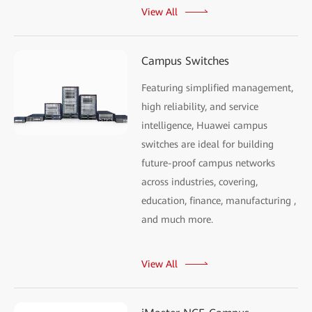
View All
Campus Switches
Featuring simplified management,
high reliability, and service
intelligence, Huawei campus
switches are ideal for building
future-proof campus networks
across industries, covering,
education, finance, manufacturing ,
and much more.
View All