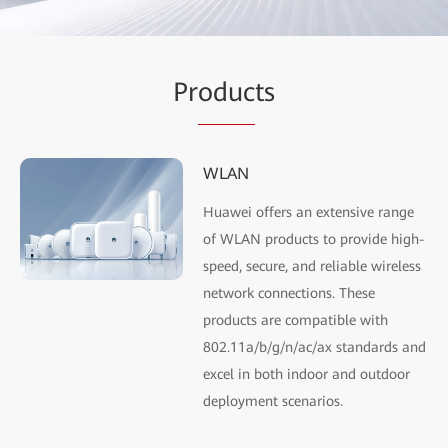
Pr
oduc
ts
WLAN
Huawei offers an extensive range
of WLAN products to provide high-
speed, secure, and reliable wireless
network connections. These
products are compatible with
802.11a/b/g/n/ac/ax standards and
excel in both indoor and outdoor
deployment scenarios.