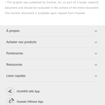
• This graphic was published by Gartner, Inc. as part of a larger research
document and should be evaluated in the context of the entire document.
The Gartner document is available upon request from Huawei.
À propos
Acheter nos produits
Partenaires
Ressources
Liens rapides
HUAWEI eKit App
Huawei HiKnow App