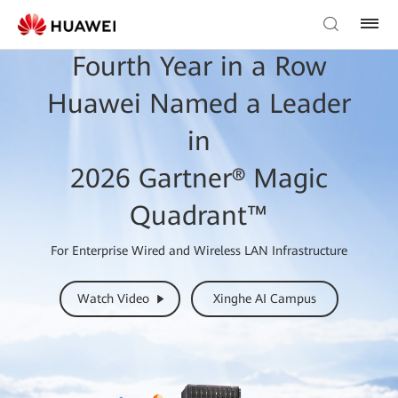
Fourth Year in a Row
Huawei Named a Leader
in
2026 Gartner® Magic
Quadrant™
For Enterprise Wired and Wireless LAN Infrastructure
Watch Video
Xinghe AI Campus