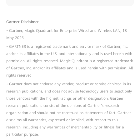
Gartner Disclaimer
• Gartner, Magic Quadrant for Enterprise Wired and Wireless LAN, 18
May 2026
• GARTNER is a registered trademark and service mark of Gartner, Inc.
and/or its affiliates in the U.S. and internationally and is used herein with
permission. All rights reserved. Magic Quadrant is a registered trademark
of Gartner, Inc. and/or its affiliates and is used herein with permission. All
rights reserved.
• Gartner does not endorse any vendor, product or service depicted in its
research publications, and does not advise technology users to select only
those vendors with the highest ratings or other designation. Gartner
research publications consist of the opinions of Gartner's research
organization and should not be construed as statements of fact. Gartner
disclaims all warranties, expressed or implied, with respect to this
research, including any warranties of merchantability or fitness for a
particular purpose.