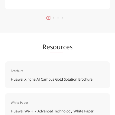
Re
sour
ces
Brochure
Huawei Xinghe AI Campus Gold Solution Brochure
White Paper
Huawei Wi-Fi 7 Advanced Technology White Paper