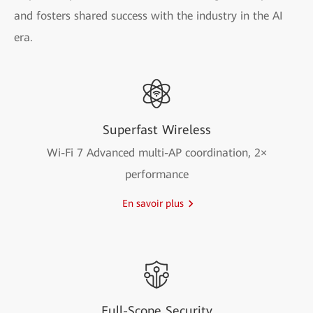
and fosters shared success with the industry in the AI
era.
Superfast Wireless
Wi-Fi 7 Advanced multi-AP coordination, 2×
performance
En savoir plus
Full-Scope Security