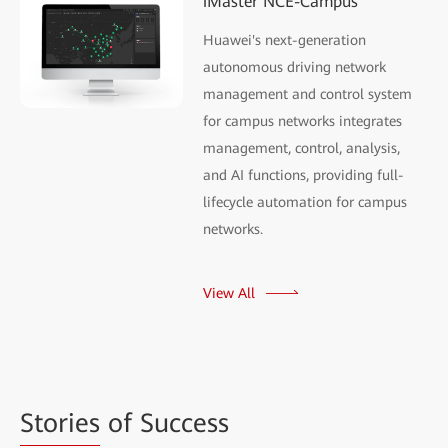
iMaster NCE-Campus
Huawei's next-generation
autonomous driving network
management and control system
for campus networks integrates
management, control, analysis,
and AI functions, providing full-
lifecycle automation for campus
networks.
View All
Stories
of Success