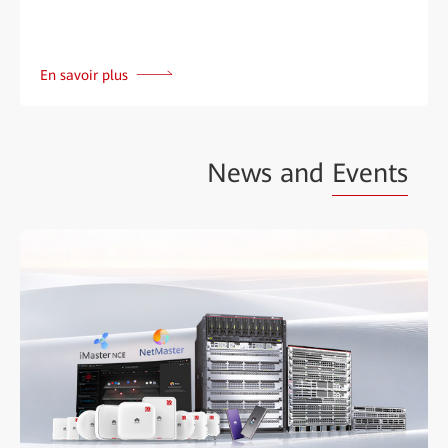
En savoir plus
News and
Events