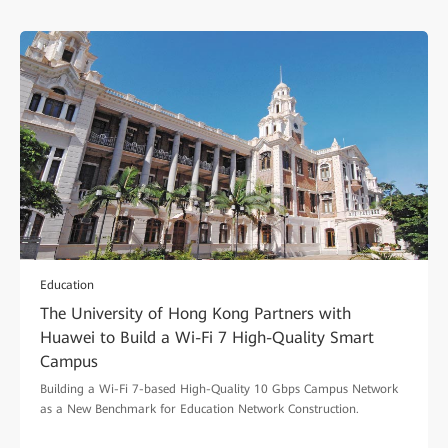
Education
The University of Hong Kong Partners with
Huawei to Build a Wi-Fi 7 High-Quality Smart
Campus
Building a Wi-Fi 7-based High-Quality 10 Gbps Campus Network
as a New Benchmark for Education Network Construction.