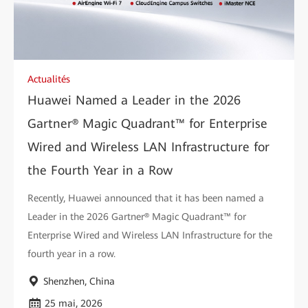
Actualités
Huawei Named a Leader in the 2026
Gartner® Magic Quadrant™ for Enterprise
Wired and Wireless LAN Infrastructure for
the Fourth Year in a Row
Recently, Huawei announced that it has been named a
Leader in the 2026 Gartner® Magic Quadrant™ for
Enterprise Wired and Wireless LAN Infrastructure for the
fourth year in a row.
Shenzhen, China
25 mai, 2026