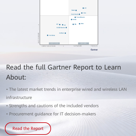
Read the full Gartner Report to Learn
About:
• The latest market trends in enterprise wired and wireless LAN
infrastructure
• Strengths and cautions of the included vendors
• Procurement guidance for IT decision-makers
Read the Report