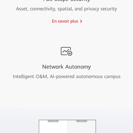
Asset, connectivity, spatial, and privacy security
En savoir plus
Network Autonomy
Intelligent O&M, AI-powered autonomous campus