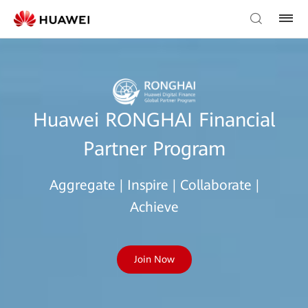
Huawei RONGHAI Financial
Partner Program
Aggregate | Inspire | Collaborate |
Achieve
Join Now