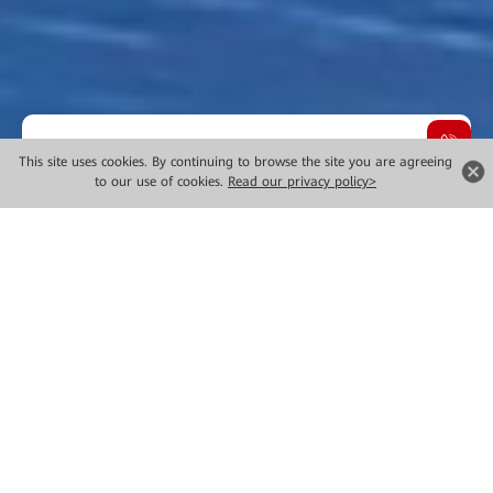
Overview
This site uses cookies. By continuing to browse the site you are agreeing
to our use of cookies.
Read our privacy policy>
Choose Innovative Technology
Solutions
It's simple. Given rapid changes in digital transformation
and the increasing deployment of artificial intelligence
plus (AI+), the financial industry—now more than ever
before—requires resilient, efficient, and innovative
technology solutions.