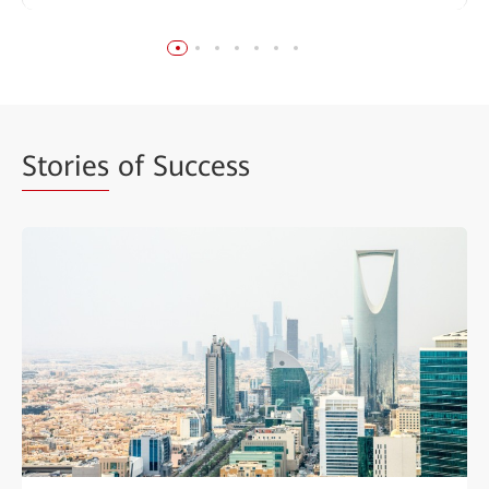
Stories
of Success