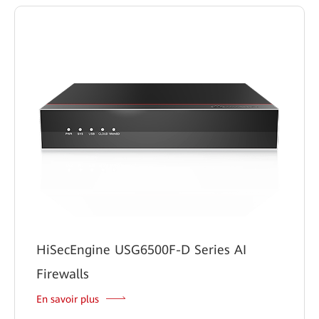
HiSecEngine USG6500F-D Series AI
Firewalls
En savoir plus