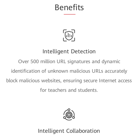
Be
nef
its
Intelligent Detection
Over 500 million URL signatures and dynamic
identification of unknown malicious URLs accurately
block malicious websites, ensuring secure Internet access
for teachers and students.
Intelligent Collaboration