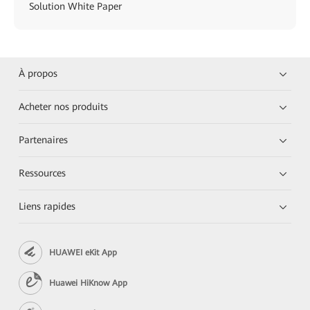
Solution White Paper
À propos
Acheter nos produits
Partenaires
Ressources
Liens rapides
HUAWEI eKit App
Huawei HiKnow App