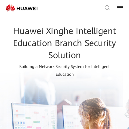
Huawei Xinghe Intelligent
Education Branch Security
Solution
Building a Network Security System for Intelligent
Education