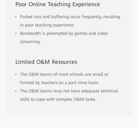
Poor Online Teaching Experience
Packet loss and buffering occur frequently, resulting
in poor teaching experience.
Bandwidth is preempted by games and video
streaming.
Limited O&M Resources
The O&M teams of most schools are small or
formed by teachers on a part-time basis.
The O&M teams may not have adequate technical
skills to cope with complex O&M tasks.