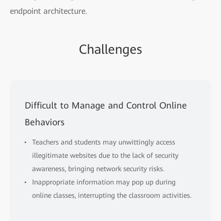
endpoint architecture.
Challenges
Difficult to Manage and Control Online
Behaviors
Teachers and students may unwittingly access
illegitimate websites due to the lack of security
awareness, bringing network security risks.
Inappropriate information may pop up during
online classes, interrupting the classroom activities.