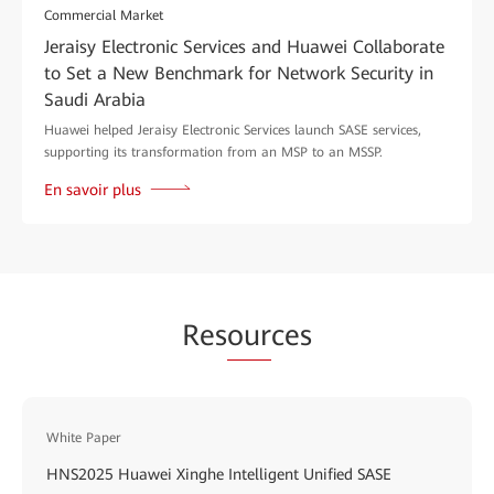
Commercial Market
Jeraisy Electronic Services and Huawei Collaborate
to Set a New Benchmark for Network Security in
Saudi Arabia
Huawei helped Jeraisy Electronic Services launch SASE services,
supporting its transformation from an MSP to an MSSP.
En savoir plus
Res
our
ces
White Paper
HNS2025 Huawei Xinghe Intelligent Unified SASE