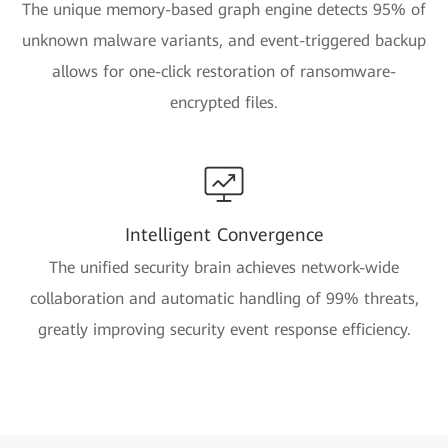
The unique memory-based graph engine detects 95% of
unknown malware variants, and event-triggered backup
allows for one-click restoration of ransomware-
encrypted files.
Intelligent Convergence
The unified security brain achieves network-wide
collaboration and automatic handling of 99% threats,
greatly improving security event response efficiency.