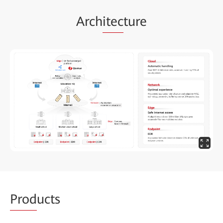
Arch
itec
ture
Prod
ucts