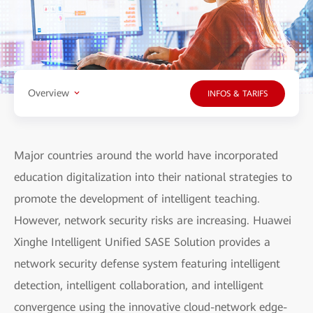
Overview
INFOS & TARIFS
Major countries around the world have incorporated
education digitalization into their national strategies to
promote the development of intelligent teaching.
However, network security risks are increasing. Huawei
Xinghe Intelligent Unified SASE Solution provides a
network security defense system featuring intelligent
detection, intelligent collaboration, and intelligent
convergence using the innovative cloud-network edge-