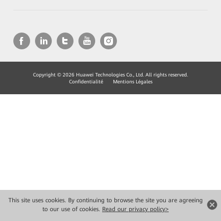
Copyright © 2026 Huawei Technologies Co., Ltd. All rights reserved.
Confidentialité
Mentions Légales
This site uses cookies. By continuing to browse the site you are agreeing
to our use of cookies.
Read our privacy policy>