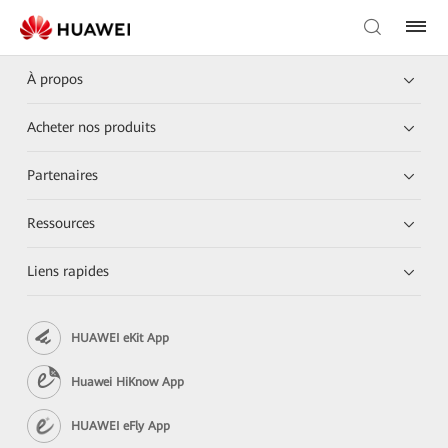
À propos
Acheter nos produits
Partenaires
Ressources
Liens rapides
HUAWEI eKit App
Huawei HiKnow App
HUAWEI eFly App