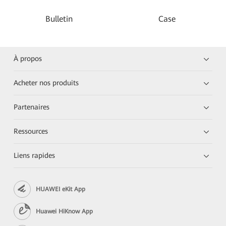
Bulletin
Case
À propos
Acheter nos produits
Partenaires
Ressources
Liens rapides
HUAWEI eKit App
Huawei HiKnow App