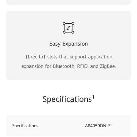
Easy Expansion
Three IoT slots that support application
expansion for Bluetooth, RFID, and ZigBee.
Specifications¹
Specifications
AP4050DN-E