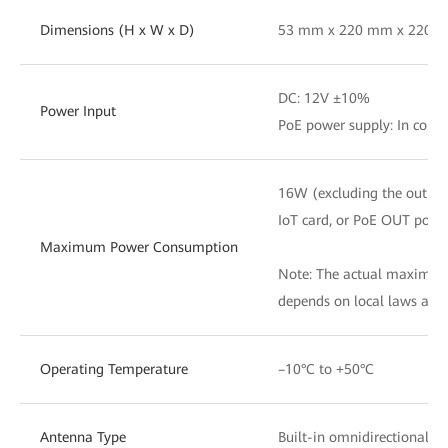
Dimensions (H x W x D)
53 mm x 220 mm x 220 
DC: 12V ±10%
Power Input
PoE power supply: In comp
16W (excluding the output
IoT card, or PoE OUT port)
Maximum Power Consumption
Note: The actual maximu
depends on local laws and
Operating Temperature
–10°C to +50°C
Antenna Type
Built-in omnidirectional 