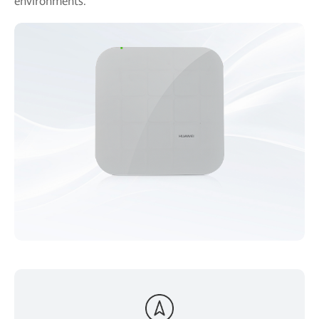
environments.