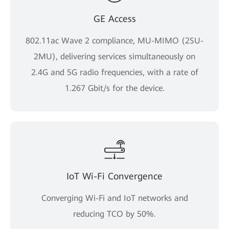
GE Access
802.11ac Wave 2 compliance, MU-MIMO (2SU-
2MU), delivering services simultaneously on
2.4G and 5G radio frequencies, with a rate of
1.267 Gbit/s for the device.
IoT Wi-Fi Convergence
Converging Wi-Fi and IoT networks and
reducing TCO by 50%.