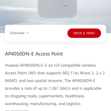
Overview
INFOS & TARIFS
AP4050DN-E Access Point
Huawei AP4050DN-E is an IoT-compatible wireless
Access Point (AP) that supports 802.11ac Wave 2, 2 x 2
MIMO, and two spatial streams. The AP4050DN-E
provides a rate of up to 1.267 Gbit/s and is applicable
to shopping malls, supermarkets, healthcare,
warehousing, manufacturing, and logistics