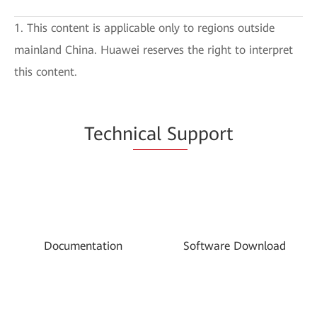
1. This content is applicable only to regions outside
mainland China. Huawei reserves the right to interpret
this content.
Techn
ical Su
pport
Documentation
Software Download