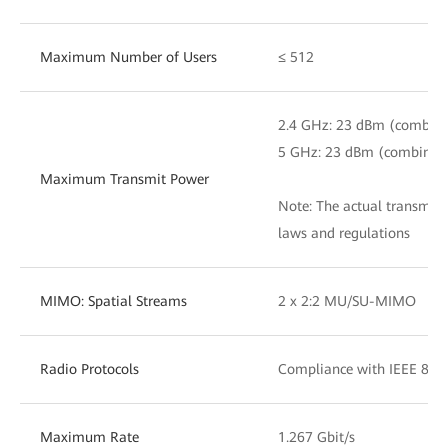
Maximum Number of Users
≤ 512
2.4 GHz: 23 dBm (combin
5 GHz: 23 dBm (combined
Maximum Transmit Power
Note: The actual transmit
laws and regulations
MIMO: Spatial Streams
2 x 2:2 MU/SU-MIMO
Radio Protocols
Compliance with IEEE 802
Maximum Rate
1.267 Gbit/s