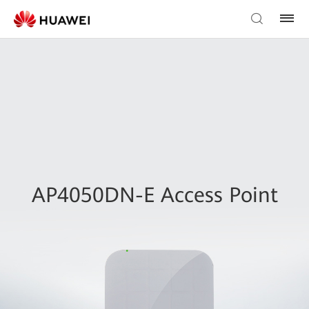
AP4050DN-E Access Point