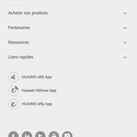
Acheter nos produits
Partenaires
Ressources
Liens rapides
HUAWEI eKit App
Huawei HiKnow App
HUAWEI eFly App