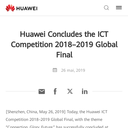
Huawei Concludes the ICT
Competition 2018–2019 Global
Final
26 mai, 2019
[Shenzhen, China, May 26, 2019] Today, the Huawei ICT
Competition 2018–2019 Global Final, with the theme
“Connection, Glory, Future,” has successfully concluded at