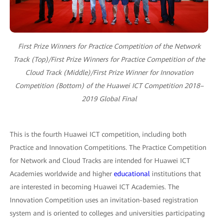
First Prize Winners for Practice Competition of the Network
Track (Top)/First Prize Winners for Practice Competition of the
Cloud Track (Middle)/First Prize Winner for Innovation
Competition (Bottom) of the Huawei ICT Competition 2018–
2019 Global Final
This is the fourth Huawei ICT competition, including both
Practice and Innovation Competitions. The Practice Competition
for Network and Cloud Tracks are intended for Huawei ICT
Academies worldwide and higher
educational
institutions that
are interested in becoming Huawei ICT Academies. The
Innovation Competition uses an invitation-based registration
system and is oriented to colleges and universities participating