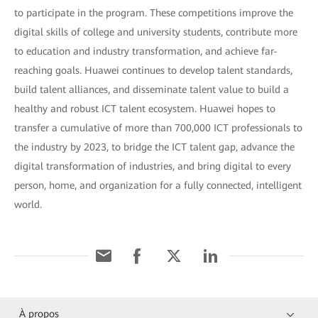
to participate in the program. These competitions improve the
digital skills of college and university students, contribute more
to education and industry transformation, and achieve far-
reaching goals. Huawei continues to develop talent standards,
build talent alliances, and disseminate talent value to build a
healthy and robust ICT talent ecosystem. Huawei hopes to
transfer a cumulative of more than 700,000 ICT professionals to
the industry by 2023, to bridge the ICT talent gap, advance the
digital transformation of industries, and bring digital to every
person, home, and organization for a fully connected, intelligent
world.
À propos