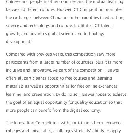
Chinese and people in other countries and the mutual learning
between different cultures. Huawei ICT Competition promotes
the exchanges between China and other countries in education,
science and technology, and culture, facilitates ICT talent
growth, and advances global science and technology
development.”
Compared with previous years, this competition saw more
participants from a larger number of countries, plus it is more
inclusive and innovative. As part of the competition, Huawei
offers all participants access to free courses and learning
materials as well as opportunities for free online exchanges,
learning, and preparation. By doing so, Huawei hopes to achieve
the goal of an equal opportunity for quality education so that
more people can benefit from the digital economy.
The Innovation Competition, with participants from renowned
colleges and universities, challenges students’ ability to apply