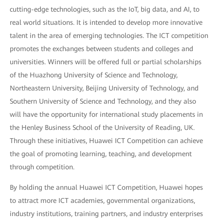
cutting-edge technologies, such as the IoT, big data, and AI, to
real world situations. It is intended to develop more innovative
talent in the area of emerging technologies. The ICT competition
promotes the exchanges between students and colleges and
universities. Winners will be offered full or partial scholarships
of the Huazhong University of Science and Technology,
Northeastern University, Beijing University of Technology, and
Southern University of Science and Technology, and they also
will have the opportunity for international study placements in
the Henley Business School of the University of Reading, UK.
Through these initiatives, Huawei ICT Competition can achieve
the goal of promoting learning, teaching, and development
through competition.
By holding the annual Huawei ICT Competition, Huawei hopes
to attract more ICT academies, governmental organizations,
industry institutions, training partners, and industry enterprises