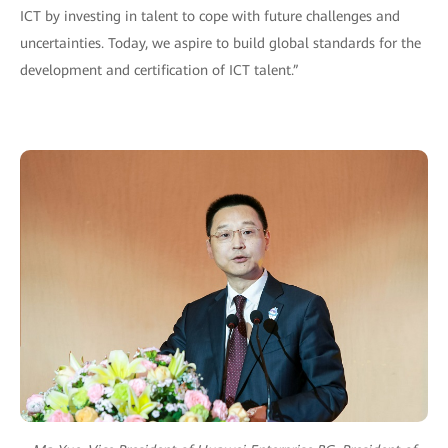
ICT by investing in talent to cope with future challenges and
uncertainties. Today, we aspire to build global standards for the
development and certification of ICT talent.”