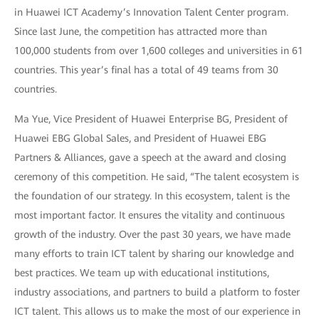
in Huawei ICT Academy’s Innovation Talent Center program.
Since last June, the competition has attracted more than
100,000 students from over 1,600 colleges and universities in 61
countries. This year’s final has a total of 49 teams from 30
countries.
Ma Yue, Vice President of Huawei Enterprise BG, President of
Huawei EBG Global Sales, and President of Huawei EBG
Partners & Alliances, gave a speech at the award and closing
ceremony of this competition. He said, “The talent ecosystem is
the foundation of our strategy. In this ecosystem, talent is the
most important factor. It ensures the vitality and continuous
growth of the industry. Over the past 30 years, we have made
many efforts to train ICT talent by sharing our knowledge and
best practices. We team up with educational institutions,
industry associations, and partners to build a platform to foster
ICT talent. This allows us to make the most of our experience in