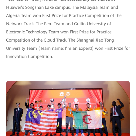
Huawei’s Songshan Lake campus. The Malaysia Team and
Algeria Team won First Prize for Practice Competition of the
Network Track. The Peru Team and Guilin University of
Electronic Technology Team won First Prize for Practice
Competition of the Cloud Track. The Shanghai Jiao Tong
University Team (Team name: I’m an Expert!) won First Prize for
Innovation Competition.