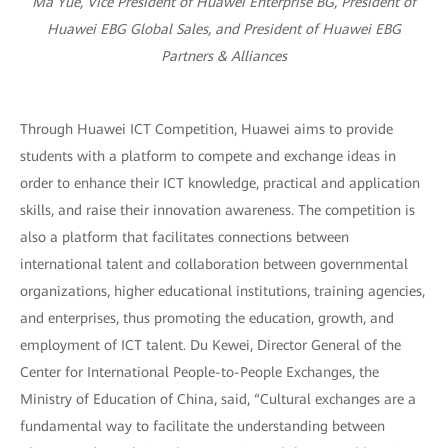
Ma Yue, Vice President of Huawei Enterprise BG, President of
Huawei EBG Global Sales, and President of Huawei EBG
Partners & Alliances
Through Huawei ICT Competition, Huawei aims to provide
students with a platform to compete and exchange ideas in
order to enhance their ICT knowledge, practical and application
skills, and raise their innovation awareness. The competition is
also a platform that facilitates connections between
international talent and collaboration between governmental
organizations, higher educational institutions, training agencies,
and enterprises, thus promoting the education, growth, and
employment of ICT talent. Du Kewei, Director General of the
Center for International People-to-People Exchanges, the
Ministry of Education of China, said, “Cultural exchanges are a
fundamental way to facilitate the understanding between