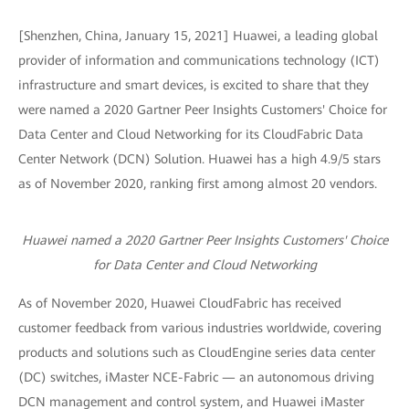
[Shenzhen, China, January 15, 2021] Huawei, a leading global
provider of information and communications technology (ICT)
infrastructure and smart devices, is excited to share that they
were named a 2020 Gartner Peer Insights Customers' Choice for
Data Center and Cloud Networking for its CloudFabric Data
Center Network (DCN) Solution. Huawei has a high 4.9/5 stars
as of November 2020, ranking first among almost 20 vendors.
Huawei named a 2020 Gartner Peer Insights Customers' Choice
for Data Center and Cloud Networking
As of November 2020, Huawei CloudFabric has received
customer feedback from various industries worldwide, covering
products and solutions such as CloudEngine series data center
(DC) switches, iMaster NCE-Fabric — an autonomous driving
DCN management and control system, and Huawei iMaster