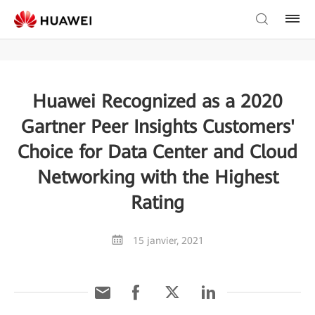
Huawei Recognized as a 2020
Gartner Peer Insights Customers'
Choice for Data Center and Cloud
Networking with the Highest
Rating
15 janvier, 2021