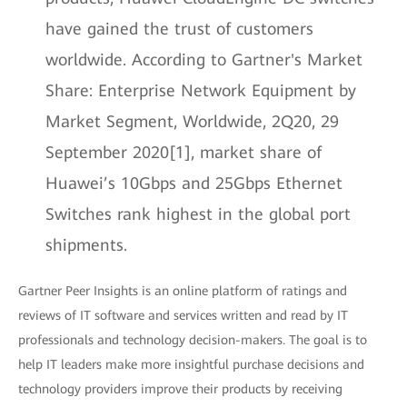
have gained the trust of customers
worldwide. According to Gartner's Market
Share: Enterprise Network Equipment by
Market Segment, Worldwide, 2Q20, 29
September 2020[1], market share of
Huawei’s 10Gbps and 25Gbps Ethernet
Switches rank highest in the global port
shipments.
Gartner Peer Insights is an online platform of ratings and
reviews of IT software and services written and read by IT
professionals and technology decision-makers. The goal is to
help IT leaders make more insightful purchase decisions and
technology providers improve their products by receiving