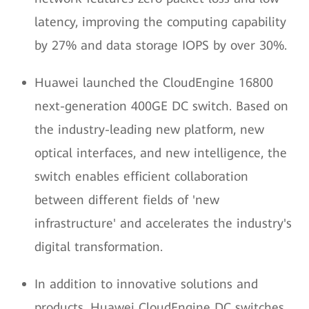
latency, improving the computing capability
by 27% and data storage IOPS by over 30%.
Huawei launched the CloudEngine 16800
next-generation 400GE DC switch. Based on
the industry-leading new platform, new
optical interfaces, and new intelligence, the
switch enables efficient collaboration
between different fields of 'new
infrastructure' and accelerates the industry's
digital transformation.
In addition to innovative solutions and
products, Huawei CloudEngine DC switches