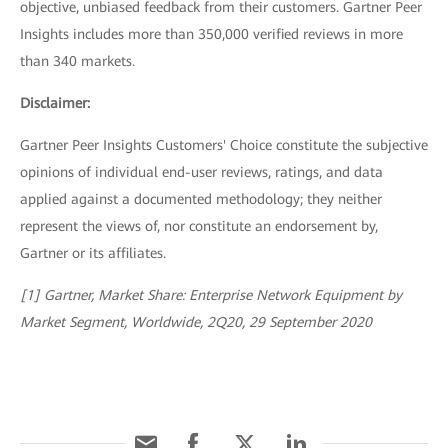
objective, unbiased feedback from their customers. Gartner Peer
Insights includes more than 350,000 verified reviews in more
than 340 markets.
Disclaimer:
Gartner Peer Insights Customers' Choice constitute the subjective
opinions of individual end-user reviews, ratings, and data
applied against a documented methodology; they neither
represent the views of, nor constitute an endorsement by,
Gartner or its affiliates.
[1] Gartner, Market Share: Enterprise Network Equipment by
Market Segment, Worldwide, 2Q20, 29 September 2020