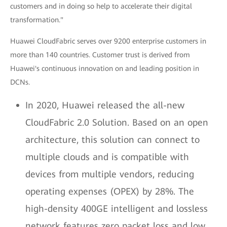
customers and in doing so help to accelerate their digital
transformation."
Huawei CloudFabric serves over 9200 enterprise customers in
more than 140 countries. Customer trust is derived from
Huawei's continuous innovation on and leading position in
DCNs.
In 2020, Huawei released the all-new
CloudFabric 2.0 Solution. Based on an open
architecture, this solution can connect to
multiple clouds and is compatible with
devices from multiple vendors, reducing
operating expenses (OPEX) by 28%. The
high-density 400GE intelligent and lossless
network features zero packet loss and low