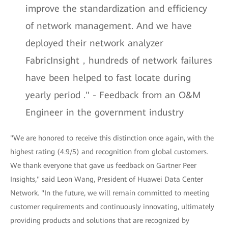
improve the standardization and efficiency
of network management. And we have
deployed their network analyzer
FabricInsight，hundreds of network failures
have been helped to fast locate during
yearly period ." - Feedback from an O&M
Engineer in the government industry
"We are honored to receive this distinction once again, with the
highest rating (4.9/5) and recognition from global customers.
We thank everyone that gave us feedback on Gartner Peer
Insights," said Leon Wang, President of Huawei Data Center
Network. "In the future, we will remain committed to meeting
customer requirements and continuously innovating, ultimately
providing products and solutions that are recognized by