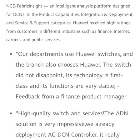
NCE-FabricInsight — an intelligent analysis platform designed
for DCNs. In the Product Capabilities, Integration & Deployment,
and Service & Support categories, Huawei received high ratings
from customers in different industries such as finance, Internet,
carriers, and public services.
"Our departments use Huawei switches, and
the branch also chooses Huawei. The switch
did not disappoint, its technology is first-
class and its functions are very stable; -
Feedback from a finance product manager
"High-quality switch and services!The ADN
solution is very impressive,we already
deployment AC-DCN Controller, it really