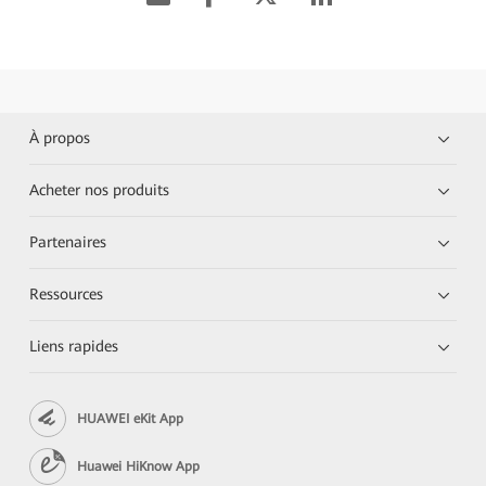
À propos
Acheter nos produits
Partenaires
Ressources
Liens rapides
HUAWEI eKit App
Huawei HiKnow App