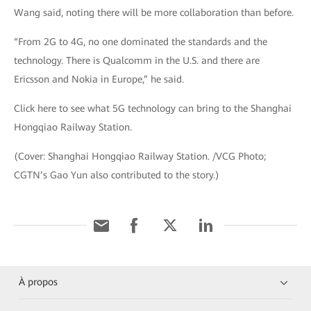
Wang said, noting there will be more collaboration than before.
“From 2G to 4G, no one dominated the standards and the
technology. There is Qualcomm in the U.S. and there are
Ericsson and Nokia in Europe,” he said.
Click here to see what 5G technology can bring to the Shanghai
Hongqiao Railway Station.
(Cover: Shanghai Hongqiao Railway Station. /VCG Photo;
CGTN’s Gao Yun also contributed to the story.)
À propos