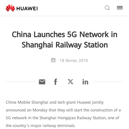
China Launches 5G Network in
Shanghai Railway Station
18 février, 2019
China Mobile Shanghai and tech giant Huawei jointly
announced on Monday that they will start the construction of a
5G network in the Shanghai Hongqiao Railway Station, one of
the country’s major railway terminals.