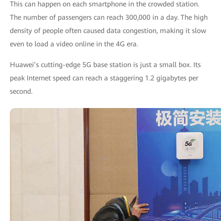
This can happen on each smartphone in the crowded station.
The number of passengers can reach 300,000 in a day. The high
density of people often caused data congestion, making it slow
even to load a video online in the 4G era.
Huawei’s cutting-edge 5G base station is just a small box. Its
peak Internet speed can reach a staggering 1.2 gigabytes per
second.