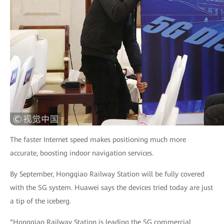
The faster Internet speed makes positioning much more
accurate, boosting indoor navigation services.
By September, Hongqiao Railway Station will be fully covered
with the 5G system. Huawei says the devices tried today are just
a tip of the iceberg.
“Hongqiao Railway Station is leading the 5G commercial