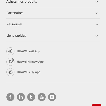
Acheter nos produits
Partenaires
Ressources
Liens rapides
HUAWEI eKit App
Huawei HiKnow App
HUAWEI eFly App