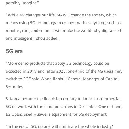
possibly imagine.”
“While 4G changes our life, 5G will change the society, which
means using 5G technology to connect with everything, such as
robotics, cars, and so on. It will make the world fully digitalized
and intelligent,” Zhou added.
5G era
“More demo products that apply 5G technology could be
expected in 2019 and, after 2023, one-third of the 4G users may
switch to 5G,” said Wang Jianhui, General Manager of Capital
Securities.
S. Korea became the first Asian country to launch a commercial
5G network with three major carriers in December. One of them,
LG Uplus, used Huawei’s equipment for 5G deployment.
“In the era of 5G, no one will dominate the whole industry,”