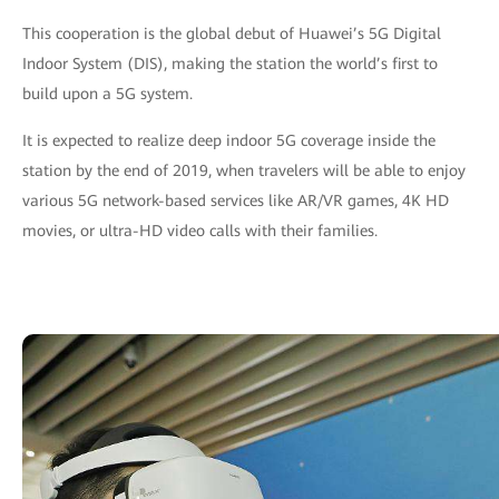
This cooperation is the global debut of Huawei’s 5G Digital
Indoor System (DIS), making the station the world’s first to
build upon a 5G system.
It is expected to realize deep indoor 5G coverage inside the
station by the end of 2019, when travelers will be able to enjoy
various 5G network-based services like AR/VR games, 4K HD
movies, or ultra-HD video calls with their families.