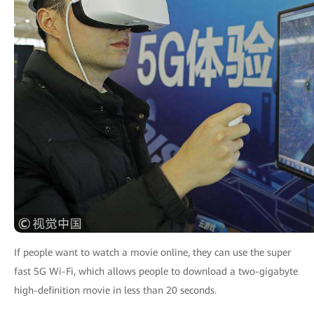
If people want to watch a movie online, they can use the super
fast 5G Wi-Fi, which allows people to download a two-gigabyte
high-definition movie in less than 20 seconds.