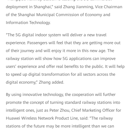
deployment in Shanghai,” said Zhang Jianming, Vice Chairman
of the Shanghai Municipal Commission of Economy and
Information Technology.
“The 5G digital indoor system will deliver a new travel
experience. Passengers will feel that they are getting more out
of their journey and will enjoy it more in this new age. The
railway station will show how 5G applications can improve
users’ experience and offer real benefits to the public. It will help
to speed up digital transformation for all sectors across the
digital economy,” Zhang added.
By using innovative technology, the cooperation will further
promote the concept of turning standard railway stations into
intelligent ones, just as Peter Zhou, Chief Marketing Officer for
Huawei Wireless Network Product Line, said: “The railway
stations of the future may be more intelligent than we can