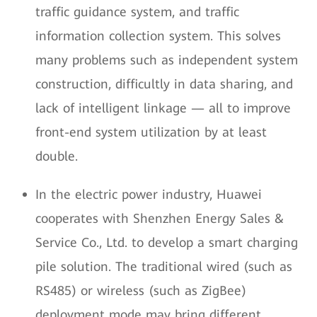
traffic guidance system, and traffic
information collection system. This solves
many problems such as independent system
construction, difficultly in data sharing, and
lack of intelligent linkage — all to improve
front-end system utilization by at least
double.
In the electric power industry, Huawei
cooperates with Shenzhen Energy Sales &
Service Co., Ltd. to develop a smart charging
pile solution. The traditional wired (such as
RS485) or wireless (such as ZigBee)
deployment mode may bring different