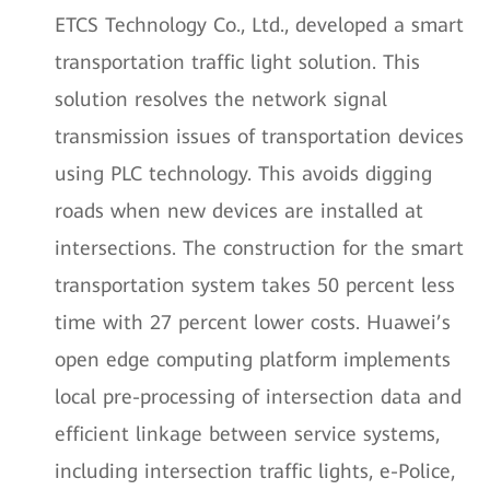
ETCS Technology Co., Ltd., developed a smart
transportation traffic light solution. This
solution resolves the network signal
transmission issues of transportation devices
using PLC technology. This avoids digging
roads when new devices are installed at
intersections. The construction for the smart
transportation system takes 50 percent less
time with 27 percent lower costs. Huawei’s
open edge computing platform implements
local pre-processing of intersection data and
efficient linkage between service systems,
including intersection traffic lights, e-Police,