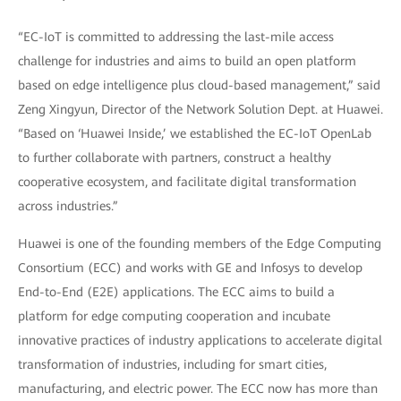
“EC-IoT is committed to addressing the last-mile access
challenge for industries and aims to build an open platform
based on edge intelligence plus cloud-based management,” said
Zeng Xingyun, Director of the Network Solution Dept. at Huawei.
“Based on ‘Huawei Inside,’ we established the EC-IoT OpenLab
to further collaborate with partners, construct a healthy
cooperative ecosystem, and facilitate digital transformation
across industries.”
Huawei is one of the founding members of the Edge Computing
Consortium (ECC) and works with GE and Infosys to develop
End-to-End (E2E) applications. The ECC aims to build a
platform for edge computing cooperation and incubate
innovative practices of industry applications to accelerate digital
transformation of industries, including for smart cities,
manufacturing, and electric power. The ECC now has more than