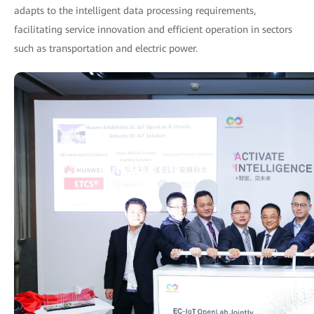
adapts to the intelligent data processing requirements,
facilitating service innovation and efficient operation in sectors
such as transportation and electric power.