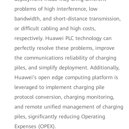
problems of high interference, low
bandwidth, and short-distance transmission,
or difficult cabling and high costs,
respectively. Huawei PLC technology can
perfectly resolve these problems, improve
the communications reliability of charging
piles, and simplify deployment. Additionally,
Huawei’s open edge computing platform is
leveraged to implement charging pile
protocol conversion, charging monitoring,
and remote unified management of charging
piles, significantly reducing Operating
Expenses (OPEX).