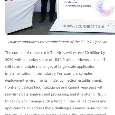
Huawei announces the establishment of the EC-IoT OpenLab
The number of connected IoT devices will exceed 30 billion by
2020, with a market space of US$1.9 trillion. However, the IoT
still faces multiple challenges of large-scale application
implementation in the industry. For example, complex
deployment environments hinder connection establishment;
front-end devices lack intelligence and cannot keep pace with
real-time data analysis and processing; and it is often difficult
to deploy and manage such a large number of IoT devices and
applications. To address these challenges, Huawei launched the
Industry EC-IoT Solution to resolve the difficulties encountered