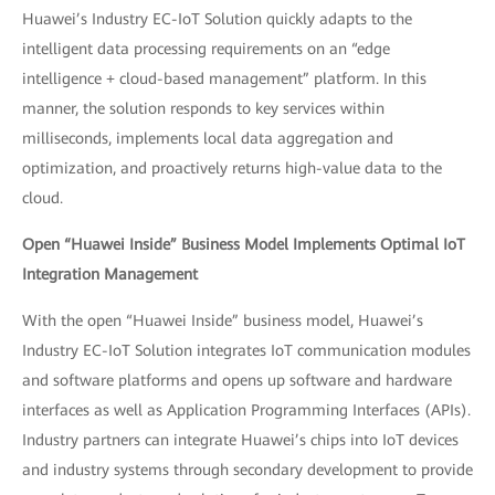
Huawei’s Industry EC-IoT Solution quickly adapts to the
intelligent data processing requirements on an “edge
intelligence + cloud-based management” platform. In this
manner, the solution responds to key services within
milliseconds, implements local data aggregation and
optimization, and proactively returns high-value data to the
cloud.
Open “Huawei Inside” Business Model Implements Optimal IoT
Integration Management
With the open “Huawei Inside” business model, Huawei’s
Industry EC-IoT Solution integrates IoT communication modules
and software platforms and opens up software and hardware
interfaces as well as Application Programming Interfaces (APIs).
Industry partners can integrate Huawei’s chips into IoT devices
and industry systems through secondary development to provide