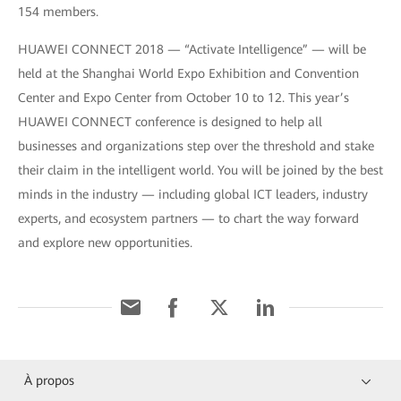
154 members.
HUAWEI CONNECT 2018 — “Activate Intelligence” — will be
held at the Shanghai World Expo Exhibition and Convention
Center and Expo Center from October 10 to 12. This year’s
HUAWEI CONNECT conference is designed to help all
businesses and organizations step over the threshold and stake
their claim in the intelligent world. You will be joined by the best
minds in the industry — including global ICT leaders, industry
experts, and ecosystem partners — to chart the way forward
and explore new opportunities.
À propos