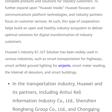
complete products and solutions for industry customers. To
further expand upon “Huawei Inside,” Huawei focuses on
communications platform technologies, and industry partners
focus on customer services. As such, this type of cooperation
helps build an open and healthy industry ecosystem to deliver
optimal solutions for digital transformation of industry
customers.
Huawei’s Industry EC-IoT Solution has been widely used in
various industries, such as smart transportation for highways,
smart airfield ground lighting for
airports
, smart meter reading,
the Internet of elevators, and smart buildings.
In the transportation industry, Huawei and
its partners, including Anhui Keli
Information Industry Co., Ltd., Shenzhen
Rongheng Group Co., Ltd., and Chongqing