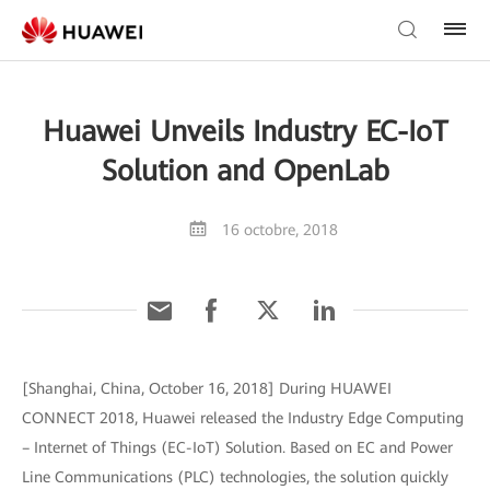
Huawei Unveils Industry EC-IoT
Solution and OpenLab
16 octobre, 2018
[Shanghai, China, October 16, 2018] During HUAWEI
CONNECT 2018, Huawei released the Industry Edge Computing
– Internet of Things (EC-IoT) Solution. Based on EC and Power
Line Communications (PLC) technologies, the solution quickly