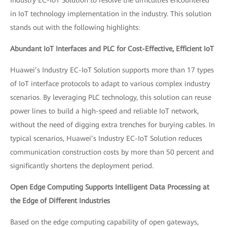
in IoT technology implementation in the industry. This solution
stands out with the following highlights:
Abundant IoT Interfaces and PLC for Cost-Effective, Efficient IoT
Huawei’s Industry EC-IoT Solution supports more than 17 types
of IoT interface protocols to adapt to various complex industry
scenarios. By leveraging PLC technology, this solution can reuse
power lines to build a high-speed and reliable IoT network,
without the need of digging extra trenches for burying cables. In
typical scenarios, Huawei’s Industry EC-IoT Solution reduces
communication construction costs by more than 50 percent and
significantly shortens the deployment period.
Open Edge Computing Supports Intelligent Data Processing at
the Edge of Different Industries
Based on the edge computing capability of open gateways,