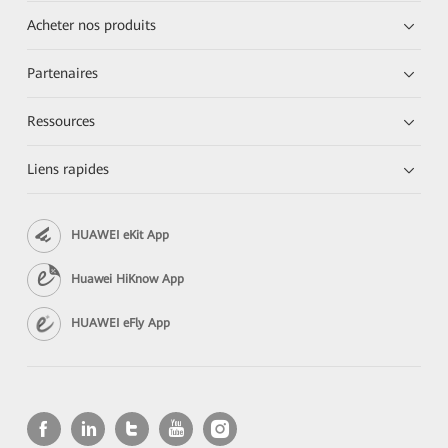
Acheter nos produits
Partenaires
Ressources
Liens rapides
HUAWEI eKit App
Huawei HiKnow App
HUAWEI eFly App