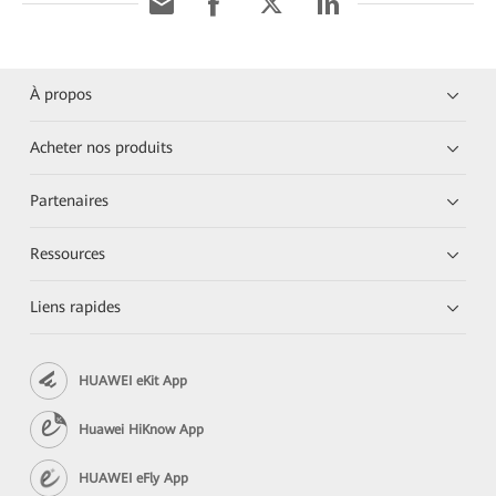
À propos
Acheter nos produits
Partenaires
Ressources
Liens rapides
HUAWEI eKit App
Huawei HiKnow App
HUAWEI eFly App