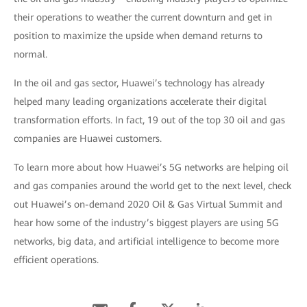
their operations to weather the current downturn and get in
position to maximize the upside when demand returns to
normal.
In the oil and gas sector, Huawei’s technology has already
helped many leading organizations accelerate their digital
transformation efforts. In fact, 19 out of the top 30 oil and gas
companies are Huawei customers.
To learn more about how Huawei’s 5G networks are helping oil
and gas companies around the world get to the next level, check
out Huawei’s on-demand 2020 Oil & Gas Virtual Summit and
hear how some of the industry’s biggest players are using 5G
networks, big data, and artificial intelligence to become more
efficient operations.