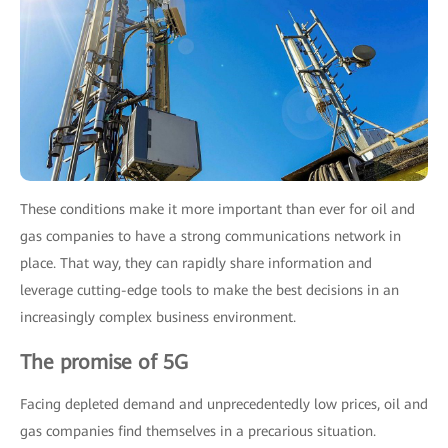
These conditions make it more important than ever for oil and
gas companies to have a strong communications network in
place. That way, they can rapidly share information and
leverage cutting-edge tools to make the best decisions in an
increasingly complex business environment.
The promise of 5G
Facing depleted demand and unprecedentedly low prices, oil and
gas companies find themselves in a precarious situation.