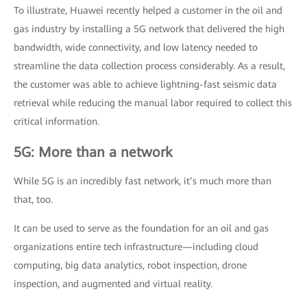
To illustrate, Huawei recently helped a customer in the oil and
gas industry by installing a 5G network that delivered the high
bandwidth, wide connectivity, and low latency needed to
streamline the data collection process considerably. As a result,
the customer was able to achieve lightning-fast seismic data
retrieval while reducing the manual labor required to collect this
critical information.
5G: More than a network
While 5G is an incredibly fast network, it’s much more than
that, too.
It can be used to serve as the foundation for an oil and gas
organizations entire tech infrastructure—including cloud
computing, big data analytics, robot inspection, drone
inspection, and augmented and virtual reality.