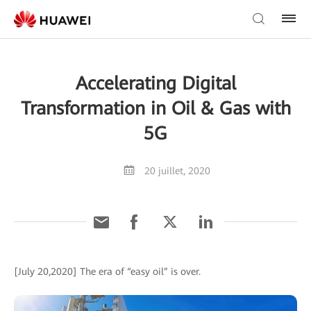
Accelerating Digital
Transformation in Oil & Gas with
5G
20 juillet, 2020
[July 20,2020] The era of “easy oil” is over.