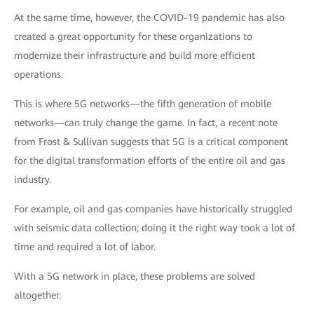
At the same time, however, the COVID-19 pandemic has also
created a great opportunity for these organizations to
modernize their infrastructure and build more efficient
operations.
This is where 5G networks—the fifth generation of mobile
networks—can truly change the game. In fact, a recent note
from Frost & Sullivan suggests that 5G is a critical component
for the digital transformation efforts of the entire oil and gas
industry.
For example, oil and gas companies have historically struggled
with seismic data collection; doing it the right way took a lot of
time and required a lot of labor.
With a 5G network in place, these problems are solved
altogether.