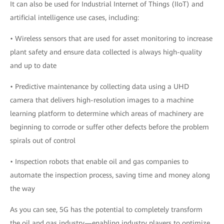
It can also be used for Industrial Internet of Things (IIoT) and
artificial intelligence use cases, including:
• Wireless sensors that are used for asset monitoring to increase
plant safety and ensure data collected is always high-quality
and up to date
• Predictive maintenance by collecting data using a UHD
camera that delivers high-resolution images to a machine
learning platform to determine which areas of machinery are
beginning to corrode or suffer other defects before the problem
spirals out of control
• Inspection robots that enable oil and gas companies to
automate the inspection process, saving time and money along
the way
As you can see, 5G has the potential to completely transform
the oil and gas industry—enabling industry players to optimize