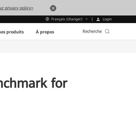
ur privacy policy>
Login
Français (changer)
Recherche
os produits
À propos
nchmark for