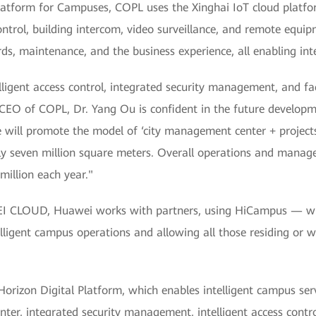
latform for Campuses, COPL uses the Xinghai IoT cloud platfo
 control, building intercom, video surveillance, and remote e
ds, maintenance, and the business experience, all enabling inte
lligent access control, integrated security management, and faci
CEO of COPL, Dr. Yang Ou is confident in the future developm
will promote the model of ‘city management center + projects’,
ely seven million square meters. Overall operations and manage
illion each year."
 CLOUD, Huawei works with partners, using HiCampus — which
ntelligent campus operations and allowing all those residing or
orizon Digital Platform, which enables intelligent campus servi
enter, integrated security management, intelligent access contr