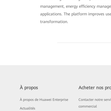
management, energy efficiency manage
applications. The platform improves use
transformation.
À propos
Acheter nos pro
À propos de Huawei Enterprise
Contacter notre serv
commercial
Actualités