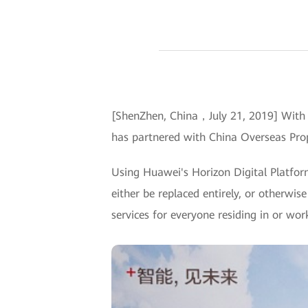
[ShenZhen, China，July 21, 2019] With t
has partnered with China Overseas Prop
Using Huawei's Horizon Digital Platfo
either be replaced entirely, or otherwise
services for everyone residing in or wo