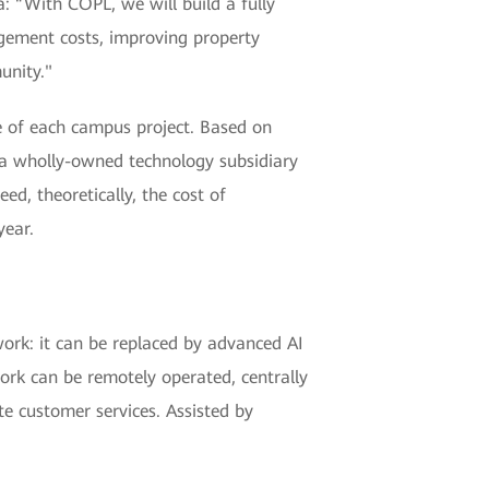
: “With COPL, we will build a fully
ement costs, improving property
unity."
 of each campus project. Based on
 a wholly-owned technology subsidiary
d, theoretically, the cost of
year.
work: it can be replaced by advanced AI
ork can be remotely operated, centrally
te customer services. Assisted by