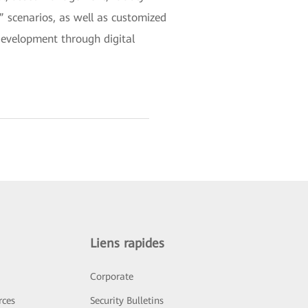
scenarios, as well as customized
development through digital
Liens rapides
Corporate
rces
Security Bulletins