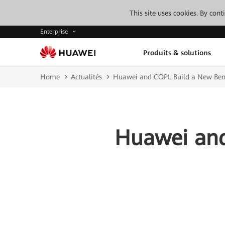
This site uses cookies. By con
Enterprise
Produits & solutions
Home
Actualités
Huawei and COPL Build a New Benc
Huawei and