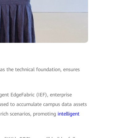
 the technical foundation, ensures
gent EdgeFabric (IEF), enterprise
used to accumulate campus data assets
e rich scenarios, promoting
intelligent