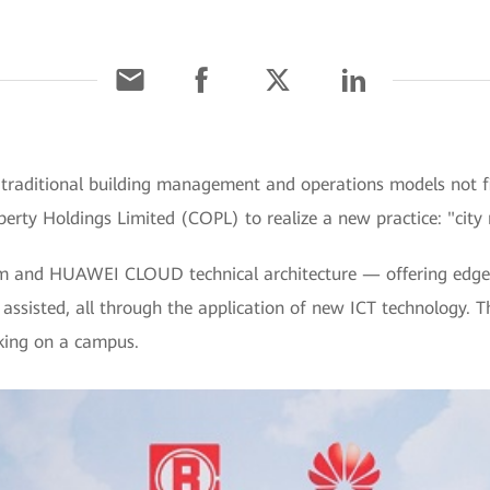
raditional building management and operations models not fit
erty Holdings Limited (COPL) to realize a new practice: "city
rm and HUAWEI CLOUD technical architecture — offering edge-
 assisted, all through the application of new ICT technology. The
rking on a campus.