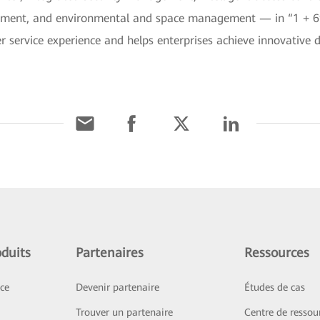
ment, and environmental and space management — in “1 + 6” 
r service experience and helps enterprises achieve innovative 
duits
Partenaires
Ressources
ice
Devenir partenaire
Études de cas
Trouver un partenaire
Centre de ressou