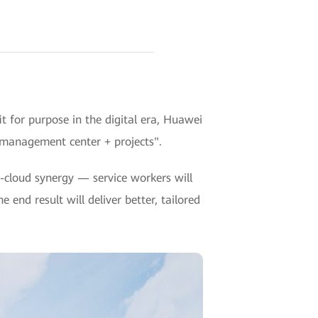
 for purpose in the digital era, Huawei
 management center + projects".
cloud synergy — service workers will
 end result will deliver better, tailored