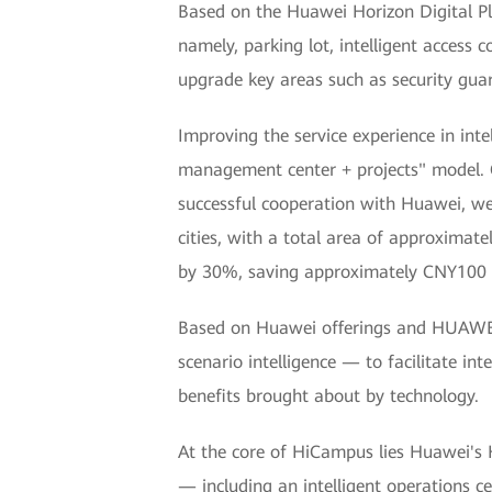
Based on the Huawei Horizon Digital P
namely, parking lot, intelligent access
upgrade key areas such as security guar
Improving the service experience in inte
management center + projects" model. 
successful cooperation with Huawei, we 
cities, with a total area of approximat
by 30%, saving approximately CNY100 m
Based on Huawei offerings and HUAWEI
scenario intelligence — to facilitate i
benefits brought about by technology.
At the core of HiCampus lies Huawei's H
— including an intelligent operations c