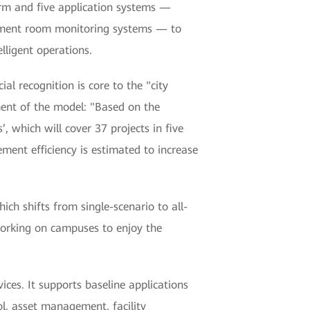
rm and five application systems —
quipment room monitoring systems — to
lligent operations.
al recognition is core to the "city
ent of the model: "Based on the
 which will cover 37 projects in five
ment efficiency is estimated to increase
 shifts from single-scenario to all-
 working on campuses to enjoy the
ces. It supports baseline applications
ol, asset management, facility