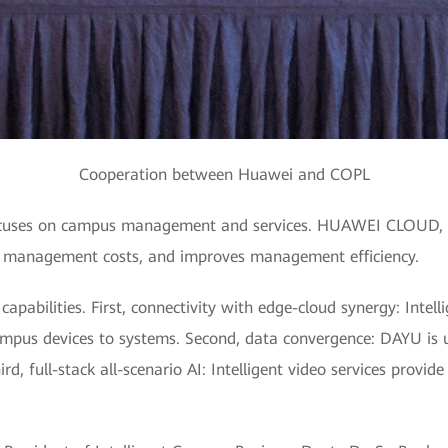
Cooperation between Huawei and COPL
focuses on campus management and services. HUAWEI CLOUD, as
s management costs, and improves management efficiency.
abilities. First, connectivity with edge-cloud synergy: Intelli
mpus devices to systems. Second, data convergence: DAYU is 
d, full-stack all-scenario AI: Intelligent video services provid