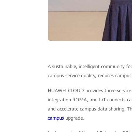
A sustainable, intelligent community 
campus service quality, reduces campu
HUAWEI CLOUD provides three service cap
integration ROMA, and IoT connects ca
and accelerate campus data sharing. Thir
campus
upgrade.