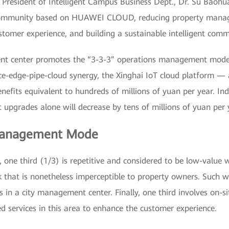
President of Intelligent Campus Business Dept., Dr. Su Baohua
t community based on HUAWEI CLOUD, reducing property manag
tomer experience, and building a sustainable intelligent comm
ent center promotes the “3-3-3” operations management mode
ce-edge-pipe-cloud synergy, the Xinghai IoT cloud platform —
fits equivalent to hundreds of millions of yuan per year. Indee
upgrades alone will decrease by tens of millions of yuan per 
 Management Mode
 one third (1/3) is repetitive and considered to be low-value 
 that is nonetheless imperceptible to property owners. Such w
in a city management center. Finally, one third involves on-si
d services in this area to enhance the customer experience.