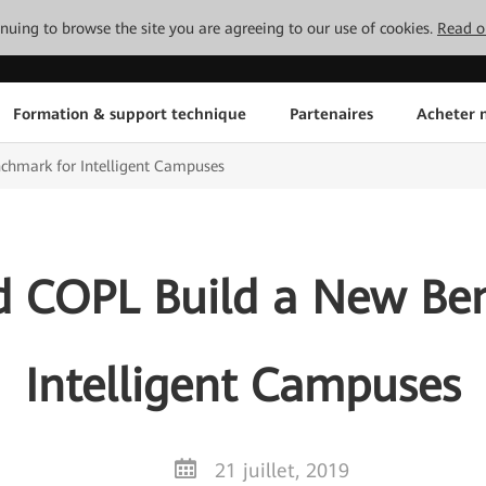
tinuing to browse the site you are agreeing to our use of cookies.
Read o
Formation & support technique
Partenaires
Acheter n
hmark for Intelligent Campuses
 COPL Build a New Be
Intelligent Campuses
21 juillet, 2019