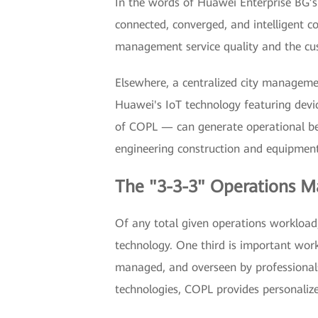
In the words of Huawei Enterprise BG’s 
connected, converged, and intelligen
management service quality and the cus
Elsewhere, a centralized city managem
Huawei's IoT technology featuring devi
of COPL — can generate operational bene
engineering construction and equipment 
The "3-3-3" Operations
Of any total given operations workload,
technology. One third is important work
managed, and overseen by professionals 
technologies, COPL provides personalize