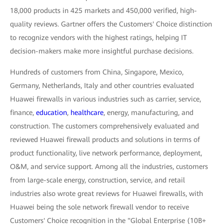
18,000 products in 425 markets and 450,000 verified, high-
quality reviews. Gartner offers the Customers' Choice distinction
to recognize vendors with the highest ratings, helping IT
decision-makers make more insightful purchase decisions.
Hundreds of customers from China, Singapore, Mexico,
Germany, Netherlands, Italy and other countries evaluated
Huawei firewalls in various industries such as carrier, service,
finance,
education
,
healthcare
, energy, manufacturing, and
construction. The customers comprehensively evaluated and
reviewed Huawei firewall products and solutions in terms of
product functionality, live network performance, deployment,
O&M, and service support. Among all the industries, customers
from large-scale energy, construction, service, and retail
industries also wrote great reviews for Huawei firewalls, with
Huawei being the sole network firewall vendor to receive
Customers' Choice recognition in the "Global Enterprise (10B+