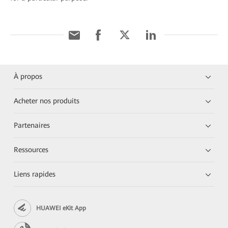
À propos
Acheter nos produits
Partenaires
Ressources
Liens rapides
HUAWEI eKit App