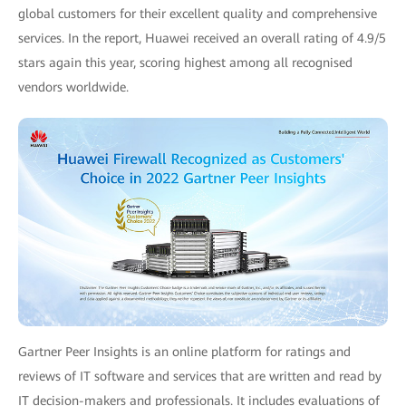
global customers for their excellent quality and comprehensive
services. In the report, Huawei received an overall rating of 4.9/5
stars again this year, scoring highest among all recognised
vendors worldwide.
Gartner Peer Insights is an online platform for ratings and
reviews of IT software and services that are written and read by
IT decision-makers and professionals. It includes evaluations of