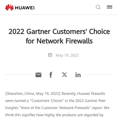
2022 Gartner Customers' Choice
for Network Firewalls
May 19, 2022
[Shenzhen, China, May 19, 2022] Recently, Huawei firewalls
were named a "Customers' Choice" in the 2022 Gartner Peer
Insights "Voice of the Customer: Network Firewalls" report. We
think this signifies how highly the products are regarded by