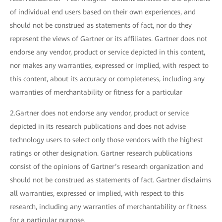
of individual end users based on their own experiences, and
should not be construed as statements of fact, nor do they
represent the views of Gartner or its affiliates. Gartner does not
endorse any vendor, product or service depicted in this content,
nor makes any warranties, expressed or implied, with respect to
this content, about its accuracy or completeness, including any
warranties of merchantability or fitness for a particular
2.Gartner does not endorse any vendor, product or service
depicted in its research publications and does not advise
technology users to select only those vendors with the highest
ratings or other designation. Gartner research publications
consist of the opinions of Gartner’s research organization and
should not be construed as statements of fact. Gartner disclaims
all warranties, expressed or implied, with respect to this
research, including any warranties of merchantability or fitness
for a particular purpose.