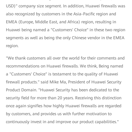
USD)" company size segment. In addition, Huawei firewalls was
also recognized by customers in the Asia-Pacific region and
EMEA (Europe, Middle East, and Africa) region, resulting in
Huawei being named a "Customers' Choice" in these two region
segments as well as being the only Chinese vendor in the EMEA
region.
"We thank customers all over the world for their comments and
recommendations on Huawei firewalls. We think, Being named
a "Customers' Choice" is testament to the quality of Huawei
firewall products." said Mike Ma, President of Huawei Security
Product Domain. "Huawei Security has been dedicated to the
security field for more than 20 years. Receiving this distinction
once again signifies how highly Huawei firewalls are regarded
by customers, and provides us with further motivation to
continuously invest in and improve our product capabilities."