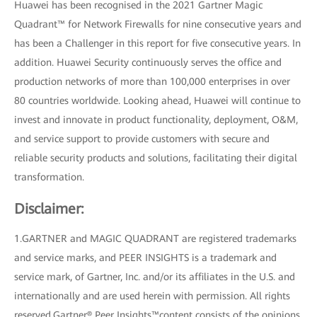
Huawei has been recognised in the 2021 Gartner Magic
Quadrant™ for Network Firewalls for nine consecutive years and
has been a Challenger in this report for five consecutive years. In
addition. Huawei Security continuously serves the office and
production networks of more than 100,000 enterprises in over
80 countries worldwide. Looking ahead, Huawei will continue to
invest and innovate in product functionality, deployment, O&M,
and service support to provide customers with secure and
reliable security products and solutions, facilitating their digital
transformation.
Disclaimer:
1.GARTNER and MAGIC QUADRANT are registered trademarks
and service marks, and PEER INSIGHTS is a trademark and
service mark, of Gartner, Inc. and/or its affiliates in the U.S. and
internationally and are used herein with permission. All rights
reserved.Gartner® Peer Insights™content consists of the opinions