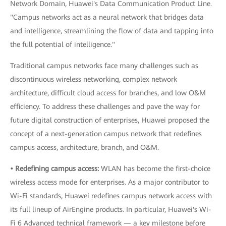
Network Domain, Huawei's Data Communication Product Line.
"Campus networks act as a neural network that bridges data
and intelligence, streamlining the flow of data and tapping into
the full potential of intelligence."
Traditional campus networks face many challenges such as
discontinuous wireless networking, complex network
architecture, difficult cloud access for branches, and low O&M
efficiency. To address these challenges and pave the way for
future digital construction of enterprises, Huawei proposed the
concept of a next-generation campus network that redefines
campus access, architecture, branch, and O&M.
• Redefining campus access:
WLAN has become the first-choice
wireless access mode for enterprises. As a major contributor to
Wi-Fi standards, Huawei redefines campus network access with
its full lineup of AirEngine products. In particular, Huawei's Wi-
Fi 6 Advanced technical framework — a key milestone before