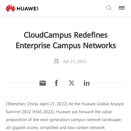
CloudCampus Redefines
Enterprise Campus Networks
Apr 27, 2022
[Shenzhen, China, April 27, 2022] At the Huawei Global Analyst
Summit 2022 (HAS 2022), Huawei put forward the value
proposition of the next-generation campus network landscape:
all-gigabit access, simplified and low-carbon network