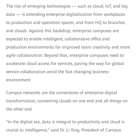
The rise of emerging technologies — such as cloud, IoT, and big
data — is extending enterprise digitalization from workplaces
to production and operation spaces, and from HQ to branches
and clouds. Against this backdrop, enterprise campuses are
expected to enable intelligent, collaborative office and
production environments for improved team creativity and more
agile collaboration. Beyond that, enterprise campuses need to
accelerate cloud access for services, paving the way for global
service collaboration amid the fast changing business
environment.
Campus networks are the cornerstone of enterprise digital
transformation, connecting clouds on one end and all things on
the other end.
"In the digital era, data is integral to productivity and cloud is
crucial to intelligence," said Dr. Li Xing, President of Campus