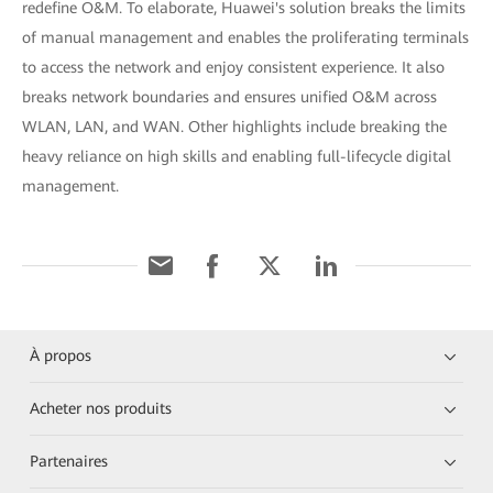
redefine O&M. To elaborate, Huawei's solution breaks the limits
of manual management and enables the proliferating terminals
to access the network and enjoy consistent experience. It also
breaks network boundaries and ensures unified O&M across
WLAN, LAN, and WAN. Other highlights include breaking the
heavy reliance on high skills and enabling full-lifecycle digital
management.
À propos
Acheter nos produits
Partenaires