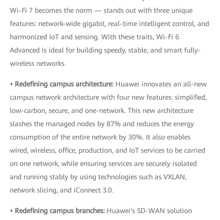
Wi-Fi 7 becomes the norm — stands out with three unique
features: network-wide gigabit, real-time intelligent control, and
harmonized IoT and sensing. With these traits, Wi-Fi 6
Advanced is ideal for building speedy, stable, and smart fully-
wireless networks.
• Redefining campus architecture:
Huawei innovates an all-new
campus network architecture with four new features: simplified,
low-carbon, secure, and one-network. This new architecture
slashes the managed nodes by 87% and reduces the energy
consumption of the entire network by 30%. It also enables
wired, wireless, office, production, and IoT services to be carried
on one network, while ensuring services are securely isolated
and running stably by using technologies such as VXLAN,
network slicing, and iConnect 3.0.
• Redefining campus branches:
Huawei's SD-WAN solution