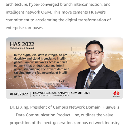
architecture, hyper-converged branch interconnection, and
intelligent network O&M. This move cements Huawei's
commitment to accelerating the digital transformation of
enterprise campuses.
Dr. Li Xing, President of Campus Network Domain, Huawei's
Data Communication Product Line, outlines the value
proposition of the next-generation campus network industry