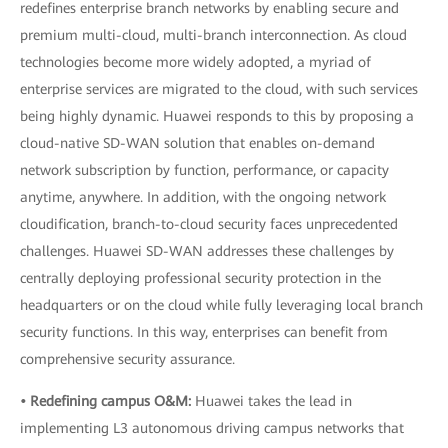
redefines enterprise branch networks by enabling secure and
premium multi-cloud, multi-branch interconnection. As cloud
technologies become more widely adopted, a myriad of
enterprise services are migrated to the cloud, with such services
being highly dynamic. Huawei responds to this by proposing a
cloud-native SD-WAN solution that enables on-demand
network subscription by function, performance, or capacity
anytime, anywhere. In addition, with the ongoing network
cloudification, branch-to-cloud security faces unprecedented
challenges. Huawei SD-WAN addresses these challenges by
centrally deploying professional security protection in the
headquarters or on the cloud while fully leveraging local branch
security functions. In this way, enterprises can benefit from
comprehensive security assurance.
• Redefining campus O&M:
Huawei takes the lead in
implementing L3 autonomous driving campus networks that