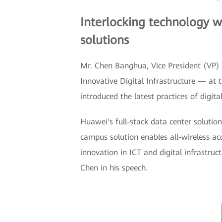
Interlocking technology w
solutions
Mr. Chen Banghua, Vice President (VP) 
Innovative Digital Infrastructure — at 
introduced the latest practices of digita
Huawei's full-stack data center solution
campus solution enables all-wireless ac
innovation in ICT and digital infrastru
Chen in his speech.