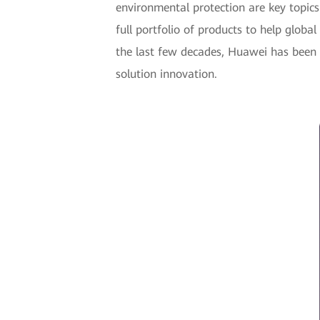
environmental protection are key topic
full portfolio of products to help globa
the last few decades, Huawei has been
solution innovation.