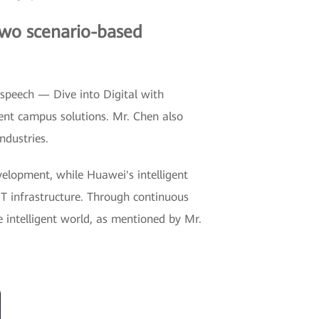
two scenario-based
 speech — Dive into Digital with
gent campus solutions. Mr. Chen also
ndustries.
evelopment, while Huawei's intelligent
IT infrastructure. Through continuous
e intelligent world, as mentioned by Mr.