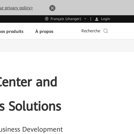
ur privacy policy>
Login
Français (changer)
Recherche
os produits
À propos
Center and
s Solutions
 Business Development