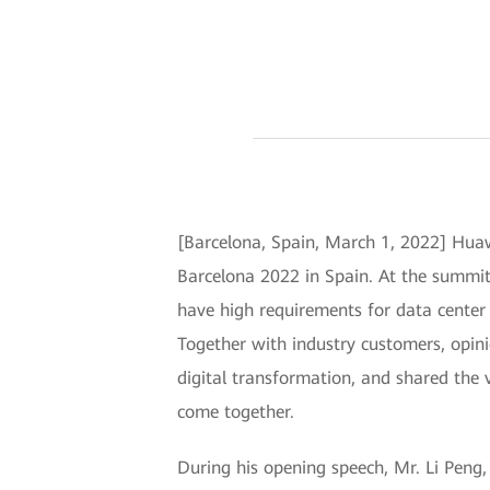
[Barcelona, Spain, March 1, 2022] Hua
Barcelona 2022 in Spain. At the summi
have high requirements for data center 
Together with industry customers, opini
digital transformation, and shared the 
come together.
During his opening speech, Mr. Li Peng