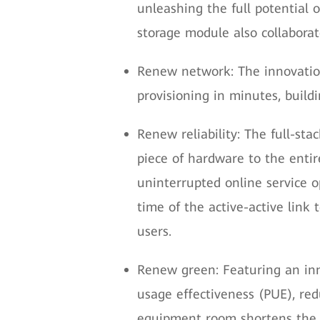
unleashing the full potential
storage module also collabora
Renew network: The innovatio
provisioning in minutes, build
Renew reliability: The full-st
piece of hardware to the entir
uninterrupted online service o
time of the active-active link
users.
Renew green: Featuring an inn
usage effectiveness (PUE), r
equipment room shortens the d