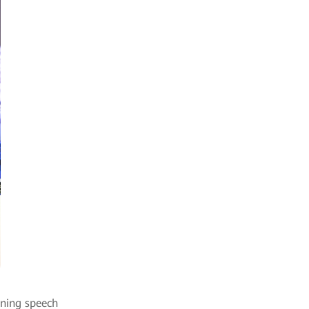
ening speech