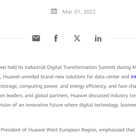
Mar 01, 2022
wei held its Industrial Digital Transformation Summit durin
t, Huawei unveiled brand-new solutions for data center and
in
storage, computing power, and energy efficiency, and face cha
on leaders, and global partners, Huawei discussed industry tren
vision of an innovative future where digital technology, busin
, President of Huawei West European Region, emphasized that 