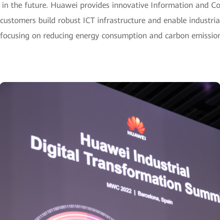
s in the future. Huawei provides innovative Information and 
l customers build robust ICT infrastructure and enable industrial
 focusing on reducing energy consumption and carbon emissio