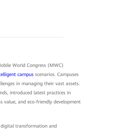
g Mobile World Congress (MWC)
telligent campus
scenarios. Campuses
llenges in managing their vast assets.
ds, introduced latest practices in
ess value, and eco-friendly development
digital transformation and