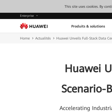
This site uses cookies. By con
Enterprise
Produits & solutions
Home
Actualités
Huawei Unveils Full-Stack Data Ce
Huawei Un
Scenario-B
Accelerating Industr