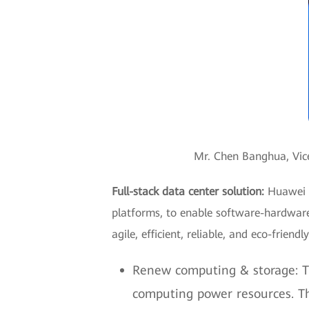
Mr. Chen Banghua, Vice
Full-stack data center solution:
Huawei p
platforms, to enable software-hardware
agile, efficient, reliable, and eco-friend
Renew computing & storage: Th
computing power resources. Th