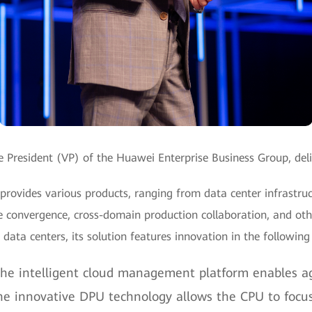
 President (VP) of the Huawei Enterprise Business Group, del
rovides various products, ranging from data center infrastruc
 convergence, cross-domain production collaboration, and othe
ly data centers, its solution features innovation in the following
e intelligent cloud management platform enables agi
e innovative DPU technology allows the CPU to focus 