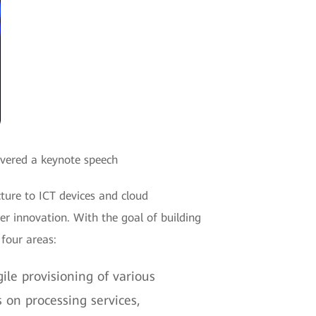
ivered a keynote speech
ture to ICT devices and cloud
r innovation. With the goal of building
 four areas:
le provisioning of various
on processing services,