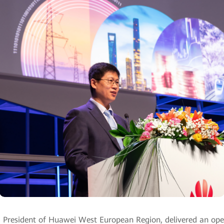
, President of Huawei West European Region, delivered an op