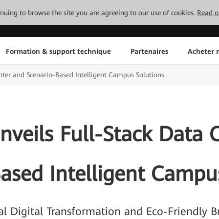
tinuing to browse the site you are agreeing to our use of cookies.
Read o
Formation & support technique
Partenaires
Acheter n
nter and Scenario-Based Intelligent Campus Solutions
veils Full-Stack Data 
ased Intelligent Campu
ial Digital Transformation and Eco-Friendly