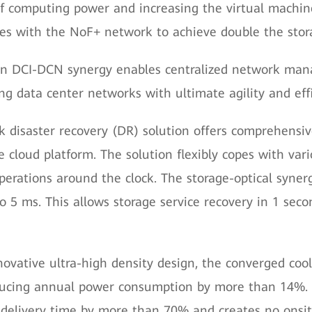
 of computing power and increasing the virtual machi
tes with the NoF+ network to achieve double the sto
n DCI-DCN synergy enables centralized network man
ing data center networks with ultimate agility and effi
ack disaster recovery (DR) solution offers comprehensi
e cloud platform. The solution flexibly copes with var
perations around the clock. The storage-optical syner
 to 5 ms. This allows storage service recovery in 1 sec
ovative ultra-high density design, the converged coo
educing annual power consumption by more than 14%. 
elivery time by more than 70% and creates no onsit