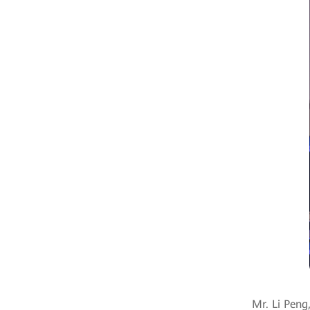
Mr. Li Peng