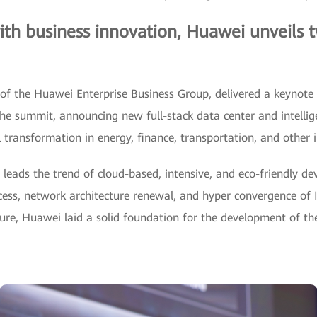
ith business innovation, Huawei unveils 
of the Huawei Enterprise Business Group, delivered a keynote
the summit, announcing new full-stack data center and intelli
l transformation in energy, finance, transportation, and other i
 leads the trend of cloud-based, intensive, and eco-friendly d
cess, network architecture renewal, and hyper convergence of 
cture, Huawei laid a solid foundation for the development of th