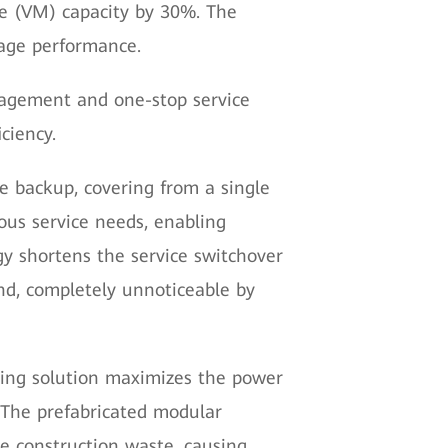
ne (VM) capacity by 30%. The
rage performance.
agement and one-stop service
ciency.
ve backup, covering from a single
ious service needs, enabling
gy shortens the service switchover
ond, completely unnoticeable by
ling solution maximizes the power
The prefabricated modular
e construction waste, causing