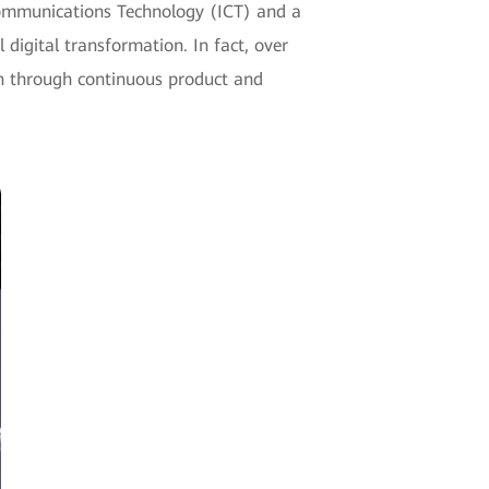
Communications Technology (ICT) and a
 digital transformation. In fact, over
n through continuous product and