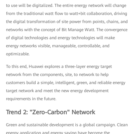
to use will be digitalized. The entire energy network will change
from the traditional watt flow to watt+bit collaboration, driving
the digital transformation of site power from points, chains, and
networks with the concept of Bit Manage Watt. The convergence
of digital technologies and energy technologies will make
energy networks visible, manageable, controllable, and
optimizable.
To this end, Huawei explores a three-layer energy target
network from the components, site, to network to help
customers build a simple, intelligent, green, and reliable energy
target network and meet the new energy development
requirements in the future.
Trend 2: "Zero-Carbon" Network
Green and sustainable development is a global campaign. Clean
energy application and energy saving have become the