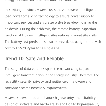
In Zhejiang Province, Huawei uses the AI-powered intelligent
load power-off slicing technology to ensure power supply to
important services and ensure zero site breakdown during the
epidemic. During the epidemic, the remote battery inspection
function of Huawei intelligent sites reduces manual site visits.
The battery test precision is also improved, reducing the site visit
cost by US$200/year for a single site.
Trend 10: Safe and Reliable
The surge of data volumes spurs the network, digital, and
intelligent transformation in the energy industry. Therefore, the
reliability, security, privacy, and resilience of hardware and
software become necessary requirements.
Huawei's power products feature high security and reliability
design of software and hardware. In addition to high-reliability