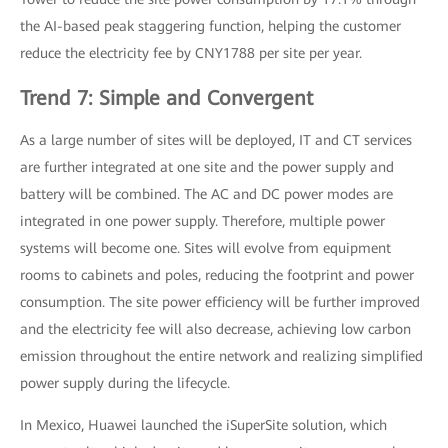
the AI-based peak staggering function, helping the customer
reduce the electricity fee by CNY1788 per site per year.
Trend 7: Simple and Convergent
As a large number of sites will be deployed, IT and CT services
are further integrated at one site and the power supply and
battery will be combined. The AC and DC power modes are
integrated in one power supply. Therefore, multiple power
systems will become one. Sites will evolve from equipment
rooms to cabinets and poles, reducing the footprint and power
consumption. The site power efficiency will be further improved
and the electricity fee will also decrease, achieving low carbon
emission throughout the entire network and realizing simplified
power supply during the lifecycle.
In Mexico, Huawei launched the iSuperSite solution, which