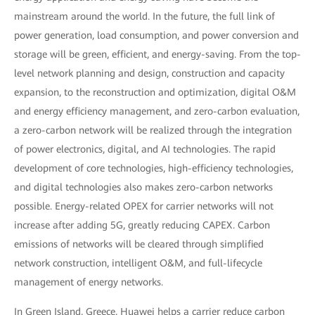
mainstream around the world. In the future, the full link of
power generation, load consumption, and power conversion and
storage will be green, efficient, and energy-saving. From the top-
level network planning and design, construction and capacity
expansion, to the reconstruction and optimization, digital O&M
and energy efficiency management, and zero-carbon evaluation,
a zero-carbon network will be realized through the integration
of power electronics, digital, and AI technologies. The rapid
development of core technologies, high-efficiency technologies,
and digital technologies also makes zero-carbon networks
possible. Energy-related OPEX for carrier networks will not
increase after adding 5G, greatly reducing CAPEX. Carbon
emissions of networks will be cleared through simplified
network construction, intelligent O&M, and full-lifecycle
management of energy networks.
In Green Island, Greece, Huawei helps a carrier reduce carbon