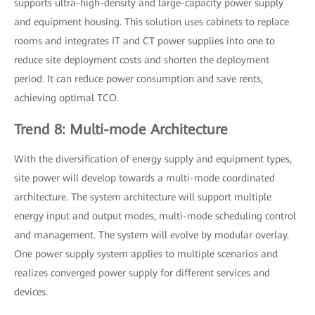
supports ultra-high-density and large-capacity power supply
and equipment housing. This solution uses cabinets to replace
rooms and integrates IT and CT power supplies into one to
reduce site deployment costs and shorten the deployment
period. It can reduce power consumption and save rents,
achieving optimal TCO.
Trend 8: Multi-mode Architecture
With the diversification of energy supply and equipment types,
site power will develop towards a multi-mode coordinated
architecture. The system architecture will support multiple
energy input and output modes, multi-mode scheduling control
and management. The system will evolve by modular overlay.
One power supply system applies to multiple scenarios and
realizes converged power supply for different services and
devices.