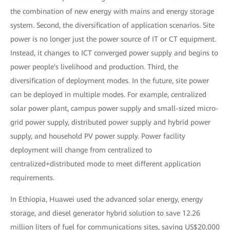
the combination of new energy with mains and energy storage
system. Second, the diversification of application scenarios. Site
power is no longer just the power source of IT or CT equipment.
Instead, it changes to ICT converged power supply and begins to
power people's livelihood and production. Third, the
diversification of deployment modes. In the future, site power
can be deployed in multiple modes. For example, centralized
solar power plant, campus power supply and small-sized micro-
grid power supply, distributed power supply and hybrid power
supply, and household PV power supply. Power facility
deployment will change from centralized to
centralized+distributed mode to meet different application
requirements.
In Ethiopia, Huawei used the advanced solar energy, energy
storage, and diesel generator hybrid solution to save 12.26
million liters of fuel for communications sites, saving US$20,000