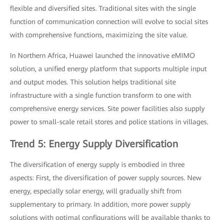
flexible and diversified sites. Traditional sites with the single
function of communication connection will evolve to social sites
with comprehensive functions, maximizing the site value.
In Northern Africa, Huawei launched the innovative eMIMO
solution, a unified energy platform that supports multiple input
and output modes. This solution helps traditional site
infrastructure with a single function transform to one with
comprehensive energy services. Site power facilities also supply
power to small-scale retail stores and police stations in villages.
Trend 5: Energy Supply Diversification
The diversification of energy supply is embodied in three
aspects: First, the diversification of power supply sources. New
energy, especially solar energy, will gradually shift from
supplementary to primary. In addition, more power supply
solutions with optimal configurations will be available thanks to