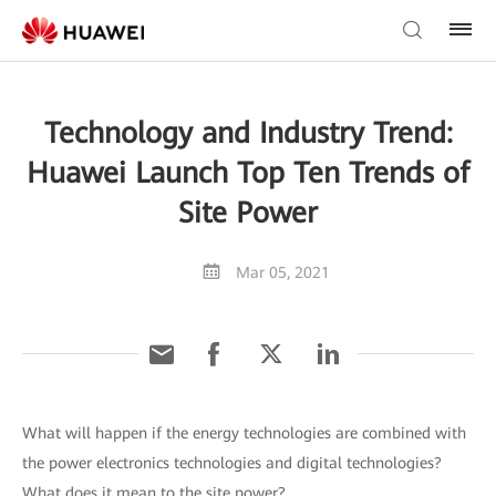
Technology and Industry Trend:
Huawei Launch Top Ten Trends of
Site Power
Mar 05, 2021
What will happen if the energy technologies are combined with
the power electronics technologies and digital technologies?
What does it mean to the site power?