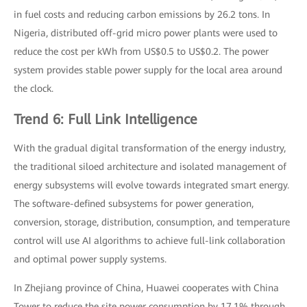
in fuel costs and reducing carbon emissions by 26.2 tons. In
Nigeria, distributed off-grid micro power plants were used to
reduce the cost per kWh from US$0.5 to US$0.2. The power
system provides stable power supply for the local area around
the clock.
Trend 6: Full Link Intelligence
With the gradual digital transformation of the energy industry,
the traditional siloed architecture and isolated management of
energy subsystems will evolve towards integrated smart energy.
The software-defined subsystems for power generation,
conversion, storage, distribution, consumption, and temperature
control will use AI algorithms to achieve full-link collaboration
and optimal power supply systems.
In Zhejiang province of China, Huawei cooperates with China
Tower to reduce the site power consumption by 17.1% through