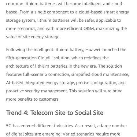
common lithium batteries will become intelligent and cloud-
based. From a single component to a cloud-based smart energy
storage system, lithium batteries will be safer, applicable to
more scenarios, and with more efficient O&M, maximizing the
value of site energy storage.
Following the intelligent lithium battery, Huawei launched the
fifth-generation CloudLi solution, which redefines the
architecture of lithium batteries in the new era. The solution
features full-scenario connection, simplified cloud maintenance,
AI-based integrated energy storage, precise configuration, and
proactive security management. This solution will sure bring
more benefits to customers.
Trend 4: Telecom Site to Social Site
5G has entered different industries. As a result, a large number
of digital sites are emerging. Varied scenarios require more