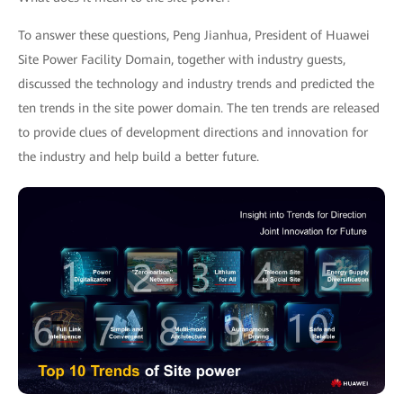
To answer these questions, Peng Jianhua, President of Huawei
Site Power Facility Domain, together with industry guests,
discussed the technology and industry trends and predicted the
ten trends in the site power domain. The ten trends are released
to provide clues of development directions and innovation for
the industry and help build a better future.