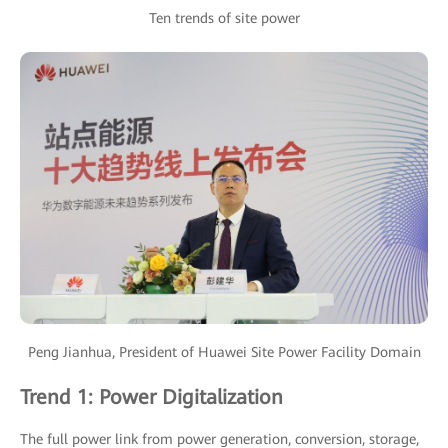
Ten trends of site power
Peng Jianhua, President of Huawei Site Power Facility Domain
Trend 1: Power Digitalization
The full power link from power generation, conversion, storage,