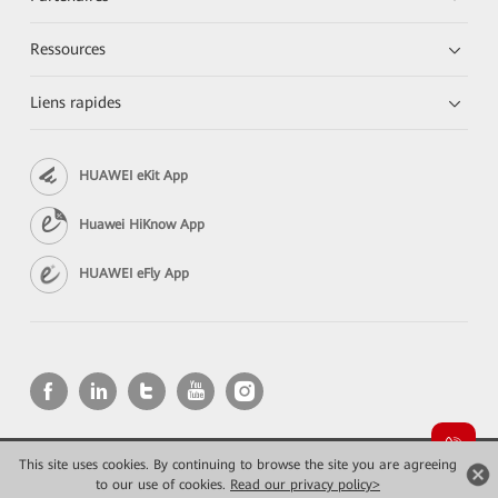
Ressources
Liens rapides
HUAWEI eKit App
Huawei HiKnow App
HUAWEI eFly App
This site uses cookies. By continuing to browse the site you are agreeing
Copyright © 2026 Huawei Technologies Co., Ltd. All rights reserved.
Confidentialité
Mentions Légales
to our use of cookies.
Read our privacy policy>