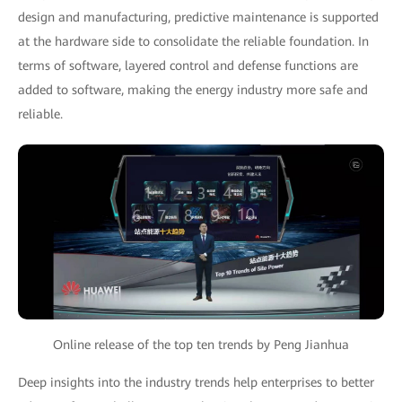
design and manufacturing, predictive maintenance is supported
at the hardware side to consolidate the reliable foundation. In
terms of software, layered control and defense functions are
added to software, making the energy industry more safe and
reliable.
Online release of the top ten trends by Peng Jianhua
Deep insights into the industry trends help enterprises to better