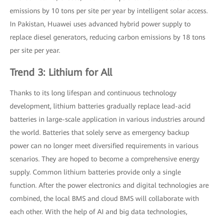
emissions by 10 tons per site per year by intelligent solar access.
In Pakistan, Huawei uses advanced hybrid power supply to
replace diesel generators, reducing carbon emissions by 18 tons
per site per year.
Trend 3: Lithium for All
Thanks to its long lifespan and continuous technology
development, lithium batteries gradually replace lead-acid
batteries in large-scale application in various industries around
the world. Batteries that solely serve as emergency backup
power can no longer meet diversified requirements in various
scenarios. They are hoped to become a comprehensive energy
supply. Common lithium batteries provide only a single
function. After the power electronics and digital technologies are
combined, the local BMS and cloud BMS will collaborate with
each other. With the help of AI and big data technologies,