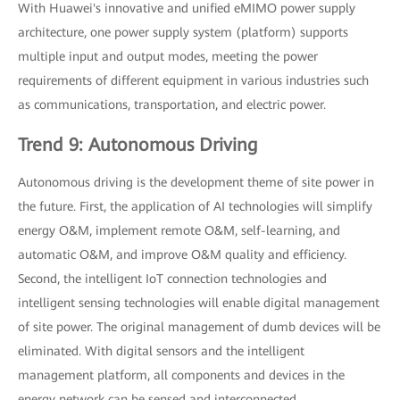
With Huawei's innovative and unified eMIMO power supply
architecture, one power supply system (platform) supports
multiple input and output modes, meeting the power
requirements of different equipment in various industries such
as communications, transportation, and electric power.
Trend 9: Autonomous Driving
Autonomous driving is the development theme of site power in
the future. First, the application of AI technologies will simplify
energy O&M, implement remote O&M, self-learning, and
automatic O&M, and improve O&M quality and efficiency.
Second, the intelligent IoT connection technologies and
intelligent sensing technologies will enable digital management
of site power. The original management of dumb devices will be
eliminated. With digital sensors and the intelligent
management platform, all components and devices in the
energy network can be sensed and interconnected.