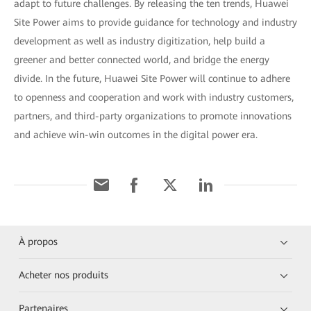
adapt to future challenges. By releasing the ten trends, Huawei
Site Power aims to provide guidance for technology and industry
development as well as industry digitization, help build a
greener and better connected world, and bridge the energy
divide. In the future, Huawei Site Power will continue to adhere
to openness and cooperation and work with industry customers,
partners, and third-party organizations to promote innovations
and achieve win-win outcomes in the digital power era.
À propos
Acheter nos produits
Partenaires