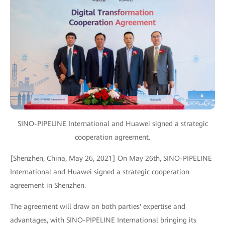
SINO-PIPELINE International and Huawei signed a strategic
cooperation agreement.
[Shenzhen, China, May 26, 2021] On May 26th, SINO-PIPELINE
International and Huawei signed a strategic cooperation
agreement in Shenzhen.
The agreement will draw on both parties' expertise and
advantages, with SINO-PIPELINE International bringing its