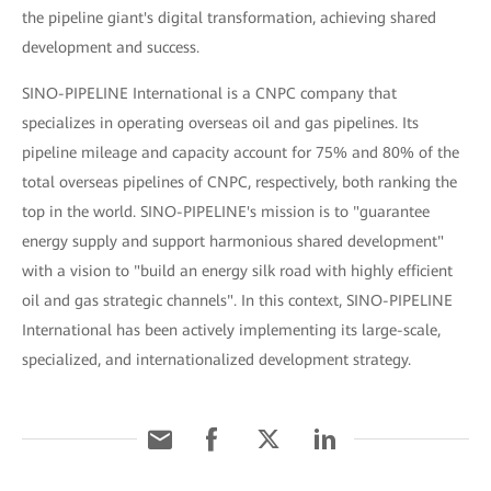
the pipeline giant's digital transformation, achieving shared
development and success.
SINO-PIPELINE International is a CNPC company that
specializes in operating overseas oil and gas pipelines. Its
pipeline mileage and capacity account for 75% and 80% of the
total overseas pipelines of CNPC, respectively, both ranking the
top in the world. SINO-PIPELINE's mission is to "guarantee
energy supply and support harmonious shared development"
with a vision to "build an energy silk road with highly efficient
oil and gas strategic channels". In this context, SINO-PIPELINE
International has been actively implementing its large-scale,
specialized, and internationalized development strategy.