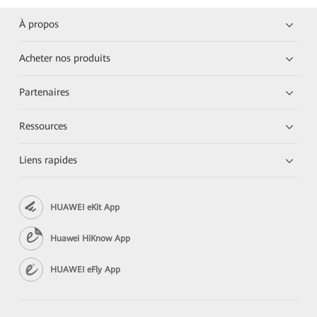
À propos
Acheter nos produits
Partenaires
Ressources
Liens rapides
HUAWEI eKit App
Huawei HiKnow App
HUAWEI eFly App