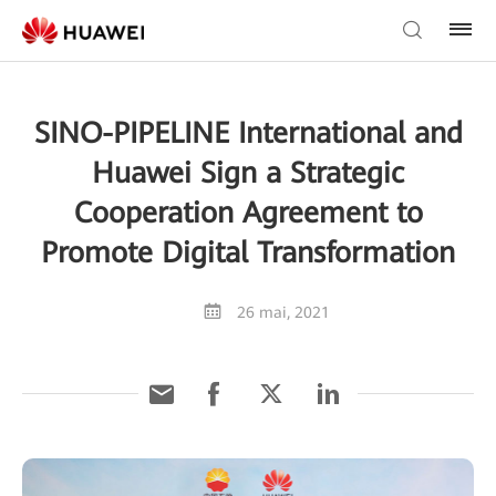
SINO-PIPELINE International and
Huawei Sign a Strategic
Cooperation Agreement to
Promote Digital Transformation
26 mai, 2021