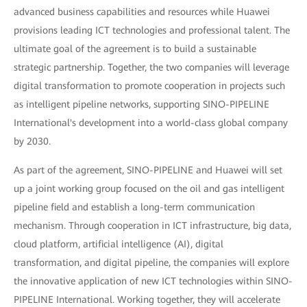
advanced business capabilities and resources while Huawei
provisions leading ICT technologies and professional talent. The
ultimate goal of the agreement is to build a sustainable
strategic partnership. Together, the two companies will leverage
digital transformation to promote cooperation in projects such
as intelligent pipeline networks, supporting SINO-PIPELINE
International's development into a world-class global company
by 2030.
As part of the agreement, SINO-PIPELINE and Huawei will set
up a joint working group focused on the oil and gas intelligent
pipeline field and establish a long-term communication
mechanism. Through cooperation in ICT infrastructure, big data,
cloud platform, artificial intelligence (AI), digital
transformation, and digital pipeline, the companies will explore
the innovative application of new ICT technologies within SINO-
PIPELINE International. Working together, they will accelerate