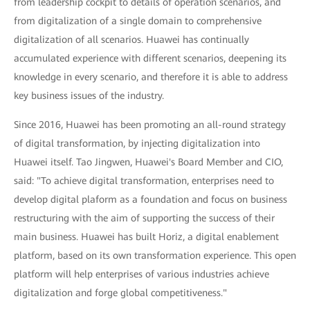
from leadership cockpit to details of operation scenarios, and
from digitalization of a single domain to comprehensive
digitalization of all scenarios. Huawei has continually
accumulated experience with different scenarios, deepening its
knowledge in every scenario, and therefore it is able to address
key business issues of the industry.
Since 2016, Huawei has been promoting an all-round strategy
of digital transformation, by injecting digitalization into
Huawei itself. Tao Jingwen, Huawei's Board Member and CIO,
said: "To achieve digital transformation, enterprises need to
develop digital plaform as a foundation and focus on business
restructuring with the aim of supporting the success of their
main business. Huawei has built Horiz, a digital enablement
platform, based on its own transformation experience. This open
platform will help enterprises of various industries achieve
digitalization and forge global competitiveness."