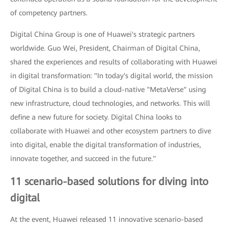
of competency partners.
Digital China Group is one of Huawei's strategic partners
worldwide. Guo Wei, President, Chairman of Digital China,
shared the experiences and results of collaborating with Huawei
in digital transformation: "In today's digital world, the mission
of Digital China is to build a cloud-native "MetaVerse" using
new infrastructure, cloud technologies, and networks. This will
define a new future for society. Digital China looks to
collaborate with Huawei and other ecosystem partners to dive
into digital, enable the digital transformation of industries,
innovate together, and succeed in the future."
11 scenario-based solutions for diving into
digital
At the event, Huawei released 11 innovative scenario-based