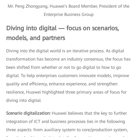
Mr. Peng Zhongyang, Huawei's Board Member, President of the
Enterprise Business Group
Diving into digital — focus on scenarios,
models, and partners
Diving into the digital world is an iterative process. As digital
transformation has become an industry consensus, the focus has
been shifted from whether or not to go digital to how to go
digital. To help enterprises customers innovate models, improve
quality and efficiency, enhance experience, and strengthen
resilience, Huawei highlighted three primary areas of focus for
diving into digital.
Scenario digitalization:
Huawei believes that the key to further
integration of ICT and business processes lies in the following
three aspects: from auxiliary system to core/production system,