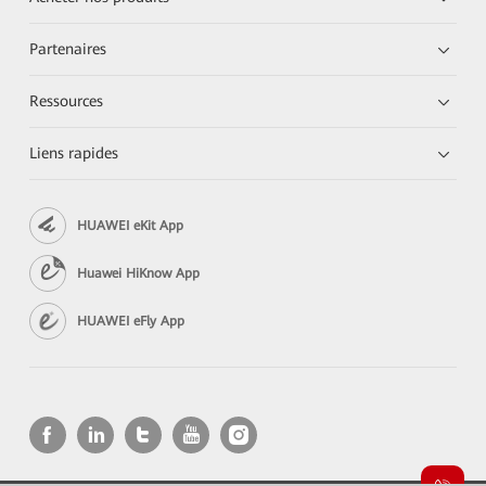
Partenaires
Ressources
Liens rapides
HUAWEI eKit App
Huawei HiKnow App
HUAWEI eFly App