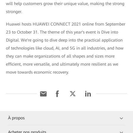
will help customers grow their unique value, making the strong
stronger.
Huawei hosts HUAWEI CONNECT 2021 online from September
23 to October 31. The theme of this year's event is Dive into
Digital. We're going to dive deep into the practical application
of technologies like cloud, AI, and 5G in all industries, and how
they can make organizations of all shapes and sizes more
efficient, more versatile, and ultimately more resilient as we
move towards economic recovery.
À propos
Acheter nos produits