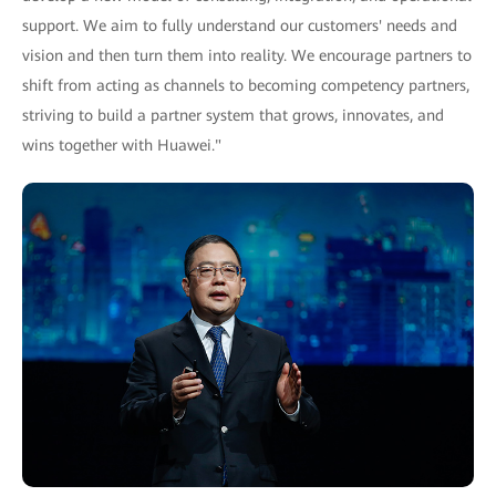
support. We aim to fully understand our customers' needs and
vision and then turn them into reality. We encourage partners to
shift from acting as channels to becoming competency partners,
striving to build a partner system that grows, innovates, and
wins together with Huawei."