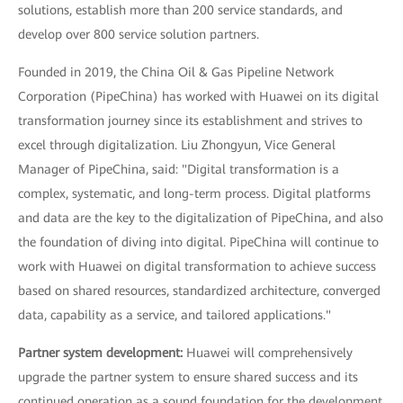
solutions, establish more than 200 service standards, and
develop over 800 service solution partners.
Founded in 2019, the China Oil & Gas Pipeline Network
Corporation (PipeChina) has worked with Huawei on its digital
transformation journey since its establishment and strives to
excel through digitalization. Liu Zhongyun, Vice General
Manager of PipeChina, said: "Digital transformation is a
complex, systematic, and long-term process. Digital platforms
and data are the key to the digitalization of PipeChina, and also
the foundation of diving into digital. PipeChina will continue to
work with Huawei on digital transformation to achieve success
based on shared resources, standardized architecture, converged
data, capability as a service, and tailored applications."
Partner system development:
Huawei will comprehensively
upgrade the partner system to ensure shared success and its
continued operation as a sound foundation for the development