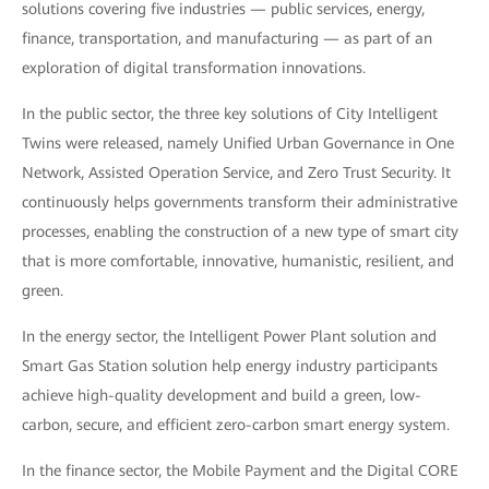
solutions covering five industries — public services, energy,
finance, transportation, and manufacturing — as part of an
exploration of digital transformation innovations.
In the public sector, the three key solutions of City Intelligent
Twins were released, namely Unified Urban Governance in One
Network, Assisted Operation Service, and Zero Trust Security. It
continuously helps governments transform their administrative
processes, enabling the construction of a new type of smart city
that is more comfortable, innovative, humanistic, resilient, and
green.
In the energy sector, the Intelligent Power Plant solution and
Smart Gas Station solution help energy industry participants
achieve high-quality development and build a green, low-
carbon, secure, and efficient zero-carbon smart energy system.
In the finance sector, the Mobile Payment and the Digital CORE