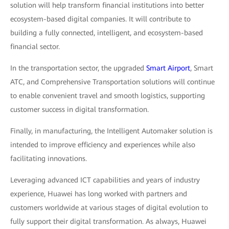
solution will help transform financial institutions into better
ecosystem-based digital companies. It will contribute to
building a fully connected, intelligent, and ecosystem-based
financial sector.
In the transportation sector, the upgraded
Smart Airport
, Smart
ATC, and Comprehensive Transportation solutions will continue
to enable convenient travel and smooth logistics, supporting
customer success in digital transformation.
Finally, in manufacturing, the Intelligent Automaker solution is
intended to improve efficiency and experiences while also
facilitating innovations.
Leveraging advanced ICT capabilities and years of industry
experience, Huawei has long worked with partners and
customers worldwide at various stages of digital evolution to
fully support their digital transformation. As always, Huawei