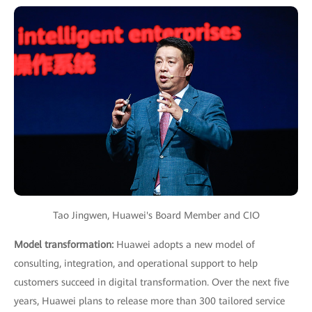
Tao Jingwen, Huawei's Board Member and CIO
Model transformation:
Huawei adopts a new model of
consulting, integration, and operational support to help
customers succeed in digital transformation. Over the next five
years, Huawei plans to release more than 300 tailored service