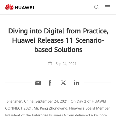
Diving into Digital from Practice,
Huawei Releases 11 Scenario-
based Solutions
Sep 24, 2021
[Shenzhen, China, September 24, 2021] On Day 2 of HUAWEI
CONNECT 2021, Mr. Peng Zhongyang, Huawei’s Board Member,
President of the Enterprise Business Group delivered a keynote