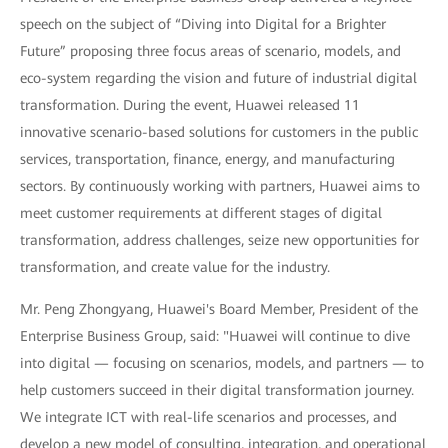
speech on the subject of “Diving into Digital for a Brighter
Future” proposing three focus areas of scenario, models, and
eco-system regarding the vision and future of industrial digital
transformation. During the event, Huawei released 11
innovative scenario-based solutions for customers in the public
services, transportation, finance, energy, and manufacturing
sectors. By continuously working with partners, Huawei aims to
meet customer requirements at different stages of digital
transformation, address challenges, seize new opportunities for
transformation, and create value for the industry.
Mr. Peng Zhongyang, Huawei's Board Member, President of the
Enterprise Business Group, said: "Huawei will continue to dive
into digital — focusing on scenarios, models, and partners — to
help customers succeed in their digital transformation journey.
We integrate ICT with real-life scenarios and processes, and
develop a new model of consulting, integration, and operational