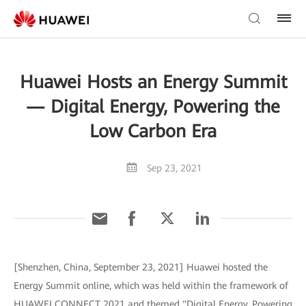
Huawei Hosts an Energy Summit
— Digital Energy, Powering the
Low Carbon Era
Sep 23, 2021
[Shenzhen, China, September 23, 2021] Huawei hosted the
Energy Summit online, which was held within the framework of
HUAWEI CONNECT 2021 and themed "Digital Energy, Powering