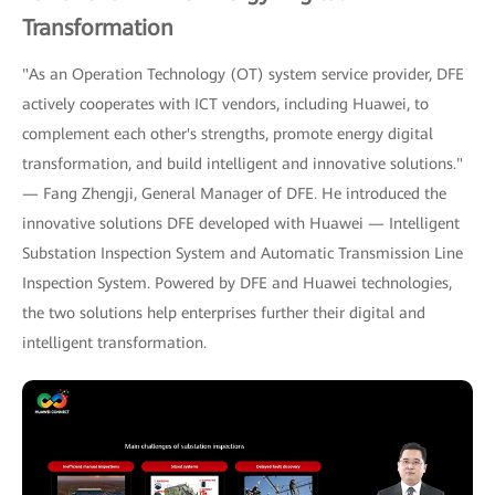
Transformation
"As an Operation Technology (OT) system service provider, DFE
actively cooperates with ICT vendors, including Huawei, to
complement each other's strengths, promote energy digital
transformation, and build intelligent and innovative solutions."
— Fang Zhengji, General Manager of DFE. He introduced the
innovative solutions DFE developed with Huawei — Intelligent
Substation Inspection System and Automatic Transmission Line
Inspection System. Powered by DFE and Huawei technologies,
the two solutions help enterprises further their digital and
intelligent transformation.