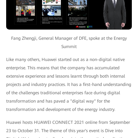
Fang Zhengji, General Manager of DFE, spoke at the Energy
Summit
Like many others, Huawei started out as a non-digital native
enterprise. This means that the company has accumulated
extensive experience and lessons learnt through both internal
projects and industry practices. It has a first-hand understanding
of the challenges traditional enterprises face during digital
transformation and has paved a "digital way" for the
transformation and development of the energy industry.
Huawei hosts HUAWEI CONNECT 2021 online from September
23 to October 31. The theme of this year's event is Dive into