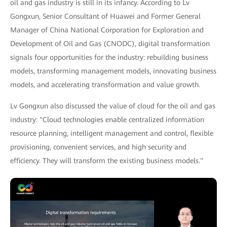
oil and gas industry is still in its infancy. According to Lv
Gongxun, Senior Consultant of Huawei and Former General
Manager of China National Corporation for Exploration and
Development of Oil and Gas (CNODC), digital transformation
signals four opportunities for the industry: rebuilding business
models, transforming management models, innovating business
models, and accelerating transformation and value growth.
Lv Gongxun also discussed the value of cloud for the oil and gas
industry: "Cloud technologies enable centralized information
resource planning, intelligent management and control, flexible
provisioning, convenient services, and high security and
efficiency. They will transform the existing business models."