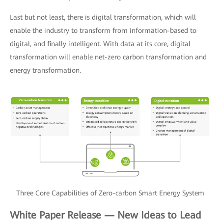
Last but not least, there is digital transformation, which will
enable the industry to transform from information-based to
digital, and finally intelligent. With data at its core, digital
transformation will enable net-zero carbon transformation and
energy transformation.
Three Core Capabilities of Zero-carbon Smart Energy System
White Paper Release — New Ideas to Lead