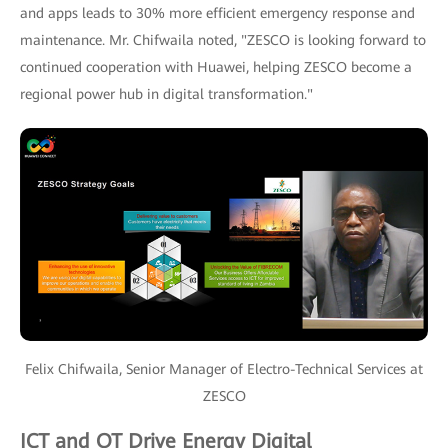
and apps leads to 30% more efficient emergency response and
maintenance. Mr. Chifwaila noted, "ZESCO is looking forward to
continued cooperation with Huawei, helping ZESCO become a
regional power hub in digital transformation."
Felix Chifwaila, Senior Manager of Electro-Technical Services at
ZESCO
ICT and OT Drive Energy Digital