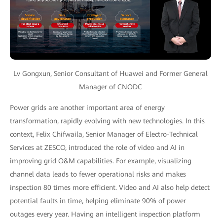
Lv Gongxun, Senior Consultant of Huawei and Former General
Manager of CNODC
Power grids are another important area of energy
transformation, rapidly evolving with new technologies. In this
context, Felix Chifwaila, Senior Manager of Electro-Technical
Services at ZESCO, introduced the role of video and AI in
improving grid O&M capabilities. For example, visualizing
channel data leads to fewer operational risks and makes
inspection 80 times more efficient. Video and AI also help detect
potential faults in time, helping eliminate 90% of power
outages every year. Having an intelligent inspection platform