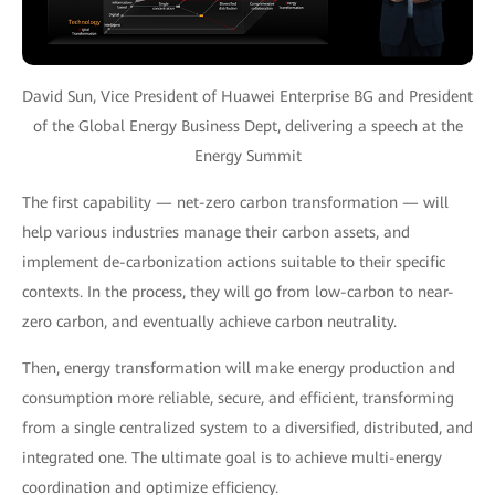
David Sun, Vice President of Huawei Enterprise BG and President
of the Global Energy Business Dept, delivering a speech at the
Energy Summit
The first capability — net-zero carbon transformation — will
help various industries manage their carbon assets, and
implement de-carbonization actions suitable to their specific
contexts. In the process, they will go from low-carbon to near-
zero carbon, and eventually achieve carbon neutrality.
Then, energy transformation will make energy production and
consumption more reliable, secure, and efficient, transforming
from a single centralized system to a diversified, distributed, and
integrated one. The ultimate goal is to achieve multi-energy
coordination and optimize efficiency.