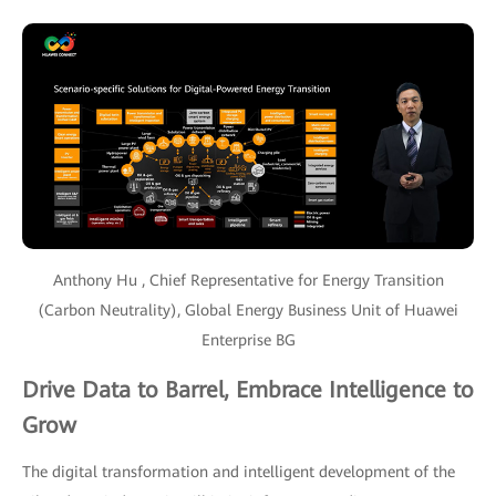
Anthony Hu , Chief Representative for Energy Transition
(Carbon Neutrality), Global Energy Business Unit of Huawei
Enterprise BG
Drive Data to Barrel, Embrace Intelligence to
Grow
The digital transformation and intelligent development of the