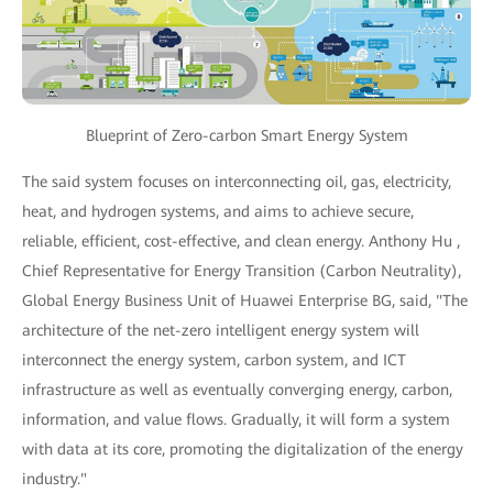
Blueprint of Zero-carbon Smart Energy System
The said system focuses on interconnecting oil, gas, electricity,
heat, and hydrogen systems, and aims to achieve secure,
reliable, efficient, cost-effective, and clean energy. Anthony Hu ,
Chief Representative for Energy Transition (Carbon Neutrality),
Global Energy Business Unit of Huawei Enterprise BG, said, "The
architecture of the net-zero intelligent energy system will
interconnect the energy system, carbon system, and ICT
infrastructure as well as eventually converging energy, carbon,
information, and value flows. Gradually, it will form a system
with data at its core, promoting the digitalization of the energy
industry."