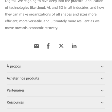
Digital. We're going to dive deep into the practical application
of technologies like cloud, AI, and 5G in all industries, and how
they can make organizations of all shapes and sizes more
efficient, more versatile, and ultimately more resilient as we
move towards economic recovery.
À propos
Acheter nos produits
Partenaires
Ressources