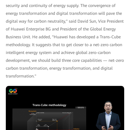
security and continuity of energy supply. The convergence of
energy transformation and digital transformation will pave the
digital way for carbon neutrality," said David Sun, Vice President
of Huawei Enterprise BG and President of the Global Energy
Business Unit. He added, "Huawei has developed a Trans-Cube
methodology. It suggests that to get closer to a net-zero carbon
intelligent energy system and achieve global zero-carbon
development, we should build three core capabilities — net-zero
carbon transformation, energy transformation, and digital
transformation."