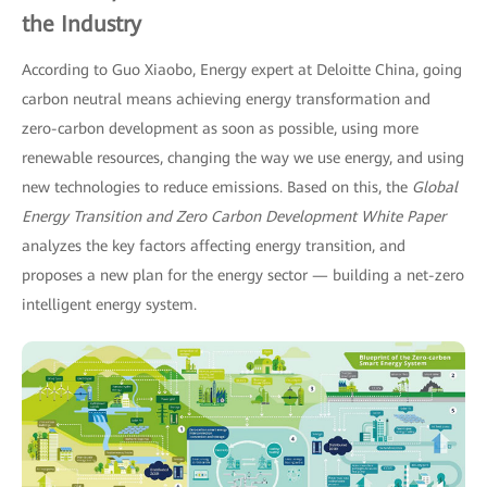
the Industry
According to Guo Xiaobo, Energy expert at Deloitte China, going
carbon neutral means achieving energy transformation and
zero-carbon development as soon as possible, using more
renewable resources, changing the way we use energy, and using
new technologies to reduce emissions. Based on this, the
Global
Energy Transition and Zero Carbon Development
White Paper
analyzes the key factors affecting energy transition, and
proposes a new plan for the energy sector — building a net-zero
intelligent energy system.