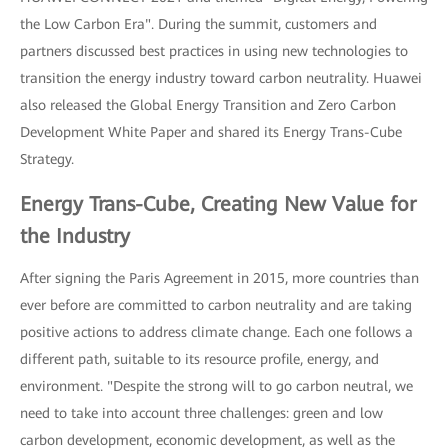
the Low Carbon Era". During the summit, customers and
partners discussed best practices in using new technologies to
transition the energy industry toward carbon neutrality. Huawei
also released the Global Energy Transition and Zero Carbon
Development White Paper and shared its Energy Trans-Cube
Strategy.
Energy Trans-Cube, Creating New Value for
the Industry
After signing the Paris Agreement in 2015, more countries than
ever before are committed to carbon neutrality and are taking
positive actions to address climate change. Each one follows a
different path, suitable to its resource profile, energy, and
environment. "Despite the strong will to go carbon neutral, we
need to take into account three challenges: green and low
carbon development, economic development, as well as the