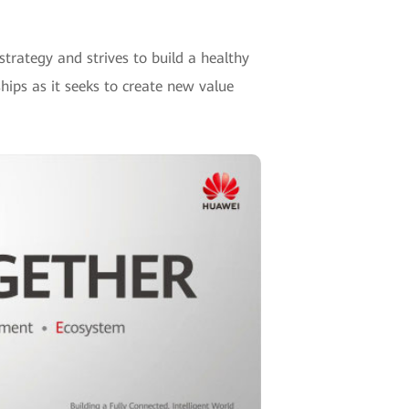
trategy and strives to build a healthy
hips as it seeks to create new value