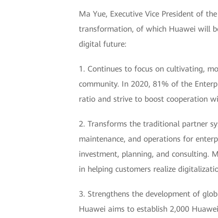
Ma Yue, Executive Vice President of the
transformation, of which Huawei will be
digital future:
1. Continues to focus on cultivating, mo
community. In 2020, 81% of the Enterpri
ratio and strive to boost cooperation wi
2. Transforms the traditional partner sys
maintenance, and operations for enterpr
investment, planning, and consulting. M
in helping customers realize digitalizati
3. Strengthens the development of globa
Huawei aims to establish 2,000 Huawei 