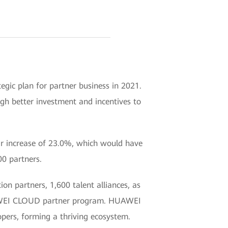
egic plan for partner business in 2021.
ugh better investment and incentives to
ar increase of 23.0%, which would have
00 partners.
on partners, 1,600 talent alliances, as
HUAWEI CLOUD partner program. HUAWEI
pers, forming a thriving ecosystem.