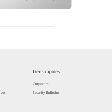
Liens rapides
Corporate
rces
Security Bulletins