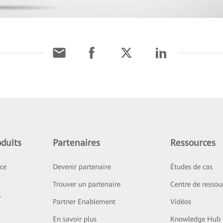
duits
Partenaires
Ressources
ice
Devenir partenaire
Études de cas
Trouver un partenaire
Centre de ressou
r
Partner Enablement
Vidéos
En savoir plus
Knowledge Hub