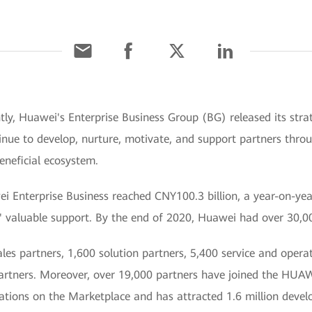
tly, Huawei's Enterprise Business Group (BG) released its strat
inue to develop, nurture, motivate, and support partners thro
eneficial ecosystem.
ei Enterprise Business reached CNY100.3 billion, a year-on-ye
s' valuable support. By the end of 2020, Huawei had over 30,0
s partners, 1,600 solution partners, 5,400 service and operati
 partners. Moreover, over 19,000 partners have joined the 
ations on the Marketplace and has attracted 1.6 million develo