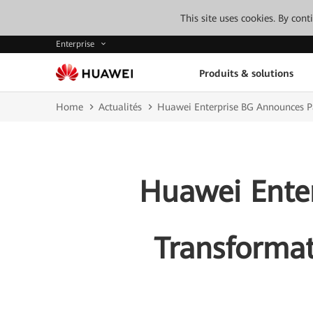
This site uses cookies. By con
Enterprise
Produits & solutions
Home
Actualités
Huawei Enterprise BG Announces Pa
Huawei Ente
Transformat