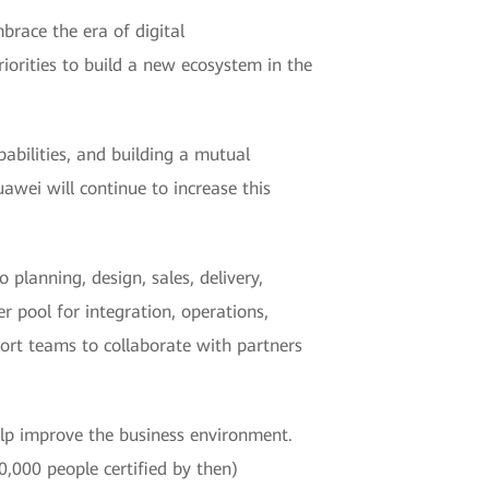
brace the era of digital
iorities to build a new ecosystem in the
pabilities, and building a mutual
wei will continue to increase this
 planning, design, sales, delivery,
r pool for integration, operations,
port teams to collaborate with partners
help improve the business environment.
,000 people certified by then)