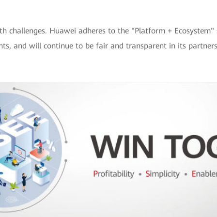
th challenges. Huawei adheres to the "Platform + Ecosystem" s
, and will continue to be fair and transparent in its partners