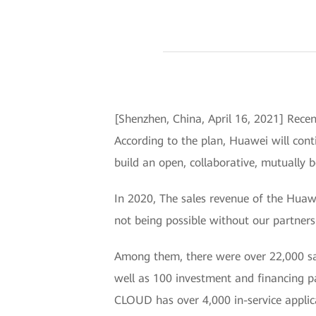
[Shenzhen, China, April 16, 2021] Recen
According to the plan, Huawei will cont
build an open, collaborative, mutually b
In 2020, The sales revenue of the Huaw
not being possible without our partner
Among them, there were over 22,000 sale
well as 100 investment and financing
CLOUD has over 4,000 in-service applic