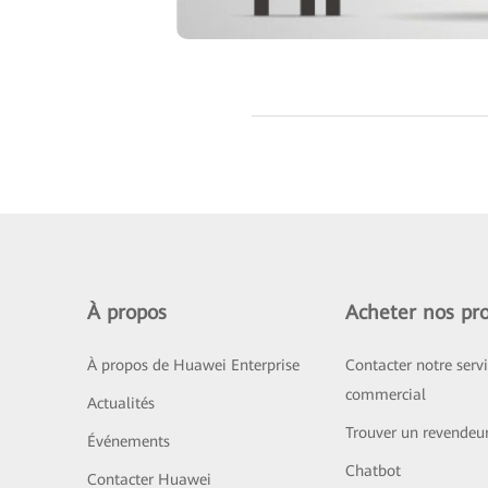
À propos
Acheter nos pro
À propos de Huawei Enterprise
Contacter notre serv
commercial
Actualités
Trouver un revendeu
Événements
Chatbot
Contacter Huawei