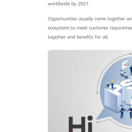
worldwide by 2021.
Opportunities usually come together wi
ecosystem to meet customer requirements
together and benefits for all.