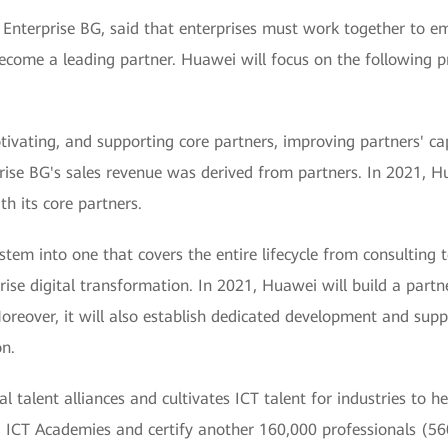
 Enterprise BG, said that enterprises must work together to em
come a leading partner. Huawei will focus on the following pr
tivating, and supporting core partners, improving partners' ca
se BG's sales revenue was derived from partners. In 2021, Hua
th its core partners.
tem into one that covers the entire lifecycle from consulting to
ise digital transformation. In 2021, Huawei will build a partne
oreover, it will also establish dedicated development and sup
on.
l talent alliances and cultivates ICT talent for industries to 
ICT Academies and certify another 160,000 professionals (560