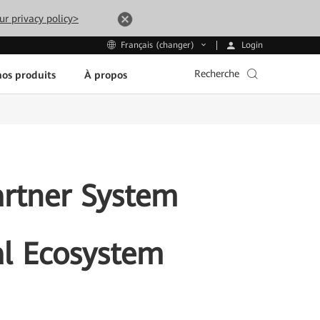
ur privacy policy>
Login
Français (changer)
Recherche
os produits
À propos
rtner System
al Ecosystem