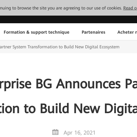
tinuing to browse the site you are agreeing to our use of cookies.
Read o
Formation & support technique
Partenaires
Acheter n
rtner System Transformation to Build New Digital Ecosystem
rprise BG Announces Pa
ion to Build New Digit
Apr 16, 2021