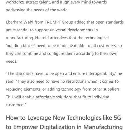
workforce, attract talent, and align every mind towards
addressing the needs of the world.
Eberhard Wahl from TRUMPF Group added that open standards
are essential to support universal developments in
manufacturing. He told attendees that the technological
‘building blocks’ need to be made available to all customers, so
they can combine and configure them according to their own
needs.
“The standards have to be open and ensure interoperability,” he
said. “They also need to have no restrictions when it comes to
replacing elements, or adding technology from other suppliers.
This will enable affordable solutions that fit to individual
customers.”
How to Leverage New Technologies like 5G
to Empower Digitalization in Manufacturing