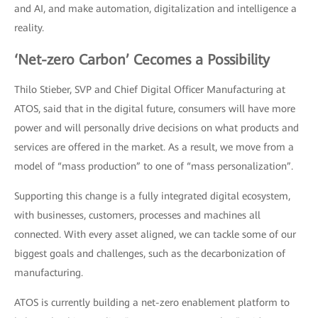
and AI, and make automation, digitalization and intelligence a
reality.
‘Net-zero Carbon’ Cecomes a Possibility
Thilo Stieber, SVP and Chief Digital Officer Manufacturing at
ATOS, said that in the digital future, consumers will have more
power and will personally drive decisions on what products and
services are offered in the market. As a result, we move from a
model of “mass production” to one of “mass personalization”.
Supporting this change is a fully integrated digital ecosystem,
with businesses, customers, processes and machines all
connected. With every asset aligned, we can tackle some of our
biggest goals and challenges, such as the decarbonization of
manufacturing.
ATOS is currently building a net-zero enablement platform to