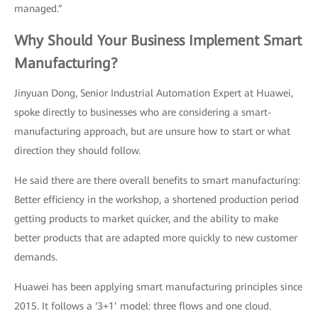
managed.”
Why Should Your Business Implement Smart
Manufacturing?
Jinyuan Dong, Senior Industrial Automation Expert at Huawei,
spoke directly to businesses who are considering a smart-
manufacturing approach, but are unsure how to start or what
direction they should follow.
He said there are there overall benefits to smart manufacturing:
Better efficiency in the workshop, a shortened production period
getting products to market quicker, and the ability to make
better products that are adapted more quickly to new customer
demands.
Huawei has been applying smart manufacturing principles since
2015. It follows a ‘3+1’ model: three flows and one cloud.