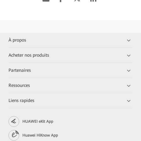
À propos
Acheter nos produits
Partenaires
Ressources
Liens rapides
HUAWEI eKit App
Huawei HiKnow App