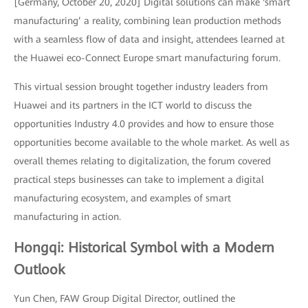
[Germany, October 20, 2020] Digital solutions can make ‘smart
manufacturing’ a reality, combining lean production methods
with a seamless flow of data and insight, attendees learned at
the Huawei eco-Connect Europe smart manufacturing forum.
This virtual session brought together industry leaders from
Huawei and its partners in the ICT world to discuss the
opportunities Industry 4.0 provides and how to ensure those
opportunities become available to the whole market. As well as
overall themes relating to digitalization, the forum covered
practical steps businesses can take to implement a digital
manufacturing ecosystem, and examples of smart
manufacturing in action.
Hongqi: Historical Symbol with a Modern
Outlook
Yun Chen, FAW Group Digital Director, outlined the