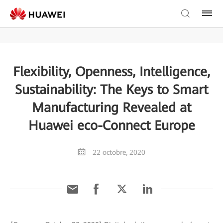
Flexibility, Openness, Intelligence,
Sustainability: The Keys to Smart
Manufacturing Revealed at
Huawei eco-Connect Europe
22 octobre, 2020