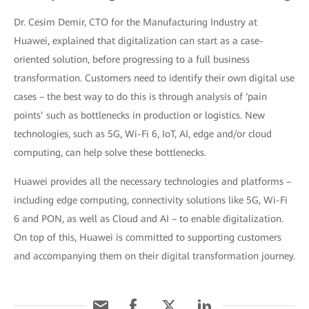
Dr. Cesim Demir, CTO for the Manufacturing Industry at
Huawei, explained that digitalization can start as a case-
oriented solution, before progressing to a full business
transformation. Customers need to identify their own digital use
cases – the best way to do this is through analysis of ‘pain
points’ such as bottlenecks in production or logistics. New
technologies, such as 5G, Wi-Fi 6, IoT, AI, edge and/or cloud
computing, can help solve these bottlenecks.
Huawei provides all the necessary technologies and platforms –
including edge computing, connectivity solutions like 5G, Wi-Fi
6 and PON, as well as Cloud and AI – to enable digitalization.
On top of this, Huawei is committed to supporting customers
and accompanying them on their digital transformation journey.