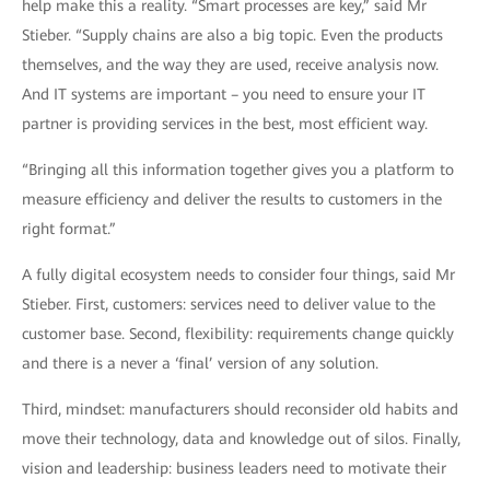
help make this a reality. “Smart processes are key,” said Mr
Stieber. “Supply chains are also a big topic. Even the products
themselves, and the way they are used, receive analysis now.
And IT systems are important – you need to ensure your IT
partner is providing services in the best, most efficient way.
“Bringing all this information together gives you a platform to
measure efficiency and deliver the results to customers in the
right format.”
A fully digital ecosystem needs to consider four things, said Mr
Stieber. First, customers: services need to deliver value to the
customer base. Second, flexibility: requirements change quickly
and there is a never a ‘final’ version of any solution.
Third, mindset: manufacturers should reconsider old habits and
move their technology, data and knowledge out of silos. Finally,
vision and leadership: business leaders need to motivate their