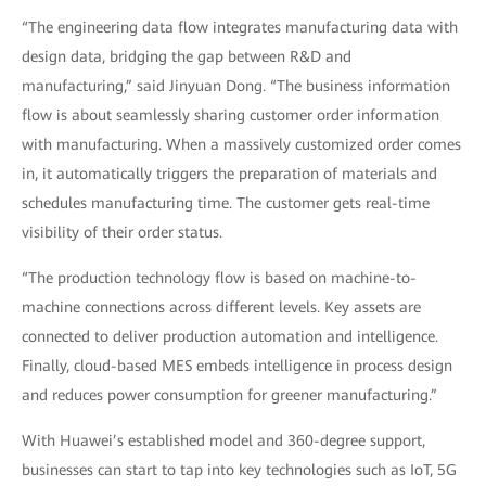
“The engineering data flow integrates manufacturing data with
design data, bridging the gap between R&D and
manufacturing,” said Jinyuan Dong. “The business information
flow is about seamlessly sharing customer order information
with manufacturing. When a massively customized order comes
in, it automatically triggers the preparation of materials and
schedules manufacturing time. The customer gets real-time
visibility of their order status.
“The production technology flow is based on machine-to-
machine connections across different levels. Key assets are
connected to deliver production automation and intelligence.
Finally, cloud-based MES embeds intelligence in process design
and reduces power consumption for greener manufacturing.”
With Huawei’s established model and 360-degree support,
businesses can start to tap into key technologies such as IoT, 5G