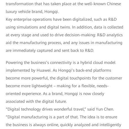
transformation that has taken place at the well-known Chinese
luxury vehicle brand, Hongqi.
Key enterprise operations have been digitalized, such as R&D
using simulations and digital twins. In addition, data is collected
at every stage and used to drive decision-making: R&D analytics
aid the manufacturing process, and any issues in manufacturing
are immediately captured and sent back to R&D.
Powering the business’s connectivity is a hybrid cloud model
implemented by Huawei. As Hongqi’s back-end platforms
become more powerful, the digital touchpoints for the customer
become more lightweight – making for a flexible, needs-
oriented experience. As a brand, Hongqi is now closely
associated with the digital future.
“Digital technology drives wonderful travel,” said Yun Chen.
“Digital manufacturing is a part of that. The idea is to ensure
the business is always online, quickly analyzed and intelligently